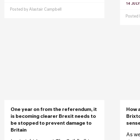
14 JULY
Posted by
Alastair Campbell
Posted
One year on from the referendum, it
How a
is becoming clearer Brexit needs to
Brixt
be stopped to prevent damage to
sense
Britain
As we