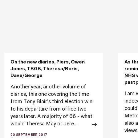
On the new diaries, Piers, Owen
As th
Jones, TBGB, Theresa/Boris,
remin
Dave/George
NHS w
past 
Another year, another volume of
I am w
diaries, this one covering the time
indee
from Tony Blair's third election win
could
to his departure from office two
Metrop
years later. A majority of 66 - what
also 
would Theresa May or Jere...
views 
20 SEPTEMBER 2017