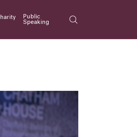
Public
harity
Speaking