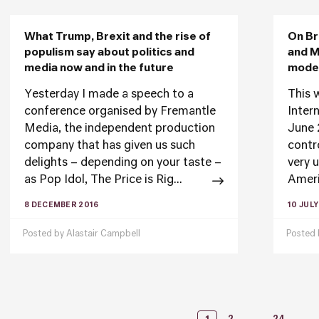
What Trump, Brexit and the rise of
On Br
populism say about politics and
and M
media now and in the future
moder
Yesterday I made a speech to a
This 
conference organised by Fremantle
Inter
Media, the independent production
June 
company that has given us such
contr
delights – depending on your taste –
very 
as Pop Idol, The Price is Rig...
Ameri
8 DECEMBER 2016
10 JULY
Posted by
Alastair Campbell
Posted