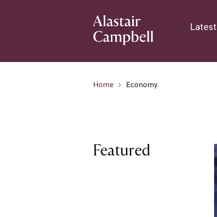
Latest
Home
Economy
Featured