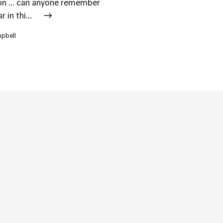
ion ... can anyone remember
 in thi...
mpbell