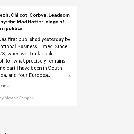
exit, Chilcot, Corbyn, Leadsom
ay: the Mad Hatter-ology of
n politics
was first published yesterday by
national Business Times. Since
23, when we 'took back
ol' (of what precisely remains
unclear) I have been in South
ca, and four Europea...
 2016
 by
Alastair Campbell