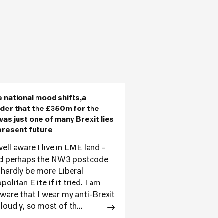
e national mood shifts,a
der that the £350m for the
as just one of many Brexit lies
present future
ell aware I live in LME land -
d perhaps the NW3 postcode
 hardly be more Liberal
olitan Elite if it tried. I am
aware that I wear my anti-Brexit
loudly, so most of th...