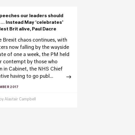
peeches our leaders should
… Instead May ‘celebrates’
lest Brit alive, Paul Dacre
e Brexit chaos continues, with
ters now falling by the wayside
rate of one a week, the PM held
ar contempt by those who
n in Cabinet, the NHS Chief
tive having to go publ...
MBER 2017
 by
Alastair Campbell