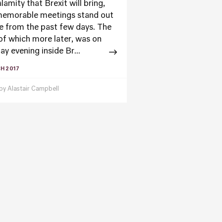
lamity that Brexit will bring,
emorable meetings stand out
e from the past few days. The
 of which more later, was on
y evening inside Br...
H 2017
 by
Alastair Campbell