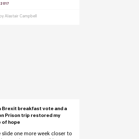
 2017
 by
Alastair Campbell
 Brexit breakfast vote and a
on Prison trip restored my
 of hope
 slide one more week closer to