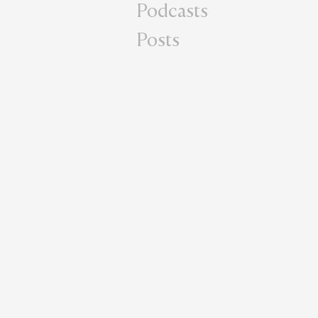
Podcasts
Posts