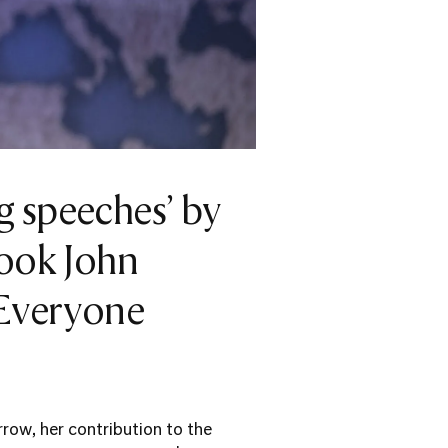
g speeches’ by
took John
 Everyone
row, her contribution to the