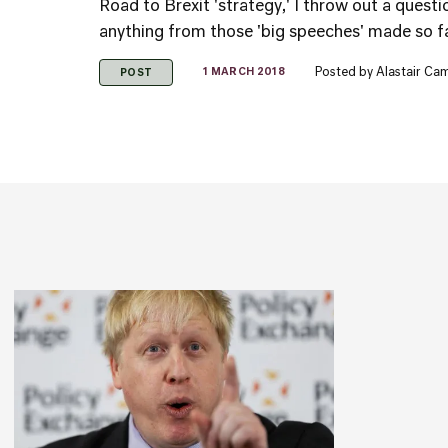
Road to Brexit 'strategy,' I throw out a quest
anything from those 'big speeches' made so far
Posted by
Alastair Ca
1 MARCH 2018
POST