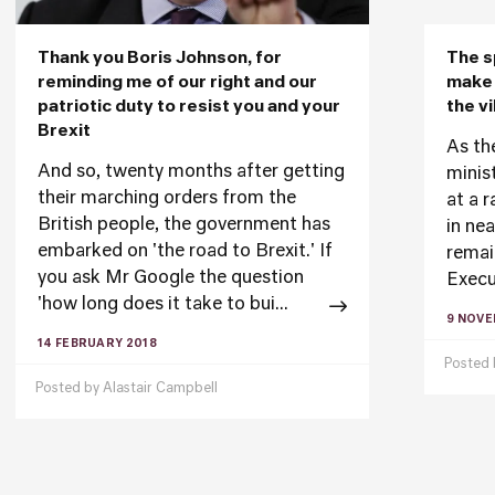
Thank you Boris Johnson, for
The s
reminding me of our right and our
make 
patriotic duty to resist you and your
the vi
Brexit
As th
And so, twenty months after getting
minis
their marching orders from the
at a 
British people, the government has
in ne
embarked on 'the road to Brexit.' If
remai
you ask Mr Google the question
Execu
'how long does it take to bui...
9 NOVE
14 FEBRUARY 2018
Posted
Posted by
Alastair Campbell