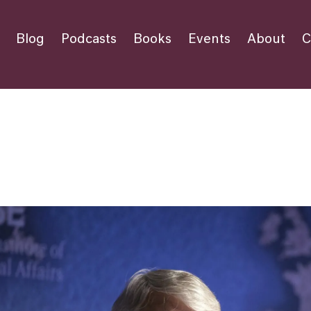
Blog
Podcasts
Books
Events
About
C