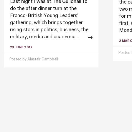
Last night I was at The Guildhall to
the ca
do the after dinner turn at the
two m
Franco-British Young Leaders'
for m
gathering, which brings together
first,
rising stars in politics, business, the
Monda
military, media and academia...
2 MARC
23 JUNE 2017
Posted
Posted by
Alastair Campbell