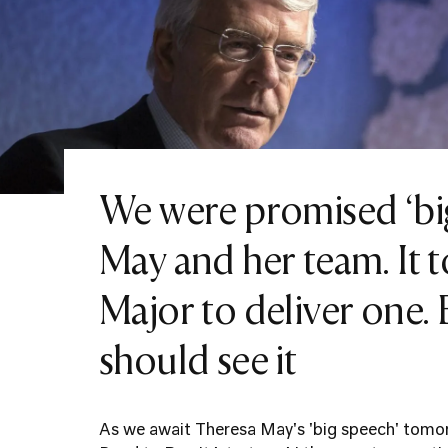
We were promised ‘bi
May and her team. It 
Major to deliver one.
should see it
As we await Theresa May's 'big speech' tomor