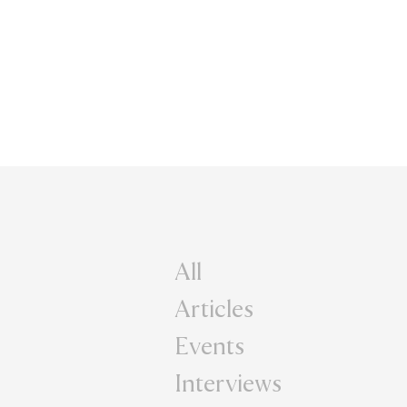
All
Articles
Events
Interviews