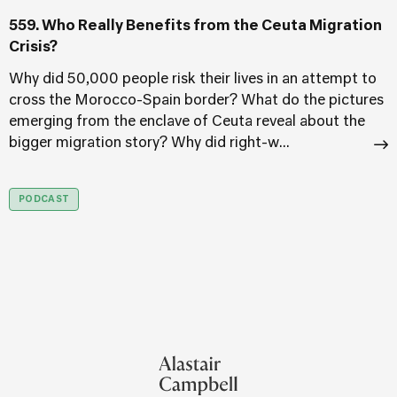
559. Who Really Benefits from the Ceuta Migration
A
Crisis?
T
f
Why did 50,000 people risk their lives in an attempt to
cross the Morocco-Spain border? What do the pictures
T
emerging from the enclave of Ceuta reveal about the
T
bigger migration story? Why did right-w...
PODCAST