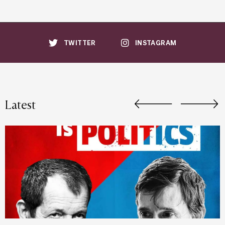
TWITTER
INSTAGRAM
Latest