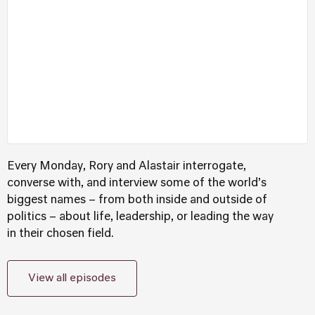
Every Monday, Rory and Alastair interrogate,
converse with, and interview some of the world’s
biggest names – from both inside and outside of
politics – about life, leadership, or leading the way
in their chosen field.
View all episodes