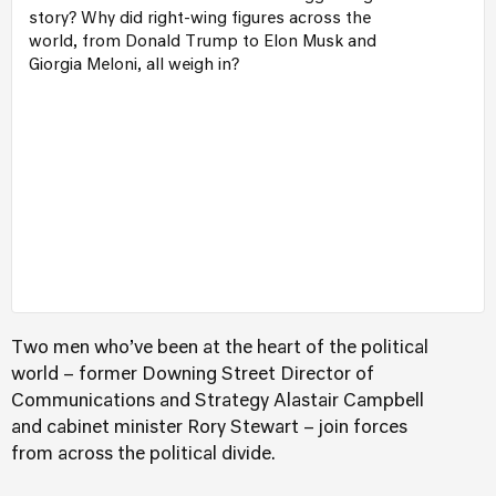
story? Why did right-wing figures across the
world, from Donald Trump to Elon Musk and
Giorgia Meloni, all weigh in?
Two men who’ve been at the heart of the political
world – former Downing Street Director of
Communications and Strategy Alastair Campbell
and cabinet minister Rory Stewart – join forces
from across the political divide.