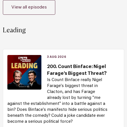
View all episodes
Leading
3 AUG 2026
200. Count Binface: Nigel
Farage’s Biggest Threat?
Is Count Binface really Nigel
Farage's biggest threat in
Clacton, and has Farage
already lost by turning "me
against the establishment" into a battle against a
bin? Does Binface's manifesto hide serious politics
beneath the comedy? Could a joke candidate ever
become a serious political force?