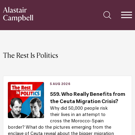
The Rest Is Politics
5 AUG 2026
559. Who Really Benefits from
the Ceuta Migration Crisis?
Why did 50,000 people risk
their lives in an attempt to
cross the Morocco-Spain
border? What do the pictures emerging from the
enclave of Ceuta reveal about the bigger migration