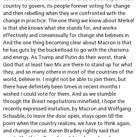
country to govern, its people forever voting for change
and then rebelling when they are confronted with the
change in practice. The one thing we know about Merkel
is that she knows what she stands for, and works
effectively and consensually for change she believes in.
And the one thing becoming clear about Macron is that
he has guts by the bucketload to go with the charisma
and energy. As Trump and Putin do their worst, thank
God that at least two Ms are there to stand up for what
they, and so many others in most of the countries of the
world, believe in. I might not be able to join them, but
there have definitely been times in recent months I
wished I could vote for them. And as we stumble
through the Brexit negotiations minefield, I hope the
recently expressed invitation, by Macron and Wolfgang
Schauble, to leave the door open, stays open till the
point when the country realizes, we have to think again,
and change course. Karen Bradley rightly said that