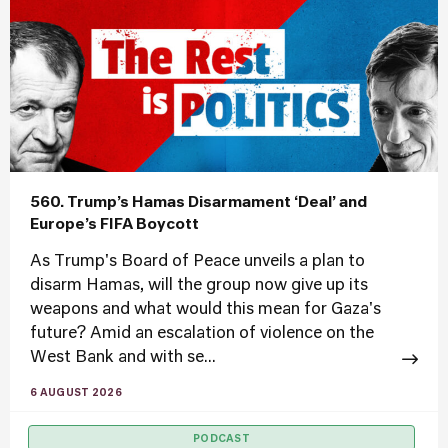
560. Trump’s Hamas Disarmament ‘Deal’ and
Europe’s FIFA Boycott
As Trump's Board of Peace unveils a plan to
disarm Hamas, will the group now give up its
weapons and what would this mean for Gaza's
future? Amid an escalation of violence on the
West Bank and with se...
6 AUGUST 2026
PODCAST