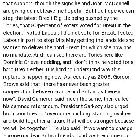
that support, though the signs he and John McDonnell
are giving do not leave me hopeful. But I do hope we can
stop the latest Brexit Big Lie being pushed by the
Tories, that 80percent of voters voted for Brexit in the
election. I voted Labour. I did not vote for Brexit. I voted
Labour in part to stop Mrs May getting the landslide she
wanted to deliver the hard Brexit for which she now has
no mandate. And I can see there are Tories here like
Dominic Grieve, nodding, and I don’t think he voted for a
hard Brexit either. It is hard to understand why this
rupture is happening now. As recently as 2008, Gordon
Brown said that "there has never been greater
cooperation between France and Britain as there is
now". David Cameron said much the same, then called
his damned referendum. President Sarkozy also urged
both countries to "overcome our long-standing rivalries
and build together a future that will be stronger because
we will be together". He also said "If we want to change
Europe my dear British friends—and we Frenchmen do