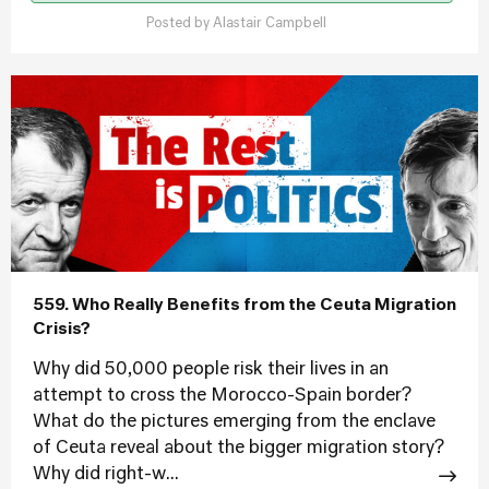
Posted by
Alastair Campbell
559. Who Really Benefits from the Ceuta Migration
Crisis?
Why did 50,000 people risk their lives in an
attempt to cross the Morocco-Spain border?
What do the pictures emerging from the enclave
of Ceuta reveal about the bigger migration story?
Why did right-w...