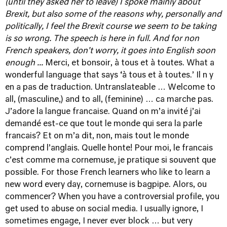
(until they asked her to leave) I spoke mainly about
Brexit, but also some of the reasons why, personally and
politically, I feel the Brexit course we seem to be taking
is so wrong. The speech is here in full. And for non
French speakers, don't worry, it goes into English soon
enough ...
Merci, et bonsoir, à tous et à toutes. What a
wonderful language that says ‘à tous et à toutes.’ Il n y
en a pas de traduction. Untranslateable … Welcome to
all, (masculine,) and to all, (feminine) … ca marche pas.
J’adore la langue francaise. Quand on m’a invité j’ai
demandé est-ce que tout le monde qui sera la parle
francais? Et on m’a dit, non, mais tout le monde
comprend l’anglais. Quelle honte! Pour moi, le francais
c’est comme ma cornemuse, je pratique si souvent que
possible. For those French learners who like to learn a
new word every day, cornemuse is bagpipe. Alors, ou
commencer? When you have a controversial profile, you
get used to abuse on social media. I usually ignore, I
sometimes engage, I never ever block … but very