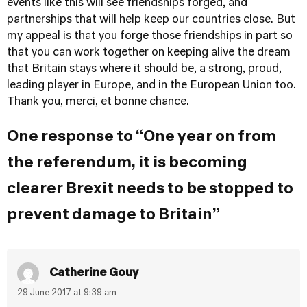
events like this will see friendships forged, and
partnerships that will help keep our countries close. But
my appeal is that you forge those friendships in part so
that you can work together on keeping alive the dream
that Britain stays where it should be, a strong, proud,
leading player in Europe, and in the European Union too.
Thank you, merci, et bonne chance.
One response to “One year on from
the referendum, it is becoming
clearer Brexit needs to be stopped to
prevent damage to Britain”
Catherine Gouy
29 June 2017 at 9:39 am