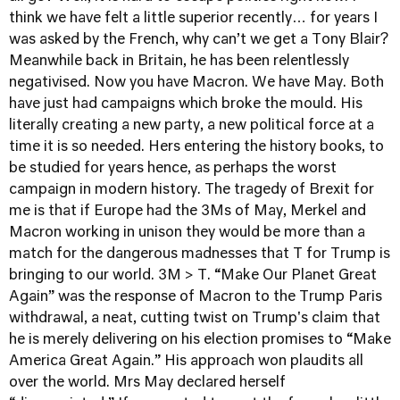
think we have felt a little superior recently… for years I
was asked by the French, why can’t we get a Tony Blair?
Meanwhile back in Britain, he has been relentlessly
negativised. Now you have Macron. We have May. Both
have just had campaigns which broke the mould. His
literally creating a new party, a new political force at a
time it is so needed. Hers entering the history books, to
be studied for years hence, as perhaps the worst
campaign in modern history. The tragedy of Brexit for
me is that if Europe had the 3Ms of May, Merkel and
Macron working in unison they would be more than a
match for the dangerous madnesses that T for Trump is
bringing to our world. 3M > T. “Make Our Planet Great
Again” was the response of Macron to the Trump Paris
withdrawal, a neat, cutting twist on Trump's claim that
he is merely delivering on his election promises to “Make
America Great Again.” His approach won plaudits all
over the world. Mrs May declared herself