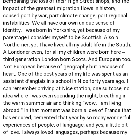
bemoaning the loss of their High Street shops, and the
impact of the greatest migration flows in history,
caused part by war, part climate change, part regional
instabilities. We all have our own unique sense of
identity. I was born in Yorkshire, yet because of my
parentage I consider myself to be Scottish. Also a
Northerner, yet I have lived all my adult life in the South.
A Londoner even, for all my children were born here –
third generation London born Scots. And European too.
Not European because of geography but because of
heart. One of the best years of my life was spent as an
assistant d’anglais in a school in Nice forty years ago. I
can remember arriving at Nice station, one suitcase, no
idea where I was even spending the night, breathing in
the warm summer air and thinking "wow, I am living
abroad." In that moment was born a love of France that
has endured, cemented that year by so many wonderful
experiences of people, of language, and yes, a little bit
of love. I always loved languages, perhaps because my