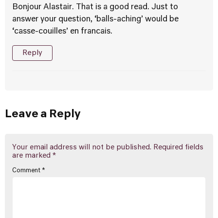
Bonjour Alastair. That is a good read. Just to
answer your question, ‘balls-aching’ would be
‘casse-couilles’ en francais.
Reply
Leave a Reply
Your email address will not be published.
Required fields
are marked
*
Comment
*