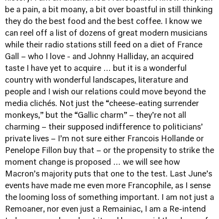
be a pain, a bit moany, a bit over boastful in still thinking
they do the best food and the best coffee. I know we
can reel off a list of dozens of great modern musicians
while their radio stations still feed on a diet of France
Gall – who I love - and Johnny Halliday, an acquired
taste I have yet to acquire … but it is a wonderful
country with wonderful landscapes, literature and
people and I wish our relations could move beyond the
media clichés. Not just the “cheese-eating surrender
monkeys,” but the “Gallic charm” – they’re not all
charming – their supposed indifference to politicians’
private lives – I’m not sure either Francois Hollande or
Penelope Fillon buy that – or the propensity to strike the
moment change is proposed … we will see how
Macron’s majority puts that one to the test. Last June’s
events have made me even more Francophile, as I sense
the looming loss of something important. I am not just a
Remoaner, nor even just a Remainiac, I am a Re-intend