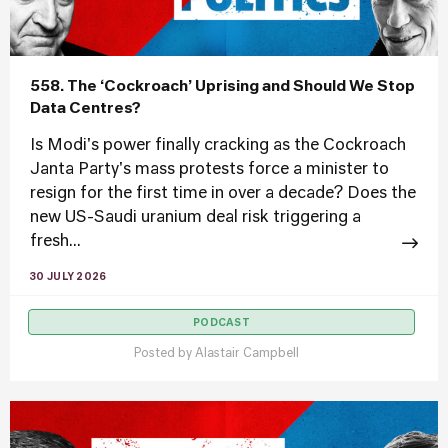
558. The ‘Cockroach’ Uprising and Should We Stop
Data Centres?
Is Modi's power finally cracking as the Cockroach
Janta Party's mass protests force a minister to
resign for the first time in over a decade? Does the
new US-Saudi uranium deal risk triggering a
fresh...
30 JULY 2026
PODCAST
Posted by
Alastair Campbell