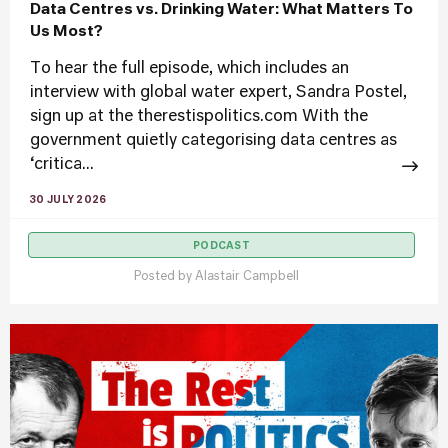
Data Centres vs. Drinking Water: What Matters To
Us Most?
To hear the full episode, which includes an
interview with global water expert, Sandra Postel,
sign up at the therestispolitics.com With the
government quietly categorising data centres as
‘critica...
30 JULY 2026
PODCAST
Posted by
Alastair Campbell