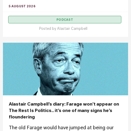
5 AUGUST 2026
PODCAST
Posted by
Alastair Campbell
Alastair Campbell’s diary: Farage won’t appear on
The Rest Is Politics.. it’s one of many signs he’s
floundering
The old Farage would have jumped at being our