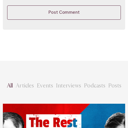
All
Articles
Events
Interviews
Podcasts
Posts