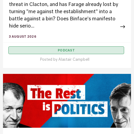
threat in Clacton, and has Farage already lost by
turning "me against the establishment" into a
battle against a bin? Does Binface's manifesto
hide serio...
3 AUGUST 2026
PODCAST
Posted by
Alastair Campbell