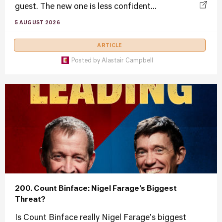
guest. The new one is less confident...
5 AUGUST 2026
ARTICLE
Posted by
Alastair Campbell
200. Count Binface: Nigel Farage’s Biggest
Threat?
Is Count Binface really Nigel Farage's biggest