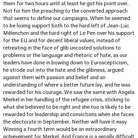
them for two hours until at least he got his point over.
Not for him the preaching to the converted approach
that seems to define our campaigns. When he seemed
to be losing support both to the hard left of Jean-Luc
Mélenchon and the hard right of Le Pen over his support
for the EU and for decent liberal values, instead of
retreating in the face of glib uncosted solutions to
problems or the language and rhetoric of hate, as our
leaders have done in bowing down to Euroscepticism,
he strode out into the hate and the glibness, argued
against them with passion and belief and an
understanding of where a better future lay, and he was
rewarded for his courage. We saw the same with Angela
Merkel in her handling of the refugee crisis, sticking to
what she believed to be right and she too is likely to be
rewarded for leadership and convictions when she faces
the electorate in September. Neither will have it easy.
Winning a fourth term would be an extraordinary
achievement for Merkel. And France is a serially difficult