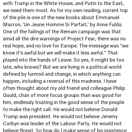
with Trump in the White House, and Putin to the East,
we need them most. As for my own reading, current top
of the pile is one of the new books about Emmanuel
Macron, 'Un Jeune Homme Si Parfait,' by Anne Fulda.
One of the failings of the Remain campaign was that
amid all the dire warnings of Project Fear, there was no
real hope, and no love for Europe. The message was "we
know it’s awful but we will make it less awful." That
played into the hands of Leave. So yes, it might be too
late, who knows? But we are living in a political world
defined by turmoil and change, in which anything can
happen, including a reversal of this madness. I have
often thought about my old friend and colleague Philip
Gould, chair of more focus groups than was good for
him, endlessly trusting in the good sense of the people
to make the right call. He would not believe Donald
Trump was president. He would not believe Jeremy
Corbyn was leader of the Labour Party. He would not
believe Brexit. So how do I make sense of his insistence