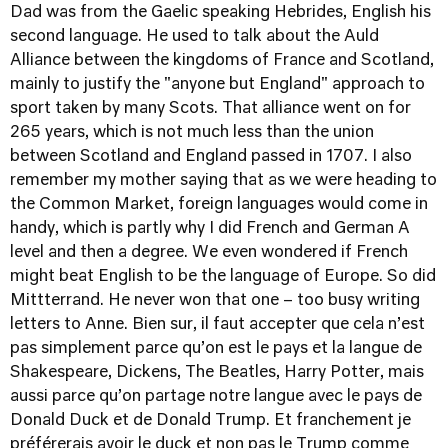
Dad was from the Gaelic speaking Hebrides, English his
second language. He used to talk about the Auld
Alliance between the kingdoms of France and Scotland,
mainly to justify the "anyone but England" approach to
sport taken by many Scots. That alliance went on for
265 years, which is not much less than the union
between Scotland and England passed in 1707. I also
remember my mother saying that as we were heading to
the Common Market, foreign languages would come in
handy, which is partly why I did French and German A
level and then a degree. We even wondered if French
might beat English to be the language of Europe. So did
Mittterrand. He never won that one – too busy writing
letters to Anne. Bien sur, il faut accepter que cela n’est
pas simplement parce qu’on est le pays et la langue de
Shakespeare, Dickens, The Beatles, Harry Potter, mais
aussi parce qu’on partage notre langue avec le pays de
Donald Duck et de Donald Trump. Et franchement je
préférerais avoir le duck et non pas le Trump comme