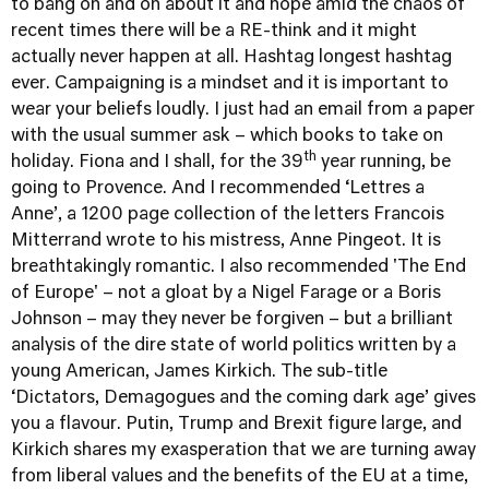
to bang on and on about it and hope amid the chaos of
recent times there will be a RE-think and it might
actually never happen at all. Hashtag longest hashtag
ever. Campaigning is a mindset and it is important to
wear your beliefs loudly. I just had an email from a paper
with the usual summer ask – which books to take on
th
holiday. Fiona and I shall, for the 39
year running, be
going to Provence. And I recommended ‘Lettres a
Anne’, a 1200 page collection of the letters Francois
Mitterrand wrote to his mistress, Anne Pingeot. It is
breathtakingly romantic. I also recommended 'The End
of Europe' – not a gloat by a Nigel Farage or a Boris
Johnson – may they never be forgiven – but a brilliant
analysis of the dire state of world politics written by a
young American, James Kirkich. The sub-title
‘Dictators, Demagogues and the coming dark age’ gives
you a flavour. Putin, Trump and Brexit figure large, and
Kirkich shares my exasperation that we are turning away
from liberal values and the benefits of the EU at a time,