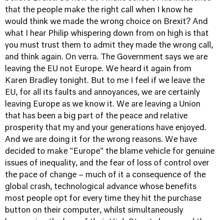
that the people make the right call when I know he
would think we made the wrong choice on Brexit? And
what I hear Philip whispering down from on high is that
you must trust them to admit they made the wrong call,
and think again. On verra. The Government says we are
leaving the EU not Europe. We heard it again from
Karen Bradley tonight. But to me I feel if we leave the
EU, for all its faults and annoyances, we are certainly
leaving Europe as we know it. We are leaving a Union
that has been a big part of the peace and relative
prosperity that my and your generations have enjoyed.
And we are doing it for the wrong reasons. We have
decided to make "Europe" the blame vehicle for genuine
issues of inequality, and the fear of loss of control over
the pace of change – much of it a consequence of the
global crash, technological advance whose benefits
most people opt for every time they hit the purchase
button on their computer, whilst simultaneously