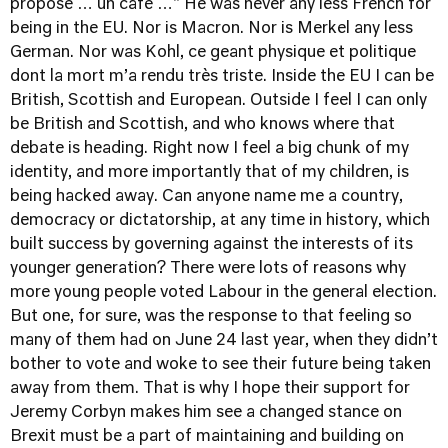
propose … un café …" He was never any less French for
being in the EU. Nor is Macron. Nor is Merkel any less
German. Nor was Kohl, ce geant physique et politique
dont la mort m’a rendu très triste. Inside the EU I can be
British, Scottish and European. Outside I feel I can only
be British and Scottish, and who knows where that
debate is heading. Right now I feel a big chunk of my
identity, and more importantly that of my children, is
being hacked away. Can anyone name me a country,
democracy or dictatorship, at any time in history, which
built success by governing against the interests of its
younger generation? There were lots of reasons why
more young people voted Labour in the general election.
But one, for sure, was the response to that feeling so
many of them had on June 24 last year, when they didn’t
bother to vote and woke to see their future being taken
away from them. That is why I hope their support for
Jeremy Corbyn makes him see a changed stance on
Brexit must be a part of maintaining and building on