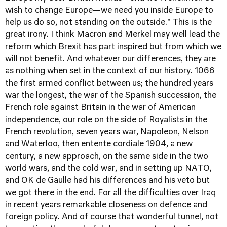
wish to change Europe—we need you inside Europe to
help us do so, not standing on the outside." This is the
great irony. I think Macron and Merkel may well lead the
reform which Brexit has part inspired but from which we
will not benefit. And whatever our differences, they are
as nothing when set in the context of our history. 1066
the first armed conflict between us; the hundred years
war the longest, the war of the Spanish succession, the
French role against Britain in the war of American
independence, our role on the side of Royalists in the
French revolution, seven years war, Napoleon, Nelson
and Waterloo, then entente cordiale 1904, a new
century, a new approach, on the same side in the two
world wars, and the cold war, and in setting up NATO,
and OK de Gaulle had his differences and his veto but
we got there in the end. For all the difficulties over Iraq
in recent years remarkable closeness on defence and
foreign policy. And of course that wonderful tunnel, not