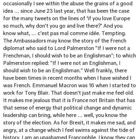
occasionally I see within the abuse the grains of a good
idea … since June 23 last year, that has been the case
for the many tweets on the lines of ‘if you love Europe
so much, why don’t you go and live there?’ And you
know what, … c’est pas mal comme idée. Tempting.
The Ambassadors may know the story of the French
diplomat who said to Lord Palmerston "If I were not a
Frenchman, I should wish to be an Englishman"; to which
Palmerston replied: "If I were not an Englishman, I
should wish to be an Englishman." Well frankly, there
have been times in recent months when I have wished I
was French. Emmanuel Macron was 16 when I started to
work for Tony Blair. That doesn’t just make me feel old.
It makes me jealous that it is France not Britain that has
that sense of energy that political change and dynamic
leadership can bring, while here … well, you know the
story of the election. As for Brexit, it makes me sad, and
angry, at a change which I feel swims against the tide of
history. I am an unashamed Francophile. I know they can