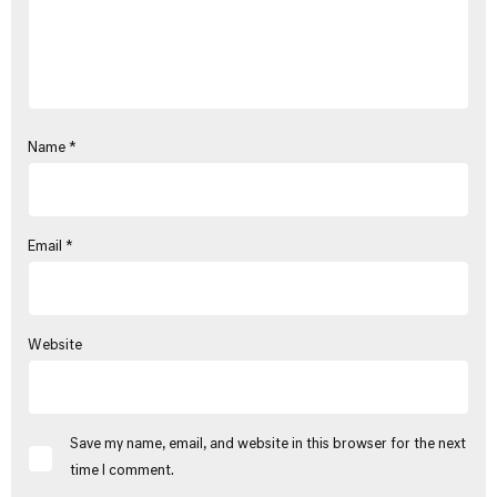
Name
*
Email
*
Website
Save my name, email, and website in this browser for the next
time I comment.