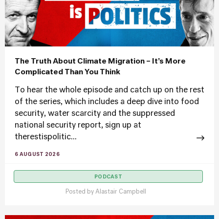
The Truth About Climate Migration – It’s More
Complicated Than You Think
To hear the whole episode and catch up on the rest
of the series, which includes a deep dive into food
security, water scarcity and the suppressed
national security report, sign up at
therestispolitic...
6 AUGUST 2026
PODCAST
Posted by
Alastair Campbell