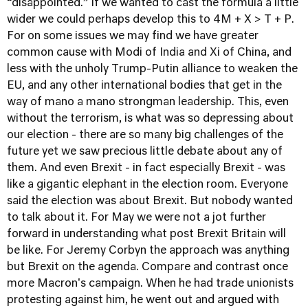
“disappointed.” If we wanted to cast the formula a little
wider we could perhaps develop this to 4M + X > T + P.
For on some issues we may find we have greater
common cause with Modi of India and Xi of China, and
less with the unholy Trump-Putin alliance to weaken the
EU, and any other international bodies that get in the
way of mano a mano strongman leadership. This, even
without the terrorism, is what was so depressing about
our election - there are so many big challenges of the
future yet we saw precious little debate about any of
them. And even Brexit - in fact especially Brexit - was
like a gigantic elephant in the election room. Everyone
said the election was about Brexit. But nobody wanted
to talk about it. For May we were not a jot further
forward in understanding what post Brexit Britain will
be like. For Jeremy Corbyn the approach was anything
but Brexit on the agenda. Compare and contrast once
more Macron's campaign. When he had trade unionists
protesting against him, he went out and argued with