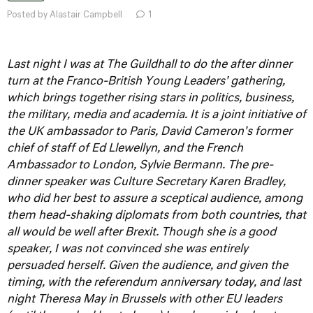
Posted by Alastair Campbell
1
Last night I was at The Guildhall to do the after dinner
turn at the Franco-British Young Leaders' gathering,
which brings together rising stars in politics, business,
the military, media and academia. It is a joint initiative of
the UK ambassador to Paris, David Cameron's former
chief of staff of Ed Llewellyn, and the French
Ambassador to London, Sylvie Bermann.
The pre-
dinner speaker was Culture Secretary Karen Bradley,
who did her best to assure a sceptical audience, among
them head-shaking diplomats from both countries, that
all would be well after Brexit. Though she is a good
speaker, I was not convinced she was entirely
persuaded herself.
Given the audience, and given the
timing, with the referendum anniversary today, and last
night Theresa May in Brussels with other EU leaders