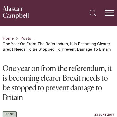
Home
Posts
One Year On From The Referendum, It Is Becoming Clearer
Brexit Needs To Be Stopped To Prevent Damage To Britain
One year on from the referendum, it
is becoming clearer Brexit needs to
be stopped to prevent damage to
Britain
POST
23 JUNE 2017