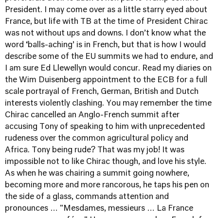
President. I may come over as a little starry eyed about
France, but life with TB at the time of President Chirac
was not without ups and downs. I don’t know what the
word ‘balls-aching’ is in French, but that is how I would
describe some of the EU summits we had to endure, and
I am sure Ed Llewellyn would concur. Read my diaries on
the Wim Duisenberg appointment to the ECB for a full
scale portrayal of French, German, British and Dutch
interests violently clashing. You may remember the time
Chirac cancelled an Anglo-French summit after
accusing Tony of speaking to him with unprecedented
rudeness over the common agricultural policy and
Africa. Tony being rude? That was my job! It was
impossible not to like Chirac though, and love his style.
As when he was chairing a summit going nowhere,
becoming more and more rancorous, he taps his pen on
the side of a glass, commands attention and
pronounces … "Mesdames, messieurs … La France