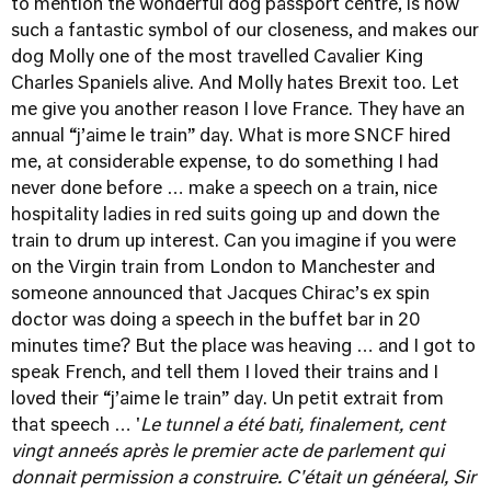
to mention the wonderful dog passport centre, is now
such a fantastic symbol of our closeness, and makes our
dog Molly one of the most travelled Cavalier King
Charles Spaniels alive. And Molly hates Brexit too. Let
me give you another reason I love France. They have an
annual “j’aime le train” day. What is more SNCF hired
me, at considerable expense, to do something I had
never done before … make a speech on a train, nice
hospitality ladies in red suits going up and down the
train to drum up interest. Can you imagine if you were
on the Virgin train from London to Manchester and
someone announced that Jacques Chirac’s ex spin
doctor was doing a speech in the buffet bar in 20
minutes time? But the place was heaving … and I got to
speak French, and tell them I loved their trains and I
loved their “j’aime le train” day. Un petit extrait from
that speech … '
Le tunnel a été bati, finalement, cent
vingt anneés après le premier acte de parlement qui
donnait permission a construire. C'était un généeral, Sir