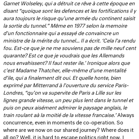
Garnet Wolseley, qui a détruit ce rêve à cette époque en
disant “quoique sont les defences et les fortifications il y
aura toujours le risque qu'une armée du continent saisit
la sortie du tunnel.”
Même en 1977 selon la memoire
d'un fonctionnaire qui a essayé de convaincre un
ministre de la mérite du tunnel... Il a écrit. ‘Cela l'a rendu
fou. Est-ce que je ne me souviens pas de mille neuf cent
quarante? Est ce que je voudrais que les Allemands
nous envahissent? Il faut rester ile.' Ironique alors que
c'est Madame Thatcher, elle-même d'une mentalité
d'ile, qui a finalement dit oui.
Et quelle honte, bien
exprimé par Mitterrand à l'ouverture du service Paris-
Londres, “qu’on va supervite de Paris a Lille sur les
lignes grande vitesse, un peu plus lent dans le tunnel et
puis on peux aisément admirer le paysage anglais, le
train roulant aà la moitié de la vitesse francaise.’
Always
concurrence, even in moments de co-operation. So
where are we now on our shared journey? Where does it
all go? Well, it is hard to escape politics right now. I