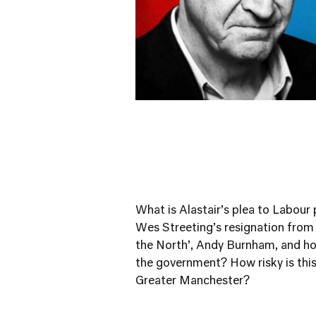
What is Alastair’s plea to Labour p
Wes Streeting’s resignation from th
the North’, Andy Burnham, and ho
the government? How risky is thi
Greater Manchester?