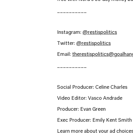
__________
Instagram:
@restispolitics
Twitter:
@restispolitics
Email:
therestispolitics@goalha
__________
Social Producer: Celine Charles
Video Editor: Vasco Andrade
Producer: Evan Green
Exec Producer: Emily Kent Smith
Learn more about your ad choices