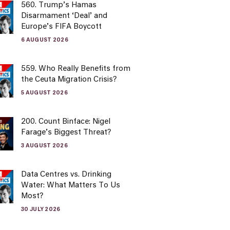
560. Trump’s Hamas
Disarmament ‘Deal’ and
Europe’s FIFA Boycott
6 AUGUST 2026
559. Who Really Benefits from
the Ceuta Migration Crisis?
5 AUGUST 2026
200. Count Binface: Nigel
Farage’s Biggest Threat?
3 AUGUST 2026
Data Centres vs. Drinking
Water: What Matters To Us
Most?
30 JULY 2026