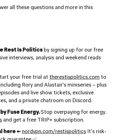
wer all these questions and more in this
 Rest Is Politics
by signing up for our free
usive interviews, analysis and weekend reads
art your free trial at
therestispolitics.com
to
ncluding Rory and Alastair’s miniseries – plus
 episodes and live show tickets, exclusive
ces, and a private chatroom on Discord.
 by Fuse Energy.
Stop overpaying for energy.
s
and get a free TRIP+ subscription.
l here ➼
nordvpn.com/restispolitics
It's risk-
ack guarantee ✅