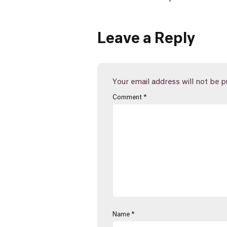
Leave a Reply
Your email address will not be p
Comment
*
Name
*