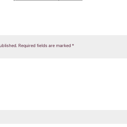
ublished.
Required fields are marked
*