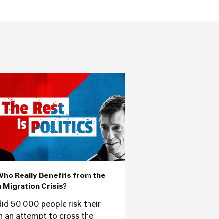
Who Really Benefits from the
 Migration Crisis?
id 50,000 people risk their
 in an attempt to cross the