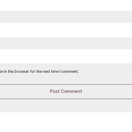
e in this browser for the next time I comment.