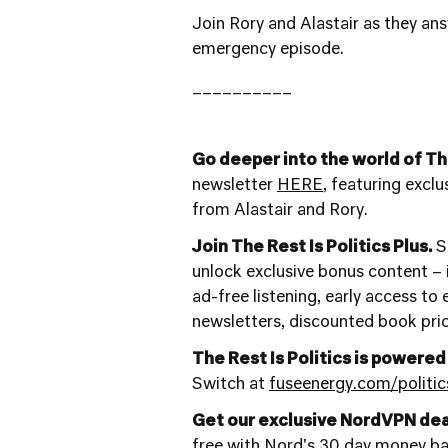
Join Rory and Alastair as they ans
emergency episode.
__________
Go deeper into the world of The
newsletter
HERE
, featuring excl
from Alastair and Rory.
Join The Rest Is Politics Plus.
St
unlock exclusive bonus content – i
ad-free listening, early access to
newsletters, discounted book pri
The Rest Is Politics is powered
Switch at
fuseenergy.com/politic
Get our exclusive NordVPN dea
free with Nord's 30 day money b