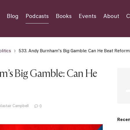
Blog
Podcasts
Books
Events
About
C
litics
533. Andy Burnham’s Big Gamble: Can He Beat Reform
m’s Big Gamble: Can He
Alastair Campbell
0
Recen