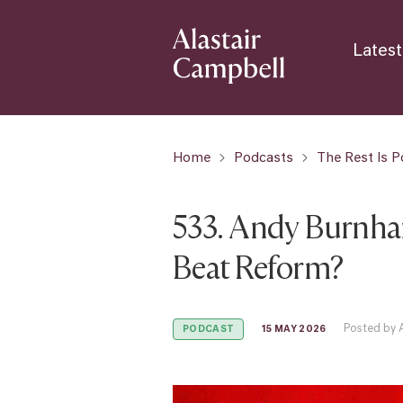
Latest
Home
Podcasts
The Rest Is Po
533. Andy Burnha
Beat Reform?
Posted by 
15 MAY 2026
PODCAST