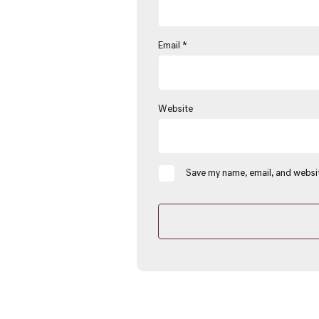
Email
*
Website
Save my name, email, and websit