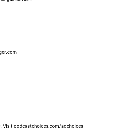
nger.com
. Visit
podcastchoices.com/adchoices