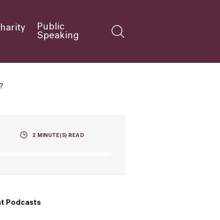
Public
harity
Speaking
?
2
MINUTE(S) READ
t Podcasts