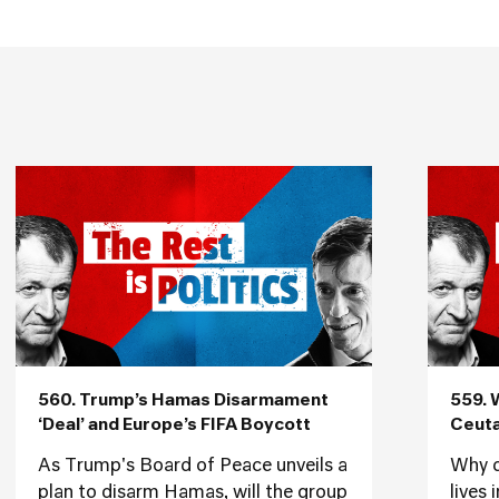
560. Trump’s Hamas Disarmament
559. 
‘Deal’ and Europe’s FIFA Boycott
Ceuta
As Trump's Board of Peace unveils a
Why d
plan to disarm Hamas, will the group
lives