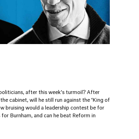
oliticians, after this week’s turmoil? After
e cabinet, will he still run against the ‘King of
w bruising would a leadership contest be for
s for Burnham, and can he beat Reform in