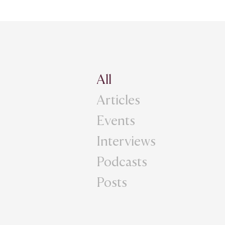
All
Articles
Events
Interviews
Podcasts
Posts