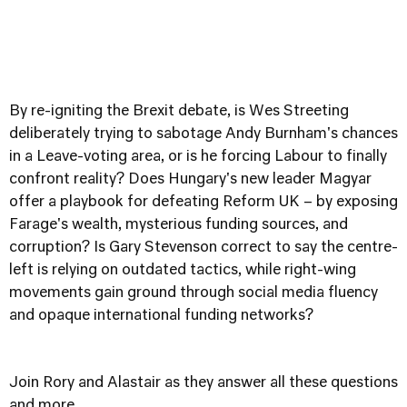
By re-igniting the Brexit debate, is Wes Streeting
deliberately trying to sabotage Andy Burnham's chances
in a Leave-voting area, or is he forcing Labour to finally
confront reality? Does Hungary's new leader Magyar
offer a playbook for defeating Reform UK – by exposing
Farage's wealth, mysterious funding sources, and
corruption? Is Gary Stevenson correct to say the centre-
left is relying on outdated tactics, while right-wing
movements gain ground through social media fluency
and opaque international funding networks?
Join Rory and Alastair as they answer all these questions
and more.