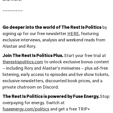
________
Go deeper into the world of The Rest Is Politics
by
signing up for our free newsletter
HERE
, featuring
exclusive interviews, analysis and weekend reads from
Alastair and Rory.
Join The Rest Is Politics Plus.
Start your free trial at
therestispolitics.com
to unlock exclusive bonus content
– including Rory and Alastair’s miniseries – plus ad-free
listening, early access to episodes and live show tickets,
exclusive newsletters, discounted book prices, and a
private chatroom on Discord.
The Rest Is Politics is powered by Fuse Energy.
Stop
overpaying for energy. Switch at
fuseenergy.com/politics
and get a free TRIP+