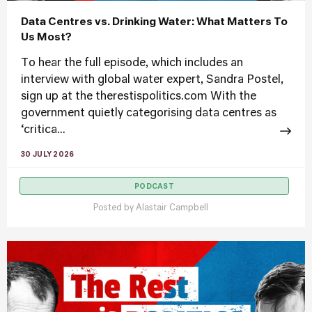
Data Centres vs. Drinking Water: What Matters To
Us Most?
To hear the full episode, which includes an
interview with global water expert, Sandra Postel,
sign up at the therestispolitics.com With the
government quietly categorising data centres as
‘critica...
30 JULY 2026
PODCAST
Posted by
Alastair Campbell