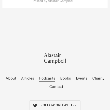
Posted by
Alastair Campbell
About
Articles
Podcasts
Books
Events
Charity
Contact
FOLLOW ON TWITTER