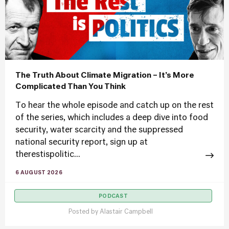
The Truth About Climate Migration – It’s More
Complicated Than You Think
To hear the whole episode and catch up on the rest
of the series, which includes a deep dive into food
security, water scarcity and the suppressed
national security report, sign up at
therestispolitic...
6 AUGUST 2026
PODCAST
Posted by
Alastair Campbell