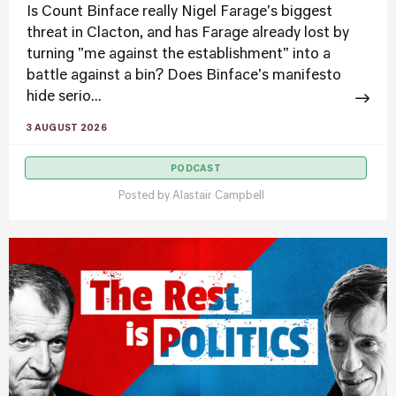
Is Count Binface really Nigel Farage's biggest
threat in Clacton, and has Farage already lost by
turning "me against the establishment" into a
battle against a bin? Does Binface's manifesto
hide serio...
3 AUGUST 2026
PODCAST
Posted by
Alastair Campbell