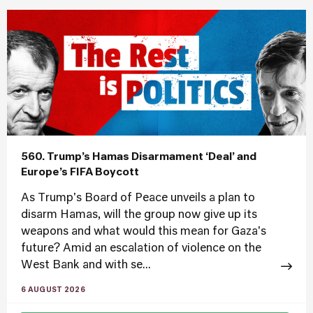
560. Trump’s Hamas Disarmament ‘Deal’ and
Europe’s FIFA Boycott
As Trump's Board of Peace unveils a plan to
disarm Hamas, will the group now give up its
weapons and what would this mean for Gaza's
future? Amid an escalation of violence on the
West Bank and with se...
6 AUGUST 2026