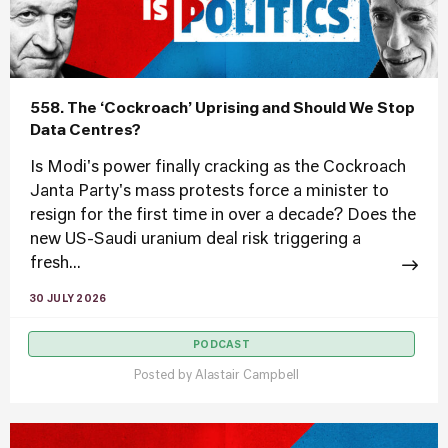
558. The ‘Cockroach’ Uprising and Should We Stop
Data Centres?
Is Modi's power finally cracking as the Cockroach
Janta Party's mass protests force a minister to
resign for the first time in over a decade? Does the
new US-Saudi uranium deal risk triggering a
fresh...
30 JULY 2026
PODCAST
Posted by
Alastair Campbell