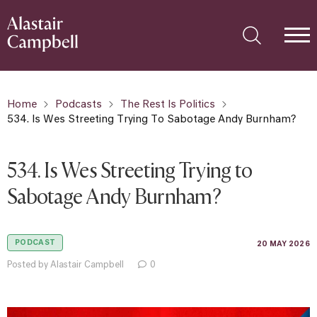
Home
Podcasts
The Rest Is Politics
534. Is Wes Streeting Trying To Sabotage Andy Burnham?
534. Is Wes Streeting Trying to
Sabotage Andy Burnham?
PODCAST
20 MAY 2026
Posted by Alastair Campbell
0