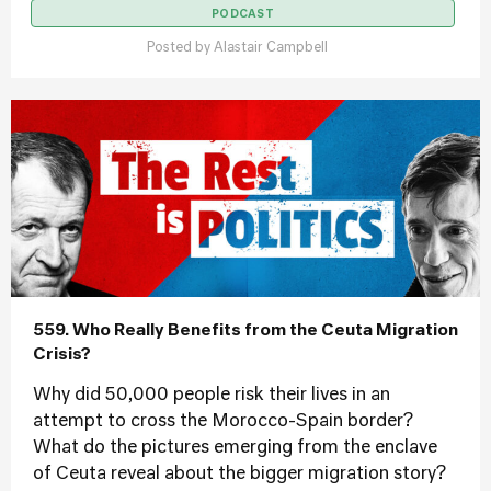
PODCAST
Posted by
Alastair Campbell
559. Who Really Benefits from the Ceuta Migration
Crisis?
Why did 50,000 people risk their lives in an
attempt to cross the Morocco-Spain border?
What do the pictures emerging from the enclave
of Ceuta reveal about the bigger migration story?