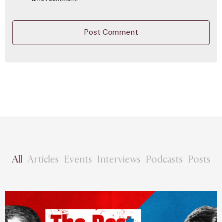
All
Articles
Events
Interviews
Podcasts
Posts