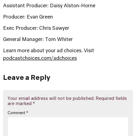
Assistant Producer: Daisy Alston-Horne
Producer: Evan Green
Exec Producer: Chris Sawyer
General Manager: Tom Whiter
Learn more about your ad choices. Visit
podcastchoices.com/adchoices
Leave a Reply
Your email address will not be published.
Required fields
are marked
*
Comment
*