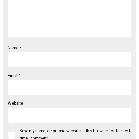
Name
*
Email
*
Website
Save my name, email, and website in this browser for the next
time I comment.