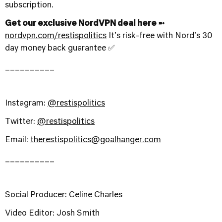
subscription.
Get our exclusive NordVPN deal here ➼
nordvpn.com/restispolitics
It's risk-free with Nord's 30
day money back guarantee ✅
__________
Instagram:
@restispolitics
Twitter:
@restispolitics
Email:
therestispolitics@goalhanger.com
__________
Social Producer: Celine Charles
Video Editor: Josh Smith