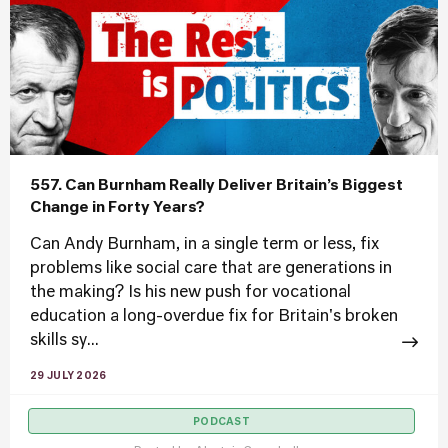
557. Can Burnham Really Deliver Britain’s Biggest
Change in Forty Years?
Can Andy Burnham, in a single term or less, fix
problems like social care that are generations in
the making? Is his new push for vocational
education a long-overdue fix for Britain's broken
skills sy...
29 JULY 2026
PODCAST