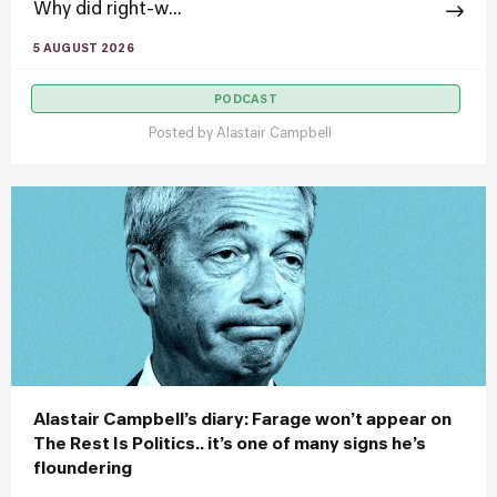
Why did right-w...
5 AUGUST 2026
PODCAST
Posted by
Alastair Campbell
Alastair Campbell’s diary: Farage won’t appear on
The Rest Is Politics.. it’s one of many signs he’s
floundering