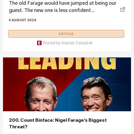
The old Farage would have jumped at being our
guest. The new one is less confident...
5 AUGUST 2026
ARTICLE
Posted by
Alastair Campbell
200. Count Binface: Nigel Farage’s Biggest
Threat?