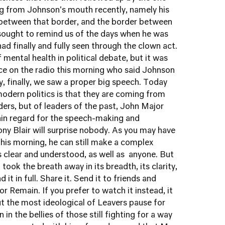
 from Johnson's mouth recently, namely his
n between that border, and the border between
ought to remind us of the days when he was
d finally and fully seen through the clown act.
 mental health in political debate, but it was
oice on the radio this morning who said Johnson
y, finally, we saw a proper big speech. Today
odern politics is that they are coming from
ders, but of leaders of the past, John Major
tain regard for the speech-making and
 Tony Blair will surprise nobody. As you may have
is morning, he can still make a complex
is clear and understood, as well as anyone. But
took the breath away in its breadth, its clarity,
d it in full. Share it. Send it to friends and
 or Remain
. If you prefer to watch it instead,
it
but the most ideological of Leavers pause for
n in the bellies of those still fighting for a way