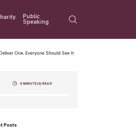
Public
harity
Speaking
liver One. Everyone Should See It
6
MINUTE(S) READ
t Posts