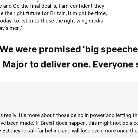
and Co the final deal is, I am confident they
e the right future for Britain, it might be time,
today, to listen to those the right wing media
sterday's men.'
We were promised ‘big speeche
 Major to deliver one. Everyone 
s really. It’s more about those being in power and letting t
ve been made. If Brexit does happen, this might not be a co
 EU they’re still far behind and will lose even more once the