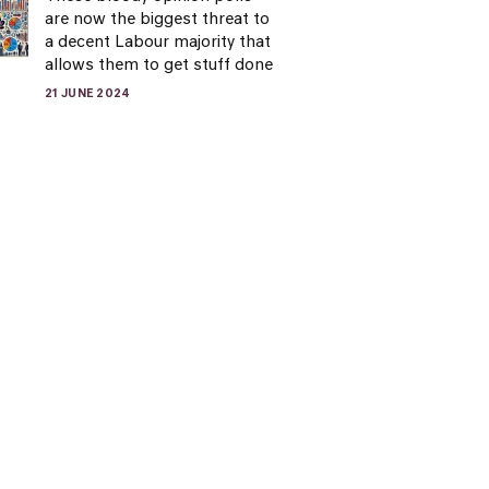
are now the biggest threat to
a decent Labour majority that
allows them to get stuff done
21 JUNE 2024