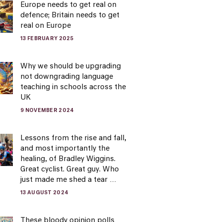
Europe needs to get real on
defence; Britain needs to get
real on Europe
13 FEBRUARY 2025
Why we should be upgrading
not downgrading language
teaching in schools across the
UK
9 NOVEMBER 2024
Lessons from the rise and fall,
and most importantly the
healing, of Bradley Wiggins.
Great cyclist. Great guy. Who
just made me shed a tear …
13 AUGUST 2024
These bloody opinion polls