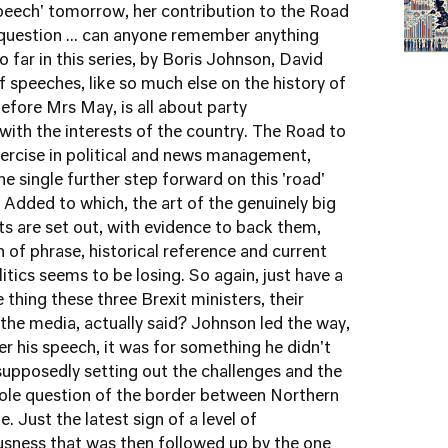
peech' tomorrow, her contribution to the Road
a question ... can anyone remember anything
far in this series, by Boris Johnson, David
 speeches, like so much else on the history of
efore Mrs May, is all about party
with the interests of the country. The Road to
exercise in political and news management,
ne single further step forward on this 'road'
Added to which, the art of the genuinely big
s are set out, with evidence to back them,
n of phrase, historical reference and current
olitics seems to be losing. So again, just have a
 thing these three Brexit ministers, their
the media, actually said? Johnson led the way,
er his speech, it was for something he didn't
 supposedly setting out the challenges and the
hole question of the border between Northern
e. Just the latest sign of a level of
usness that was then followed up by the one