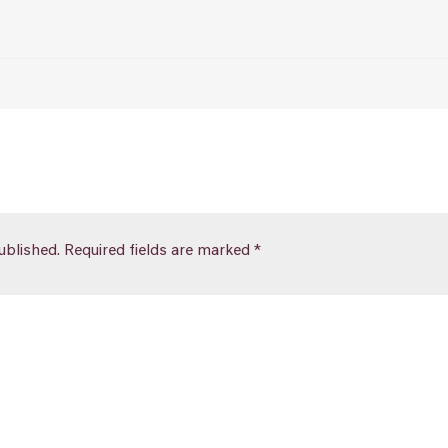
ublished.
Required fields are marked
*