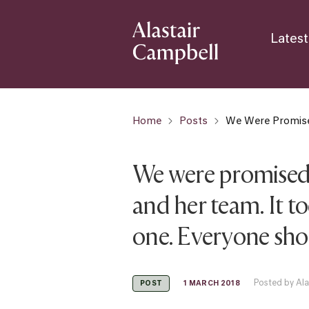
Latest
Home
Posts
We Were Promised
We were promised 
and her team. It t
one. Everyone shou
Posted by Ala
1 MARCH 2018
POST