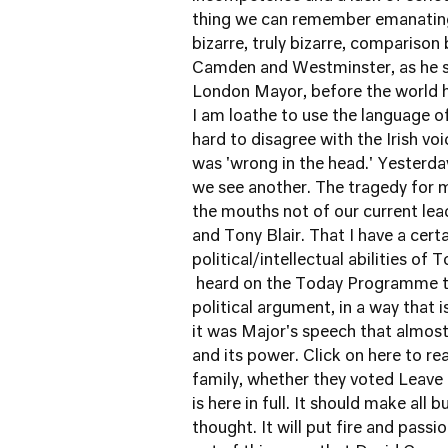
thing we can remember emanating
bizarre, truly bizarre, compariso
Camden and Westminster, as he s
London Mayor, before the world ha
I am loathe to use the language of
hard to disagree with the Irish v
was 'wrong in the head.' Yesterda
we see another. The tragedy for m
the mouths not of our current lea
and Tony Blair. That I have a cer
political/intellectual abilities of
heard on the Today Programme th
political argument, in a way that 
it was Major's speech that almost 
and its power.
Click on here to rea
family, whether they voted Leave
is here in full
. It should make all 
thought. It will put fire and passio