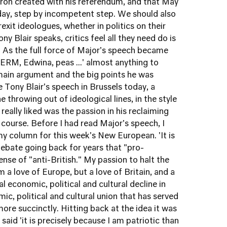
ron created with his referendum, and that May
ay, step by incompetent step. We should also
xit ideologues, whether in politics on their
y Blair speaks, critics feel all they need do is
s. As the full force of Major's speech became
, ERM, Edwina, peas ...' almost anything to
 main argument and the big points he was
ke Tony Blair's speech in Brussels today, a
he throwing out of ideological lines, in the style
really liked was the passion in his reclaiming
 course. Before I had read Major's speech, I
my column for this week's New European. 'It is
debate going back for years that "pro-
ense of "anti-British." My passion to halt the
a love of Europe, but a love of Britain, and a
l economic, political and cultural decline in
ic, political and cultural union that has served
more succinctly. Hitting back at the idea it was
 said 'it is precisely because I am patriotic than