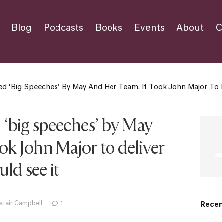
Blog
Podcasts
Books
Events
About
C
 ‘big Speeches’ By May And Her Team. It Took John Major To De
‘big speeches’ by May
ook John Major to deliver
ld see it
stair Campbell
1
Recen