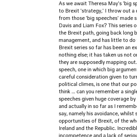
As we await Theresa May's 'big s
to Brexit 'strategy,' I throw out 
from those 'big speeches' made so 
Davis and Liam Fox? This series of
the Brexit path, going back long b
management, and has little to do 
Brexit series so far has been an 
nothing else; it has taken us not o
they are supposedly mapping out. 
speech, one in which big argument
careful consideration given to tur
political climes, is one that our p
think ... can you remember a single
speeches given huge coverage by 
and actually in so far as I rememb
say, namely his avoidance, whilst
opportunities of Brexit, of the w
Ireland and the Republic. Incredibl
incompetence and a lack of serio