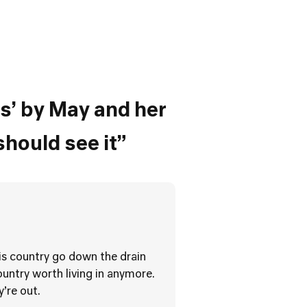
s’ by May and her
should see it”
his country go down the drain
untry worth living in anymore.
y’re out.