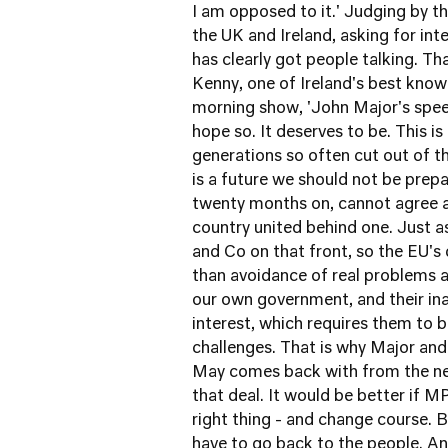
I am opposed to it.' Judging by t
the UK and Ireland, asking for int
has clearly got people talking. Th
Kenny, one of Ireland's best known
morning show, 'John Major's speech 
hope so. It deserves to be. This is 
generations so often cut out of th
is a future we should not be prepa
twenty months on, cannot agree a
country united behind one. Just 
and Co on that front, so the EU's 
than avoidance of real problems 
our own government, and their inab
interest, which requires them to 
challenges. That is why Major and 
May comes back with from the neg
that deal. It would be better if M
right thing - and change course. Bu
have to go back to the people. A