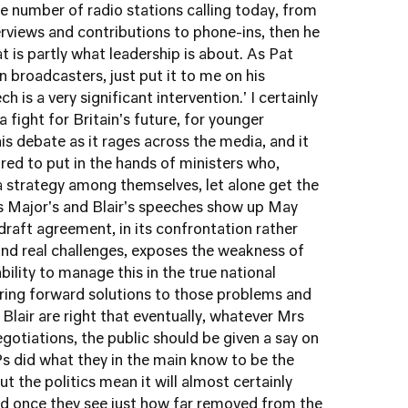
he number of radio stations calling today, from
erviews and contributions to phone-ins, then he
at is partly what leadership is about. As Pat
 broadcasters, just put it to me on his
is a very significant intervention.' I certainly
a fight for Britain's future, for younger
is debate as it rages across the media, and it
red to put in the hands of ministers who,
 strategy among themselves, let alone get the
as Major's and Blair's speeches show up May
draft agreement, in its confrontation rather
and real challenges, exposes the weakness of
ility to manage this in the true national
bring forward solutions to those problems and
Blair are right that eventually, whatever Mrs
otiations, the public should be given a say on
Ps did what they in the main know to be the
t the politics mean it will almost certainly
nd once they see just how far removed from the