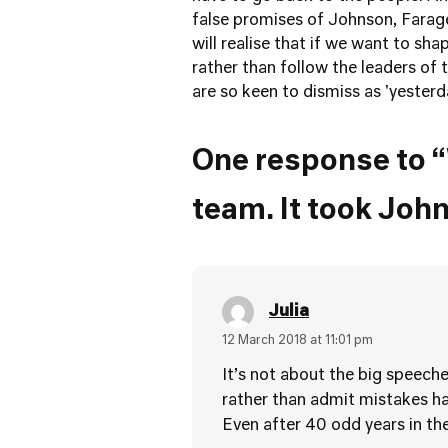
false promises of Johnson, Farage 
will realise that if we want to shap
rather than follow the leaders of 
are so keen to dismiss as 'ye
One response to “
team. It took John
Julia
12 March 2018 at 11:01 pm
It’s not about the big speeche
rather than admit mistakes ha
Even after 40 odd years in the