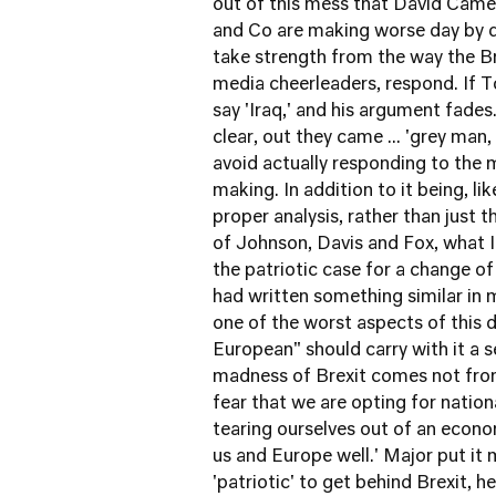
out of this mess that David Came
and Co are making worse day by d
take strength from the way the Bre
media cheerleaders, respond. If Ton
say 'Iraq,' and his argument fade
clear, out they came ... 'grey man
avoid actually responding to the
making. In addition to it being, li
proper analysis, rather than just t
of Johnson, Davis and Fox, what I 
the patriotic case for a change of
had written something similar in 
one of the worst aspects of this 
European" should carry with it a s
madness of Brexit comes not from 
fear that we are opting for nationa
tearing ourselves out of an econom
us and Europe well.' Major put it 
'patriotic' to get behind Brexit, he