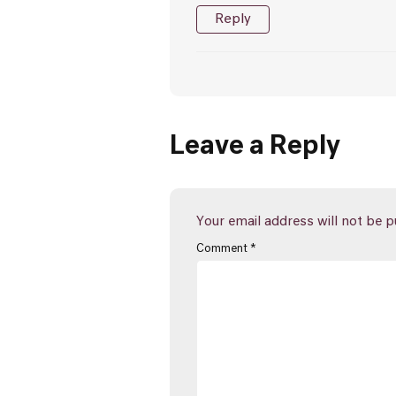
Reply
Leave a Reply
Your email address will not be p
Comment
*