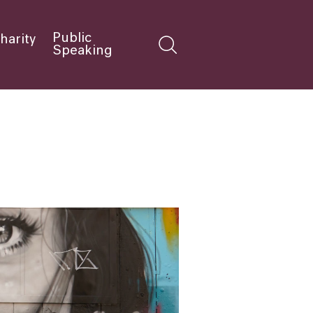
Public
harity
Speaking