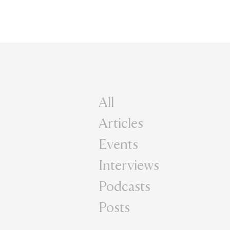
All
Articles
Events
Interviews
Podcasts
Posts