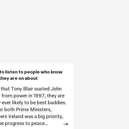
to listen to people who know
they are on about
 that Tony Blair ousted John
 from power in 1997, they are
 ever likely to be best buddies.
or both Prime Ministers,
rn Ireland was a big priority,
he progress to peace...