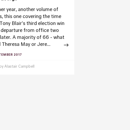
er year, another volume of
s, this one covering the time
Tony Blair's third election win
s departure from office two
 later. A majority of 66 - what
 Theresa May or Jere...
TEMBER 2017
 by
Alastair Campbell