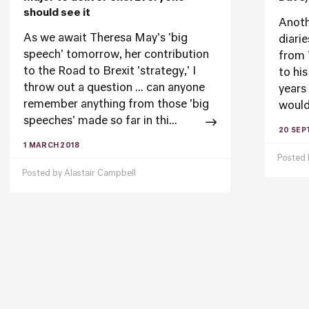
should see it
Anoth
As we await Theresa May's 'big
diarie
speech' tomorrow, her contribution
from 
to the Road to Brexit 'strategy,' I
to hi
throw out a question ... can anyone
years
remember anything from those 'big
would
speeches' made so far in thi...
20 SEP
1 MARCH 2018
Posted
Posted by
Alastair Campbell