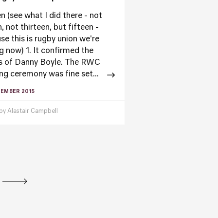
n (see what I did there - not
, not thirteen, but fifteen -
se this is rugby union we're
ng now) 1. It confirmed the
s of Danny Boyle. The RWC
ng ceremony was fine set...
TEMBER 2015
 by
Alastair Campbell
tion