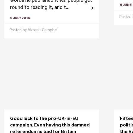
words he published when people get
9 JUNE
round to reading it, and t...
Posted
6 JULY 2016
Posted by
Alastair Campbell
Good luck to the pro-UK-in-EU
Fifte
campaign. Even having this damned
polit
referendum is bad for Britain
the R