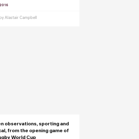
 2016
 by
Alastair Campbell
en observations, sporting and
ical, from the opening game of
ugby World Cup