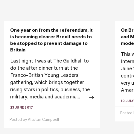
One year on from the referendum, it
On Br
is becoming clearer Brexit needs to
and M
be stopped to prevent damage to
moder
Britain
This 
Last night I was at The Guildhall to
Inter
do the after dinner turn at the
June 
Franco-British Young Leaders'
contr
gathering, which brings together
very 
rising stars in politics, business, the
Ameri
military, media and academia...
10 JULY
23 JUNE 2017
Posted
Posted by
Alastair Campbell