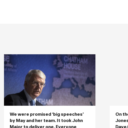
We were promised ‘big speeches’
On th
by May and her team. It took John
Jones
Major to deliver one. Everyone
Dave