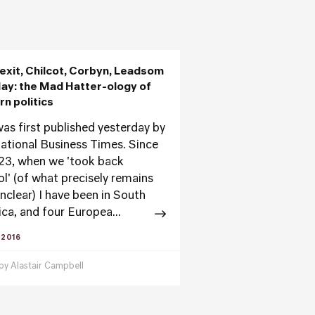
exit, Chilcot, Corbyn, Leadsom
ay: the Mad Hatter-ology of
n politics
was first published yesterday by
national Business Times. Since
23, when we 'took back
ol' (of what precisely remains
unclear) I have been in South
ca, and four Europea...
 2016
 by
Alastair Campbell