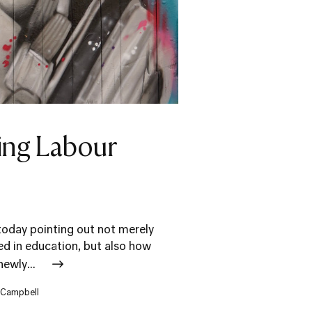
ting Labour
today pointing out not merely
d in education, but also how
newly...
r Campbell