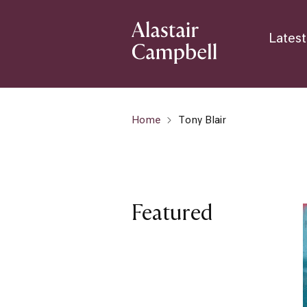
Latest
Home
Tony Blair
Featured