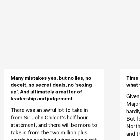
Many mistakes yes, but no lies, no
Time 
deceit, no secret deals, no ‘sexing
what 
up’. And ultimately a matter of
Given
leadership and judgement
Major
There was an awful lot to take in
hardly
from Sir John Chilcot's half hour
But f
statement, and there will be more to
Northe
take in from the two million plus
and t