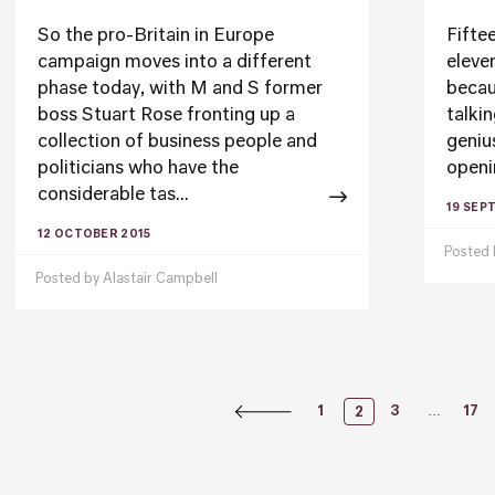
So the pro-Britain in Europe
Fiftee
campaign moves into a different
eleven
phase today, with M and S former
becau
boss Stuart Rose fronting up a
talki
collection of business people and
geniu
politicians who have the
openi
considerable tas...
19 SEP
12 OCTOBER 2015
Posted
Posted by
Alastair Campbell
Posts
…
1
3
17
2
Naviga