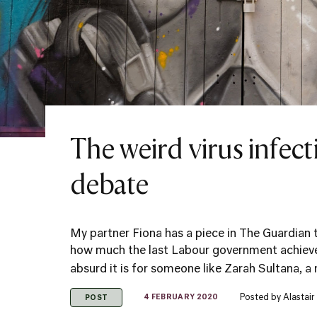
The weird virus infec
debate
My partner Fiona has a piece in The Guardian 
how much the last Labour government achieve
absurd it is for someone like Zarah Sultana, a 
Posted by
Alastai
4 FEBRUARY 2020
POST