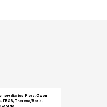
e new diaries, Piers, Owen
, TBGB, Theresa/Boris,
/George