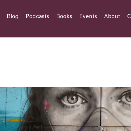
Blog
Podcasts
Books
Events
About
C