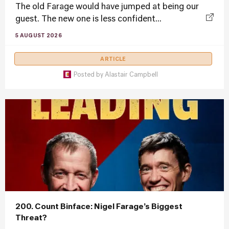
The old Farage would have jumped at being our
guest. The new one is less confident...
5 AUGUST 2026
ARTICLE
Posted by
Alastair Campbell
200. Count Binface: Nigel Farage’s Biggest
Threat?