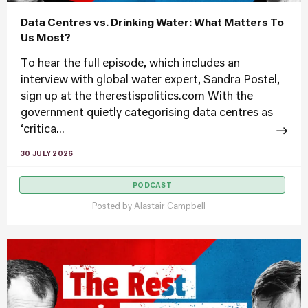
Data Centres vs. Drinking Water: What Matters To
Us Most?
To hear the full episode, which includes an
interview with global water expert, Sandra Postel,
sign up at the therestispolitics.com With the
government quietly categorising data centres as
‘critica...
30 JULY 2026
PODCAST
Posted by
Alastair Campbell