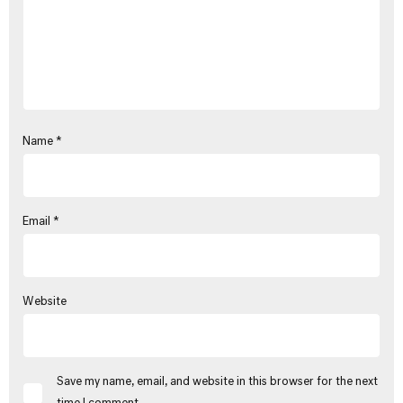
Name
*
Email
*
Website
Save my name, email, and website in this browser for the next