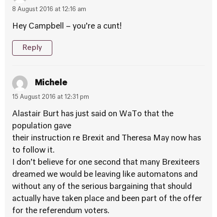
8 August 2016 at 12:16 am
Hey Campbell – you’re a cunt!
Reply
Michele
15 August 2016 at 12:31 pm
Alastair Burt has just said on WaTo that the
population gave
their instruction re Brexit and Theresa May now has
to follow it.
I don’t believe for one second that many Brexiteers
dreamed we would be leaving like automatons and
without any of the serious bargaining that should
actually have taken place and been part of the offer
for the referendum voters.