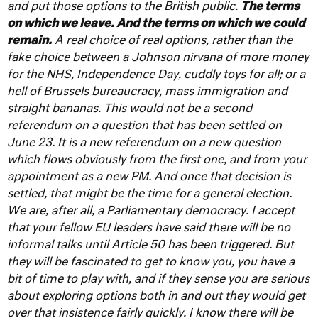
and put those options to the British public.
The terms
on which we leave. And the terms on which we could
remain.
A real choice of real options, rather than the
fake choice between a Johnson nirvana of more money
for the NHS, Independence Day, cuddly toys for all; or a
hell of Brussels bureaucracy, mass immigration and
straight bananas.
This would not be a second
referendum on a question that has been settled on
June 23. It is a new referendum on a new question
which flows obviously from the first one, and from your
appointment as a new PM. And once that decision is
settled, that might be the time for a general election.
We are, after all, a Parliamentary democracy. I accept
that your fellow EU leaders have said there will be no
informal talks until Article 50 has been triggered. But
they will be fascinated to get to know you, you have a
bit of time to play with, and if they sense you are serious
about exploring options both in and out they would get
over that insistence fairly quickly. I know there will be