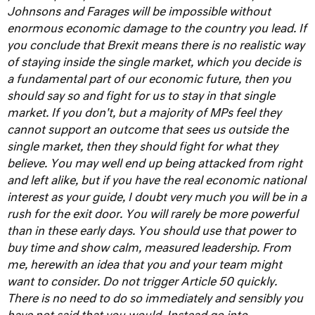
Johnsons and Farages will be impossible without
enormous economic damage to the country you lead. If
you conclude that Brexit means there is no realistic way
of staying inside the single market, which you decide is
a fundamental part of our economic future, then you
should say so and fight for us to stay in that single
market. If you don't, but a majority of MPs feel they
cannot support an outcome that sees us outside the
single market, then they should fight for what they
believe. You may well end up being attacked from right
and left alike, but if you have the real economic national
interest as your guide, I doubt very much you will be in a
rush for the exit door. You will rarely be more powerful
than in these early days. You should use that power to
buy time and show calm, measured leadership.
From
me, herewith an idea that you and your team might
want to consider. Do not trigger Article 50 quickly.
There is no need to do so immediately and sensibly you