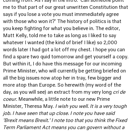
coming from. As I say in the intro: 'Can someone point
me to that part of our great unwritten Constitution that
says if you lose a vote you must imnmediately agree
with those who won it?' The history of politics is that
you keep fighting for what you believe in. The editor,
Matt Kelly, told me to take as long as I liked to say
whatever I wanted (the kind of brief I like) so 2,000
words later I had got a lot off my chest. I hope you can
find a spare two quid tomorrow and get yourself a copy.
But within it, I do have this message for our incoming
Prime Minister, who will currently be getting briefed on
all the big issues now atop her in tray, few bigger and
more atop than Europe. So herewith (my word of the
day, as you will see) an extract from my very long
cri de
coeur.
Meanwhile, a little note to our new Prime
Minister, Theresa May.
I wish you well. It is a very tough
job. I have seen that up close. I note you have said
'Brexit means Brexit.' I note too that you think the Fixed
Term Parliament Act means you can govern without a