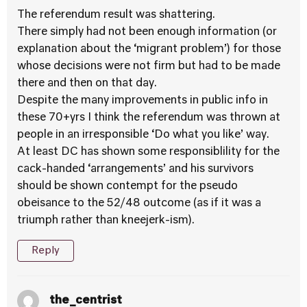
The referendum result was shattering.
There simply had not been enough information (or
explanation about the ‘migrant problem’) for those
whose decisions were not firm but had to be made
there and then on that day.
Despite the many improvements in public info in
these 70+yrs I think the referendum was thrown at
people in an irresponsible ‘Do what you like’ way.
At least DC has shown some responsiblility for the
cack-handed ‘arrangements’ and his survivors
should be shown contempt for the pseudo
obeisance to the 52/48 outcome (as if it was a
triumph rather than kneejerk-ism).
Reply
the_centrist