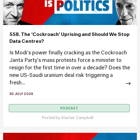
558. The ‘Cockroach’ Uprising and Should We Stop
Data Centres?
Is Modi's power finally cracking as the Cockroach
Janta Party's mass protests force a minister to
resign for the first time in over a decade? Does the
new US-Saudi uranium deal risk triggering a
fresh...
30 JULY 2026
PODCAST
Posted by
Alastair Campbell