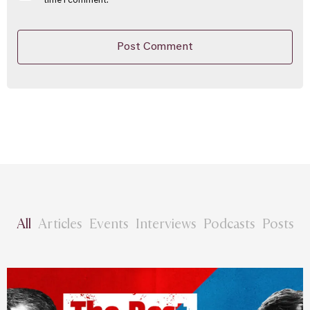
time I comment.
All
Articles
Events
Interviews
Podcasts
Posts