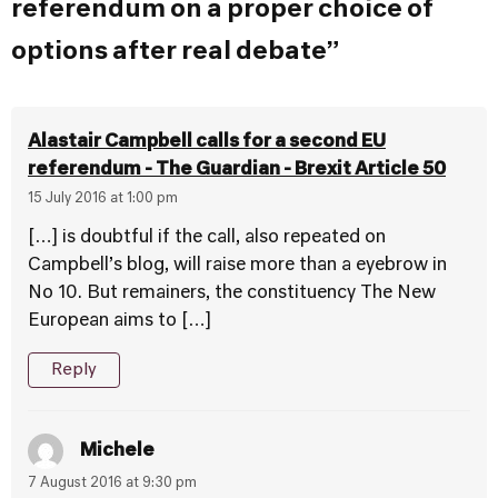
referendum on a proper choice of
options after real debate”
Alastair Campbell calls for a second EU
referendum - The Guardian - Brexit Article 50
15 July 2016 at 1:00 pm
[…] is doubtful if the call, also repeated on
Campbell’s blog, will raise more than a eyebrow in
No 10. But remainers, the constituency The New
European aims to […]
Reply
Michele
7 August 2016 at 9:30 pm