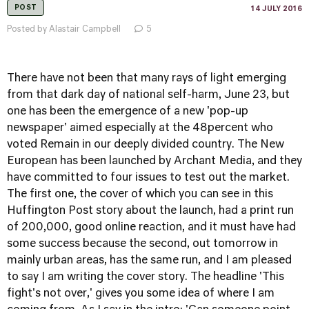
POST
14 JULY 2016
Posted by Alastair Campbell
5
There have not been that many rays of light emerging
from that dark day of national self-harm, June 23, but
one has been the emergence of a new 'pop-up
newspaper' aimed especially at the 48percent who
voted Remain in our deeply divided country. The New
European has been launched by Archant Media, and they
have committed to four issues to test out the market.
The first one,
the cover of which you can see in this
Huffington Post story about the launch
, had a print run
of 200,000, good online reaction, and it must have had
some success because the second, out tomorrow in
mainly urban areas, has the same run, and I am pleased
to say I am writing the cover story. The headline 'This
fight's not over,' gives you some idea of where I am