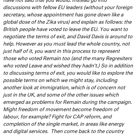
have not said that you would. Instead go into
discussions with fellow EU leaders (without your foreign
secretary, whose appointment has gone down like a
global dose of the Zika virus) and explain as follows: the
British people have voted to leave the EU. You want to
negotiate the terms of exit, and David Davis is around to
help. However as you must lead the whole country, not
just half of it, you want in this process to represent
those who voted Remain too (and the many Regrexiters
who voted Leave and wished they hadn't.) So in addition
to discussing terms of exit, you would like to explore the
possible terms on which we might stay, including
another look at immigration, which is of concern not
just in the UK, and some of the other issues which
emerged as problems for Remain during the campaign.
Might freedom of movement become freedom of
labour, for example? Fight for CAP reform, and
completion of the single market, in areas like energy
and digital services.
Then come back to the country