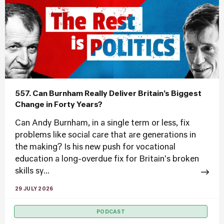
557. Can Burnham Really Deliver Britain’s Biggest
Change in Forty Years?
Can Andy Burnham, in a single term or less, fix
problems like social care that are generations in
the making? Is his new push for vocational
education a long-overdue fix for Britain's broken
skills sy...
29 JULY 2026
PODCAST