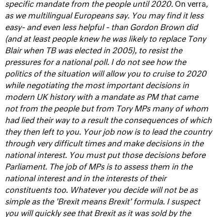
specific mandate from the people until 2020.
On verra
,
as we multilingual Europeans say. You may find it less
easy- and even less helpful - than Gordon Brown did
(and at least people knew he was likely to replace Tony
Blair when TB was elected in 2005), to resist the
pressures for a national poll. I do not see how the
politics of the situation will allow you to cruise to 2020
while negotiating the most important decisions in
modern UK history with a mandate as PM that came
not from the people but from Tory MPs many of whom
had lied their way to a result the consequences of which
they then left to you.
Your job now is to lead the country
through very difficult times and make decisions in the
national interest. You must put those decisions before
Parliament. The job of MPs is to assess them in the
national interest and in the interests of their
constituents too. Whatever you decide will not be as
simple as the 'Brexit means Brexit' formula. I suspect
you will quickly see that Brexit as it was sold by the