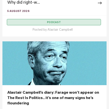
Why did right-w...
5 AUGUST 2026
PODCAST
Posted by
Alastair Campbell
Alastair Campbell’s diary: Farage won’t appear on
The Rest Is Politics.. it’s one of many signs he’s
floundering