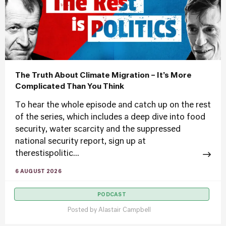
The Truth About Climate Migration – It’s More
Complicated Than You Think
To hear the whole episode and catch up on the rest
of the series, which includes a deep dive into food
security, water scarcity and the suppressed
national security report, sign up at
therestispolitic...
6 AUGUST 2026
PODCAST
Posted by
Alastair Campbell