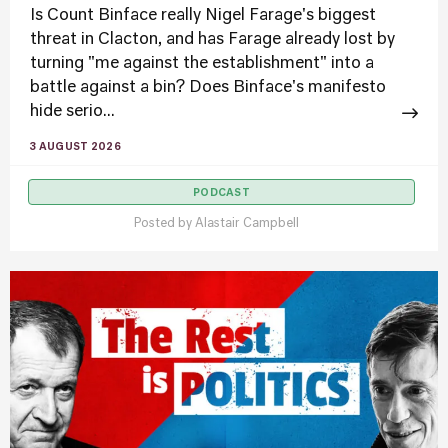
Is Count Binface really Nigel Farage's biggest
threat in Clacton, and has Farage already lost by
turning "me against the establishment" into a
battle against a bin? Does Binface's manifesto
hide serio...
3 AUGUST 2026
PODCAST
Posted by
Alastair Campbell