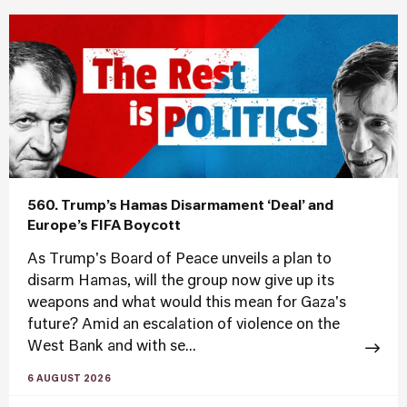
560. Trump’s Hamas Disarmament ‘Deal’ and
Europe’s FIFA Boycott
As Trump's Board of Peace unveils a plan to
disarm Hamas, will the group now give up its
weapons and what would this mean for Gaza's
future? Amid an escalation of violence on the
West Bank and with se...
6 AUGUST 2026