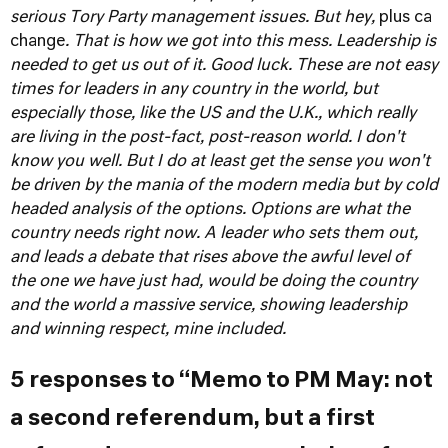
serious Tory Party management issues. But hey,
plus ca
change
. That is how we got into this mess. Leadership is
needed to get us out of it.
Good luck. These are not easy
times for leaders in any country in the world, but
especially those, like the US and the U.K., which really
are living in the post-fact, post-reason world. I don't
know you well. But I do at least get the sense you won't
be driven by the mania of the modern media but by cold
headed analysis of the options. Options are what the
country needs right now. A leader who sets them out,
and leads a debate that rises above the awful level of
the one we have just had, would be doing the country
and the world a massive service, showing leadership
and winning respect, mine included.
5 responses to “Memo to PM May: not
a second referendum, but a first