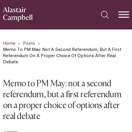
Home
Posts
Memo To PM May: Not A Second Referendum, But A First
Referendum On A Proper Choice Of Options After Real
Debate
Memo to PM May: not a second
referendum, but a first referendum
on a proper choice of options after
real debate