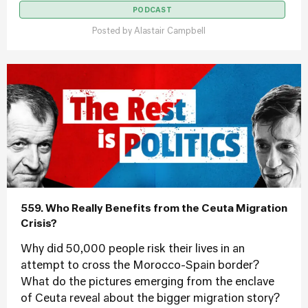
PODCAST
Posted by
Alastair Campbell
559. Who Really Benefits from the Ceuta Migration
Crisis?
Why did 50,000 people risk their lives in an
attempt to cross the Morocco-Spain border?
What do the pictures emerging from the enclave
of Ceuta reveal about the bigger migration story?