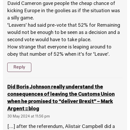
David Cameron gave people the cheap chance of
kicking Europe in the goolies as if the situation was
a silly game.
‘Leavers’ had said pre-vote that 52% for Remaining
would not be enough to be seen as a decision and a
second vote would have to take place.
How strange that everyone is leaping around to
obey that number of 52% when it’s for ‘Leave’.
Reply
Did Boris Johnson really understand the
consequences of leaving the Customs Union
when he promised to “deliver Brexit” – Mark
Argent :: blog
30 May 2024 at 11:56 pm
[…] after the referendum, Alistair Campbell did a