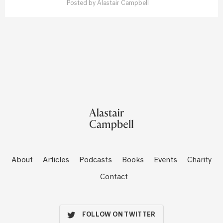
Posted by
Alastair Campbell
About
Articles
Podcasts
Books
Events
Charity
Contact
FOLLOW ON TWITTER