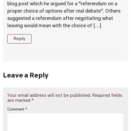
blog post which he argued for a “referendum on a
proper choice of options after real debate”. Others
suggested a referendum after negotiating what
leaving would mean with the choice of […]
Reply
Leave a Reply
Your email address will not be published.
Required fields
are marked
*
Comment
*