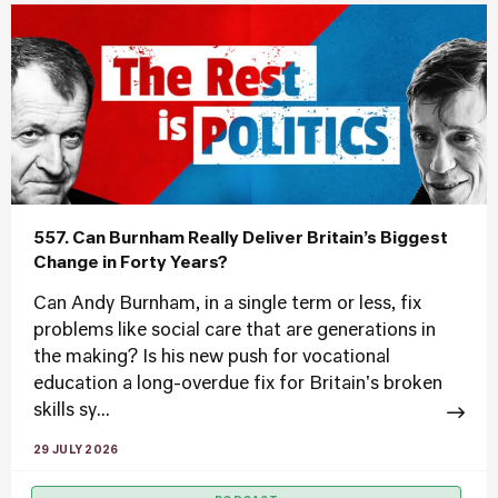
557. Can Burnham Really Deliver Britain’s Biggest
Change in Forty Years?
Can Andy Burnham, in a single term or less, fix
problems like social care that are generations in
the making? Is his new push for vocational
education a long-overdue fix for Britain's broken
skills sy...
29 JULY 2026