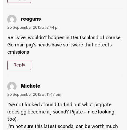
reaguns
25 September 2015 at 2:44 pm
Re Dave, wouldn’t happen in Deutschland of course,
German pig’s heads have software that detects
emissions
Reply
Michele
25 September 2015 at 11:47 pm
I’ve not looked around to find out what piggate
(does gg become a j sound? Pijate – nice looking
too).
I’m not sure this latest scandal can be worth much