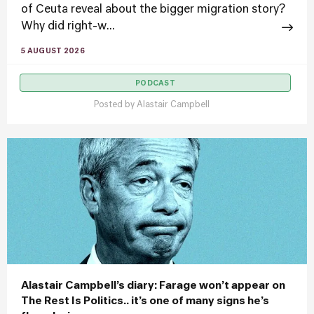
of Ceuta reveal about the bigger migration story?
Why did right-w...
5 AUGUST 2026
PODCAST
Posted by
Alastair Campbell
Alastair Campbell’s diary: Farage won’t appear on
The Rest Is Politics.. it’s one of many signs he’s