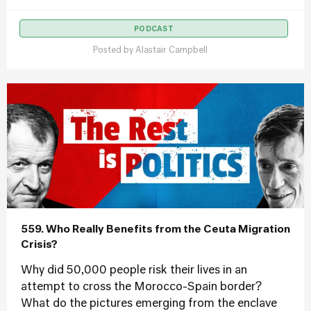
PODCAST
Posted by
Alastair Campbell
559. Who Really Benefits from the Ceuta Migration
Crisis?
Why did 50,000 people risk their lives in an
attempt to cross the Morocco-Spain border?
What do the pictures emerging from the enclave