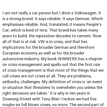
I am not really a car person but I drive a Volkswagen. It
is a strong brand. It says reliable. It says German. Which
emphasises reliable. And, translated, it means People's
Car, which is kind of nice. That brand has taken many
years to build, the reputation decades to cement. Now
all of that is at risk. VW is in crisis, and that has
implications for the broader German and therefore
European economy as well as for the broader
automotive industry. My book WINNERS has a chapter
on crisis management and spells out that the first rule
of crisis management is that most of the things that we
call crises are not crises at all. They are problems,
setbacks, challenges. My definition of crisis is 'an event
or situation that threatens to overwhelm you unless the
right decisions are taken.' It is why in ten years in
Downing Street with Tony Blair I reckon we had five
maybe six full blown crises, no more. The second part of