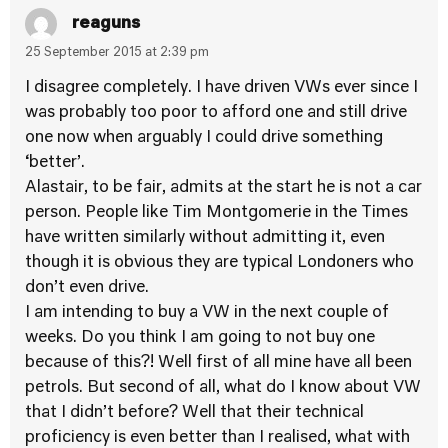
reaguns
25 September 2015 at 2:39 pm
I disagree completely. I have driven VWs ever since I
was probably too poor to afford one and still drive
one now when arguably I could drive something
‘better’.
Alastair, to be fair, admits at the start he is not a car
person. People like Tim Montgomerie in the Times
have written similarly without admitting it, even
though it is obvious they are typical Londoners who
don’t even drive.
I am intending to buy a VW in the next couple of
weeks. Do you think I am going to not buy one
because of this?! Well first of all mine have all been
petrols. But second of all, what do I know about VW
that I didn’t before? Well that their technical
proficiency is even better than I realised, what with