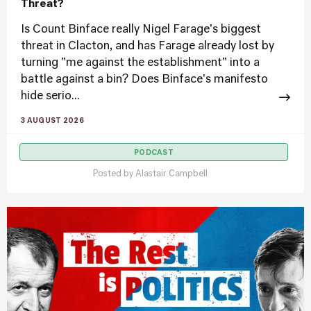
Threat?
Is Count Binface really Nigel Farage's biggest
threat in Clacton, and has Farage already lost by
turning "me against the establishment" into a
battle against a bin? Does Binface's manifesto
hide serio...
3 AUGUST 2026
PODCAST
Posted by
Alastair Campbell