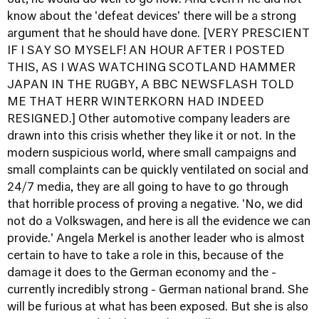
out, he would do well to go now. And even if he did not
know about the 'defeat devices' there will be a strong
argument that he should have done. [VERY PRESCIENT
IF I SAY SO MYSELF! AN HOUR AFTER I POSTED
THIS, AS I WAS WATCHING SCOTLAND HAMMER
JAPAN IN THE RUGBY, A BBC NEWSFLASH TOLD
ME THAT HERR WINTERKORN HAD INDEED
RESIGNED.] Other automotive company leaders are
drawn into this crisis whether they like it or not. In the
modern suspicious world, where small campaigns and
small complaints can be quickly ventilated on social and
24/7 media, they are all going to have to go through
that horrible process of proving a negative. 'No, we did
not do a Volkswagen, and here is all the evidence we can
provide.' Angela Merkel is another leader who is almost
certain to have to take a role in this, because of the
damage it does to the German economy and the -
currently incredibly strong - German national brand. She
will be furious at what has been exposed. But she is also