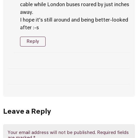
cable while London buses roared by just inches
away.
I hope it’s still around and being better-looked
after :-s
Reply
Leave a Reply
Your email address will not be published.
Required fields