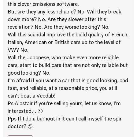
this clever emissions software.
But are they any less reliable? No. Will they break
down more? No. Are they slower after this
revelation? No. Are they worse looking? No.
Will this scandal improve the build quality of French,
Italian, American or British cars up to the level of
VW? No.
Will the Japanese, who make even more reliable
cars, start to build cars that are not only reliable but
good looking? No.
I’m afraid if you want a car that is good looking, and
fast, and reliable, at a reasonable price, you still
can’t beat a Veedub!
Ps Alastair if you’re selling yours, let us know, I’m
interested… 🙂
Pps If I do a burnout in it can I call myself the spin
doctor? 🙂