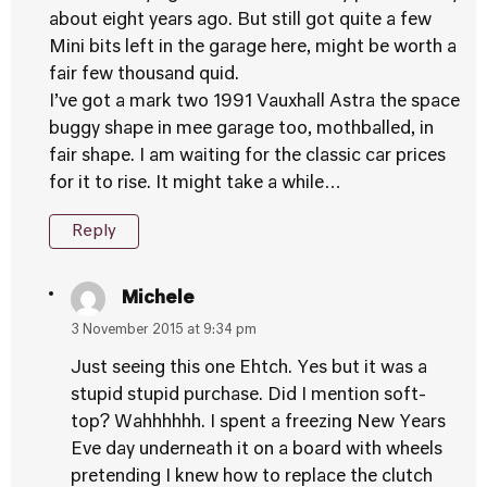
about eight years ago. But still got quite a few
Mini bits left in the garage here, might be worth a
fair few thousand quid.
I’ve got a mark two 1991 Vauxhall Astra the space
buggy shape in mee garage too, mothballed, in
fair shape. I am waiting for the classic car prices
for it to rise. It might take a while…
Reply
Michele
3 November 2015 at 9:34 pm
Just seeing this one Ehtch. Yes but it was a
stupid stupid purchase. Did I mention soft-
top? Wahhhhhh. I spent a freezing New Years
Eve day underneath it on a board with wheels
pretending I knew how to replace the clutch