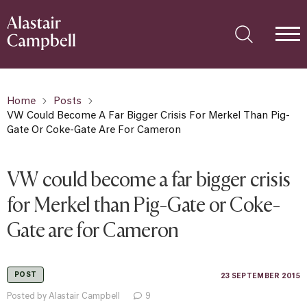
Home
Posts
VW Could Become A Far Bigger Crisis For Merkel Than Pig-
Gate Or Coke-Gate Are For Cameron
VW could become a far bigger crisis
for Merkel than Pig-Gate or Coke-
Gate are for Cameron
POST
23 SEPTEMBER 2015
Posted by Alastair Campbell
9