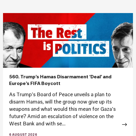
560. Trump’s Hamas Disarmament ‘Deal’ and
Europe’s FIFA Boycott
As Trump's Board of Peace unveils a plan to
disarm Hamas, will the group now give up its
weapons and what would this mean for Gaza's
future? Amid an escalation of violence on the
West Bank and with se...
6 AUGUST 2026