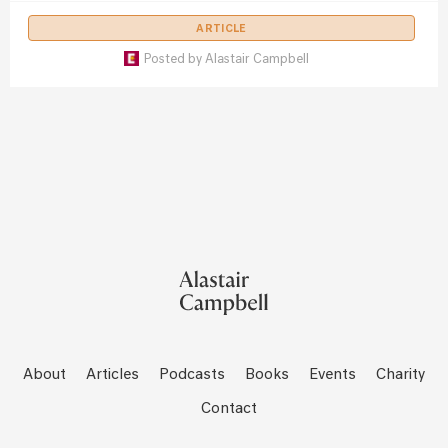
ARTICLE
Posted by
Alastair Campbell
About
Articles
Podcasts
Books
Events
Charity
Contact