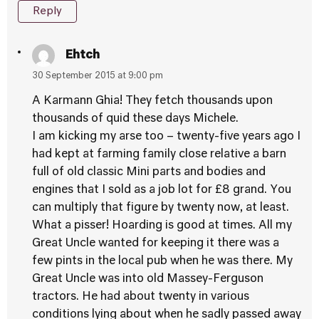
Reply
Ehtch
30 September 2015 at 9:00 pm
A Karmann Ghia! They fetch thousands upon
thousands of quid these days Michele.
I am kicking my arse too – twenty-five years ago I
had kept at farming family close relative a barn
full of old classic Mini parts and bodies and
engines that I sold as a job lot for £8 grand. You
can multiply that figure by twenty now, at least.
What a pisser! Hoarding is good at times. All my
Great Uncle wanted for keeping it there was a
few pints in the local pub when he was there. My
Great Uncle was into old Massey-Ferguson
tractors. He had about twenty in various
conditions lying about when he sadly passed away