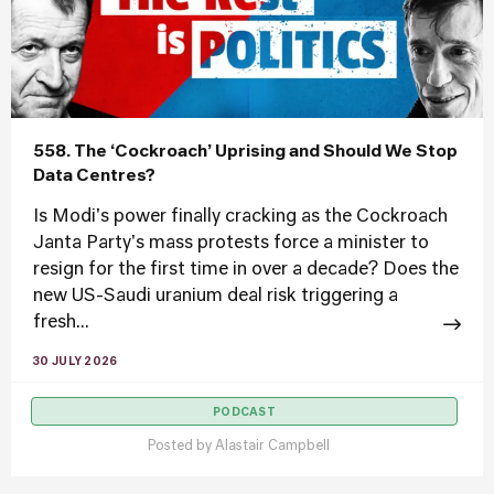
558. The ‘Cockroach’ Uprising and Should We Stop
Data Centres?
Is Modi's power finally cracking as the Cockroach
Janta Party's mass protests force a minister to
resign for the first time in over a decade? Does the
new US-Saudi uranium deal risk triggering a
fresh...
30 JULY 2026
PODCAST
Posted by
Alastair Campbell