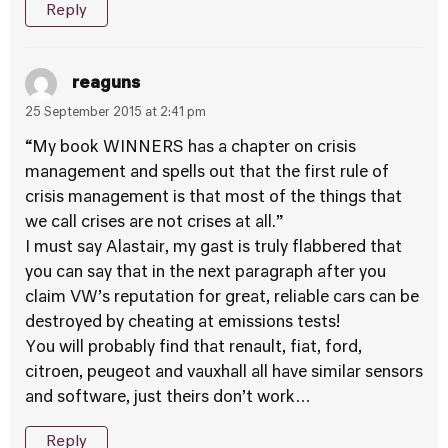
Reply
reaguns
25 September 2015 at 2:41 pm
“My book WINNERS has a chapter on crisis
management and spells out that the first rule of
crisis management is that most of the things that
we call crises are not crises at all.”
I must say Alastair, my gast is truly flabbered that
you can say that in the next paragraph after you
claim VW’s reputation for great, reliable cars can be
destroyed by cheating at emissions tests!
You will probably find that renault, fiat, ford,
citroen, peugeot and vauxhall all have similar sensors
and software, just theirs don’t work…
Reply