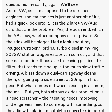
questioned my sanity, again. We’ll see.
As for VW, as I am supposed to be a trained
engineer, and car engines is just another bit of kit,
had a quick look into it. It is the 2 litre+ VW/Audi
cars that are the problem. Yes, the posh end, which
the AB’s buy, whether company car or private. So
the stink will be bigger. Had a look about my
Peugeot/Citroen/Ford 1.6 turbo diesel in my Pug
207SW station wagon estate van cum car, and that
seems to be fine. It has a self-cleaning particulate
filter, that tends to clog up in too much slow traffic
driving. A blast down a dual-carriageway cleans
them, or going up a side-street at 30mph in first
gear. But what comes out when cleaning is an umm,
though… But yes, both nitrous oxides production is
a head scratcher – their testing needs improving,
and engineers need to come up with something, as
they did with platinum catalytic converters in petrol