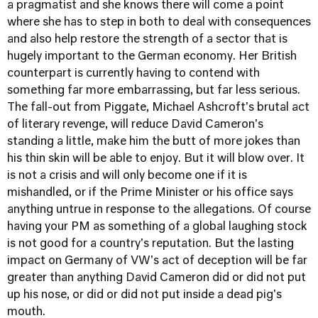
a pragmatist and she knows there will come a point
where she has to step in both to deal with consequences
and also help restore the strength of a sector that is
hugely important to the German economy. Her British
counterpart is currently having to contend with
something far more embarrassing, but far less serious.
The fall-out from Piggate, Michael Ashcroft's brutal act
of literary revenge, will reduce David Cameron's
standing a little, make him the butt of more jokes than
his thin skin will be able to enjoy. But it will blow over. It
is not a crisis and will only become one if it is
mishandled, or if the Prime Minister or his office says
anything untrue in response to the allegations. Of course
having your PM as something of a global laughing stock
is not good for a country's reputation. But the lasting
impact on Germany of VW's act of deception will be far
greater than anything David Cameron did or did not put
up his nose, or did or did not put inside a dead pig's
mouth.