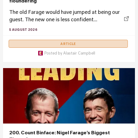
floundering
The old Farage would have jumped at being our
guest. The new one is less confident...
5 AUGUST 2026
ARTICLE
Posted by
Alastair Campbell
200. Count Binface: Nigel Farage’s Biggest