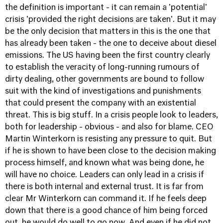
the definition is important - it can remain a 'potential'
crisis 'provided the right decisions are taken'. But it may
be the only decision that matters in this is the one that
has already been taken - the one to deceive about diesel
emissions. The US having been the first country clearly
to establish the veracity of long-running rumours of
dirty dealing, other governments are bound to follow
suit with the kind of investigations and punishments
that could present the company with an existential
threat. This is big stuff. In a crisis people look to leaders,
both for leadership - obvious - and also for blame. CEO
Martin Winterkorn is resisting any pressure to quit. But
if he is shown to have been close to the decision making
process himself, and known what was being done, he
will have no choice. Leaders can only lead in a crisis if
there is both internal and external trust. It is far from
clear Mr Winterkorn can command it. If he feels deep
down that there is a good chance of him being forced