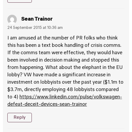
Sean Trainor
24 September 2015 at 10:36 am
I am amused at the number of PR folks who think
this has been a text book handling of crisis comms.
If the comms team were effective, they would have
been involved in decision making and stopped this
from happening. What about the elephant in the EU
lobby? VW have made a significant increase in
investment on lobbyists over the past year ($1.1m to
$3.7m, directly employing 48 lobbyists compared
to 4)
https://www.linkedin.com/pulse/volkswagen-
defeat-deceit-devices-sean-trainor
Reply