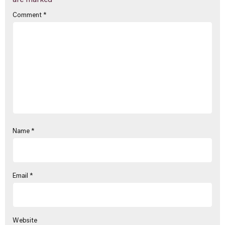
are marked
*
Comment
*
Name
*
Email
*
Website