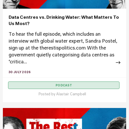
Data Centres vs. Drinking Water: What Matters To
Us Most?
To hear the full episode, which includes an
interview with global water expert, Sandra Postel,
sign up at the therestispolitics.com With the
government quietly categorising data centres as
‘critica...
30 JULY 2026
PODCAST
Posted by
Alastair Campbell