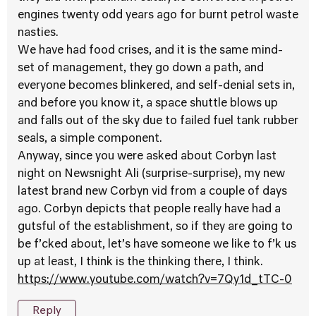
engines twenty odd years ago for burnt petrol waste
nasties.
We have had food crises, and it is the same mind-
set of management, they go down a path, and
everyone becomes blinkered, and self-denial sets in,
and before you know it, a space shuttle blows up
and falls out of the sky due to failed fuel tank rubber
seals, a simple component.
Anyway, since you were asked about Corbyn last
night on Newsnight Ali (surprise-surprise), my new
latest brand new Corbyn vid from a couple of days
ago. Corbyn depicts that people really have had a
gutsful of the establishment, so if they are going to
be f’cked about, let’s have someone we like to f’k us
up at least, I think is the thinking there, I think.
https://www.youtube.com/watch?v=7Qy1d_tTC-0
Reply