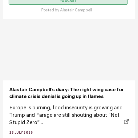
PODCAST
Posted by
Alastair Campbell
Alastair Campbell’s diary: The right wing case for
climate crisis denial is going up in flames
Europe is burning, food insecurity is growing and
Trump and Farage are still shouting about “Net
Stupid Zero”...
28 JULY 2026