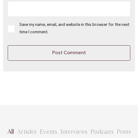
Save my name, email, and website in this browser for the next
time I comment.
All
Articles
Events
Interviews
Podcasts
Posts