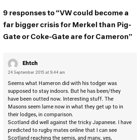
9 responses to “VW could become a
far bigger crisis for Merkel than Pig-
Gate or Coke-Gate are for Cameron”
Ehtch
24 September 2015 at 9:44 am
Seems what Hameron did with his todger was
supposed to stay indoors. But he has been/they
have been outted now. Interesting stuff. The
Masons seem lame now in what they get up to in
their lodges, in comparison.
Scotland did well against the tricky Japanese. I have
predicted to rugby mates online that I can see
Scotland reaching the semis, and many, yes,