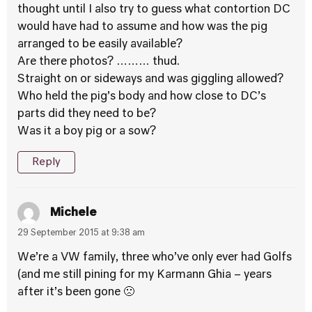
thought until I also try to guess what contortion DC
would have had to assume and how was the pig
arranged to be easily available?
Are there photos? ……… thud.
Straight on or sideways and was giggling allowed?
Who held the pig’s body and how close to DC’s
parts did they need to be?
Was it a boy pig or a sow?
Reply
Michele
29 September 2015 at 9:38 am
We’re a VW family, three who’ve only ever had Golfs
(and me still pining for my Karmann Ghia – years
after it’s been gone 🙁