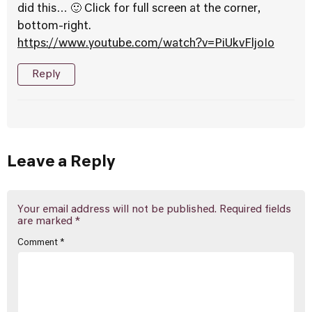
did this… 🙂 Click for full screen at the corner,
bottom-right.
https://www.youtube.com/watch?v=PiUkvFljoIo
Reply
Leave a Reply
Your email address will not be published.
Required fields
are marked
*
Comment
*