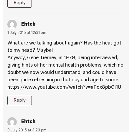
Reply
Ehtch
1 July 2015 at 12:31 pm
What are we talking about again? Has the heat got
to my head? Maybe!
Anyway, Gene Tierney, in 1979, being interviewed,
giving hints of her mental health problems, which no
doubt we now would understand, and could have
been quite refreshing in that day and age to some.
https://www.youtube.com/watch?v=aPox8pbGi1U
Reply
Ehtch
9 July 2015 at 3:23 pm