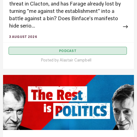
threat in Clacton, and has Farage already lost by
turning "me against the establishment" into a
battle against a bin? Does Binface's manifesto
hide serio...
3 AUGUST 2026
PODCAST
Posted by
Alastair Campbell