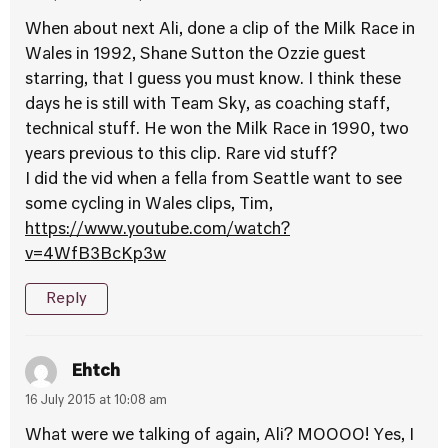
When about next Ali, done a clip of the Milk Race in
Wales in 1992, Shane Sutton the Ozzie guest
starring, that I guess you must know. I think these
days he is still with Team Sky, as coaching staff,
technical stuff. He won the Milk Race in 1990, two
years previous to this clip. Rare vid stuff?
I did the vid when a fella from Seattle want to see
some cycling in Wales clips, Tim,
https://www.youtube.com/watch?
v=4WfB3BcKp3w
Reply
Ehtch
16 July 2015 at 10:08 am
What were we talking of again, Ali? MOOOO! Yes, I