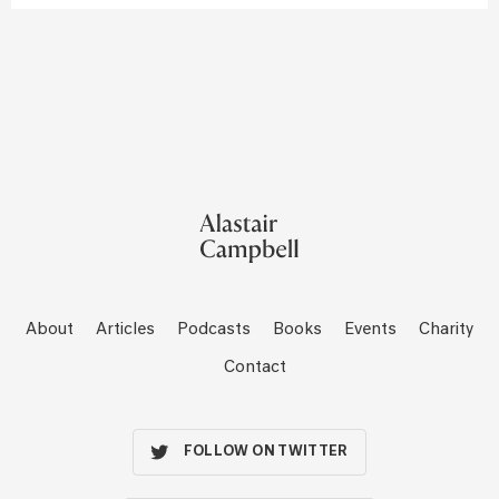
About
Articles
Podcasts
Books
Events
Charity
Contact
FOLLOW ON TWITTER