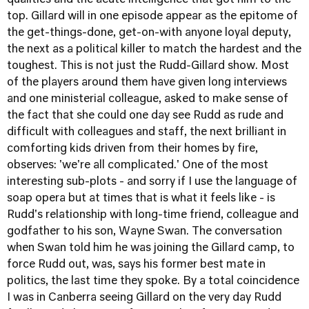
qualities and the acute intelligence that got him to the
top. Gillard will in one episode appear as the epitome of
the get-things-done, get-on-with anyone loyal deputy,
the next as a political killer to match the hardest and the
toughest. This is not just the Rudd-Gillard show. Most
of the players around them have given long interviews
and one ministerial colleague, asked to make sense of
the fact that she could one day see Rudd as rude and
difficult with colleagues and staff, the next brilliant in
comforting kids driven from their homes by fire,
observes: 'we're all complicated.' One of the most
interesting sub-plots - and sorry if I use the language of
soap opera but at times that is what it feels like - is
Rudd's relationship with long-time friend, colleague and
godfather to his son, Wayne Swan. The conversation
when Swan told him he was joining the Gillard camp, to
force Rudd out, was, says his former best mate in
politics, the last time they spoke. By a total coincidence
I was in Canberra seeing Gillard on the very day Rudd