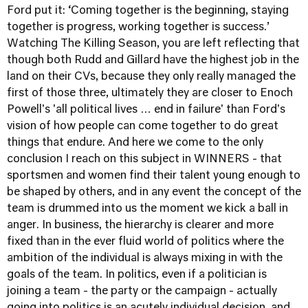
Ford put it: ‘Coming together is the beginning, staying
together is progress, working together is success.’
Watching The Killing Season, you are left reflecting that
though both Rudd and Gillard have the highest job in the
land on their CVs, because they only really managed the
first of those three, ultimately they are closer to Enoch
Powell's 'all political lives … end in failure' than Ford's
vision of how people can come together to do great
things that endure. And here we come to the only
conclusion I reach on this subject in WINNERS - that
sportsmen and women find their talent young enough to
be shaped by others, and in any event the concept of the
team is drummed into us the moment we kick a ball in
anger. In business, the hierarchy is clearer and more
fixed than in the ever fluid world of politics where the
ambition of the individual is always mixing in with the
goals of the team. In politics, even if a politician is
joining a team - the party or the campaign - actually