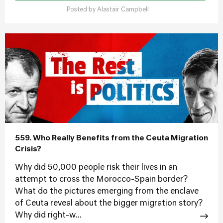
Posted by
Alastair Campbell
559. Who Really Benefits from the Ceuta Migration
Crisis?
Why did 50,000 people risk their lives in an
attempt to cross the Morocco-Spain border?
What do the pictures emerging from the enclave
of Ceuta reveal about the bigger migration story?
Why did right-w...