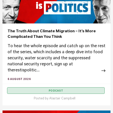
The Truth About Climate Migration – It’s More
Complicated Than You Think
To hear the whole episode and catch up on the rest
of the series, which includes a deep dive into food
security, water scarcity and the suppressed
national security report, sign up at
therestispolitic...
6 AUGUST 2026
PODCAST
Posted by
Alastair Campbell