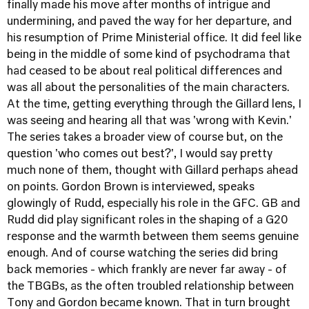
finally made his move after months of intrigue and
undermining, and paved the way for her departure, and
his resumption of Prime Ministerial office. It did feel like
being in the middle of some kind of psychodrama that
had ceased to be about real political differences and
was all about the personalities of the main characters.
At the time, getting everything through the Gillard lens, I
was seeing and hearing all that was 'wrong with Kevin.'
The series takes a broader view of course but, on the
question 'who comes out best?', I would say pretty
much none of them, thought with Gillard perhaps ahead
on points. Gordon Brown is interviewed, speaks
glowingly of Rudd, especially his role in the GFC. GB and
Rudd did play significant roles in the shaping of a G20
response and the warmth between them seems genuine
enough. And of course watching the series did bring
back memories - which frankly are never far away - of
the TBGBs, as the often troubled relationship between
Tony and Gordon became known. That in turn brought