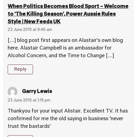
When Politics Becomes Blood Sport – Welcome
to 'The Killing Season', Power Aussie Rules
Style | New Feeds UK
23 June 2015 at 9:46 am
[…] blog post first appears on Alastair’s own blog
here. Alastair Campbell is an ambassador for
Alcohol Concern, and the Time to Change […]
Reply
Garry Lewis
23 June 2015 at 1:19 pm
Thankyou for your input Alistair. Excellent TV. It has
confirmed for me the old saying in business ‘never
trust the bastards’