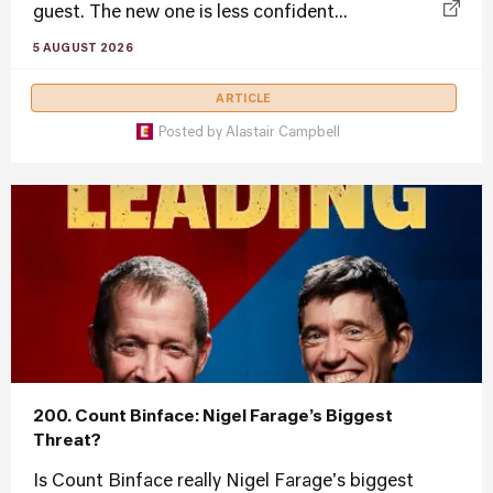
guest. The new one is less confident...
5 AUGUST 2026
ARTICLE
Posted by
Alastair Campbell
200. Count Binface: Nigel Farage’s Biggest
Threat?
Is Count Binface really Nigel Farage's biggest