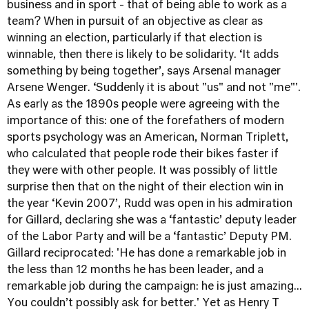
business and in sport - that of being able to work as a
team? When in pursuit of an objective as clear as
winning an election, particularly if that election is
winnable, then there is likely to be solidarity. ‘It adds
something by being together’, says Arsenal manager
Arsene Wenger. ‘Suddenly it is about "us" and not "me"'.
As early as the 1890s people were agreeing with the
importance of this: one of the forefathers of modern
sports psychology was an American, Norman Triplett,
who calculated that people rode their bikes faster if
they were with other people. It was possibly of little
surprise then that on the night of their election win in
the year ‘Kevin 2007’, Rudd was open in his admiration
for Gillard, declaring she was a ‘fantastic’ deputy leader
of the Labor Party and will be a ‘fantastic’ Deputy PM.
Gillard reciprocated: 'He has done a remarkable job in
the less than 12 months he has been leader, and a
remarkable job during the campaign: he is just amazing...
You couldn’t possibly ask for better.' Yet as Henry T