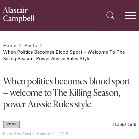
Home
Posts
When Politics Becomes Blood Sport – Welcome To The
Killing Season, Power Aussie Rules Style
When politics becomes blood sport
– welcome to The Killing Season,
power Aussie Rules style
POST
23 JUNE 2015
Posted by Alastair Campbell
5