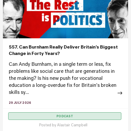
557. Can Burnham Really Deliver Britain’s Biggest
Change in Forty Years?
Can Andy Burnham, in a single term or less, fix
problems like social care that are generations in
the making? Is his new push for vocational
education a long-overdue fix for Britain's broken
skills sy...
29 JULY 2026
PODCAST
Posted by
Alastair Campbell