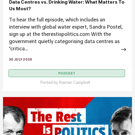
Data Centres vs. Drinking Water: What Matters To
Us Most?
To hear the full episode, which includes an
interview with global water expert, Sandra Postel,
sign up at the therestispolitics.com With the
government quietly categorising data centres as
‘critica...
30 JULY 2026
PODCAST
Posted by
Alastair Campbell