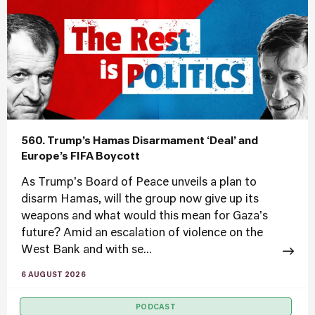
560. Trump’s Hamas Disarmament ‘Deal’ and
Europe’s FIFA Boycott
As Trump's Board of Peace unveils a plan to
disarm Hamas, will the group now give up its
weapons and what would this mean for Gaza's
future? Amid an escalation of violence on the
West Bank and with se...
6 AUGUST 2026
PODCAST