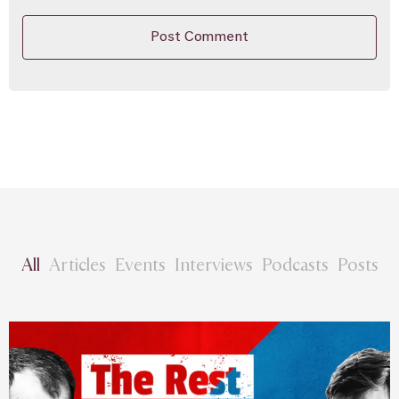
All
Articles
Events
Interviews
Podcasts
Posts