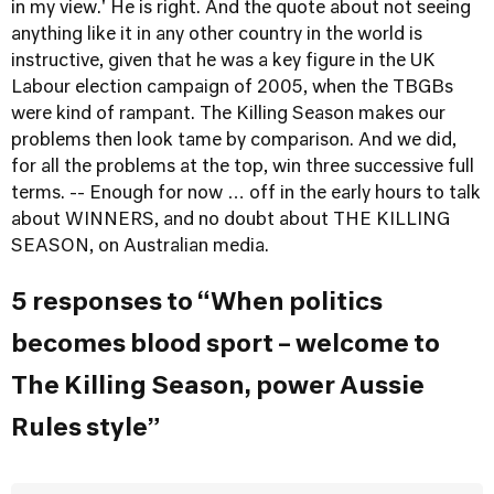
in my view.' He is right. And the quote about not seeing
anything like it in any other country in the world is
instructive, given that he was a key figure in the UK
Labour election campaign of 2005, when the TBGBs
were kind of rampant. The Killing Season makes our
problems then look tame by comparison. And we did,
for all the problems at the top, win three successive full
terms. -- Enough for now … off in the early hours to talk
about WINNERS, and no doubt about THE KILLING
SEASON, on Australian media.
5 responses to “When politics
becomes blood sport – welcome to
The Killing Season, power Aussie
Rules style”