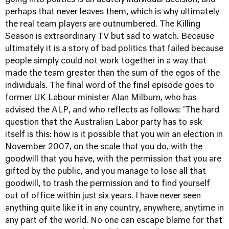
going into politics is an acutely individual decision, and
perhaps that never leaves them, which is why ultimately
the real team players are outnumbered. The Killing
Season is extraordinary TV but sad to watch. Because
ultimately it is a story of bad politics that failed because
people simply could not work together in a way that
made the team greater than the sum of the egos of the
individuals. The final word of the final episode goes to
former UK Labour minister Alan Milburn, who has
advised the ALP, and who reflects as follows: 'The hard
question that the Australian Labor party has to ask
itself is this: how is it possible that you win an election in
November 2007, on the scale that you do, with the
goodwill that you have, with the permission that you are
gifted by the public, and you manage to lose all that
goodwill, to trash the permission and to find yourself
out of office within just six years. I have never seen
anything quite like it in any country, anywhere, anytime in
any part of the world. No one can escape blame for that