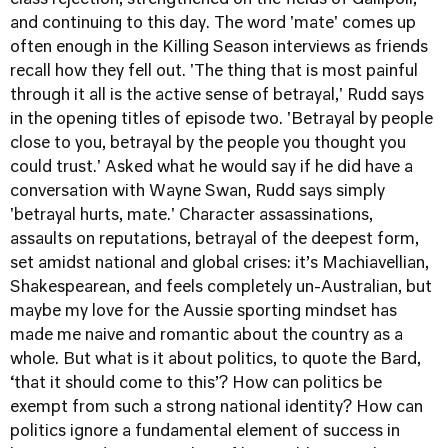
class rejection, strengthened on the fields of Gallipoli,
and continuing to this day. The word 'mate' comes up
often enough in the Killing Season interviews as friends
recall how they fell out. 'The thing that is most painful
through it all is the active sense of betrayal,' Rudd says
in the opening titles of episode two. 'Betrayal by people
close to you, betrayal by the people you thought you
could trust.' Asked what he would say if he did have a
conversation with Wayne Swan, Rudd says simply
'betrayal hurts, mate.' Character assassinations,
assaults on reputations, betrayal of the deepest form,
set amidst national and global crises: it’s Machiavellian,
Shakespearean, and feels completely un-Australian, but
maybe my love for the Aussie sporting mindset has
made me naive and romantic about the country as a
whole. But what is it about politics, to quote the Bard,
‘that it should come to this’? How can politics be
exempt from such a strong national identity? How can
politics ignore a fundamental element of success in