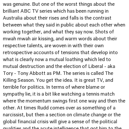
was genuine. But one of the worst things about the
brilliant ABC TV series which has been running in
Australia about their rises and falls is the contrast
between what they said in public about each other when
working together, and what they say now. Shots of
mwah mwah air kissing, and warm words about their
respective talents, are woven in with their own
retrospective accounts of tensions that develop into
what is clearly now a mutual loathing which led to
mutual destruction and the election of Liberal - aka
Tory - Tony Abbott as PM. The series is called
The
Killing Season
. You get the idea. It is great TV, and
terrible for politics. In terms of where blame or
sympathy lie, it is a bit like watching a tennis match
where the momentum swings first one way and then the
other. At times Rudd comes over as something of a
narcissist, but then a section on climate change or the
global financial crisis will give a sense of the political