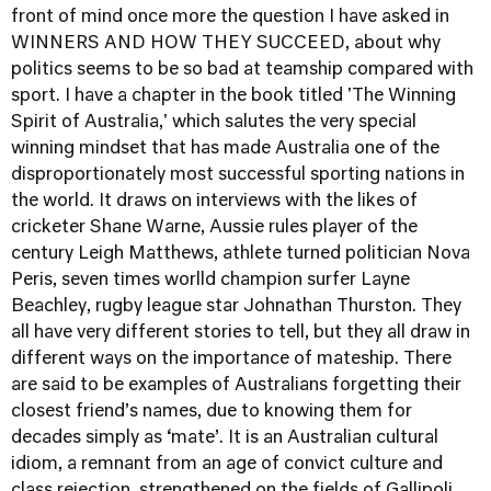
front of mind once more the question I have asked in
WINNERS AND HOW THEY SUCCEED, about why
politics seems to be so bad at teamship compared with
sport. I have a chapter in the book titled 'The Winning
Spirit of Australia,' which salutes the very special
winning mindset that has made Australia one of the
disproportionately most successful sporting nations in
the world. It draws on interviews with the likes of
cricketer Shane Warne, Aussie rules player of the
century Leigh Matthews, athlete turned politician Nova
Peris, seven times worlld champion surfer Layne
Beachley, rugby league star Johnathan Thurston. They
all have very different stories to tell, but they all draw in
different ways on the importance of mateship. There
are said to be examples of Australians forgetting their
closest friend’s names, due to knowing them for
decades simply as ‘mate’. It is an Australian cultural
idiom, a remnant from an age of convict culture and