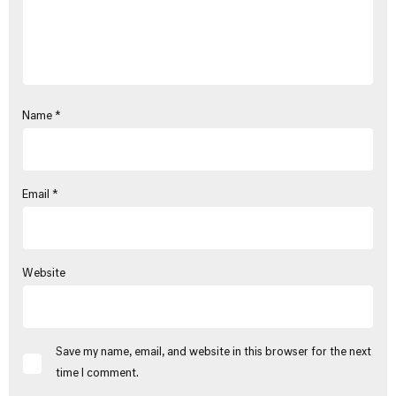
Name
*
Email
*
Website
Save my name, email, and website in this browser for the next
time I comment.