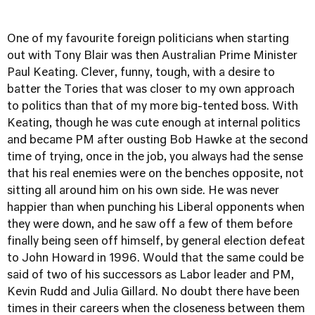
One of my favourite foreign politicians when starting
out with Tony Blair was then Australian Prime Minister
Paul Keating. Clever, funny, tough, with a desire to
batter the Tories that was closer to my own approach
to politics than that of my more big-tented boss. With
Keating, though he was cute enough at internal politics
and became PM after ousting Bob Hawke at the second
time of trying, once in the job, you always had the sense
that his real enemies were on the benches opposite, not
sitting all around him on his own side. He was never
happier than when punching his Liberal opponents when
they were down, and he saw off a few of them before
finally being seen off himself, by general election defeat
to John Howard in 1996. Would that the same could be
said of two of his successors as Labor leader and PM,
Kevin Rudd and Julia Gillard. No doubt there have been
times in their careers when the closeness between them