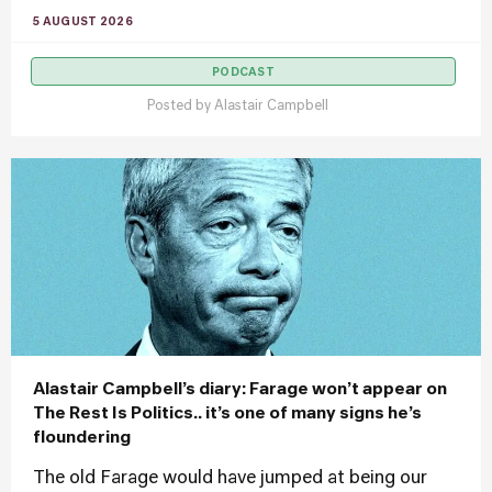
5 AUGUST 2026
PODCAST
Posted by
Alastair Campbell
Alastair Campbell’s diary: Farage won’t appear on
The Rest Is Politics.. it’s one of many signs he’s
floundering
The old Farage would have jumped at being our