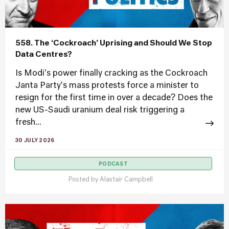
558. The ‘Cockroach’ Uprising and Should We Stop
Data Centres?
Is Modi's power finally cracking as the Cockroach
Janta Party's mass protests force a minister to
resign for the first time in over a decade? Does the
new US-Saudi uranium deal risk triggering a
fresh...
30 JULY 2026
PODCAST
Posted by
Alastair Campbell