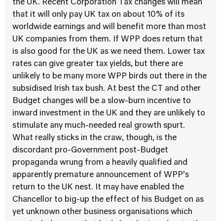
the UK. Recent Corporation Tax changes will mean
that it will only pay UK tax on about 10% of its
worldwide earnings and will benefit more than most
UK companies from them. If WPP does return that
is also good for the UK as we need them. Lower tax
rates can give greater tax yields, but there are
unlikely to be many more WPP birds out there in the
subsidised Irish tax bush. At best the CT and other
Budget changes will be a slow-burn incentive to
inward investment in the UK and they are unlikely to
stimulate any much-needed real growth spurt.
What really sticks in the craw, though, is the
discordant pro-Government post-Budget
propaganda wrung from a heavily qualified and
apparently premature announcement of WPP’s
return to the UK nest. It may have enabled the
Chancellor to big-up the effect of his Budget on as
yet unknown other business organisations which