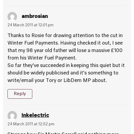
ambrosian
24 March 2011 at 12:01 pm
Thanks to Rosie for drawing attention to the cut in
Winter Fuel Payments. Having checked it out, I see
that my 98 year old father will lose a massive £100
from his Winter Fuel Payment.
So far they’ve succeeded in keeping this quiet but it
should be widely publicised and it’s something to
write/email your Tory or LibDem MP about.
Reply
Inkelectric
24 March 2011 at 12:52 pm