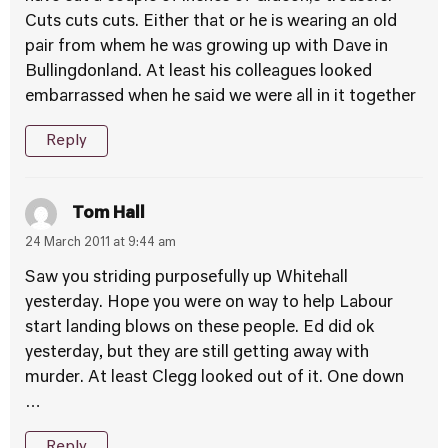
Cuts cuts cuts. Either that or he is wearing an old
pair from whem he was growing up with Dave in
Bullingdonland. At least his colleagues looked
embarrassed when he said we were all in it together
Reply
Tom Hall
24 March 2011 at 9:44 am
Saw you striding purposefully up Whitehall
yesterday. Hope you were on way to help Labour
start landing blows on these people. Ed did ok
yesterday, but they are still getting away with
murder. At least Clegg looked out of it. One down
…
Reply