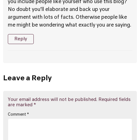
you include people like yourself who use this blog?
No doubt you’ll elaborate and back up your
argument with lots of facts. Otherwise people like
me might be wondering what exactly you are saying.
Reply
Leave a Reply
Your email address will not be published.
Required fields
are marked
*
Comment
*