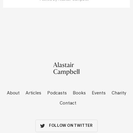
About
Articles
Podcasts
Books
Events
Charity
Contact
FOLLOW ON TWITTER