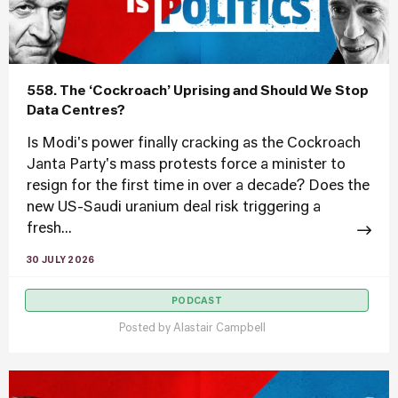
558. The ‘Cockroach’ Uprising and Should We Stop
Data Centres?
Is Modi's power finally cracking as the Cockroach
Janta Party's mass protests force a minister to
resign for the first time in over a decade? Does the
new US-Saudi uranium deal risk triggering a
fresh...
30 JULY 2026
PODCAST
Posted by
Alastair Campbell