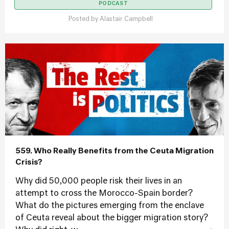
PODCAST
Posted by
Alastair Campbell
559. Who Really Benefits from the Ceuta Migration
Crisis?
Why did 50,000 people risk their lives in an
attempt to cross the Morocco-Spain border?
What do the pictures emerging from the enclave
of Ceuta reveal about the bigger migration story?