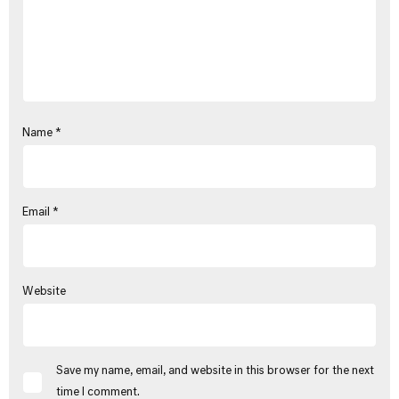
Name
*
Email
*
Website
Save my name, email, and website in this browser for the next
time I comment.