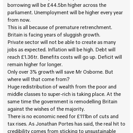
borrowing will be £44.5bn higher across the
parliament. Unemployment will be higher every year
from now.
This is all because of premature retrenchment.
Britain is facing years of sluggish growth.
Private sector will not be able to create as many
jobs as expected. Inflation will be high. Debt will
reach £1.36tr. Benefits costs will go up. Deficit will
remain higher for longer.
Only over 3% growth will save Mr Osborne. But
where will that come from?
Huge redistribution of wealth from the poor and
middle classes to super-rich is taking place. At the
same time the government is remodelling Britain
against the wishes of the majority.
There is no economic need for £111bn of cuts and
tax rises. As Jonathan Portes has said, the real hit to
credibility comes from sticking to unsustainable