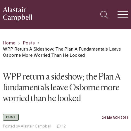
Home
Posts
WPP Return A Sideshow; The Plan A Fundamentals Leave
Osborne More Worried Than He Looked
WPP return a sideshow; the Plan A
fundamentals leave Osborne more
worried than he looked
POST
24 MARCH 2011
Posted by Alastair Campbell
12