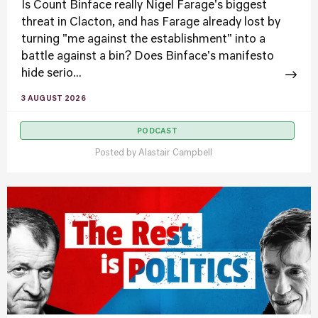
Is Count Binface really Nigel Farage's biggest
threat in Clacton, and has Farage already lost by
turning "me against the establishment" into a
battle against a bin? Does Binface's manifesto
hide serio...
3 AUGUST 2026
PODCAST
Posted by
Alastair Campbell