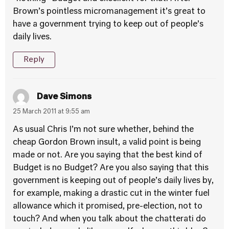
Brown’s pointless micromanagement it’s great to
have a government trying to keep out of people’s
daily lives.
Reply
Dave Simons
25 March 2011 at 9:55 am
As usual Chris I’m not sure whether, behind the
cheap Gordon Brown insult, a valid point is being
made or not. Are you saying that the best kind of
Budget is no Budget? Are you also saying that this
government is keeping out of people’s daily lives by,
for example, making a drastic cut in the winter fuel
allowance which it promised, pre-election, not to
touch? And when you talk about the chatterati do