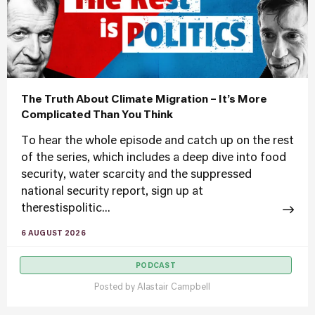
The Truth About Climate Migration – It’s More
Complicated Than You Think
To hear the whole episode and catch up on the rest
of the series, which includes a deep dive into food
security, water scarcity and the suppressed
national security report, sign up at
therestispolitic...
6 AUGUST 2026
PODCAST
Posted by
Alastair Campbell