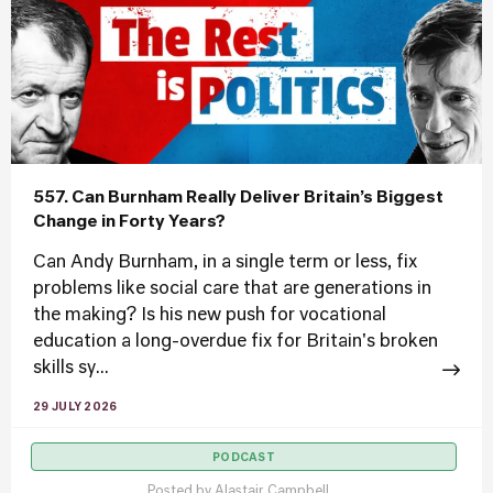
557. Can Burnham Really Deliver Britain’s Biggest
Change in Forty Years?
Can Andy Burnham, in a single term or less, fix
problems like social care that are generations in
the making? Is his new push for vocational
education a long-overdue fix for Britain's broken
skills sy...
29 JULY 2026
PODCAST
Posted by
Alastair Campbell