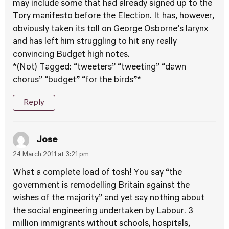
may include some that had already signed up to the
Tory manifesto before the Election. It has, however,
obviously taken its toll on George Osborne’s larynx
and has left him struggling to hit any really
convincing Budget high notes.
*(Not) Tagged: “tweeters” “tweeting” “dawn
chorus” “budget” “for the birds”*
Reply
Jose
24 March 2011 at 3:21 pm
What a complete load of tosh! You say “the
government is remodelling Britain against the
wishes of the majority” and yet say nothing about
the social engineering undertaken by Labour. 3
million immigrants without schools, hospitals,