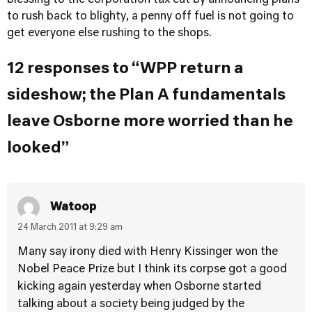
blessing to the corporation tax cut by announcing plans
to rush back to blighty, a penny off fuel is not going to
get everyone else rushing to the shops.
12 responses to “WPP return a
sideshow; the Plan A fundamentals
leave Osborne more worried than he
looked”
Watoop
24 March 2011 at 9:29 am
Many say irony died with Henry Kissinger won the
Nobel Peace Prize but I think its corpse got a good
kicking again yesterday when Osborne started
talking about a society being judged by the