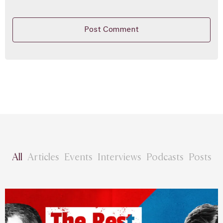
All
Articles
Events
Interviews
Podcasts
Posts