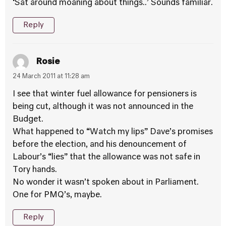
‘Sat around moaning about things..’ Sounds familiar.
Reply
Rosie
24 March 2011 at 11:28 am
I see that winter fuel allowance for pensioners is
being cut, although it was not announced in the
Budget.
What happened to “Watch my lips” Dave’s promises
before the election, and his denouncement of
Labour’s “lies” that the allowance was not safe in
Tory hands.
No wonder it wasn’t spoken about in Parliament.
One for PMQ’s, maybe.
Reply