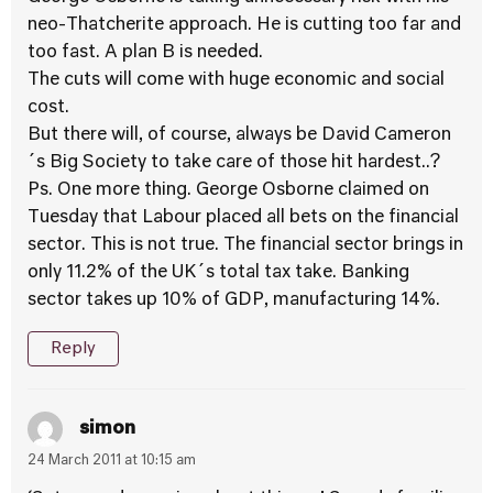
neo-Thatcherite approach. He is cutting too far and
too fast. A plan B is needed.
The cuts will come with huge economic and social
cost.
But there will, of course, always be David Cameron
´s Big Society to take care of those hit hardest..?
Ps. One more thing. George Osborne claimed on
Tuesday that Labour placed all bets on the financial
sector. This is not true. The financial sector brings in
only 11.2% of the UK´s total tax take. Banking
sector takes up 10% of GDP, manufacturing 14%.
Reply
simon
24 March 2011 at 10:15 am