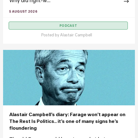
Why did right-w...
5 AUGUST 2026
PODCAST
Posted by
Alastair Campbell
Alastair Campbell’s diary: Farage won’t appear on
The Rest Is Politics.. it’s one of many signs he’s
floundering