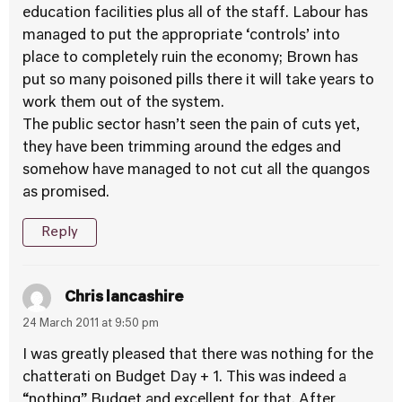
education facilities plus all of the staff. Labour has
managed to put the appropriate ‘controls’ into
place to completely ruin the economy; Brown has
put so many poisoned pills there it will take years to
work them out of the system.
The public sector hasn’t seen the pain of cuts yet,
they have been trimming around the edges and
somehow have managed to not cut all the quangos
as promised.
Reply
Chris lancashire
24 March 2011 at 9:50 pm
I was greatly pleased that there was nothing for the
chatterati on Budget Day + 1. This was indeed a
“nothing” Budget and excellent for that. After