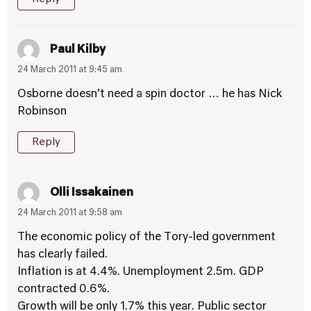
Paul Kilby
24 March 2011 at 9:45 am
Osborne doesn’t need a spin doctor … he has Nick
Robinson
Reply
Olli Issakainen
24 March 2011 at 9:58 am
The economic policy of the Tory-led government
has clearly failed.
Inflation is at 4.4%. Unemployment 2.5m. GDP
contracted 0.6%.
Growth will be only 1.7% this year. Public sector