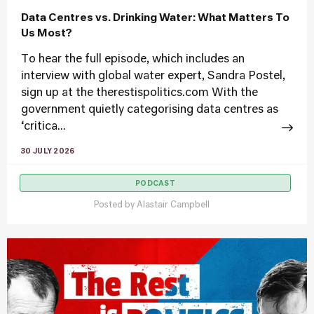
Data Centres vs. Drinking Water: What Matters To
Us Most?
To hear the full episode, which includes an
interview with global water expert, Sandra Postel,
sign up at the therestispolitics.com With the
government quietly categorising data centres as
‘critica...
30 JULY 2026
PODCAST
Posted by
Alastair Campbell