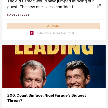
The old Farage would have jumped at being our
guest. The new one is less confident...
5 AUGUST 2026
ARTICLE
Posted by
Alastair Campbell
200. Count Binface: Nigel Farage’s Biggest
Threat?