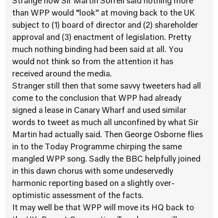
Strange how Sir Martin Sorrell said nothing more
than WPP would “look” at moving back to the UK
subject to (1) board of director and (2) shareholder
approval and (3) enactment of legislation. Pretty
much nothing binding had been said at all. You
would not think so from the attention it has
received around the media.
Stranger still then that some savvy tweeters had all
come to the conclusion that WPP had already
signed a lease in Canary Wharf and used similar
words to tweet as much all unconfined by what Sir
Martin had actually said. Then George Osborne flies
in to the Today Programme chirping the same
mangled WPP song. Sadly the BBC helpfully joined
in this dawn chorus with some undeservedly
harmonic reporting based on a slightly over-
optimistic assessment of the facts.
It may well be that WPP will move its HQ back to