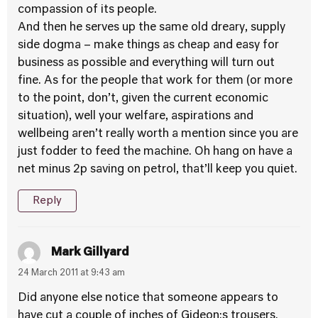
compassion of its people.
And then he serves up the same old dreary, supply
side dogma – make things as cheap and easy for
business as possible and everything will turn out
fine. As for the people that work for them (or more
to the point, don’t, given the current economic
situation), well your welfare, aspirations and
wellbeing aren’t really worth a mention since you are
just fodder to feed the machine. Oh hang on have a
net minus 2p saving on petrol, that’ll keep you quiet.
Reply
Mark Gillyard
24 March 2011 at 9:43 am
Did anyone else notice that someone appears to
have cut a couple of inches of Gideon;s trousers.