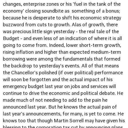
changes, enterprise zones or his 'fuel in the tank of the
economy' closing soundbite as something of a bonus;
because he is desperate to shift his economic strategy
buzzword from cuts to growth. Alas of growth, there
was precious little sign yesterday - the real tale of the
Budget - and even less of an indication of where it is all
going to come from. Indeed, lower short-term growth,
rising inflation and higher than expected medium-term
borrowing were among the fundamentals that formed
the backdrop to yesterday's events. All of that means
the Chancellor's polished (if over political) performance
will soon be forgotten and the actual impact of his
emergency budget last year on jobs and services will
continue to drive the economic and political debate. He
made much of not needing to add to the pain he
announced last year. But he knows the actual pain of
last year's announcements, for many, is yet to come. He
knows too that though Martin Sorrell may have given his