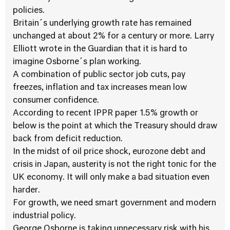
policies.
Britain´s underlying growth rate has remained
unchanged at about 2% for a century or more. Larry
Elliott wrote in the Guardian that it is hard to
imagine Osborne´s plan working.
A combination of public sector job cuts, pay
freezes, inflation and tax increases mean low
consumer confidence.
According to recent IPPR paper 1.5% growth or
below is the point at which the Treasury should draw
back from deficit reduction.
In the midst of oil price shock, eurozone debt and
crisis in Japan, austerity is not the right tonic for the
UK economy. It will only make a bad situation even
harder.
For growth, we need smart government and modern
industrial policy.
George Osborne is taking unnecessary risk with his