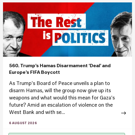
560. Trump’s Hamas Disarmament ‘Deal’ and
Europe’s FIFA Boycott
As Trump's Board of Peace unveils a plan to
disarm Hamas, will the group now give up its
weapons and what would this mean for Gaza's
future? Amid an escalation of violence on the
West Bank and with se...
6 AUGUST 2026