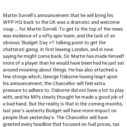
Martin Sorrell's announcement that he will bring his
WPP HQ back to the UK was a dramatic and welcome
coup ... for Martin Sorrell. To get to the top of the news
was evidence of a nifty spin team, and the lack of an
obvious 'Budget Day +1' talking point to get the
chatterati going. In first leaving London, and in now
saying he might come back, Sir Martin has made himself
more of a player than he would have been had he just sat
around moaning about things. He has also attached a
few strings which, George Osborne having leapt upon
his announcement, the Chancellor will feel extra
pressure to adhere to. Osborne did not have a lot to play
with, and his MPs clearly thought he made a good job of
a bad hand. But the reality is that in the coming months,
last year's austerity Budget will have more impact on
people than yesterday's. The Chancellor will have
greeted every headline that focused on fuel prices, tax