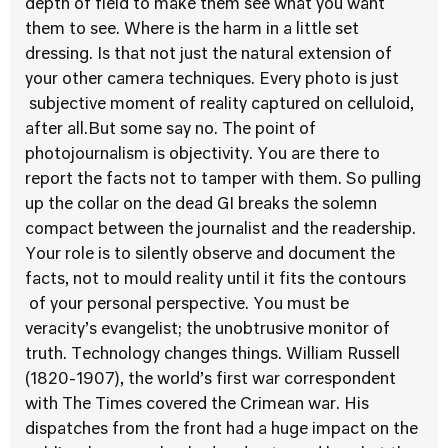
depth of field to make them see what you want
them to see. Where is the harm in a little set
dressing. Is that not just the natural extension of
your other camera techniques. Every photo is just
subjective moment of reality captured on celluloid,
after all.But some say no. The point of
photojournalism is objectivity. You are there to
report the facts not to tamper with them. So pulling
up the collar on the dead GI breaks the solemn
compact between the journalist and the readership.
Your role is to silently observe and document the
facts, not to mould reality until it fits the contours
of your personal perspective. You must be
veracity’s evangelist; the unobtrusive monitor of
truth. Technology changes things. William Russell
(1820-1907), the world’s first war correspondent
with The Times covered the Crimean war. His
dispatches from the front had a huge impact on the