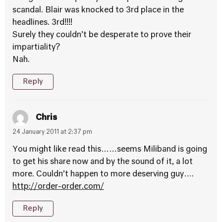
scandal. Blair was knocked to 3rd place in the
headlines. 3rd!!!!
Surely they couldn’t be desperate to prove their
impartiality?
Nah.
Reply
Chris
24 January 2011 at 2:37 pm
You might like read this……seems Miliband is going
to get his share now and by the sound of it, a lot
more. Couldn’t happen to more deserving guy….
http://order-order.com/
Reply