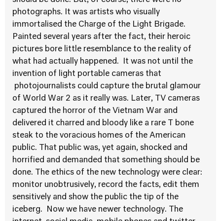
should be done. But, of course, there were no
photographs. It was artists who visually
immortalised the Charge of the Light Brigade.
Painted several years after the fact, their heroic
pictures bore little resemblance to the reality of
what had actually happened. It was not until the
invention of light portable cameras that
photojournalists could capture the brutal glamour
of World War 2 as it really was. Later, TV cameras
captured the horror of the Vietnam War and
delivered it charred and bloody like a rare T bone
steak to the voracious homes of the American
public. That public was, yet again, shocked and
horrified and demanded that something should be
done. The ethics of the new technology were clear:
monitor unobtrusively, record the facts, edit them
sensitively and show the public the tip of the
iceberg. Now we have newer technology. The