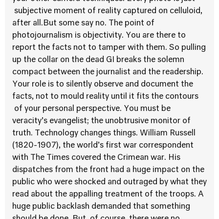
subjective moment of reality captured on celluloid,
after all.But some say no. The point of
photojournalism is objectivity. You are there to
report the facts not to tamper with them. So pulling
up the collar on the dead GI breaks the solemn
compact between the journalist and the readership.
Your role is to silently observe and document the
facts, not to mould reality until it fits the contours
of your personal perspective. You must be
veracity’s evangelist; the unobtrusive monitor of
truth. Technology changes things. William Russell
(1820-1907), the world’s first war correspondent
with The Times covered the Crimean war. His
dispatches from the front had a huge impact on the
public who were shocked and outraged by what they
read about the appalling treatment of the troops. A
huge public backlash demanded that something