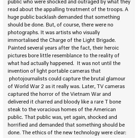
public who were shocked and outraged by what they
read about the appalling treatment of the troops. A
huge public backlash demanded that something
should be done. But, of course, there were no
photographs. It was artists who visually
immortalised the Charge of the Light Brigade.
Painted several years after the fact, their heroic
pictures bore little resemblance to the reality of
what had actually happened. It was not until the
invention of light portable cameras that
photojournalists could capture the brutal glamour
of World War 2 as it really was. Later, TV cameras
captured the horror of the Vietnam War and
delivered it charred and bloody like a rare T bone
steak to the voracious homes of the American
public. That public was, yet again, shocked and
horrified and demanded that something should be
done. The ethics of the new technology were clear: