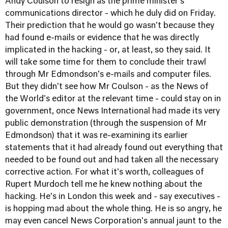
Andy Coulson to resign as the prime minister's
communications director - which he duly did on Friday.
Their prediction that he would go wasn't because they
had found e-mails or evidence that he was directly
implicated in the hacking - or, at least, so they said. It
will take some time for them to conclude their trawl
through Mr Edmondson's e-mails and computer files.
But they didn't see how Mr Coulson - as the News of
the World's editor at the relevant time - could stay on in
government, once News International had made its very
public demonstration (through the suspension of Mr
Edmondson) that it was re-examining its earlier
statements that it had already found out everything that
needed to be found out and had taken all the necessary
corrective action. For what it's worth, colleagues of
Rupert Murdoch tell me he knew nothing about the
hacking. He's in London this week and - say executives -
is hopping mad about the whole thing. He is so angry, he
may even cancel News Corporation's annual jaunt to the