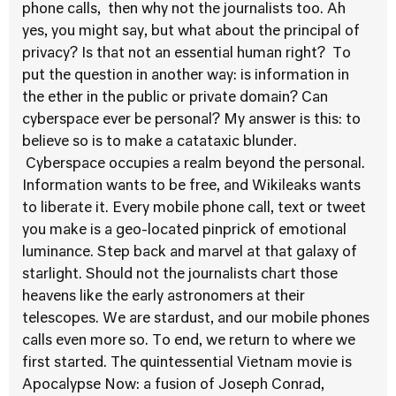
phone calls, then why not the journalists too. Ah
yes, you might say, but what about the principal of
privacy? Is that not an essential human right? To
put the question in another way: is information in
the ether in the public or private domain? Can
cyberspace ever be personal? My answer is this: to
believe so is to make a catataxic blunder.
Cyberspace occupies a realm beyond the personal.
Information wants to be free, and Wikileaks wants
to liberate it. Every mobile phone call, text or tweet
you make is a geo-located pinprick of emotional
luminance. Step back and marvel at that galaxy of
starlight. Should not the journalists chart those
heavens like the early astronomers at their
telescopes. We are stardust, and our mobile phones
calls even more so. To end, we return to where we
first started. The quintessential Vietnam movie is
Apocalypse Now: a fusion of Joseph Conrad,