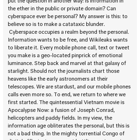
put the question in another way: is information in
the ether in the public or private domain? Can
cyberspace ever be personal? My answer is this: to
believe so is to make a catataxic blunder.
Cyberspace occupies a realm beyond the personal.
Information wants to be free, and Wikileaks wants
to liberate it. Every mobile phone call, text or tweet
you make is a geo-located pinprick of emotional
luminance. Step back and marvel at that galaxy of
starlight. Should not the journalists chart those
heavens like the early astronomers at their
telescopes. We are stardust, and our mobile phones
calls even more so. To end, we return to where we
first started. The quintessential Vietnam movie is
Apocalypse Now: a fusion of Joseph Conrad,
helicopters and paddy fields. In my view, the
information age obliterates the personal, but this is
not a bad thing. In the mighty torrential Congo of