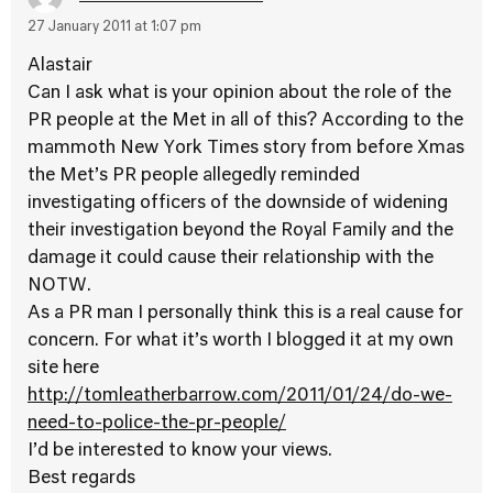
27 January 2011 at 1:07 pm
Alastair
Can I ask what is your opinion about the role of the
PR people at the Met in all of this? According to the
mammoth New York Times story from before Xmas
the Met’s PR people allegedly reminded
investigating officers of the downside of widening
their investigation beyond the Royal Family and the
damage it could cause their relationship with the
NOTW.
As a PR man I personally think this is a real cause for
concern. For what it’s worth I blogged it at my own
site here
http://tomleatherbarrow.com/2011/01/24/do-we-
need-to-police-the-pr-people/
I’d be interested to know your views.
Best regards