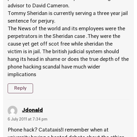
advisor to David Cameron.
Tommy Sheridan is currently serving a three year jail
sentence for perjury.
The News of the world and its employees were the
perpetrators in the Sheridan case .They were the
cause yet get off scot free while sheridan the
victim is in jail. The british judicial system should
hang its head in shame or does the true depth of the
phone hacking scandal have much wider
implications
Reply
Jdonald
6 July 2011 at 7:34 pm
Phone hack? Catataxis!I remember when at