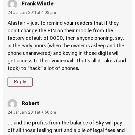
Frank Wintle
24 January 2011 at 4:09 pm
Alastair – just to remind your readers that if they
don’t change the PIN on their mobile from the
factory default of 0000, then anyone phoning, say,
in the early hours (when the owner is asleep and the
phone unanswered) and keying in those digits will
get access to their voicemail. That’s all it takes (and
took) to “hack” a lot of phones.
Reply
Robert
24 January 2011 at 4:50 pm
….and the profits from the balance of Sky will pay
off all those feeling hurt and a pile of legal fees and