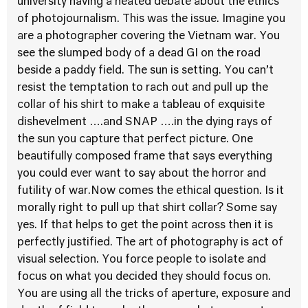
university having a heated debate about the ethics
of photojournalism. This was the issue. Imagine you
are a photographer covering the Vietnam war. You
see the slumped body of a dead GI on the road
beside a paddy field. The sun is setting. You can’t
resist the temptation to rach out and pull up the
collar of his shirt to make a tableau of exquisite
dishevelment ….and SNAP ….in the dying rays of
the sun you capture that perfect picture. One
beautifully composed frame that says everything
you could ever want to say about the horror and
futility of war.Now comes the ethical question. Is it
morally right to pull up that shirt collar? Some say
yes. If that helps to get the point across then it is
perfectly justified. The art of photography is act of
visual selection. You force people to isolate and
focus on what you decided they should focus on.
You are using all the tricks of aperture, exposure and