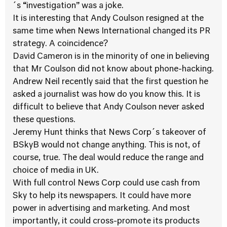
´s “investigation” was a joke.
It is interesting that Andy Coulson resigned at the
same time when News International changed its PR
strategy. A coincidence?
David Cameron is in the minority of one in believing
that Mr Coulson did not know about phone-hacking.
Andrew Neil recently said that the first question he
asked a journalist was how do you know this. It is
difficult to believe that Andy Coulson never asked
these questions.
Jeremy Hunt thinks that News Corp´s takeover of
BSkyB would not change anything. This is not, of
course, true. The deal would reduce the range and
choice of media in UK.
With full control News Corp could use cash from
Sky to help its newspapers. It could have more
power in advertising and marketing. And most
importantly, it could cross-promote its products