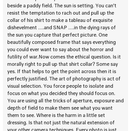
beside a paddy field. The sun is setting. You can’t
resist the temptation to rach out and pull up the
collar of his shirt to make a tableau of exquisite
dishevelment ….and SNAP ….in the dying rays of
the sun you capture that perfect picture. One
beautifully composed frame that says everything
you could ever want to say about the horror and
futility of war.Now comes the ethical question. Is it
morally right to pull up that shirt collar? Some say
yes. If that helps to get the point across then it is
perfectly justified. The art of photography is act of
visual selection. You force people to isolate and
focus on what you decided they should focus on.
You are using all the tricks of aperture, exposure and
depth of field to make them see what you want
them to see. Where is the harm in a little set
dressing. Is that not just the natural extension of
your other camera techniques. Every photo is just