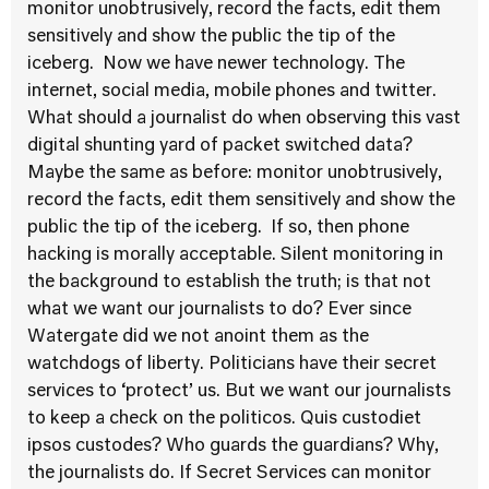
monitor unobtrusively, record the facts, edit them
sensitively and show the public the tip of the
iceberg. Now we have newer technology. The
internet, social media, mobile phones and twitter.
What should a journalist do when observing this vast
digital shunting yard of packet switched data?
Maybe the same as before: monitor unobtrusively,
record the facts, edit them sensitively and show the
public the tip of the iceberg. If so, then phone
hacking is morally acceptable. Silent monitoring in
the background to establish the truth; is that not
what we want our journalists to do? Ever since
Watergate did we not anoint them as the
watchdogs of liberty. Politicians have their secret
services to ‘protect’ us. But we want our journalists
to keep a check on the politicos. Quis custodiet
ipsos custodes? Who guards the guardians? Why,
the journalists do. If Secret Services can monitor