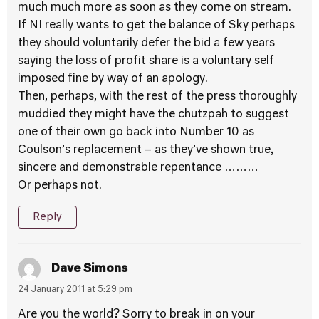
much much more as soon as they come on stream.
If NI really wants to get the balance of Sky perhaps
they should voluntarily defer the bid a few years
saying the loss of profit share is a voluntary self
imposed fine by way of an apology.
Then, perhaps, with the rest of the press thoroughly
muddied they might have the chutzpah to suggest
one of their own go back into Number 10 as
Coulson’s replacement – as they’ve shown true,
sincere and demonstrable repentance ………
Or perhaps not.
Reply
Dave Simons
24 January 2011 at 5:29 pm
Are you the world? Sorry to break in on your