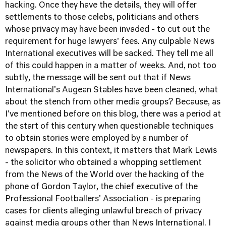
hacking. Once they have the details, they will offer
settlements to those celebs, politicians and others
whose privacy may have been invaded - to cut out the
requirement for huge lawyers' fees. Any culpable News
International executives will be sacked. They tell me all
of this could happen in a matter of weeks. And, not too
subtly, the message will be sent out that if News
International's Augean Stables have been cleaned, what
about the stench from other media groups? Because, as
I've mentioned before on this blog, there was a period at
the start of this century when questionable techniques
to obtain stories were employed by a number of
newspapers. In this context, it matters that Mark Lewis
- the solicitor who obtained a whopping settlement
from the News of the World over the hacking of the
phone of Gordon Taylor, the chief executive of the
Professional Footballers' Association - is preparing
cases for clients alleging unlawful breach of privacy
against media groups other than News International. I