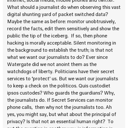
internet, social media, mobile phones and twitter.
What should a journalist do when observing this vast
digital shunting yard of packet switched data?
Maybe the same as before: monitor unobtrusively,
record the facts, edit them sensitively and show the
public the tip of the iceberg. If so, then phone
hacking is morally acceptable. Silent monitoring in
the background to establish the truth; is that not
what we want our journalists to do? Ever since
Watergate did we not anoint them as the
watchdogs of liberty. Politicians have their secret
services to ‘protect’ us. But we want our journalists
to keep a check on the politicos. Quis custodiet
ipsos custodes? Who guards the guardians? Why,
the journalists do. If Secret Services can monitor
phone calls, then why not the journalists too. Ah
yes, you might say, but what about the principal of
privacy? Is that not an essential human right? To