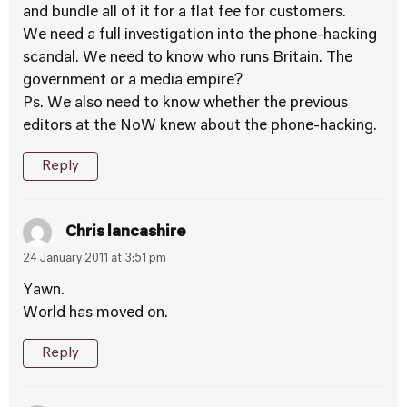
and bundle all of it for a flat fee for customers.
We need a full investigation into the phone-hacking
scandal. We need to know who runs Britain. The
government or a media empire?
Ps. We also need to know whether the previous
editors at the NoW knew about the phone-hacking.
Reply
Chris lancashire
24 January 2011 at 3:51 pm
Yawn.
World has moved on.
Reply