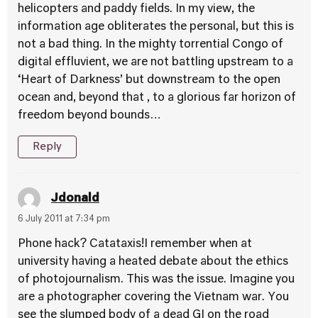
helicopters and paddy fields. In my view, the
information age obliterates the personal, but this is
not a bad thing. In the mighty torrential Congo of
digital effluvient, we are not battling upstream to a
‘Heart of Darkness’ but downstream to the open
ocean and, beyond that , to a glorious far horizon of
freedom beyond bounds…
Reply
Jdonald
6 July 2011 at 7:34 pm
Phone hack? Catataxis!I remember when at
university having a heated debate about the ethics
of photojournalism. This was the issue. Imagine you
are a photographer covering the Vietnam war. You
see the slumped body of a dead GI on the road