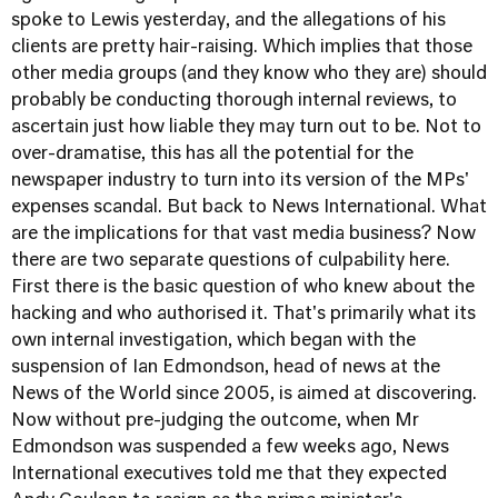
spoke to Lewis yesterday, and the allegations of his
clients are pretty hair-raising. Which implies that those
other media groups (and they know who they are) should
probably be conducting thorough internal reviews, to
ascertain just how liable they may turn out to be. Not to
over-dramatise, this has all the potential for the
newspaper industry to turn into its version of the MPs'
expenses scandal. But back to News International. What
are the implications for that vast media business? Now
there are two separate questions of culpability here.
First there is the basic question of who knew about the
hacking and who authorised it. That's primarily what its
own internal investigation, which began with the
suspension of Ian Edmondson, head of news at the
News of the World since 2005, is aimed at discovering.
Now without pre-judging the outcome, when Mr
Edmondson was suspended a few weeks ago, News
International executives told me that they expected