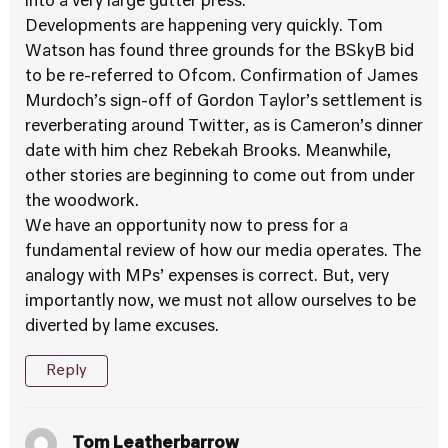
into a very large gutter press.
Developments are happening very quickly. Tom
Watson has found three grounds for the BSkyB bid
to be re-referred to Ofcom. Confirmation of James
Murdoch’s sign-off of Gordon Taylor’s settlement is
reverberating around Twitter, as is Cameron’s dinner
date with him chez Rebekah Brooks. Meanwhile,
other stories are beginning to come out from under
the woodwork.
We have an opportunity now to press for a
fundamental review of how our media operates. The
analogy with MPs’ expenses is correct. But, very
importantly now, we must not allow ourselves to be
diverted by lame excuses.
Reply
Tom Leatherbarrow