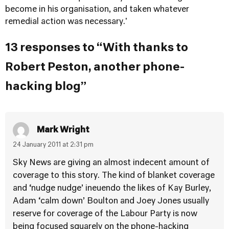
become in his organisation, and taken whatever
remedial action was necessary.'
13 responses to “With thanks to
Robert Peston, another phone-
hacking blog”
Mark Wright
24 January 2011 at 2:31 pm
Sky News are giving an almost indecent amount of
coverage to this story. The kind of blanket coverage
and ‘nudge nudge’ ineuendo the likes of Kay Burley,
Adam ‘calm down’ Boulton and Joey Jones usually
reserve for coverage of the Labour Party is now
being focused squarely on the phone-hacking