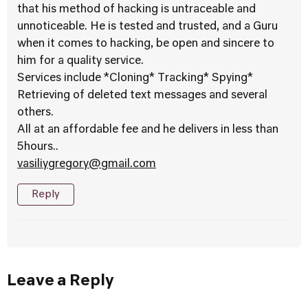
that his method of hacking is untraceable and
unnoticeable. He is tested and trusted, and a Guru
when it comes to hacking, be open and sincere to
him for a quality service.
Services include *Cloning* Tracking* Spying*
Retrieving of deleted text messages and several
others.
All at an affordable fee and he delivers in less than
5hours..
vasiliygregory@gmail.com
Reply
Leave a Reply