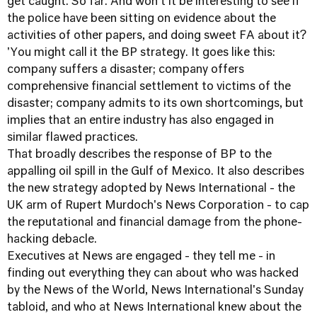
get caught. So far. And won't it be interesting to see if
the police have been sitting on evidence about the
activities of other papers, and doing sweet FA about it?
'You might call it the BP strategy. It goes like this:
company suffers a disaster; company offers
comprehensive financial settlement to victims of the
disaster; company admits to its own shortcomings, but
implies that an entire industry has also engaged in
similar flawed practices.
That broadly describes the response of BP to the
appalling oil spill in the Gulf of Mexico. It also describes
the new strategy adopted by News International - the
UK arm of Rupert Murdoch's News Corporation - to cap
the reputational and financial damage from the phone-
hacking debacle.
Executives at News are engaged - they tell me - in
finding out everything they can about who was hacked
by the News of the World, News International's Sunday
tabloid, and who at News International knew about the