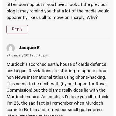
afternoon nap but if you have a look at the previous
blog it may remind you that a lot of the media would
apparently like us all to move on sharply. Why?
Reply
Jacquie R
24 January 2011 at 8:46 pm
Murdoch’s scorched earth, house of cards defence
has begun. Revelations are starting to appear about
non News International titles using phone-hacking.
This needs to be dealt with (by our hoped for Royal
Commission) but the blame really does lie with the
Murdoch empire. As much as I’d love you all to think
I’m 25, the sad fact is I remember when Murdoch
came to Britain and turned our small gutter press