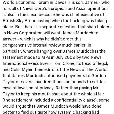
World Economic Forum in Davos. His son, James - who
runs all of News Corp's European and Asian operations -
is also in the clear, because he was chief executive of
British Sky Broadcasting when the hacking was taking
place. But there is a separate question that shareholders
in News Corporation will want James Murdoch to
answer - which is why he didn't order this
comprehensive internal review much earlier. In
particular, what's hanging over James Murdoch is the
statement made to MPs in July 2009 by two News
International executives - Tom Crone, its head of legal,
and Colin Myler, then editor of the News of the World -
that James Murdoch authorised payments to Gordon
Taylor of several hundred thousand pounds to settle a
case of invasion of privacy. Rather than paying Mr
Taylor to keep his mouth shut about the whole affair
(the settlement included a confidentiality clause), some
would argue that James Murdoch would have done
better to find out quite how systemic hacking had