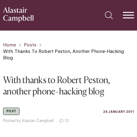
Home
Posts
With Thanks To Robert Peston, Another Phone-Hacking
Blog
With thanks to Robert Peston,
another phone-hacking blog
POST
24 JANUARY 2011
Posted by Alastair Campbell
13