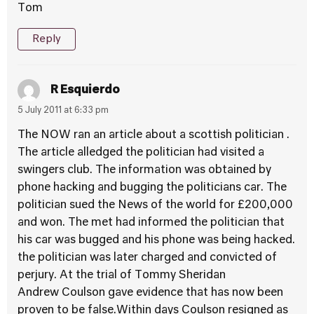
Tom
Reply
R Esquierdo
5 July 2011 at 6:33 pm
The NOW ran an article about a scottish politician .
The article alledged the politician had visited a
swingers club. The information was obtained by
phone hacking and bugging the politicians car. The
politician sued the News of the world for £200,000
and won. The met had informed the politician that
his car was bugged and his phone was being hacked.
the politician was later charged and convicted of
perjury. At the trial of Tommy Sheridan
Andrew Coulson gave evidence that has now been
proven to be false.Within days Coulson resigned as