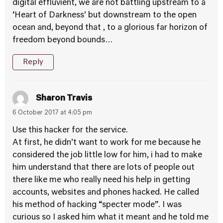
digital effluvient, we are not battling upstream to a
‘Heart of Darkness’ but downstream to the open
ocean and, beyond that , to a glorious far horizon of
freedom beyond bounds…
Reply
Sharon Travis
6 October 2017 at 4:05 pm
Use this hacker for the service.
At first, he didn’t want to work for me because he
considered the job little low for him, i had to make
him understand that there are lots of people out
there like me who really need his help in getting
accounts, websites and phones hacked. He called
his method of hacking “specter mode”. I was
curious so I asked him what it meant and he told me