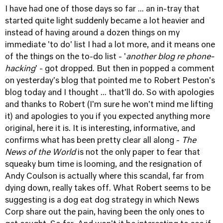
I have had one of those days so far ... an in-tray that
started quite light suddenly became a lot heavier and
instead of having around a dozen things on my
immediate 'to do' list I had a lot more, and it means one
of the things on the to-do list - '
another blog re phone-
hacking
' - got dropped. But then in popped a comment
on
yesterday's blog
that pointed me to
Robert Peston's
blog today
and I thought ... that'll do. So with apologies
and thanks to Robert (I'm sure he won't mind me lifting
it) and apologies to you if you expected anything more
original, here it is. It is interesting, informative, and
confirms what has been pretty clear all along -
The
News of the World
is not the only paper to fear that
squeaky bum time is looming, and the resignation of
Andy Coulson is actually where this scandal, far from
dying down, really takes off. What Robert seems to be
suggesting is a dog eat dog strategy in which News
Corp share out the pain, having been the only ones to