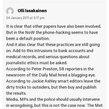
Olli Issakainen
24 January 2011 at 3:17 pm
It is clear that other papers have also been involved.
But in the NoW the phone-hacking seems to have
been a default position.
And it also clear that these practices are still going
on. Add to this intrusions to bank accounts and
medical records, and serious questions about
journalistic ethics must be asked.
According to Peter Preston, 58 reporters in the
newsroom of the Daily Mail hired a blagging eye.
According to Jackie Ashley smart editors leave the
dirty tricks to outsiders, but then buy and publish
the results.
Media, MPs and the police should usually intervene
in wrongdoing, but this is not the case now. The Met