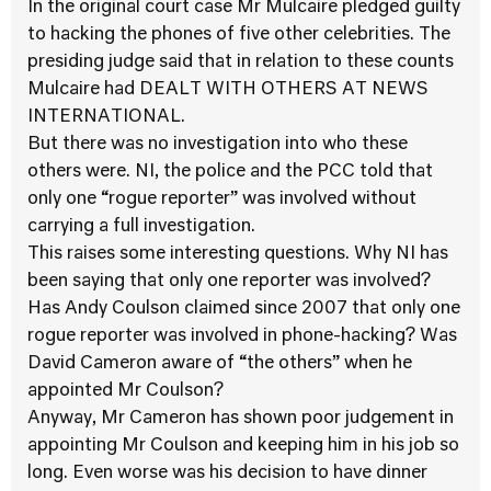
In the original court case Mr Mulcaire pledged guilty
to hacking the phones of five other celebrities. The
presiding judge said that in relation to these counts
Mulcaire had DEALT WITH OTHERS AT NEWS
INTERNATIONAL.
But there was no investigation into who these
others were. NI, the police and the PCC told that
only one “rogue reporter” was involved without
carrying a full investigation.
This raises some interesting questions. Why NI has
been saying that only one reporter was involved?
Has Andy Coulson claimed since 2007 that only one
rogue reporter was involved in phone-hacking? Was
David Cameron aware of “the others” when he
appointed Mr Coulson?
Anyway, Mr Cameron has shown poor judgement in
appointing Mr Coulson and keeping him in his job so
long. Even worse was his decision to have dinner