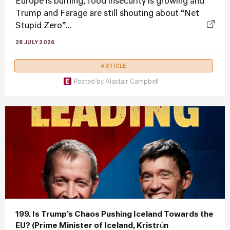
Europe is burning, food insecurity is growing and
Trump and Farage are still shouting about “Net
Stupid Zero”...
28 JULY 2026
ARTICLE
Posted by
Alastair Campbell
199. Is Trump’s Chaos Pushing Iceland Towards the
EU? (Prime Minister of Iceland, Kristrún