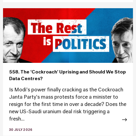
558. The ‘Cockroach’ Uprising and Should We Stop
Data Centres?
Is Modi's power finally cracking as the Cockroach
Janta Party's mass protests force a minister to
resign for the first time in over a decade? Does the
new US-Saudi uranium deal risk triggering a
fresh...
30 JULY 2026