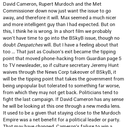
David Cameron, Rupert Murdoch and the Met
Commissioner down now just want the issue to go
away, and therefore it will. Max seemed a much nicer
and more intelligent guy than I had expected. But on
this, I think he is wrong. In a short film we probably
won't have time to go into the BSkyB issue, though no
doubt
Despatches
will. But I have a feeling about that
too ... That just as Coulson's exit became the tipping
point that moved phone-hacking from Guardian page 5
to TV newsleader, so if culture secretary Jeremy Hunt
waives through the News Corp takeover of BSkyB, it
will be the tipping point that takes the government from
being unpopular but tolerated to something far worse,
from which they may not get back. Politicians tend to
fight the last campaign. If David Cameron has any sense
he will be looking at this one through a new media lens.
It used to be a given that staying close to the Murdoch
Empire was a net benefit for a political leader or party.