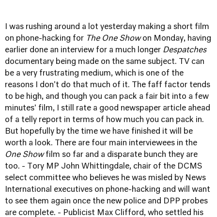
I was rushing around a lot yesterday making a short film
on phone-hacking for
The One Show
on Monday, having
earlier done an interview for a much longer
Despatches
documentary being made on the same subject. TV can
be a very frustrating medium, which is one of the
reasons I don't do that much of it. The faff factor tends
to be high, and though you can pack a fair bit into a few
minutes' film, I still rate a good newspaper article ahead
of a telly report in terms of how much you can pack in.
But hopefully by the time we have finished it will be
worth a look. There are four main interviewees in the
One Show
film so far and a disparate bunch they are
too. - Tory MP John Whittingdale, chair of the DCMS
select committee who believes he was misled by News
International executives on phone-hacking and will want
to see them again once the new police and DPP probes
are complete. - Publicist Max Clifford, who settled his