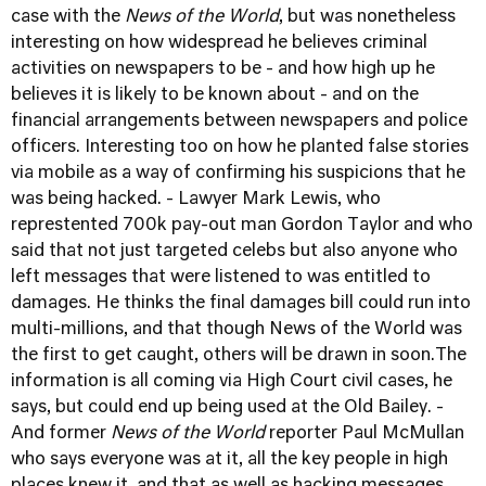
case with the
News of the World
, but was nonetheless
interesting on how widespread he believes criminal
activities on newspapers to be - and how high up he
believes it is likely to be known about - and on the
financial arrangements between newspapers and police
officers. Interesting too on how he planted false stories
via mobile as a way of confirming his suspicions that he
was being hacked. - Lawyer Mark Lewis, who
represtented 700k pay-out man Gordon Taylor and who
said that not just targeted celebs but also anyone who
left messages that were listened to was entitled to
damages. He thinks the final damages bill could run into
multi-millions, and that though News of the World was
the first to get caught, others will be drawn in soon.The
information is all coming via High Court civil cases, he
says, but could end up being used at the Old Bailey. -
And former
News of the World
reporter Paul McMullan
who says everyone was at it, all the key people in high