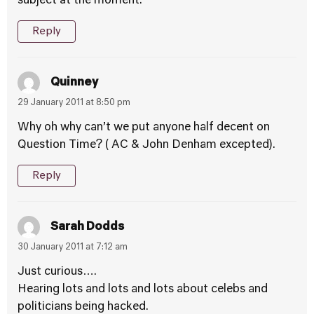
subject at the moment.
Reply
Quinney
29 January 2011 at 8:50 pm
Why oh why can’t we put anyone half decent on
Question Time? ( AC & John Denham excepted).
Reply
Sarah Dodds
30 January 2011 at 7:12 am
Just curious….
Hearing lots and lots and lots about celebs and
politicians being hacked.