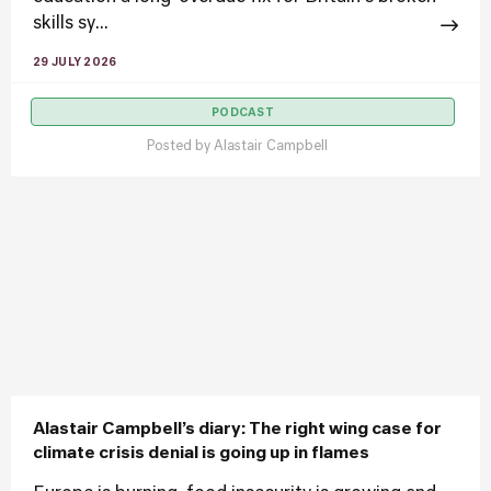
skills sy...
29 JULY 2026
PODCAST
Posted by
Alastair Campbell
Alastair Campbell’s diary: The right wing case for
climate crisis denial is going up in flames