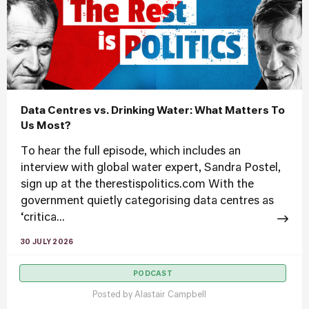
Data Centres vs. Drinking Water: What Matters To
Us Most?
To hear the full episode, which includes an
interview with global water expert, Sandra Postel,
sign up at the therestispolitics.com With the
government quietly categorising data centres as
‘critica...
30 JULY 2026
PODCAST
Posted by
Alastair Campbell