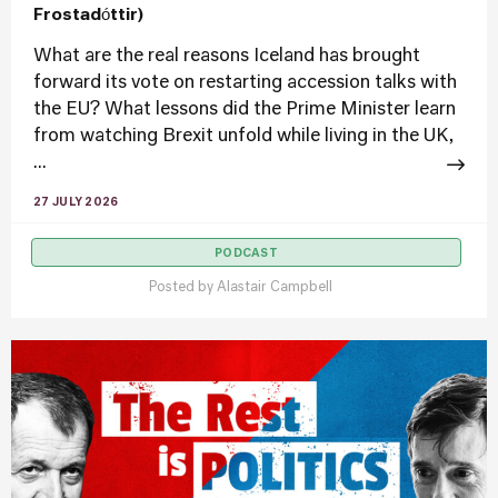
Frostadóttir)
What are the real reasons Iceland has brought
forward its vote on restarting accession talks with
the EU? What lessons did the Prime Minister learn
from watching Brexit unfold while living in the UK,
...
27 JULY 2026
PODCAST
Posted by
Alastair Campbell