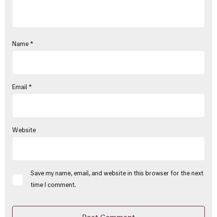
Name
*
Email
*
Website
Save my name, email, and website in this browser for the next
time I comment.