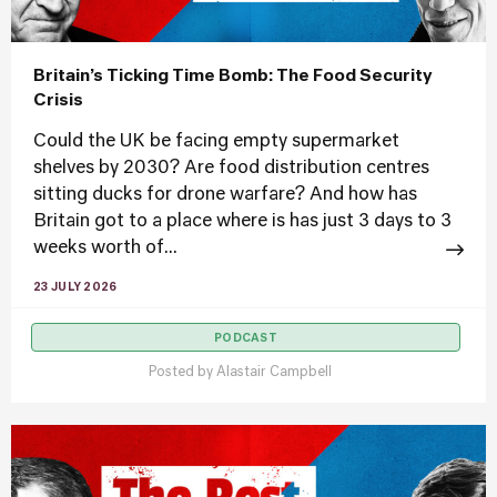
Britain’s Ticking Time Bomb: The Food Security
Crisis
Could the UK be facing empty supermarket
shelves by 2030? Are food distribution centres
sitting ducks for drone warfare? And how has
Britain got to a place where is has just 3 days to 3
weeks worth of...
23 JULY 2026
PODCAST
Posted by
Alastair Campbell