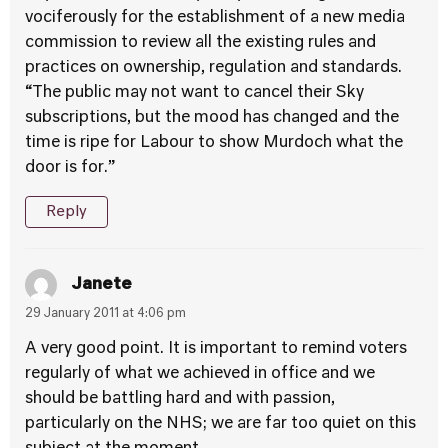
vociferously for the establishment of a new media
commission to review all the existing rules and
practices on ownership, regulation and standards.
“The public may not want to cancel their Sky
subscriptions, but the mood has changed and the
time is ripe for Labour to show Murdoch what the
door is for.”
Reply
Janete
29 January 2011 at 4:06 pm
A very good point. It is important to remind voters
regularly of what we achieved in office and we
should be battling hard and with passion,
particularly on the NHS; we are far too quiet on this