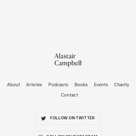
About
Articles
Podcasts
Books
Events
Charity
Contact
FOLLOW ON TWITTER