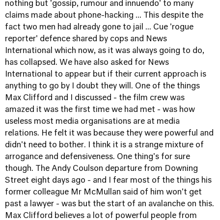
nothing but 'gossip, rumour and innuendo' to many
claims made about phone-hacking ... This despite the
fact two men had already gone to jail ... Cue 'rogue
reporter' defence shared by cops and News
International which now, as it was always going to do,
has collapsed. We have also asked for News
International to appear but if their current approach is
anything to go by I doubt they will. One of the things
Max Clifford and I discussed - the film crew was
amazed it was the first time we had met - was how
useless most media organisations are at media
relations. He felt it was because they were powerful and
didn't need to bother. I think it is a strange mixture of
arrogance and defensiveness. One thing's for sure
though. The Andy Coulson departure from Downing
Street eight days ago - and I fear most of the things his
former colleague Mr McMullan said of him won't get
past a lawyer - was but the start of an avalanche on this.
Max Clifford believes a lot of powerful people from