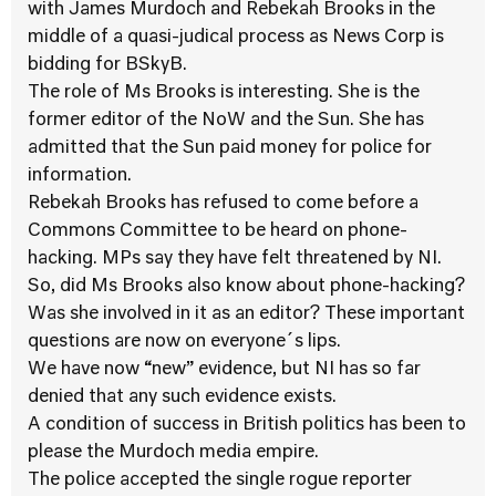
with James Murdoch and Rebekah Brooks in the
middle of a quasi-judical process as News Corp is
bidding for BSkyB.
The role of Ms Brooks is interesting. She is the
former editor of the NoW and the Sun. She has
admitted that the Sun paid money for police for
information.
Rebekah Brooks has refused to come before a
Commons Committee to be heard on phone-
hacking. MPs say they have felt threatened by NI.
So, did Ms Brooks also know about phone-hacking?
Was she involved in it as an editor? These important
questions are now on everyone´s lips.
We have now “new” evidence, but NI has so far
denied that any such evidence exists.
A condition of success in British politics has been to
please the Murdoch media empire.
The police accepted the single rogue reporter