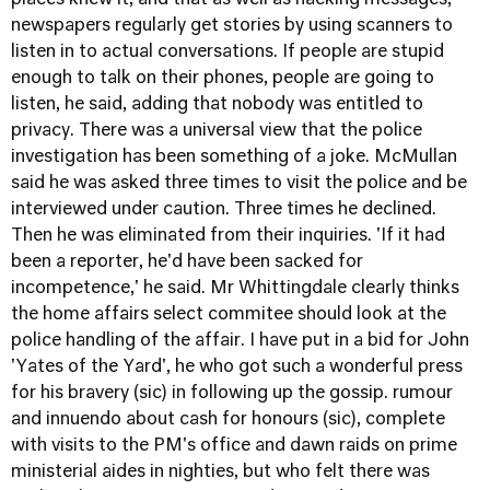
places knew it, and that as well as hacking messages,
newspapers regularly get stories by using scanners to
listen in to actual conversations. If people are stupid
enough to talk on their phones, people are going to
listen, he said, adding that nobody was entitled to
privacy. There was a universal view that the police
investigation has been something of a joke. McMullan
said he was asked three times to visit the police and be
interviewed under caution. Three times he declined.
Then he was eliminated from their inquiries. 'If it had
been a reporter, he'd have been sacked for
incompetence,' he said. Mr Whittingdale clearly thinks
the home affairs select commitee should look at the
police handling of the affair. I have put in a bid for John
'Yates of the Yard', he who got such a wonderful press
for his bravery (sic) in following up the gossip. rumour
and innuendo about cash for honours (sic), complete
with visits to the PM's office and dawn raids on prime
ministerial aides in nighties, but who felt there was