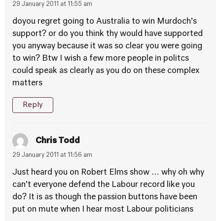
29 January 2011 at 11:55 am
doyou regret going to Australia to win Murdoch’s
support? or do you think thy would have supported
you anyway because it was so clear you were going
to win? Btw I wish a few more people in politcs
could speak as clearly as you do on these complex
matters
Reply
Chris Todd
29 January 2011 at 11:56 am
Just heard you on Robert Elms show … why oh why
can’t everyone defend the Labour record like you
do? It is as though the passion buttons have been
put on mute when I hear most Labour politicians