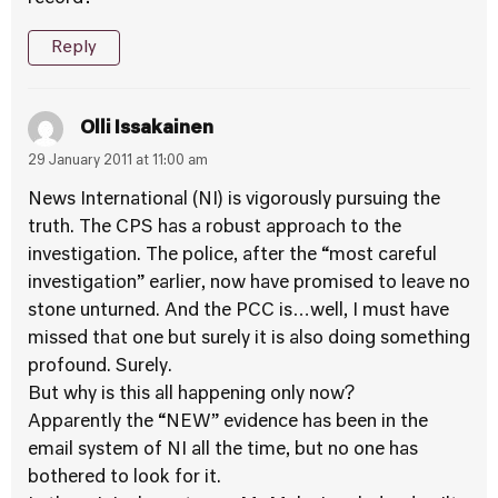
Reply
Olli Issakainen
29 January 2011 at 11:00 am
News International (NI) is vigorously pursuing the
truth. The CPS has a robust approach to the
investigation. The police, after the “most careful
investigation” earlier, now have promised to leave no
stone unturned. And the PCC is…well, I must have
missed that one but surely it is also doing something
profound. Surely.
But why is this all happening only now?
Apparently the “NEW” evidence has been in the
email system of NI all the time, but no one has
bothered to look for it.