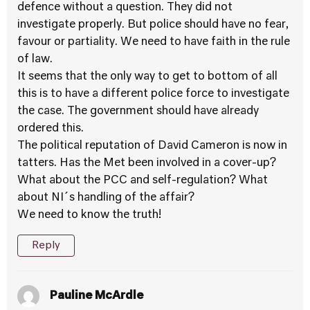
defence without a question. They did not
investigate properly. But police should have no fear,
favour or partiality. We need to have faith in the rule
of law.
It seems that the only way to get to bottom of all
this is to have a different police force to investigate
the case. The government should have already
ordered this.
The political reputation of David Cameron is now in
tatters. Has the Met been involved in a cover-up?
What about the PCC and self-regulation? What
about NI´s handling of the affair?
We need to know the truth!
Reply
Pauline McArdle