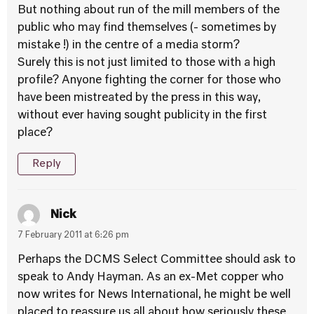
But nothing about run of the mill members of the
public who may find themselves (- sometimes by
mistake !) in the centre of a media storm?
Surely this is not just limited to those with a high
profile? Anyone fighting the corner for those who
have been mistreated by the press in this way,
without ever having sought publicity in the first
place?
Reply
Nick
7 February 2011 at 6:26 pm
Perhaps the DCMS Select Committee should ask to
speak to Andy Hayman. As an ex-Met copper who
now writes for News International, he might be well
placed to reassure us all about how seriously these