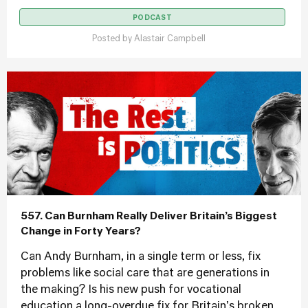
PODCAST
Posted by
Alastair Campbell
557. Can Burnham Really Deliver Britain’s Biggest
Change in Forty Years?
Can Andy Burnham, in a single term or less, fix
problems like social care that are generations in
the making? Is his new push for vocational
education a long-overdue fix for Britain's broken