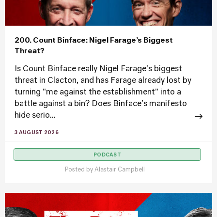
200. Count Binface: Nigel Farage’s Biggest
Threat?
Is Count Binface really Nigel Farage's biggest
threat in Clacton, and has Farage already lost by
turning "me against the establishment" into a
battle against a bin? Does Binface's manifesto
hide serio...
3 AUGUST 2026
PODCAST
Posted by
Alastair Campbell