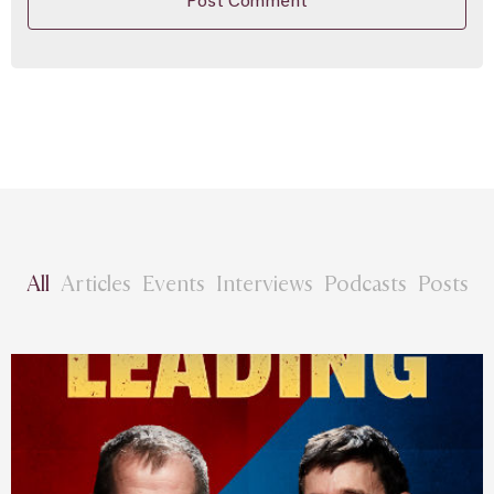
All
Articles
Events
Interviews
Podcasts
Posts