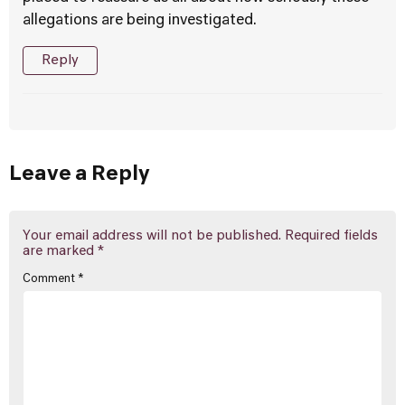
allegations are being investigated.
Reply
Leave a Reply
Your email address will not be published.
Required fields
are marked
*
Comment
*