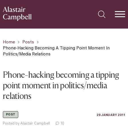
Home
Posts
Phone-Hacking Becoming A Tipping Point Moment In
Politics/media Relations
Phone-hacking becoming a tipping
point moment in politics/media
relations
POST
29 JANUARY 2011
Posted by Alastair Campbell
10