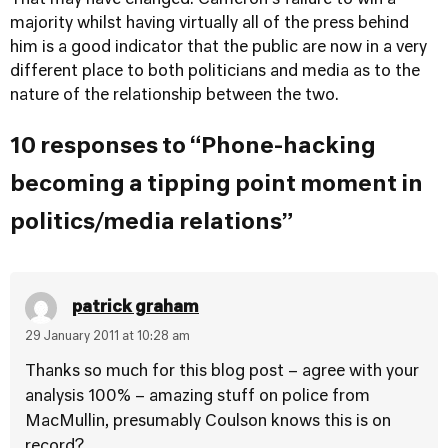
That may have changed. Cameron's failure to win a
majority whilst having virtually all of the press behind
him is a good indicator that the public are now in a very
different place to both politicians and media as to the
nature of the relationship between the two.
10 responses to “Phone-hacking
becoming a tipping point moment in
politics/media relations”
patrick graham
29 January 2011 at 10:28 am
Thanks so much for this blog post – agree with your
analysis 100% – amazing stuff on police from
MacMullin, presumably Coulson knows this is on
record?