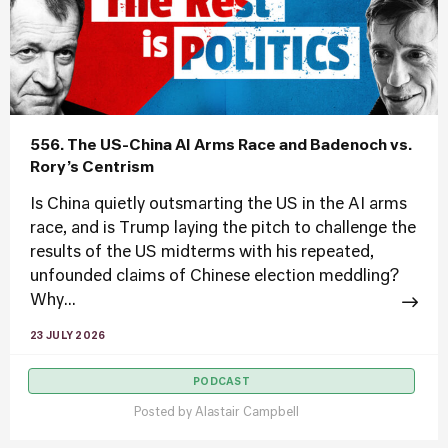
556. The US-China AI Arms Race and Badenoch vs.
Rory’s Centrism
Is China quietly outsmarting the US in the AI arms
race, and is Trump laying the pitch to challenge the
results of the US midterms with his repeated,
unfounded claims of Chinese election meddling?
Why...
23 JULY 2026
PODCAST
Posted by
Alastair Campbell