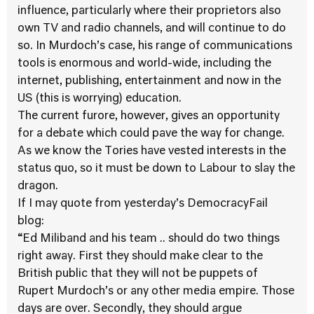
influence, particularly where their proprietors also
own TV and radio channels, and will continue to do
so. In Murdoch’s case, his range of communications
tools is enormous and world-wide, including the
internet, publishing, entertainment and now in the
US (this is worrying) education.
The current furore, however, gives an opportunity
for a debate which could pave the way for change.
As we know the Tories have vested interests in the
status quo, so it must be down to Labour to slay the
dragon.
If I may quote from yesterday’s DemocracyFail
blog:
“Ed Miliband and his team .. should do two things
right away. First they should make clear to the
British public that they will not be puppets of
Rupert Murdoch’s or any other media empire. Those
days are over. Secondly, they should argue