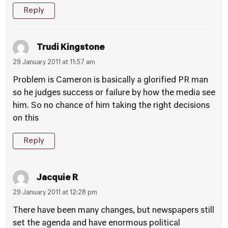
Reply
Trudi Kingstone
29 January 2011 at 11:57 am
Problem is Cameron is basically a glorified PR man
so he judges success or failure by how the media see
him. So no chance of him taking the right decisions
on this
Reply
Jacquie R
29 January 2011 at 12:28 pm
There have been many changes, but newspapers still
set the agenda and have enormous political