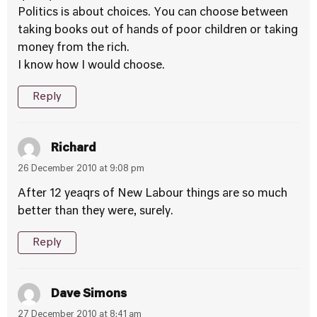
Politics is about choices. You can choose between
taking books out of hands of poor children or taking
money from the rich.
I know how I would choose.
Reply
Richard
26 December 2010 at 9:08 pm
After 12 yeaqrs of New Labour things are so much
better than they were, surely.
Reply
Dave Simons
27 December 2010 at 8:41 am