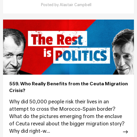
Posted by
Alastair Campbell
559. Who Really Benefits from the Ceuta Migration
Crisis?
Why did 50,000 people risk their lives in an
attempt to cross the Morocco-Spain border?
What do the pictures emerging from the enclave
of Ceuta reveal about the bigger migration story?
Why did right-w...