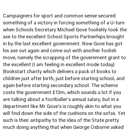
Campaigners for sport and common sense secured
something of a victory in forcing something of a U-turn
when Schools Secretary Michael Gove foolishly took the
axe to the excellent School Sports Partnerhips brought
in by the last excellent government. Now Gove has got
his axe out again and come out with another foolish
move, namely the scrapping of the government grant to
the excellent (I am feeling in excellent mode today)
Bookstart charity which delivers a pack of books to
children just after birth, just before starting school, and
again before starting secondary school. The scheme
costs the government £13m, which sounds a lot if you
are talking about a footballer's annual salary, but in a
department like Mr Gove's is roughly akin to what you
will find down the side of the cushions on the sofas. Yet
such is their antipathy to the idea of the State pretty
much doing anything that when George Osborne asked