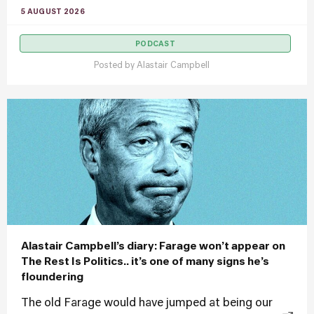
5 AUGUST 2026
PODCAST
Posted by
Alastair Campbell
Alastair Campbell’s diary: Farage won’t appear on
The Rest Is Politics.. it’s one of many signs he’s
floundering
The old Farage would have jumped at being our