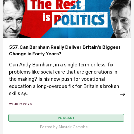
557. Can Burnham Really Deliver Britain’s Biggest
Change in Forty Years?
Can Andy Burnham, in a single term or less, fix
problems like social care that are generations in
the making? Is his new push for vocational
education a long-overdue fix for Britain's broken
skills sy...
29 JULY 2026
PODCAST
Posted by
Alastair Campbell