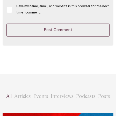
Save my name, email, and website in this browser for the next
time I comment.
All
Articles
Events
Interviews
Podcasts
Posts