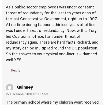
As a public sector employee I was under constant
threat of redundancy for the last ten years or so of
the last Conservative Government, right up to 1997.
At no time during Labour’s thirteen years of office
was I under threat of redundancy. Now, with a Tory-
led Coaition in office, I am under threat of
redundancy again. These are hard facts Richard, and
my story can be multiplied round the UK population.
So the answer to your cynical one-liner is – damned
well YES!
Reply
Quinney
27 December 2010 at 11:37 am
The primary school where my children went received