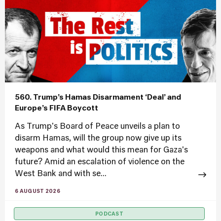
560. Trump’s Hamas Disarmament ‘Deal’ and
Europe’s FIFA Boycott
As Trump's Board of Peace unveils a plan to
disarm Hamas, will the group now give up its
weapons and what would this mean for Gaza's
future? Amid an escalation of violence on the
West Bank and with se...
6 AUGUST 2026
PODCAST