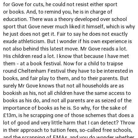
for Gove for cuts, he could not resist either sport
or books. And, to remind you, he is in charge of
education. There was a theory developed over school
sport that Gove never much liked it himself, which is why
he just does not get it. Fair to say he does not exactly
exude athleticism. But I wonder if his own experience is
not also behind this latest move. Mr Gove reads a lot.
His children read a lot. I know that because I have met
them - at a book festival. Now for a child to traipse
round Cheltenham Festival they have to be interested in
books, and fair play to them, and to their parents. But
surely Mr Gove knows that not all households are as
bookish as his, not all children have the same access to
books as his do, and not all parents are as seized of the
importance of books as he is. So why, for the sake of
£13m, is he scrapping one of those schemes that does a
lot of good and very little harm that I can detect? Throw
in their approach to tuition fees, so-called free schools,