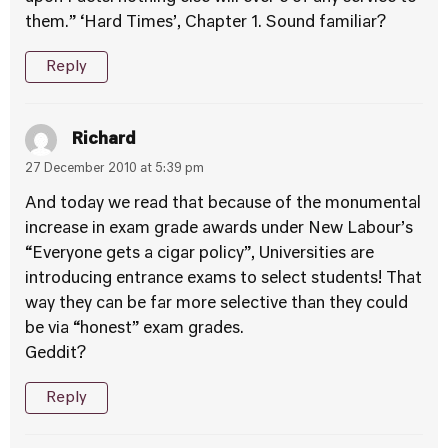
them.” ‘Hard Times’, Chapter 1. Sound familiar?
Reply
Richard
27 December 2010 at 5:39 pm
And today we read that because of the monumental
increase in exam grade awards under New Labour’s
“Everyone gets a cigar policy”, Universities are
introducing entrance exams to select students! That
way they can be far more selective than they could
be via “honest” exam grades.
Geddit?
Reply