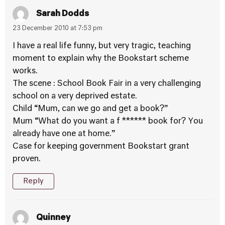
Sarah Dodds
23 December 2010 at 7:53 pm
I have a real life funny, but very tragic, teaching
moment to explain why the Bookstart scheme
works.
The scene : School Book Fair in a very challenging
school on a very deprived estate.
Child “Mum, can we go and get a book?”
Mum “What do you want a f ****** book for? You
already have one at home.”
Case for keeping government Bookstart grant
proven.
Reply
Quinney