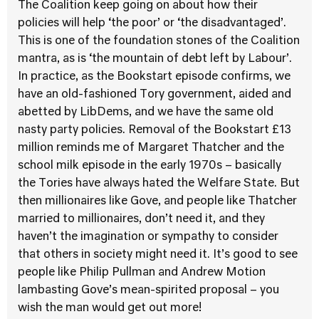
The Coalition keep going on about how their
policies will help ‘the poor’ or ‘the disadvantaged’.
This is one of the foundation stones of the Coalition
mantra, as is ‘the mountain of debt left by Labour’.
In practice, as the Bookstart episode confirms, we
have an old-fashioned Tory government, aided and
abetted by LibDems, and we have the same old
nasty party policies. Removal of the Bookstart £13
million reminds me of Margaret Thatcher and the
school milk episode in the early 1970s – basically
the Tories have always hated the Welfare State. But
then millionaires like Gove, and people like Thatcher
married to millionaires, don’t need it, and they
haven’t the imagination or sympathy to consider
that others in society might need it. It’s good to see
people like Philip Pullman and Andrew Motion
lambasting Gove’s mean-spirited proposal – you
wish the man would get out more!