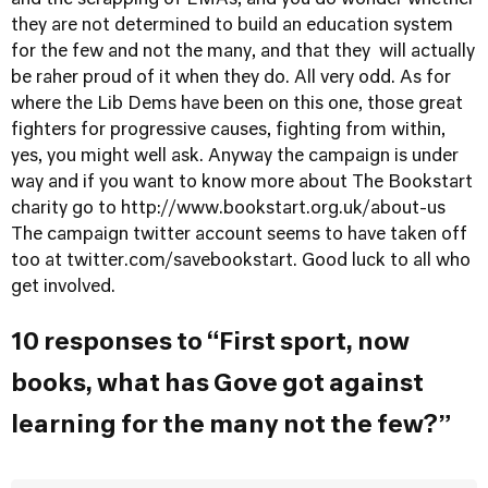
and the scrapping of EMAs, and you do wonder whether
they are not determined to build an education system
for the few and not the many, and that they will actually
be raher proud of it when they do. All very odd. As for
where the Lib Dems have been on this one, those great
fighters for progressive causes, fighting from within,
yes, you might well ask. Anyway the campaign is under
way and if you want to know more about The Bookstart
charity go to
http://www.bookstart.org.uk/about-us
The campaign twitter account seems to have taken off
too at twitter.com/savebookstart. Good luck to all who
get involved.
10 responses to “First sport, now
books, what has Gove got against
learning for the many not the few?”