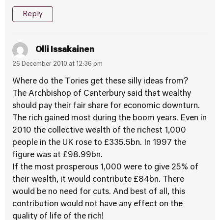
Reply
Olli Issakainen
26 December 2010 at 12:36 pm
Where do the Tories get these silly ideas from?
The Archbishop of Canterbury said that wealthy
should pay their fair share for economic downturn.
The rich gained most during the boom years. Even in
2010 the collective wealth of the richest 1,000
people in the UK rose to £335.5bn. In 1997 the
figure was at £98.99bn.
If the most prosperous 1,000 were to give 25% of
their wealth, it would contribute £84bn. There
would be no need for cuts. And best of all, this
contribution would not have any effect on the
quality of life of the rich!