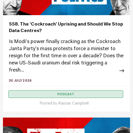
558. The ‘Cockroach’ Uprising and Should We Stop
Data Centres?
Is Modi's power finally cracking as the Cockroach
Janta Party's mass protests force a minister to
resign for the first time in over a decade? Does the
new US-Saudi uranium deal risk triggering a
fresh...
30 JULY 2026
PODCAST
Posted by
Alastair Campbell