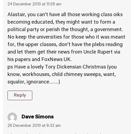
24 December 2010 at 11:59 am
Alastair, you can’t have all those working class oiks
becoming educated, they might want to form a
political party or perish the thought, a government.
No keep the universities for those who it was meant
for, the upper classes, don’t have the plebs reading
and let them get their news from Uncle Rupert via
his papers and FoxNews UK.
ps Have a lovely Tory Dickensian Christmas (you
know, workhouses, child chimney sweeps, want,
squalor, ignorance……)
Reply
Dave Simons
26 December 2010 at 9:32 am