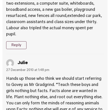
two extensions, a computer suite, whiteboards,
broadband access, a new gas boiler, playground
resurfaced, new fences all round,extended car park,
classroom assistants and class sizes under thirty.
Labour also tripled the actual money spent per
pupil.
Reply
Julie
27 December 2010 at 1:48 pm
Hands up those who think we should start referring
to Govey as Mr Gradgrind. “Teach these boys and
girls nothing but facts. Facts alone are wanted in
life. Plant nothing else, and root out everything else.
You can only form the minds of reasoning animals
upon Facts: nothing else will ever e of any service to