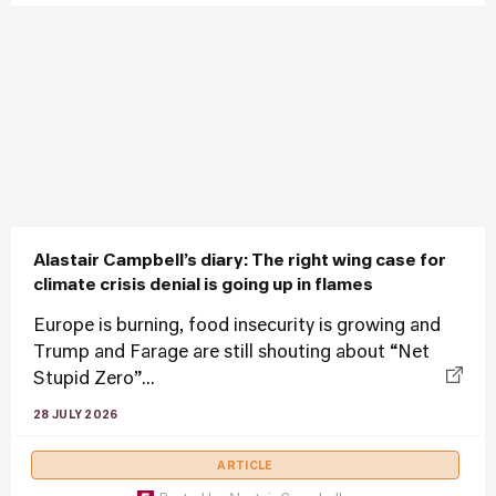
Alastair Campbell’s diary: The right wing case for
climate crisis denial is going up in flames
Europe is burning, food insecurity is growing and
Trump and Farage are still shouting about “Net
Stupid Zero”...
28 JULY 2026
ARTICLE