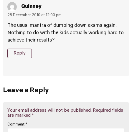
Quinney
28 December 2010 at 12:00 pm
The usual mantra of dumbing down exams again.
Nothing to do with the kids actually working hard to
achieve their results?
Reply
Leave a Reply
Your email address will not be published.
Required fields
are marked
*
Comment
*