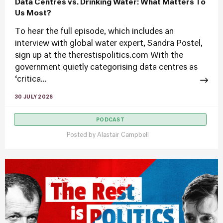
Data Centres vs. Drinking Water: What Matters To
Us Most?
To hear the full episode, which includes an
interview with global water expert, Sandra Postel,
sign up at the therestispolitics.com With the
government quietly categorising data centres as
‘critica...
30 JULY 2026
PODCAST
Posted by
Alastair Campbell