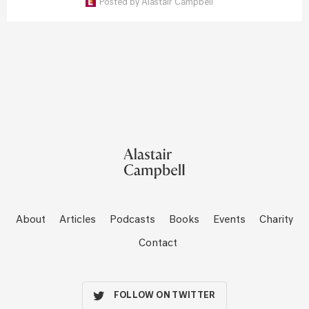
Posted by
Alastair Campbell
About
Articles
Podcasts
Books
Events
Charity
Contact
FOLLOW ON TWITTER