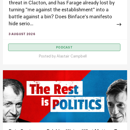
threat in Clacton, and has Farage already lost by
turning "me against the establishment" into a
battle against a bin? Does Binface's manifesto
hide serio...
3 AUGUST 2026
PODCAST
Posted by
Alastair Campbell