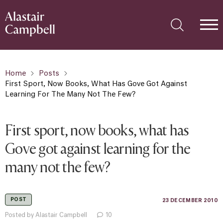
Home
Posts
First Sport, Now Books, What Has Gove Got Against
Learning For The Many Not The Few?
First sport, now books, what has
Gove got against learning for the
many not the few?
POST
23 DECEMBER 2010
Posted by Alastair Campbell
10