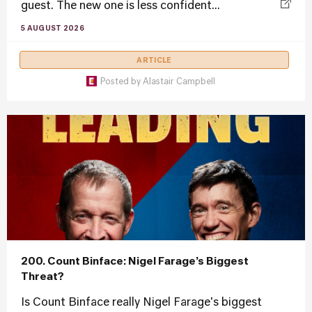
guest. The new one is less confident...
5 AUGUST 2026
ARTICLE
Posted by
Alastair Campbell
200. Count Binface: Nigel Farage’s Biggest
Threat?
Is Count Binface really Nigel Farage's biggest