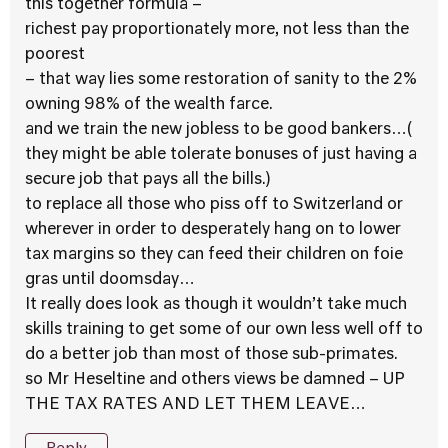
this together formula –
richest pay proportionately more, not less than the
poorest
– that way lies some restoration of sanity to the 2%
owning 98% of the wealth farce.
and we train the new jobless to be good bankers…(
they might be able tolerate bonuses of just having a
secure job that pays all the bills.)
to replace all those who piss off to Switzerland or
wherever in order to desperately hang on to lower
tax margins so they can feed their children on foie
gras until doomsday…
It really does look as though it wouldn’t take much
skills training to get some of our own less well off to
do a better job than most of those sub-primates.
so Mr Heseltine and others views be damned – UP
THE TAX RATES AND LET THEM LEAVE…