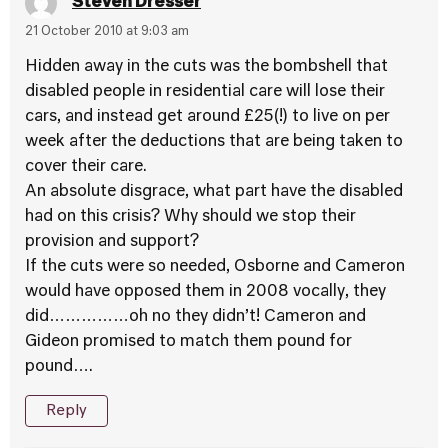
Steven Dresser
21 October 2010 at 9:03 am
Hidden away in the cuts was the bombshell that
disabled people in residential care will lose their
cars, and instead get around £25(!) to live on per
week after the deductions that are being taken to
cover their care.
An absolute disgrace, what part have the disabled
had on this crisis? Why should we stop their
provision and support?
If the cuts were so needed, Osborne and Cameron
would have opposed them in 2008 vocally, they
did……………oh no they didn’t! Cameron and
Gideon promised to match them pound for
pound….
Reply