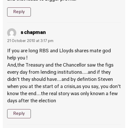
Reply
s chapman
21 October 2010 at 3:17 pm
If you are long RBS and Lloyds shares mate god
help you !
And,the Treasury and the Chancellor saw the figs
every day from lending institutions….and if they
didn’t they should have…and by defintion Steven
when you at the start of a crisis,as you say, you don’t
know the end…the real story was only known a few
days after the election
Reply