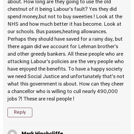
about. How long are they going to use the old
chestnut of it being Labour’s fault? Yes they did
spend money,but not to buy sweeties ! Look at the
NHS and how much better it has become. Look at
our schools. Bus passes,heating allowances.
Perhaps they should have saved for a rainy day, but
there again did we account for Lehman brother’s
and other greedy bankers. All these people who are
attacking Labour’s policies are the very people who
have enjoyed the benefits. To have a happy society
we need Social Justice and unfortunately that’s not
what this government is about. How can they cheer
a chancellor who is willing to cull nearly 490,000
jobs ?! These are real people !
Reply