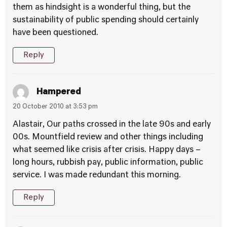
them as hindsight is a wonderful thing, but the
sustainability of public spending should certainly
have been questioned.
Reply
Hampered
20 October 2010 at 3:53 pm
Alastair, Our paths crossed in the late 90s and early
00s. Mountfield review and other things including
what seemed like crisis after crisis. Happy days –
long hours, rubbish pay, public information, public
service. I was made redundant this morning.
Reply