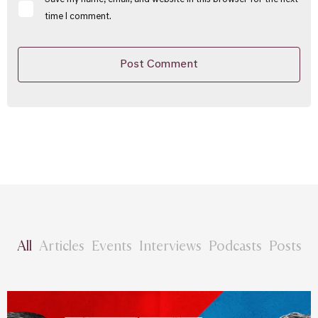
Save my name, email, and website in this browser for the next
time I comment.
All
Articles
Events
Interviews
Podcasts
Posts