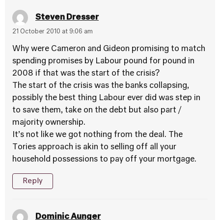
Steven Dresser
21 October 2010 at 9:06 am
Why were Cameron and Gideon promising to match
spending promises by Labour pound for pound in
2008 if that was the start of the crisis?
The start of the crisis was the banks collapsing,
possibly the best thing Labour ever did was step in
to save them, take on the debt but also part /
majority ownership.
It’s not like we got nothing from the deal. The
Tories approach is akin to selling off all your
household possessions to pay off your mortgage.
Reply
Dominic Aunger