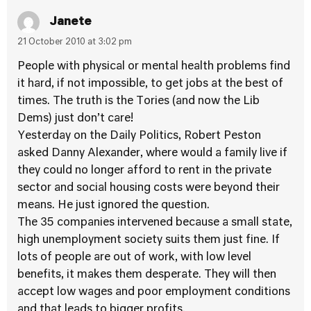
Janete
21 October 2010 at 3:02 pm
People with physical or mental health problems find
it hard, if not impossible, to get jobs at the best of
times. The truth is the Tories (and now the Lib
Dems) just don’t care!
Yesterday on the Daily Politics, Robert Peston
asked Danny Alexander, where would a family live if
they could no longer afford to rent in the private
sector and social housing costs were beyond their
means. He just ignored the question.
The 35 companies intervened because a small state,
high unemployment society suits them just fine. If
lots of people are out of work, with low level
benefits, it makes them desperate. They will then
accept low wages and poor employment conditions
and that leads to bigger profits.