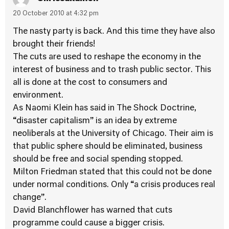
20 October 2010 at 4:32 pm
The nasty party is back. And this time they have also
brought their friends!
The cuts are used to reshape the economy in the
interest of business and to trash public sector. This
all is done at the cost to consumers and
environment.
As Naomi Klein has said in The Shock Doctrine,
“disaster capitalism” is an idea by extreme
neoliberals at the University of Chicago. Their aim is
that public sphere should be eliminated, business
should be free and social spending stopped.
Milton Friedman stated that this could not be done
under normal conditions. Only “a crisis produces real
change”.
David Blanchflower has warned that cuts
programme could cause a bigger crisis.