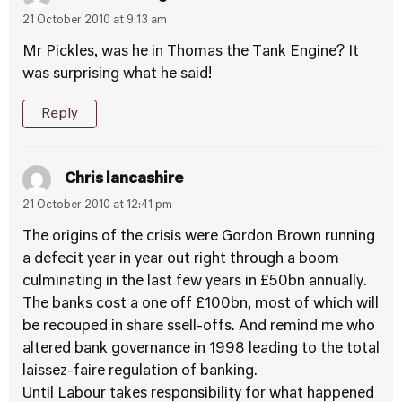
21 October 2010 at 9:13 am
Mr Pickles, was he in Thomas the Tank Engine? It
was surprising what he said!
Reply
Chris lancashire
21 October 2010 at 12:41 pm
The origins of the crisis were Gordon Brown running
a defecit year in year out right through a boom
culminating in the last few years in £50bn annually.
The banks cost a one off £100bn, most of which will
be recouped in share ssell-offs. And remind me who
altered bank governance in 1998 leading to the total
laissez-faire regulation of banking.
Until Labour takes responsibility for what happened