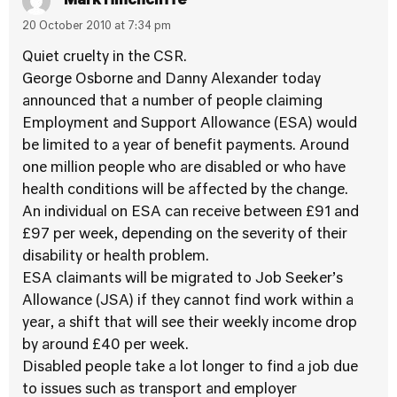
Mark Hinchcliffe
20 October 2010 at 7:34 pm
Quiet cruelty in the CSR.
George Osborne and Danny Alexander today
announced that a number of people claiming
Employment and Support Allowance (ESA) would
be limited to a year of benefit payments. Around
one million people who are disabled or who have
health conditions will be affected by the change.
An individual on ESA can receive between £91 and
£97 per week, depending on the severity of their
disability or health problem.
ESA claimants will be migrated to Job Seeker’s
Allowance (JSA) if they cannot find work within a
year, a shift that will see their weekly income drop
by around £40 per week.
Disabled people take a lot longer to find a job due
to issues such as transport and employer