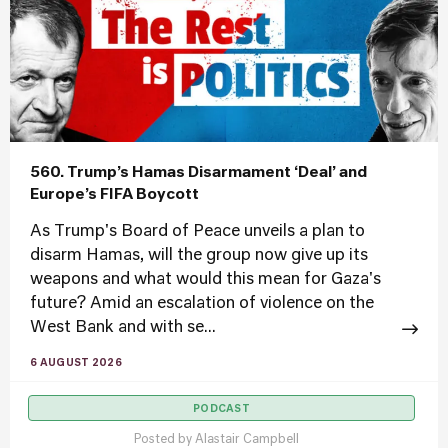
560. Trump’s Hamas Disarmament ‘Deal’ and
Europe’s FIFA Boycott
As Trump's Board of Peace unveils a plan to
disarm Hamas, will the group now give up its
weapons and what would this mean for Gaza's
future? Amid an escalation of violence on the
West Bank and with se...
6 AUGUST 2026
PODCAST
Posted by
Alastair Campbell