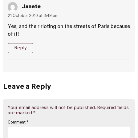
Janete
21 October 2010 at 3:49 pm
Yes, and their rioting on the streets of Paris because
of it!
Reply
Leave a Reply
Your email address will not be published.
Required fields
are marked
*
Comment
*