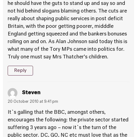
he should have the guts to stand up and say so and
not hid behind slogans blaming others. The cuts are
really about shaping public services in post deficit
Britain, with the poor getting poorer, midddle
England getting squeezed and the bankers bonuses
rolling on and on. As Alan Johnson said today this is
what many of the Tory MPs came into politics for.
Truly one must say Mrs Thatcher’s children.
Reply
Steven
20 October 2010 at 9:41 pm
It`s galling that the BBC, amongst others,
encourages the following: the private sector started
suffering 3 years ago – now it`s the turn of the
public sector. DC, GO, NC etc must love that as the