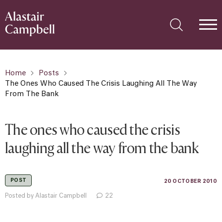
Home
Posts
The Ones Who Caused The Crisis Laughing All The Way
From The Bank
The ones who caused the crisis
laughing all the way from the bank
POST
20 OCTOBER 2010
Posted by Alastair Campbell
22