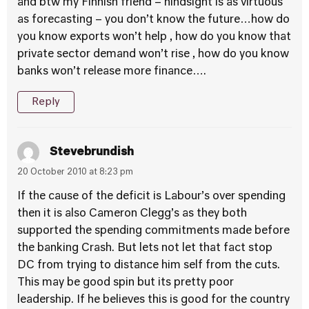
and btw my Finnish friend – hindsight is as virtuous
as forecasting – you don’t know the future…how do
you know exports won’t help , how do you know that
private sector demand won’t rise , how do you know
banks won’t release more finance….
Reply
Stevebrundish
20 October 2010 at 8:23 pm
If the cause of the deficit is Labour’s over spending
then it is also Cameron Clegg’s as they both
supported the spending commitments made before
the banking Crash. But lets not let that fact stop
DC from trying to distance him self from the cuts.
This may be good spin but its pretty poor
leadership. If he believes this is good for the country