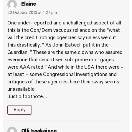
Elaine
20 October 2010 at 4:27 pm
One under-reported and unchallenged aspect of all
this is the Con/Dem vacuous reliance on the “what
will the credit-ratings agencies say unless we cut
this drastically. ” As John Eatwell put it in the
Guardian: ” These are the same clowns who assured
everyone that securitised sub-prime mortgages
were AAA rated.” And while in the USA there were –
at least – some Congressional investigations and
critiques of these agencies, here their sway seems
unassailable.
Just a footnote….
Reply
Olli Issakainen