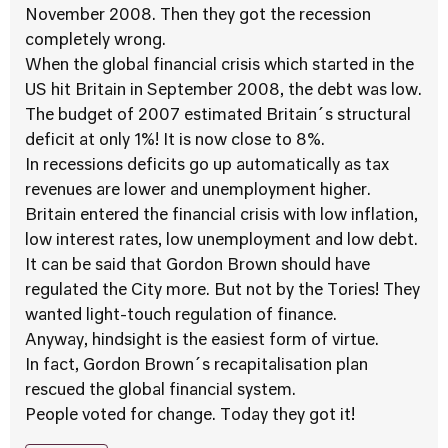
November 2008. Then they got the recession
completely wrong.
When the global financial crisis which started in the
US hit Britain in September 2008, the debt was low.
The budget of 2007 estimated Britain´s structural
deficit at only 1%! It is now close to 8%.
In recessions deficits go up automatically as tax
revenues are lower and unemployment higher.
Britain entered the financial crisis with low inflation,
low interest rates, low unemployment and low debt.
It can be said that Gordon Brown should have
regulated the City more. But not by the Tories! They
wanted light-touch regulation of finance.
Anyway, hindsight is the easiest form of virtue.
In fact, Gordon Brown´s recapitalisation plan
rescued the global financial system.
People voted for change. Today they got it!