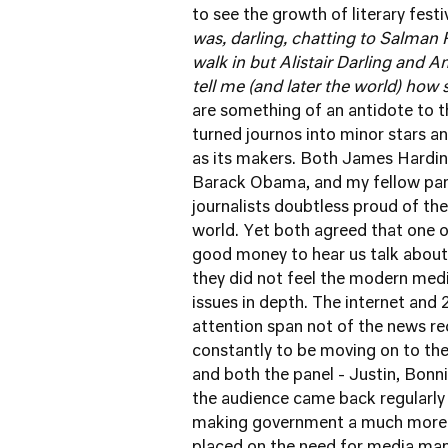
to see the growth of literary festi
was, darling, chatting to Salman
walk in but Alistair Darling and 
tell me (and later the world) ho
are something of an antidote to th
turned journos into minor stars 
as its makers. Both James Hardin
Barack Obama, and my fellow pane
journalists doubtless proud of the
world. Yet both agreed that one o
good money to hear us talk about
they did not feel the modern medi
issues in depth. The internet and
attention span not of the news r
constantly to be moving on to the
and both the panel - Justin, Bonni
the audience came back regularly
making government a much more d