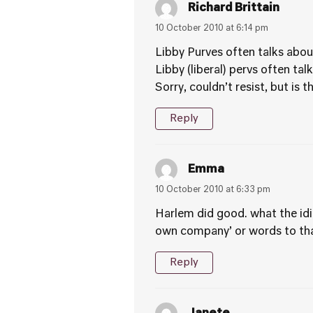
Richard Brittain
10 October 2010 at 6:14 pm
Libby Purves often talks about
Libby (liberal) pervs often tal
Sorry, couldn’t resist, but is
Reply
Emma
10 October 2010 at 6:33 pm
Harlem did good. what the idio
own company’ or words to that
Reply