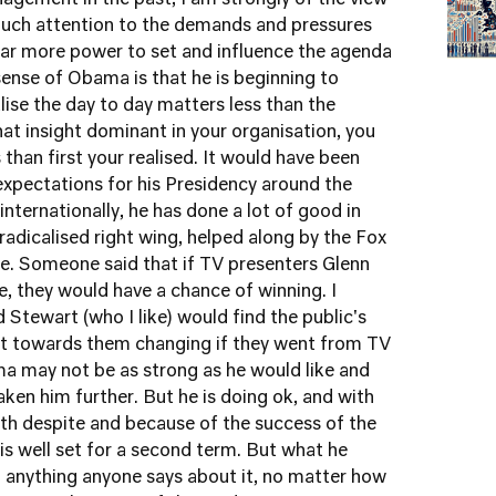
agement in the past, I am strongly of the view
 much attention to the demands and pressures
far more power to set and influence the agenda
ense of Obama is that he is beginning to
ise the day to day matters less than the
hat insight dominant in your organisation, you
han first your realised. It would have been
expectations for his Presidency around the
nternationally, he has done a lot of good in
 radicalised right wing, helped along by the Fox
. Someone said that if TV presenters Glenn
e, they would have a chance of winning. I
d Stewart (who I like) would find the public's
nt towards them changing if they went from TV
ma may not be as strong as he would like and
n him further. But he is doing ok, and with
th despite and because of the success of the
s well set for a second term. But what he
n anything anyone says about it, no matter how