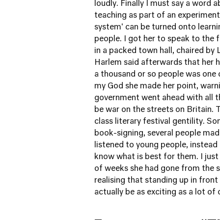
loudly. Finally I must say a word 
teaching as part of an experiment 
system' can be turned onto learni
people. I got her to speak to the 
in a packed town hall, chaired by
Harlem said afterwards that her 
a thousand or so people was one o
my God she made her point, warni
government went ahead with all t
be war on the streets on Britain.
class literary festival gentility. 
book-signing, several people made
listened to young people, instea
know what is best for them. I just
of weeks she had gone from the st
realising that standing up in fron
actually be as exciting as a lot of