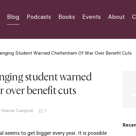
Blog
Podcasts
Books
Events
About
C
lenging Student Warned Cheltenham Of War Over Benefit Cuts
enging student warned
 over benefit cuts
 Alastair Campbell
7
Recen
 seems to get bigger every year. It is possible