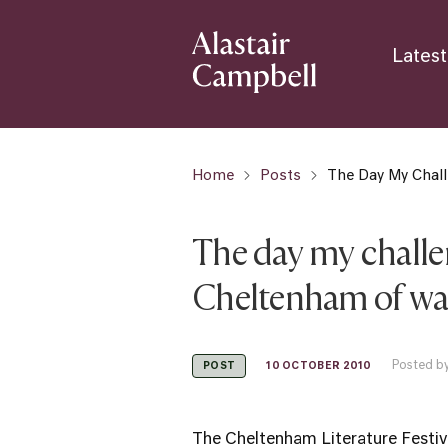
Latest
Home
Posts
The Day My Chal
The day my chall
Cheltenham of war
Posted by
10 OCTOBER 2010
POST
The Cheltenham Literature Festival