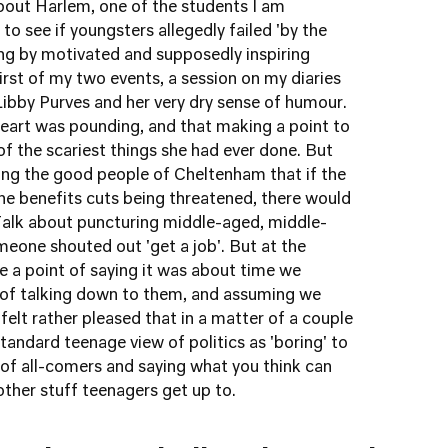
about Harlem, one of the students I am
to see if youngsters allegedly failed 'by the
ng by motivated and supposedly inspiring
first of my two events, a session on my diaries
 Libby Purves and her very dry sense of humour.
heart was pounding, and that making a point to
f the scariest things she had ever done. But
ng the good people of Cheltenham that if the
he benefits cuts being threatened, there would
 Talk about puncturing middle-aged, middle-
Someone shouted out 'get a job'. But at the
 a point of saying it was about time we
d of talking down to them, and assuming we
 felt rather pleased that in a matter of a couple
andard teenage view of politics as 'boring' to
t of all-comers and saying what you think can
 other stuff teenagers get up to.