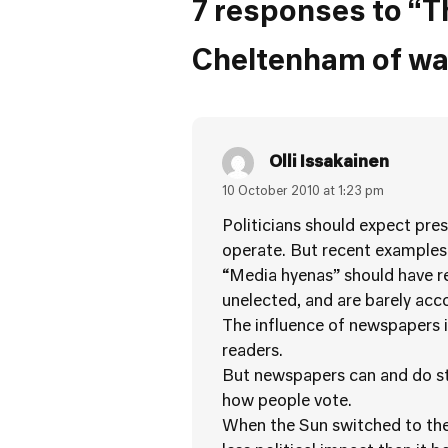
7 responses to “T
Cheltenham of war
Olli Issakainen
10 October 2010 at 1:23 pm
Politicians should expect pre
operate. But recent examples 
“Media hyenas” should have re
unelected, and are barely acc
The influence of newspapers is
readers.
But newspapers can and do stil
how people vote.
When the Sun switched to the 