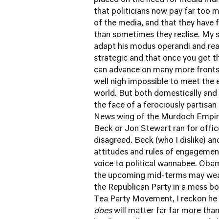
placed on the need for media man
that politicians now pay far too
of the media, and that they have 
than sometimes they realise. My s
adapt his modus operandi and real
strategic and that once you get t
can advance on many more fronts t
well nigh impossible to meet the 
world. But both domestically and i
the face of a ferociously partisan
News wing of the Murdoch Empire
Beck or Jon Stewart ran for offic
disagreed. Beck (who I dislike) an
attitudes and rules of engageme
voice to political wannabee. Oba
the upcoming mid-terms may weake
the Republican Party in a mess bo
Tea Party Movement, I reckon he i
does
will matter far far more tha