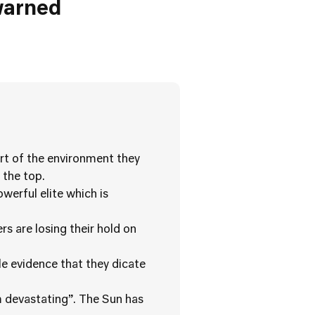
warned
rt of the environment they
 the top.
werful elite which is
rs are losing their hold on
le evidence that they dicate
m devastating”. The Sun has