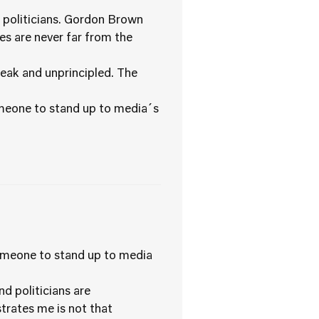
r politicians. Gordon Brown
es are never far from the
weak and unprincipled. The
someone to stand up to media´s
someone to stand up to media
nd politicians are
trates me is not that