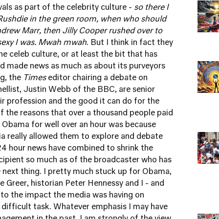
vals as part of the celebrity culture -
so there I
 Rushdie in the green room, when who should
Andrew Marr, then Jilly Cooper rushed over to
w sexy I was. Mwah mwah
. But I think in fact they
e celeb culture, or at least the bit that has
and made news as much as about its purveyors
g, the
Times
editor chairing a debate on
llist, Justin Webb of the BBC, are senior
ir profession and the good it can do for the
f the reasons that over a thousand people paid
 Obama for well over an hour was because
a really allowed them to explore and debate
 24 hour news have combined to shrink the
ecipient so much as of the broadcaster who has
 next thing. I pretty much stuck up for Obama,
e Greer, historian Peter Hennessy and I - and
 to the impact the media was having on
ifficult task. Whatever emphasis I may have