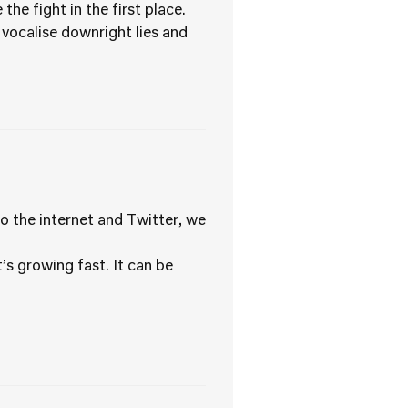
the fight in the first place.
vocalise downright lies and
o the internet and Twitter, we
s growing fast. It can be