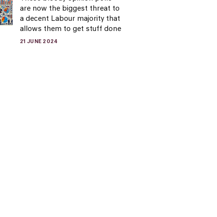
are now the biggest threat to
a decent Labour majority that
allows them to get stuff done
21 JUNE 2024