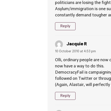
politicians are losing the figh
Asylum/immigration is one suc
constantly demand tougher an
Reply
Jacquie R
10 October 2010 at 4:53 pm
Olli, ordinary people are now
now have a way to do this.
DemocracyFail is campaigning 
followed on Twitter or throug
(Again, Alastair, will perfect
Reply