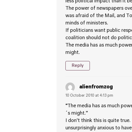
less political impact than it be
The power of newspapers over 
was afraid of the Mail, and T
minds of ministers.
If politicians want public re
coalition should not do politi
The media has as much power a
might.
Reply
alienfromzog
10 October 2010 at 4:13 pm
“The media has as much power 
´s might.”
I don’t think this is quite tr
unsurprisingly anxious to hav