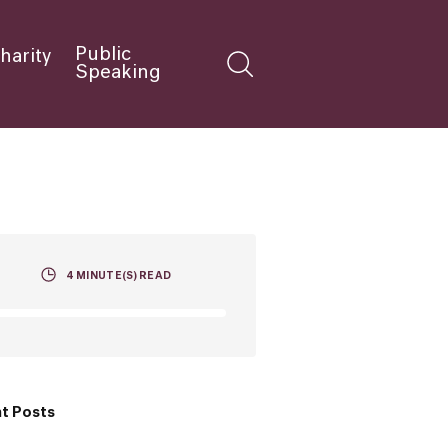
Public
harity
Speaking
4
MINUTE(S) READ
t Posts