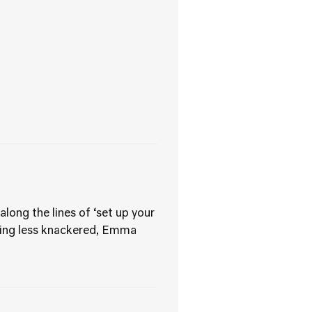
long the lines of ‘set up your
eling less knackered, Emma