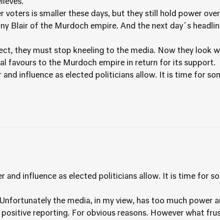
lieves.
voters is smaller these days, but they still hold power ove
ony Blair of the Murdoch empire. And the next day´s headlin
spect, they must stop kneeling to the media. Now they look 
cal favours to the Murdoch empire in return for its support.
nd influence as elected politicians allow. It is time for 
and influence as elected politicians allow. It is time for 
ue. Unfortunately the media, in my view, has too much power a
e positive reporting. For obvious reasons. However what frus