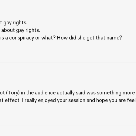
 gay rights.
k about gay rights.
 this a conspiracy or what? How did she get that name?
t (Tory) in the audience actually said was something more a
 effect. I really enjoyed your session and hope you are fe