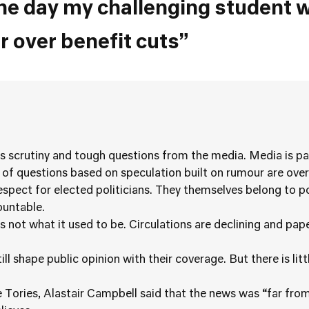
he day my challenging student 
 over benefit cuts”
ss scrutiny and tough questions from the media. Media is pa
of questions based on speculation built on rumour are over
spect for elected politicians. They themselves belong to po
ountable.
 not what it used to be. Circulations are declining and pape
l shape public opinion with their coverage. But there is litt
Tories, Alastair Campbell said that the news was “far fro