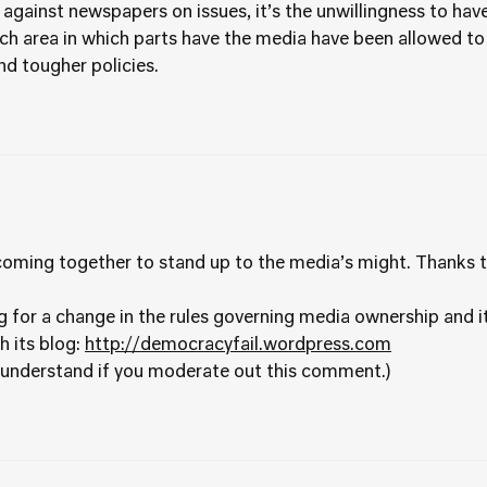
t against newspapers on issues, it’s the unwillingness to have 
h area in which parts have the media have been allowed to 
d tougher policies.
 coming together to stand up to the media’s might. Thanks t
for a change in the rules governing media ownership and it’
h its blog:
http://democracyfail.wordpress.com
ly understand if you moderate out this comment.)