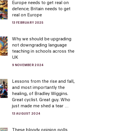
Europe needs to get real on
defence; Britain needs to get
real on Europe
13 FEBRUARY 2025
Why we should be upgrading
not downgrading language
teaching in schools across the
UK
9 NOVEMBER 2024
Lessons from the rise and fall,
and most importantly the
healing, of Bradley Wiggins.
Great cyclist. Great guy. Who
just made me shed a tear …
13 AUGUST 2024
These bloody opinion polls