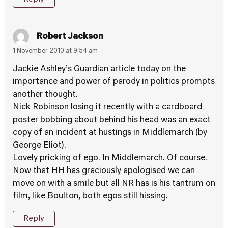
Robert Jackson
1 November 2010 at 9:54 am
Jackie Ashley’s Guardian article today on the
importance and power of parody in politics prompts
another thought.
Nick Robinson losing it recently with a cardboard
poster bobbing about behind his head was an exact
copy of an incident at hustings in Middlemarch (by
George Eliot).
Lovely pricking of ego. In Middlemarch. Of course.
Now that HH has graciously apologised we can
move on with a smile but all NR has is his tantrum on
film, like Boulton, both egos still hissing.
Reply