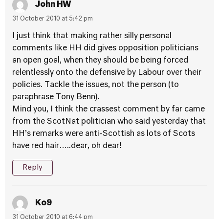
John HW
31 October 2010 at 5:42 pm
I just think that making rather silly personal
comments like HH did gives opposition politicians
an open goal, when they should be being forced
relentlessly onto the defensive by Labour over their
policies. Tackle the issues, not the person (to
paraphrase Tony Benn).
Mind you, I think the crassest comment by far came
from the ScotNat politician who said yesterday that
HH’s remarks were anti-Scottish as lots of Scots
have red hair…..dear, oh dear!
Reply
Ko9
31 October 2010 at 6:44 pm