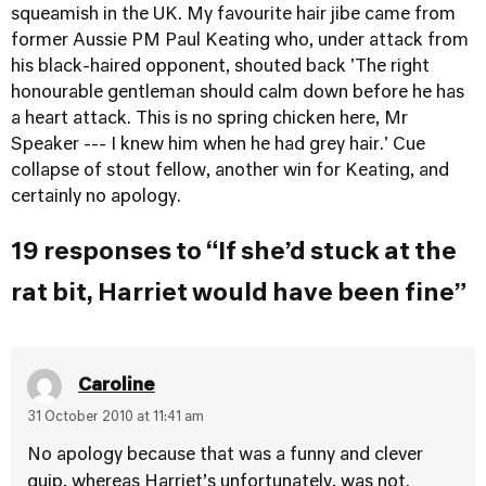
squeamish in the UK. My favourite hair jibe came from
former Aussie PM Paul Keating who, under attack from
his black-haired opponent, shouted back 'The right
honourable gentleman should calm down before he has
a heart attack. This is no spring chicken here, Mr
Speaker --- I knew him when he had grey hair.' Cue
collapse of stout fellow, another win for Keating, and
certainly no apology.
19 responses to “If she’d stuck at the
rat bit, Harriet would have been fine”
Caroline
31 October 2010 at 11:41 am
No apology because that was a funny and clever
quip, whereas Harriet’s unfortunately, was not.