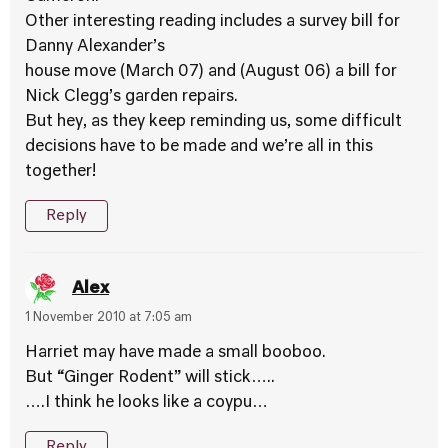
Other interesting reading includes a survey bill for
Danny Alexander’s
house move (March 07) and (August 06) a bill for
Nick Clegg’s garden repairs.
But hey, as they keep reminding us, some difficult
decisions have to be made and we’re all in this
together!
Reply
Alex
1 November 2010 at 7:05 am
Harriet may have made a small booboo.
But “Ginger Rodent” will stick…..
….I think he looks like a coypu…
Reply