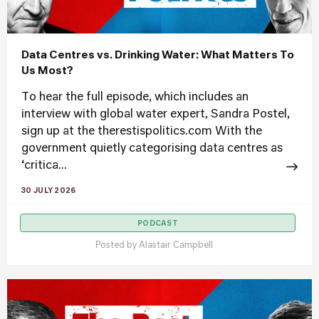
Data Centres vs. Drinking Water: What Matters To
Us Most?
To hear the full episode, which includes an
interview with global water expert, Sandra Postel,
sign up at the therestispolitics.com With the
government quietly categorising data centres as
‘critica...
30 JULY 2026
PODCAST
Posted by
Alastair Campbell