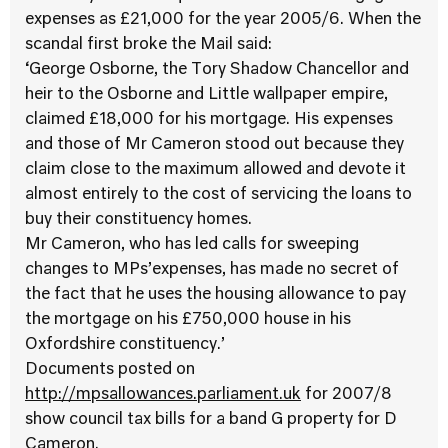
expenses as £21,000 for the year 2005/6. When the
scandal first broke the Mail said:
‘George Osborne, the Tory Shadow Chancellor and
heir to the Osborne and Little wallpaper empire,
claimed £18,000 for his mortgage. His expenses
and those of Mr Cameron stood out because they
claim close to the maximum allowed and devote it
almost entirely to the cost of servicing the loans to
buy their constituency homes.
Mr Cameron, who has led calls for sweeping
changes to MPs’expenses, has made no secret of
the fact that he uses the housing allowance to pay
the mortgage on his £750,000 house in his
Oxfordshire constituency.’
Documents posted on
http://mpsallowances.parliament.uk
for 2007/8
show council tax bills for a band G property for D
Cameron.