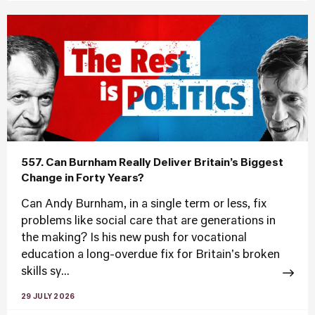
557. Can Burnham Really Deliver Britain’s Biggest
Change in Forty Years?
Can Andy Burnham, in a single term or less, fix
problems like social care that are generations in
the making? Is his new push for vocational
education a long-overdue fix for Britain's broken
skills sy...
29 JULY 2026