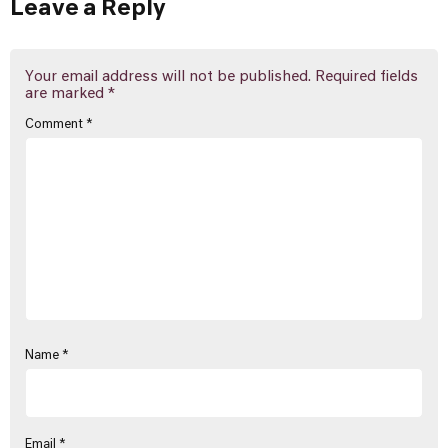
Leave a Reply
Your email address will not be published.
Required fields
are marked
*
Comment
*
Name
*
Email
*