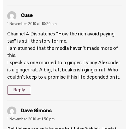
Cuse
1 November 2010 at 10:20 am
Channel 4 Dispatches “How the rich avoid paying
tax” is still the story for me.
I am stunned that the media haven’t made more of
this.
I speak as one married to a ginger. Danny Alexander
is a ginger rat. A big, fat, beakerish ginger rat. Who
couldn’t keep to a promise if his life depended on it.
Reply
Dave Simons
1 November 2010 at 1:56 pm