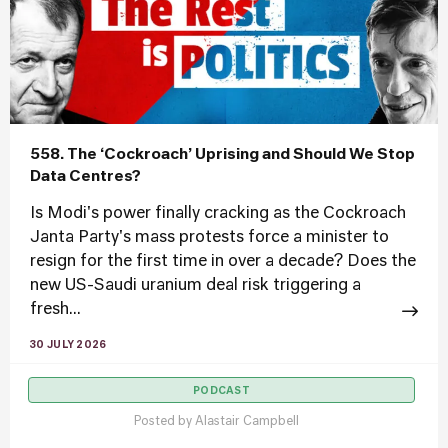
558. The ‘Cockroach’ Uprising and Should We Stop
Data Centres?
Is Modi's power finally cracking as the Cockroach
Janta Party's mass protests force a minister to
resign for the first time in over a decade? Does the
new US-Saudi uranium deal risk triggering a
fresh...
30 JULY 2026
PODCAST
Posted by
Alastair Campbell