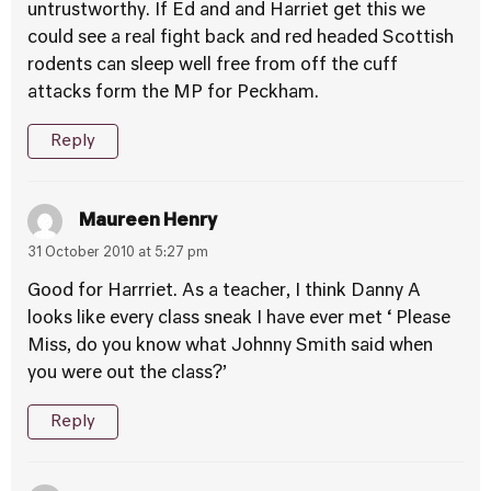
untrustworthy. If Ed and and Harriet get this we
could see a real fight back and red headed Scottish
rodents can sleep well free from off the cuff
attacks form the MP for Peckham.
Reply
Maureen Henry
31 October 2010 at 5:27 pm
Good for Harrriet. As a teacher, I think Danny A
looks like every class sneak I have ever met ‘ Please
Miss, do you know what Johnny Smith said when
you were out the class?’
Reply