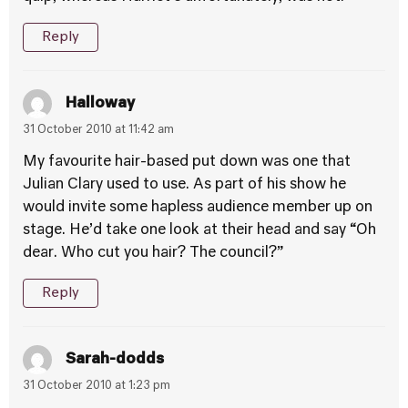
Reply
Halloway
31 October 2010 at 11:42 am
My favourite hair-based put down was one that
Julian Clary used to use. As part of his show he
would invite some hapless audience member up on
stage. He’d take one look at their head and say “Oh
dear. Who cut you hair? The council?”
Reply
Sarah-dodds
31 October 2010 at 1:23 pm