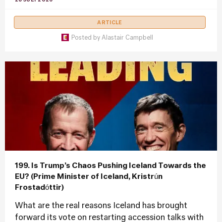
28 JULY 2026
ARTICLE
Posted by
Alastair Campbell
199. Is Trump’s Chaos Pushing Iceland Towards the
EU? (Prime Minister of Iceland, Kristrún
Frostadóttir)
What are the real reasons Iceland has brought
forward its vote on restarting accession talks with