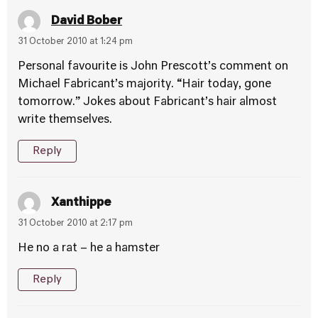
David Bober
31 October 2010 at 1:24 pm
Personal favourite is John Prescott’s comment on
Michael Fabricant’s majority. “Hair today, gone
tomorrow.” Jokes about Fabricant’s hair almost
write themselves.
Reply
Xanthippe
31 October 2010 at 2:17 pm
He no a rat – he a hamster
Reply