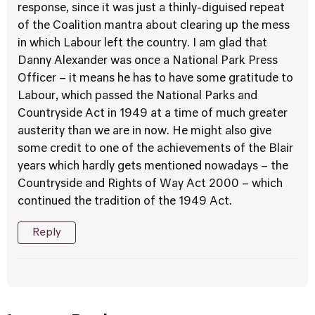
response, since it was just a thinly-diguised repeat
of the Coalition mantra about clearing up the mess
in which Labour left the country. I am glad that
Danny Alexander was once a National Park Press
Officer – it means he has to have some gratitude to
Labour, which passed the National Parks and
Countryside Act in 1949 at a time of much greater
austerity than we are in now. He might also give
some credit to one of the achievements of the Blair
years which hardly gets mentioned nowadays – the
Countryside and Rights of Way Act 2000 – which
continued the tradition of the 1949 Act.
Reply