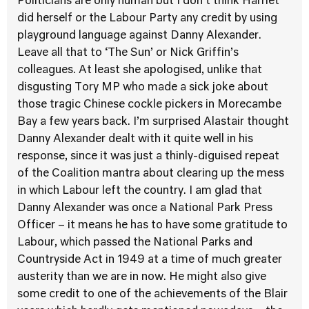
Politicians are only human but I don’t think Harriet
did herself or the Labour Party any credit by using
playground language against Danny Alexander.
Leave all that to ‘The Sun’ or Nick Griffin’s
colleagues. At least she apologised, unlike that
disgusting Tory MP who made a sick joke about
those tragic Chinese cockle pickers in Morecambe
Bay a few years back. I’m surprised Alastair thought
Danny Alexander dealt with it quite well in his
response, since it was just a thinly-diguised repeat
of the Coalition mantra about clearing up the mess
in which Labour left the country. I am glad that
Danny Alexander was once a National Park Press
Officer – it means he has to have some gratitude to
Labour, which passed the National Parks and
Countryside Act in 1949 at a time of much greater
austerity than we are in now. He might also give
some credit to one of the achievements of the Blair