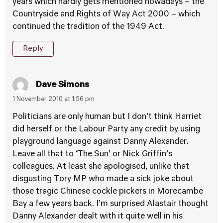
years which hardly gets mentioned nowadays – the
Countryside and Rights of Way Act 2000 – which
continued the tradition of the 1949 Act.
Reply
Dave Simons
1 November 2010 at 1:56 pm
Politicians are only human but I don’t think Harriet
did herself or the Labour Party any credit by using
playground language against Danny Alexander.
Leave all that to ‘The Sun’ or Nick Griffin’s
colleagues. At least she apologised, unlike that
disgusting Tory MP who made a sick joke about
those tragic Chinese cockle pickers in Morecambe
Bay a few years back. I’m surprised Alastair thought
Danny Alexander dealt with it quite well in his