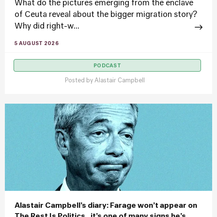
What do the pictures emerging from the enclave
of Ceuta reveal about the bigger migration story?
Why did right-w...
5 AUGUST 2026
PODCAST
Posted by
Alastair Campbell
Alastair Campbell’s diary: Farage won’t appear on
The Rest Is Politics.. it’s one of many signs he’s