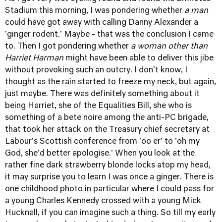
Stadium this morning, I was pondering whether
a man
could have got away with calling Danny Alexander a
'ginger rodent.' Maybe - that was the conclusion I came
to. Then I got pondering whether
a woman other than
Harriet Harman
might have been able to deliver this jibe
without provoking such an outcry. I don't know, I
thought as the rain started to freeze my neck, but again,
just maybe. There was definitely something about it
being Harriet, she of the Equalities Bill, she who is
something of a bete noire among the anti-PC brigade,
that took her attack on the Treasury chief secretary at
Labour's Scottish conference from 'oo er' to 'oh my
God, she'd better apologise.' When you look at the
rather fine dark strawberry blonde locks atop my head,
it may surprise you to learn I was once a ginger. There is
one childhood photo in particular where I could pass for
a young Charles Kennedy crossed with a young Mick
Hucknall, if you can imagine such a thing. So till my early