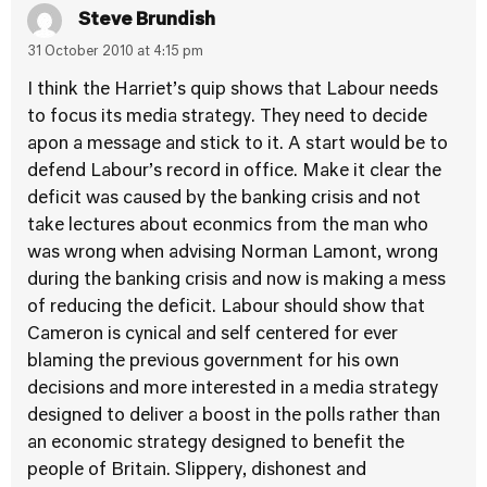
Steve Brundish
31 October 2010 at 4:15 pm
I think the Harriet’s quip shows that Labour needs
to focus its media strategy. They need to decide
apon a message and stick to it. A start would be to
defend Labour’s record in office. Make it clear the
deficit was caused by the banking crisis and not
take lectures about econmics from the man who
was wrong when advising Norman Lamont, wrong
during the banking crisis and now is making a mess
of reducing the deficit. Labour should show that
Cameron is cynical and self centered for ever
blaming the previous government for his own
decisions and more interested in a media strategy
designed to deliver a boost in the polls rather than
an economic strategy designed to benefit the
people of Britain. Slippery, dishonest and