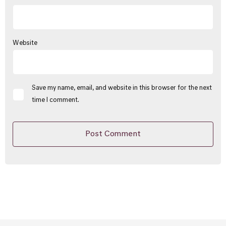
Website
Save my name, email, and website in this browser for the next
time I comment.