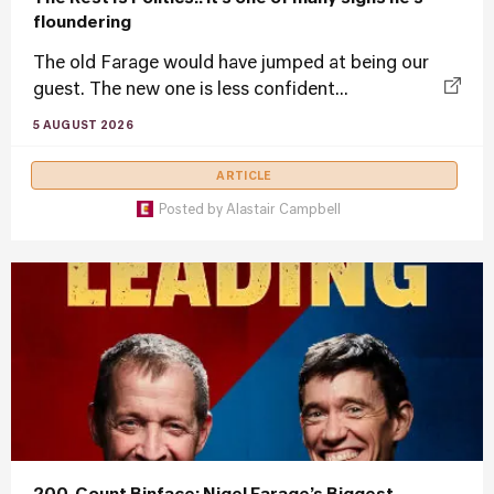
floundering
The old Farage would have jumped at being our
guest. The new one is less confident...
5 AUGUST 2026
ARTICLE
Posted by
Alastair Campbell