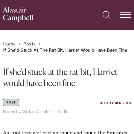
Home
Posts
If She’d Stuck At The Rat Bit, Harriet Would Have Been Fine
If she’d stuck at the rat bit, Harriet
would have been fine
POST
31 OCTOBER 2010
Posted by Alastair Campbell
19
As I got very wet cycling round and round the Emirates