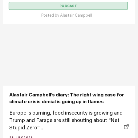
PODCAST
Posted by
Alastair Campbell
Alastair Campbell’s diary: The right wing case for
climate crisis denial is going up in flames
Europe is burning, food insecurity is growing and
Trump and Farage are still shouting about “Net
Stupid Zero”...