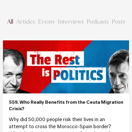
All
Articles
Events
Interviews
Podcasts
Posts
559. Who Really Benefits from the Ceuta Migration
Crisis?
Why did 50,000 people risk their lives in an
attempt to cross the Morocco-Spain border?