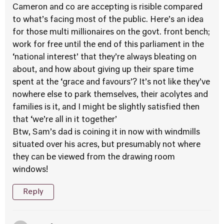
Cameron and co are accepting is risible compared
to what’s facing most of the public. Here’s an idea
for those multi millionaires on the govt. front bench;
work for free until the end of this parliament in the
‘national interest’ that they’re always bleating on
about, and how about giving up their spare time
spent at the ‘grace and favours’? It’s not like they’ve
nowhere else to park themselves, their acolytes and
families is it, and I might be slightly satisfied then
that ‘we’re all in it together’
Btw, Sam’s dad is coining it in now with windmills
situated over his acres, but presumably not where
they can be viewed from the drawing room
windows!
Reply