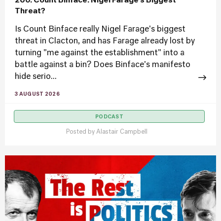
200. Count Binface: Nigel Farage’s Biggest
Threat?
Is Count Binface really Nigel Farage's biggest
threat in Clacton, and has Farage already lost by
turning "me against the establishment" into a
battle against a bin? Does Binface's manifesto
hide serio...
3 AUGUST 2026
PODCAST
Posted by
Alastair Campbell