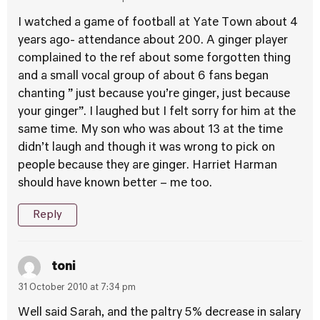
I watched a game of football at Yate Town about 4
years ago- attendance about 200. A ginger player
complained to the ref about some forgotten thing
and a small vocal group of about 6 fans began
chanting ” just because you’re ginger, just because
your ginger”. I laughed but I felt sorry for him at the
same time. My son who was about 13 at the time
didn’t laugh and though it was wrong to pick on
people because they are ginger. Harriet Harman
should have known better – me too.
Reply
toni
31 October 2010 at 7:34 pm
Well said Sarah, and the paltry 5% decrease in salary