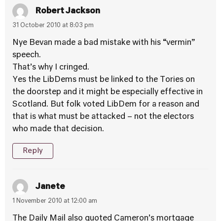
Robert Jackson
31 October 2010 at 8:03 pm
Nye Bevan made a bad mistake with his “vermin”
speech.
That’s why I cringed.
Yes the LibDems must be linked to the Tories on
the doorstep and it might be especially effective in
Scotland. But folk voted LibDem for a reason and
that is what must be attacked – not the electors
who made that decision.
Reply
Janete
1 November 2010 at 12:00 am
The Daily Mail also quoted Cameron’s mortgage