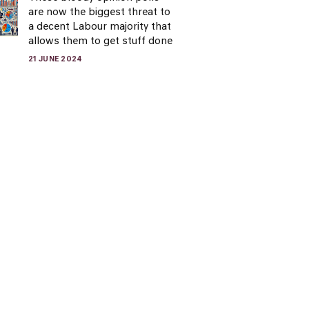
are now the biggest threat to
a decent Labour majority that
allows them to get stuff done
21 JUNE 2024