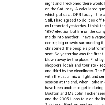
night and I reckoned there would
on the Saturday. A calculated gue
which put us at QPR today - the c
Still, I had agreed to do it so off
as I reported yesterday
. I think t
1997 election but life on the cam
melds into another. I have a vague
centre, big crowds surrounding it
christened 'the people's platform
seat. So yesterday was the first t
blown away by the place. First by 
shoppers, locals and tourists - se
and third by the cleanliness. The F
with the usual mix of light and seri
session at the end, when I take i
have been unable to get in during
Boulton and Malcolm Tucker seem
and the 2005 Lions tour on the li