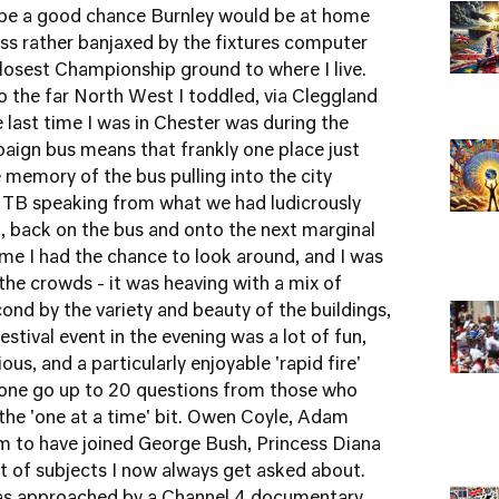
 be a good chance Burnley would be at home
ss rather banjaxed by the fixtures computer
losest Championship ground to where I live.
 to the far North West I toddled, via
Cleggland
he last time I was in Chester was during the
paign bus means that frankly one place just
 memory of the bus pulling into the city
, TB speaking from what we had ludicrously
', back on the bus and onto the next marginal
ime I had the chance to look around, and I was
the crowds - it was heaving with a mix of
cond by the variety and beauty of the buildings,
estival event in the evening was a lot of fun,
ous, and a particularly enjoyable 'rapid fire'
n one go up to 20 questions from those who
 the 'one at a time' bit. Owen Coyle, Adam
 to have joined George Bush, Princess Diana
st of subjects I now always get asked about.