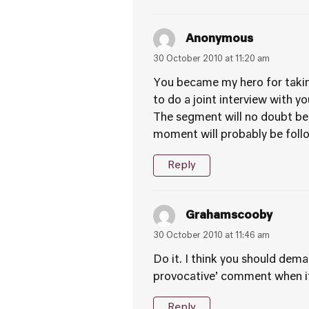
Anonymous
30 October 2010 at 11:20 am
You became my hero for taking
to do a joint interview with y
The segment will no doubt be
moment will probably be follo
Reply
Grahamscooby
30 October 2010 at 11:46 am
Do it. I think you should dem
provocative’ comment when it 
Reply