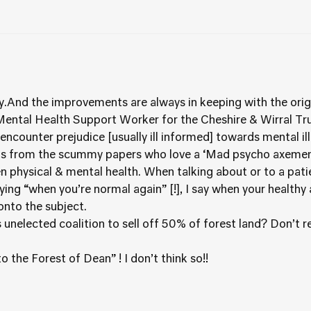
ity.And the improvements are always in keeping with the origi
ntal Health Support Worker for the Cheshire & Wirral Trust 
encounter prejudice [usually ill informed] towards mental i
 is from the scummy papers who love a ‘Mad psycho axemen’
n physical & mental health. When talking about or to a pat
ing “when you’re normal again” [!], I say when your healthy 
 onto the subject.
s unelected coalition to sell off 50% of forest land? Don’t 
the Forest of Dean” ! I don’t think so!!