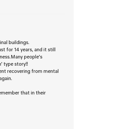
nal buildings.
for 14 years, and it still
llness.Many people’s
 type story!!
ient recovering from mental
again.
remember that in their