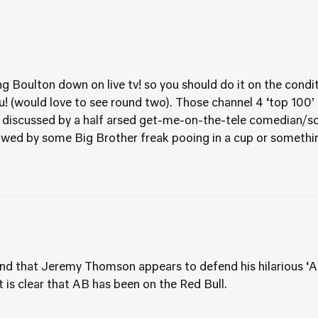
 Boulton down on live tv! so you should do it on the condi
ou! (would love to see round two). Those channel 4 ‘top 100
 discussed by a half arsed get-me-on-the-tele comedian/soa
wed by some Big Brother freak pooing in a cup or something
and that Jeremy Thomson appears to defend his hilarious ‘Al
is clear that AB has been on the Red Bull.