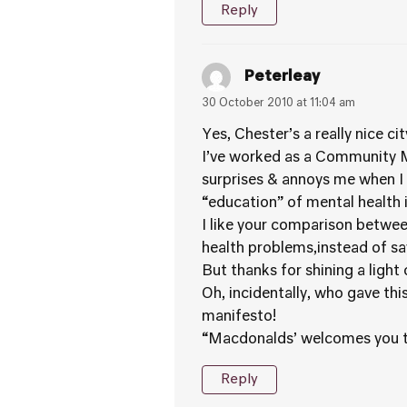
Reply
Peterleay
30 October 2010 at 11:04 am
Yes, Chester’s a really nice c
I’ve worked as a Community Me
surprises & annoys me when I 
“education” of mental health
I like your comparison betwee
health problems,instead of say
But thanks for shining a light
Oh, incidentally, who gave thi
manifesto!
“Macdonalds’ welcomes you to 
Reply