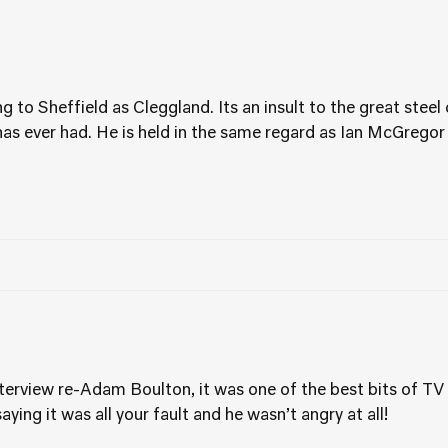
ng to Sheffield as Cleggland. Its an insult to the great steel
has ever had. He is held in the same regard as Ian McGregor
nterview re-Adam Boulton, it was one of the best bits of TV 
aying it was all your fault and he wasn’t angry at all!