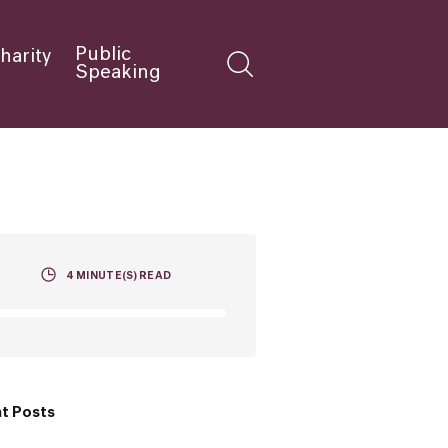
Public
harity
Speaking
4
MINUTE(S) READ
t Posts