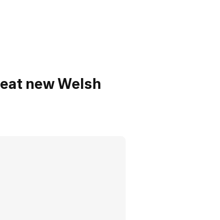
reat new Welsh