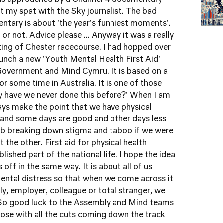
was approached by a Channel 4 documentary
t my spat with the Sky journalist
. The bad
ntary is about 'the year's funniest moments'.
or not. Advice please ... Anyway it was a really
tting of Chester racecourse. I had hopped over
unch a new 'Youth Mental Health First Aid'
 Government and Mind Cymru
. It is based on a
r some time in Australia. It is one of those
hy have we never done this before?' When I am
ways make the point that we have physical
 and some days are good and other days less
ob breaking down stigma and taboo if we were
the other. First aid for physical health
ished part of the national life. I hope the idea
s off in the same way. It is about all of us
ental distress so that when we come across it
ily, employer, colleague or total stranger, we
. So good luck to the Assembly and Mind teams
ppose with all the cuts coming down the track