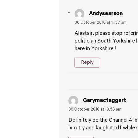
Andysearson
30 October 2010 at 11:57 am
Alastair, please stop referi
politician South Yorkshire 
here in Yorkshire!!
Reply
Garymactaggart
30 October 2010 at 10:56 am
Definitely do the Channel 4 i
him try and laugh it off while s