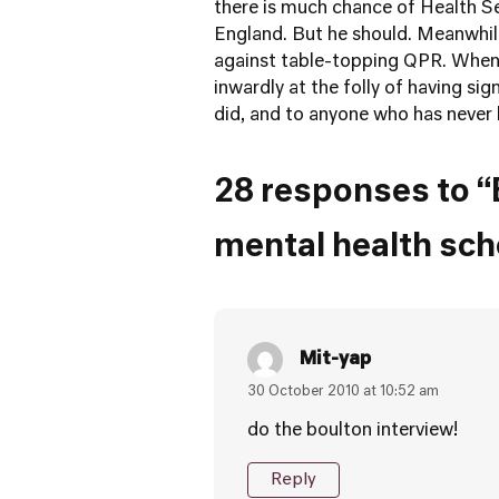
there is much chance of Health Se
England. But he should. Meanwhil
against table-topping QPR. When 
inwardly at the folly of having si
did, and to anyone who has never 
28 responses to “
mental health sc
Mit-yap
30 October 2010 at 10:52 am
do the boulton interview!
Reply