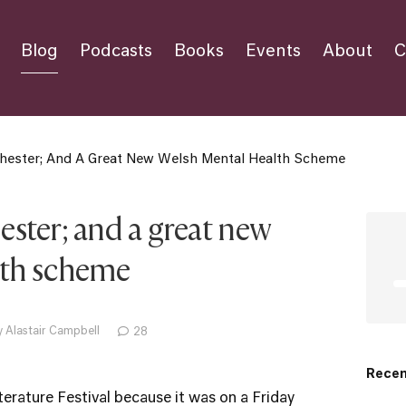
Blog
Podcasts
Books
Events
About
C
hester; And A Great New Welsh Mental Health Scheme
ster; and a great new
lth scheme
 Alastair Campbell
28
Recen
terature Festival
because it was on a Friday