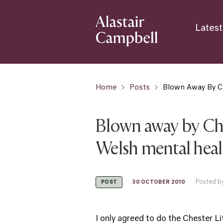
Latest
Home
Posts
Blown Away By C
Blown away by Che
Welsh mental hea
Posted by
30 OCTOBER 2010
POST
I only agreed to do the
Chester Li