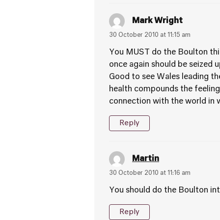
Mark Wright
30 October 2010 at 11:15 am
You MUST do the Boulton thin
once again should be seized u
Good to see Wales leading the
health compounds the feelings
connection with the world in w
Reply
Martin
30 October 2010 at 11:16 am
You should do the Boulton int
Reply