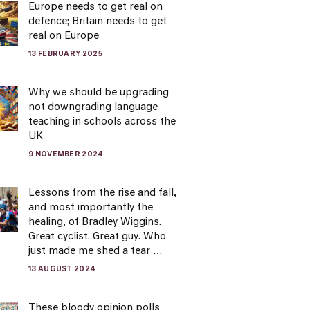
Europe needs to get real on
defence; Britain needs to get
real on Europe
13 FEBRUARY 2025
Why we should be upgrading
not downgrading language
teaching in schools across the
UK
9 NOVEMBER 2024
Lessons from the rise and fall,
and most importantly the
healing, of Bradley Wiggins.
Great cyclist. Great guy. Who
just made me shed a tear …
13 AUGUST 2024
These bloody opinion polls