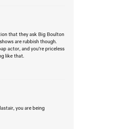
tion that they ask Big Boulton
’ shows are rubbish though.
p actor, and you’re priceless
 like that.
astair, you are being