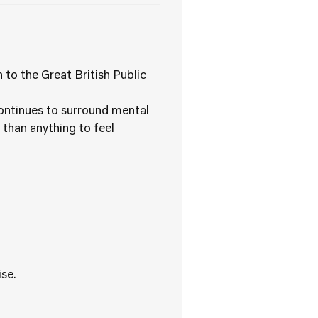
o the Great British Public
continues to surround mental
 than anything to feel
se.