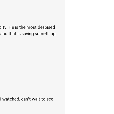
 city. He is the most despised
 and that is saying something
I watched. can’t wait to see