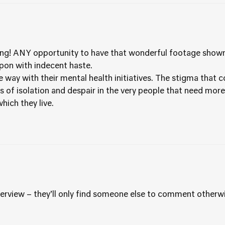
g! ANY opportunity to have that wonderful footage shown t
pon with indecent haste.
 way with their mental health initiatives. The stigma that 
 of isolation and despair in the very people that need more
hich they live.
erview – they’ll only find someone else to comment otherwi