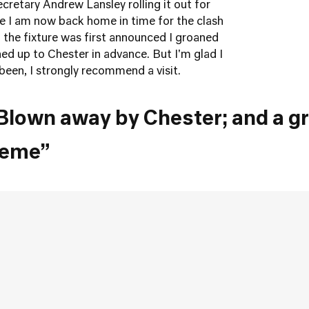
cretary Andrew Lansley rolling it out for
e I am now back home in time for the clash
the fixture was first announced I groaned
gned up to Chester in advance. But I'm glad I
been, I strongly recommend a visit.
Blown away by Chester; and a g
heme”