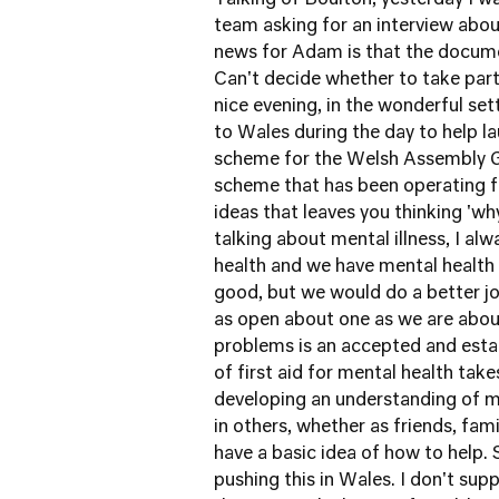
Talking of Boulton, yesterday I 
team asking for an interview
abou
news for Adam is that the docume
Can't decide whether to take part 
nice evening, in the wonderful se
to Wales during the day to help
la
scheme for the Welsh Assembly
scheme that has been operating fo
ideas that leaves you thinking 'w
talking about mental illness, I al
health and we have mental health
good, but we would do a better j
as open about one as we are about 
problems is an accepted and establ
of first aid for mental health take
developing an understanding of m
in others, whether as friends, fam
have a basic idea of how to help
pushing this in Wales. I don't su