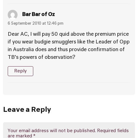
Bar Bar of Oz
6 September 2010 at 12:46 pm
Dear AC, I will pay 50 quid above the premium price
if you wear budgie smugglers like the Leader of Opp
in Australia does and thus provide confirmation of
TB’s powers of observation?
Reply
Leave a Reply
Your email address will not be published.
Required fields
are marked
*