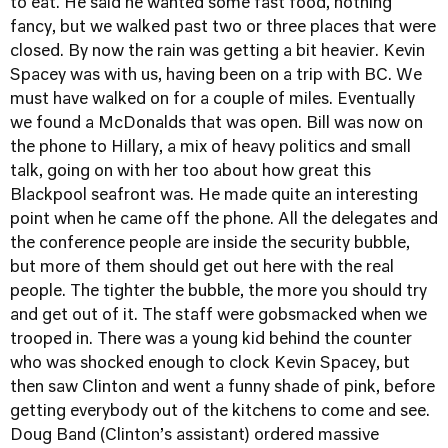
to eat. He said he wanted some fast food, nothing
fancy, but we walked past two or three places that were
closed. By now the rain was getting a bit heavier. Kevin
Spacey was with us, having been on a trip with BC. We
must have walked on for a couple of miles. Eventually
we found a McDonalds that was open. Bill was now on
the phone to Hillary, a mix of heavy politics and small
talk, going on with her too about how great this
Blackpool seafront was. He made quite an interesting
point when he came off the phone. All the delegates and
the conference people are inside the security bubble,
but more of them should get out here with the real
people. The tighter the bubble, the more you should try
and get out of it. The staff were gobsmacked when we
trooped in. There was a young kid behind the counter
who was shocked enough to clock Kevin Spacey, but
then saw Clinton and went a funny shade of pink, before
getting everybody out of the kitchens to come and see.
Doug Band (Clinton’s assistant) ordered massive