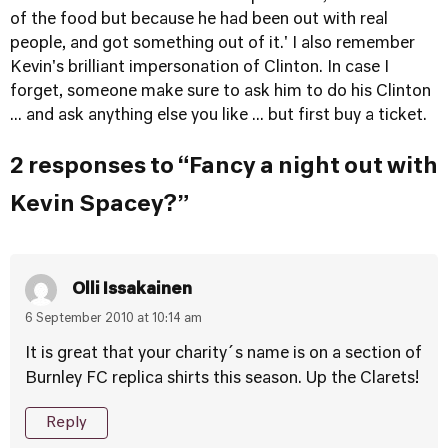
of the food but because he had been out with real
people, and got something out of it.' I also remember
Kevin's brilliant impersonation of Clinton. In case I
forget, someone make sure to ask him to do his Clinton
... and ask anything else you like ... but first buy a ticket.
2 responses to “Fancy a night out with
Kevin Spacey?”
Olli Issakainen
6 September 2010 at 10:14 am
It is great that your charity´s name is on a section of
Burnley FC replica shirts this season. Up the Clarets!
Reply