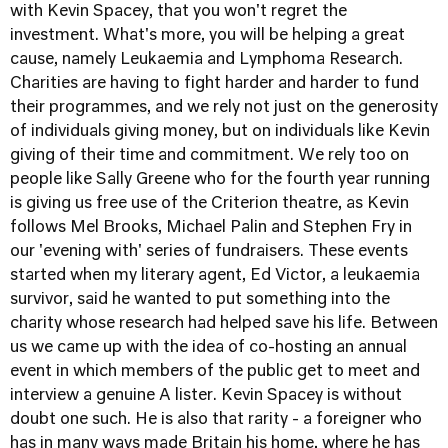
with Kevin Spacey, that you won't regret the
investment. What's more, you will be helping a great
cause, namely Leukaemia and Lymphoma Research.
Charities are having to fight harder and harder to fund
their programmes, and we rely not just on the generosity
of individuals giving money, but on individuals like Kevin
giving of their time and commitment. We rely too on
people like Sally Greene who for the fourth year running
is giving us free use of the Criterion theatre, as Kevin
follows Mel Brooks, Michael Palin and Stephen Fry in
our 'evening with' series of fundraisers. These events
started when my literary agent, Ed Victor, a leukaemia
survivor, said he wanted to put something into the
charity whose research had helped save his life. Between
us we came up with the idea of co-hosting an annual
event in which members of the public get to meet and
interview a genuine A lister. Kevin Spacey is without
doubt one such. He is also that rarity - a foreigner who
has in many ways made Britain his home, where he has