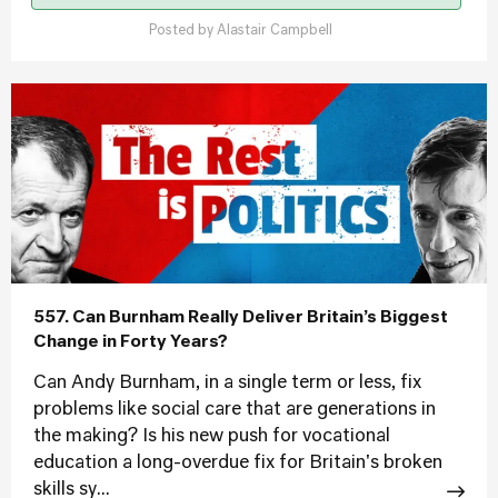
Posted by
Alastair Campbell
557. Can Burnham Really Deliver Britain’s Biggest
Change in Forty Years?
Can Andy Burnham, in a single term or less, fix
problems like social care that are generations in
the making? Is his new push for vocational
education a long-overdue fix for Britain's broken
skills sy...