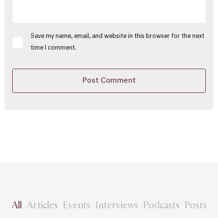
Save my name, email, and website in this browser for the next
time I comment.
All
Articles
Events
Interviews
Podcasts
Posts