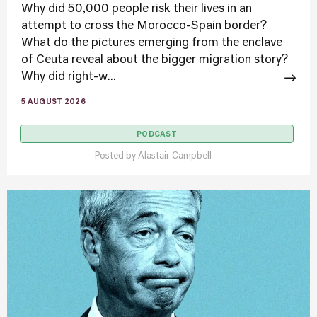
Why did 50,000 people risk their lives in an
attempt to cross the Morocco-Spain border?
What do the pictures emerging from the enclave
of Ceuta reveal about the bigger migration story?
Why did right-w...
5 AUGUST 2026
PODCAST
Posted by
Alastair Campbell