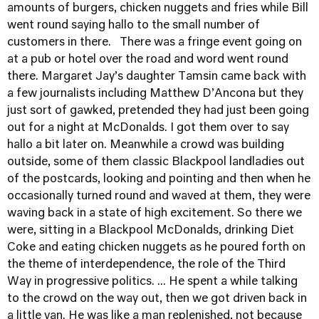
amounts of burgers, chicken nuggets and fries while Bill
went round saying hallo to the small number of
customers in there. There was a fringe event going on
at a pub or hotel over the road and word went round
there. Margaret Jay’s daughter Tamsin came back with
a few journalists including Matthew D’Ancona but they
just sort of gawked, pretended they had just been going
out for a night at McDonalds. I got them over to say
hallo a bit later on. Meanwhile a crowd was building
outside, some of them classic Blackpool landladies out
of the postcards, looking and pointing and then when he
occasionally turned round and waved at them, they were
waving back in a state of high excitement. So there we
were, sitting in a Blackpool McDonalds, drinking Diet
Coke and eating chicken nuggets as he poured forth on
the theme of interdependence, the role of the Third
Way in progressive politics. ... He spent a while talking
to the crowd on the way out, then we got driven back in
a little van. He was like a man replenished, not because