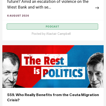
future? Amid an escalation of violence on the
West Bank and with se...
6 AUGUST 2026
PODCAST
Posted by
Alastair Campbell
559. Who Really Benefits from the Ceuta Migration
Crisis?