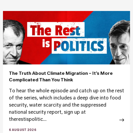
The Truth About Climate Migration – It’s More
Complicated Than You Think
To hear the whole episode and catch up on the rest
of the series, which includes a deep dive into food
security, water scarcity and the suppressed
national security report, sign up at
therestispolitic...
6 AUGUST 2026