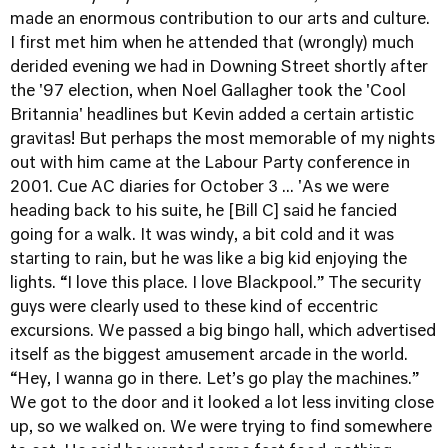
made an enormous contribution to our arts and culture.
I first met him when he attended that (wrongly) much
derided evening we had in Downing Street shortly after
the '97 election, when Noel Gallagher took the 'Cool
Britannia' headlines but Kevin added a certain artistic
gravitas! But perhaps the most memorable of my nights
out with him came at the Labour Party conference in
2001. Cue AC diaries for October 3 ... 'As we were
heading back to his suite, he [Bill C] said he fancied
going for a walk. It was windy, a bit cold and it was
starting to rain, but he was like a big kid enjoying the
lights. “I love this place. I love Blackpool.” The security
guys were clearly used to these kind of eccentric
excursions. We passed a big bingo hall, which advertised
itself as the biggest amusement arcade in the world.
“Hey, I wanna go in there. Let’s go play the machines.”
We got to the door and it looked a lot less inviting close
up, so we walked on. We were trying to find somewhere