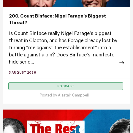
200. Count Binface: Nigel Farage’s Biggest
Threat?
Is Count Binface really Nigel Farage's biggest
threat in Clacton, and has Farage already lost by
turning "me against the establishment" into a
battle against a bin? Does Binface's manifesto
hide serio...
3 AUGUST 2026
PODCAST
Posted by
Alastair Campbell