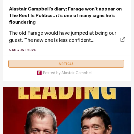
Alastair Campbell’s diary: Farage won’t appear on
The Rest Is Politics.. it’s one of many signs he’s
floundering
The old Farage would have jumped at being our
guest. The new one is less confident...
5 AUGUST 2026
ARTICLE
Posted by
Alastair Campbell