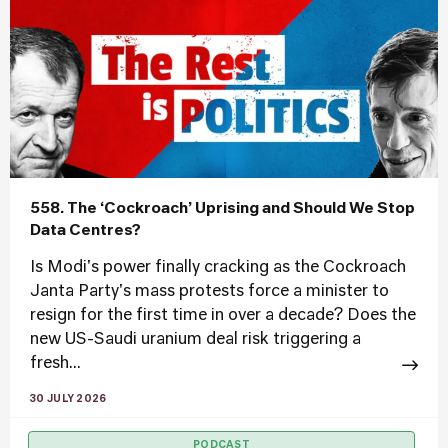
558. The ‘Cockroach’ Uprising and Should We Stop
Data Centres?
Is Modi's power finally cracking as the Cockroach
Janta Party's mass protests force a minister to
resign for the first time in over a decade? Does the
new US-Saudi uranium deal risk triggering a
fresh...
30 JULY 2026
PODCAST