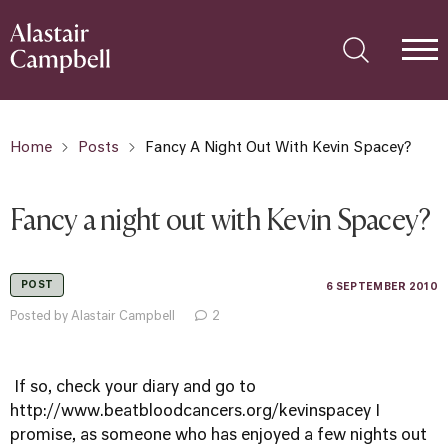
Home
Posts
Fancy A Night Out With Kevin Spacey?
Fancy a night out with Kevin Spacey?
POST
6 SEPTEMBER 2010
Posted by Alastair Campbell
2
If so, check your diary and go to
http://www.beatbloodcancers.org/kevinspacey
I
promise, as someone who has enjoyed a few nights out