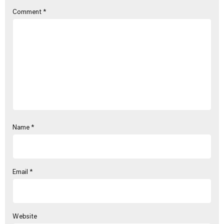
Comment
*
Name
*
Email
*
Website