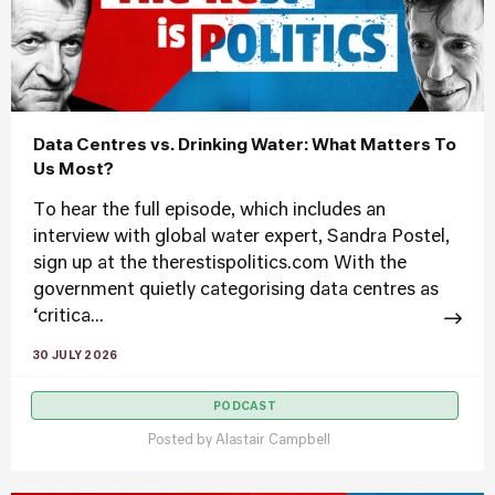
Data Centres vs. Drinking Water: What Matters To
Us Most?
To hear the full episode, which includes an
interview with global water expert, Sandra Postel,
sign up at the therestispolitics.com With the
government quietly categorising data centres as
‘critica...
30 JULY 2026
PODCAST
Posted by
Alastair Campbell