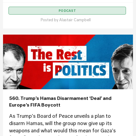
PODCAST
Posted by
Alastair Campbell
560. Trump’s Hamas Disarmament ‘Deal’ and
Europe’s FIFA Boycott
As Trump's Board of Peace unveils a plan to
disarm Hamas, will the group now give up its
weapons and what would this mean for Gaza's