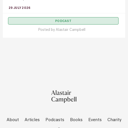
29 JULY 2026
PODCAST
Posted by
Alastair Campbell
About
Articles
Podcasts
Books
Events
Charity