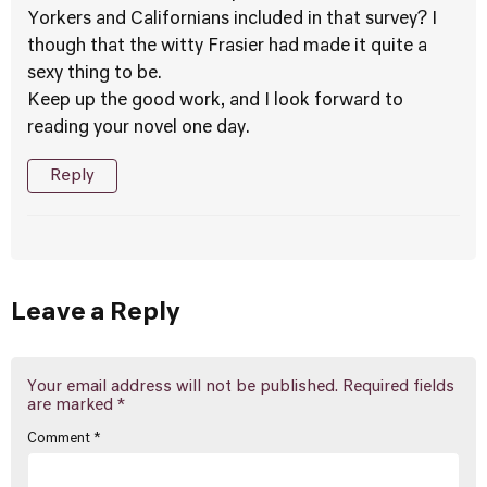
Yorkers and Californians included in that survey? I
though that the witty Frasier had made it quite a
sexy thing to be.
Keep up the good work, and I look forward to
reading your novel one day.
Reply
Leave a Reply
Your email address will not be published.
Required fields
are marked
*
Comment
*