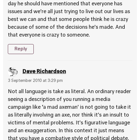
day he should have mentioned that everyone has
issues and we’re all just trying to live out our lives as
best we can and that some people think he is crazy
because of some of the decisions he’s made. And
that everyone is crazy to someone.
Reply
Dave Richardson
3 September 2010 at 3:29 pm
Not all language is take as literal. An ordinary reader
seeing a description of you running a media
campaign like ‘a mad axeman’ is not going to take it
as literally involving an axe, nor think it’s an insult to
victims of mental problems. It’s figurative language
and an exaggeration. In this context it just means
that you have a combative style of political debate.