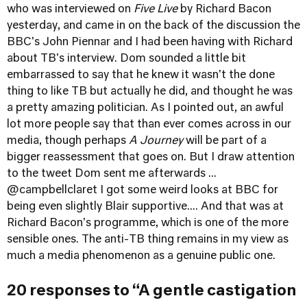
who was interviewed on
Five Live
by Richard Bacon
yesterday, and came in on the back of the discussion the
BBC's John Piennar and I had been having with Richard
about TB's interview. Dom sounded a little bit
embarrassed to say that he knew it wasn't the done
thing to like TB but actually he did, and thought he was
a pretty amazing politician. As I pointed out, an awful
lot more people say that than ever comes across in our
media, though perhaps
A Journey
will be part of a
bigger reassessment that goes on. But I draw attention
to the tweet Dom sent me afterwards ...
@
campbellclaret
I got some weird looks at BBC for
being even slightly Blair supportive.... And that was at
Richard Bacon's programme, which is one of the more
sensible ones. The anti-TB thing remains in my view as
much a media phenomenon as a genuine public one.
20 responses to “A gentle castigation