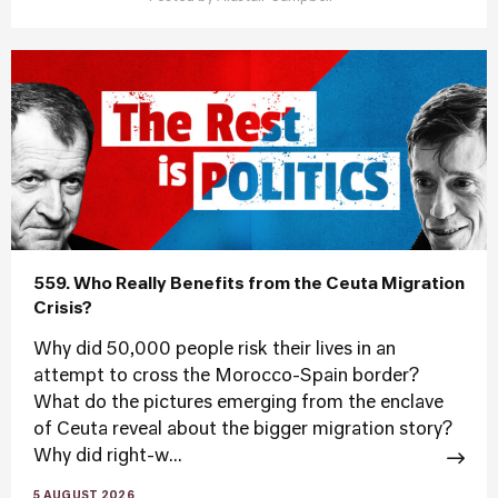
559. Who Really Benefits from the Ceuta Migration
Crisis?
Why did 50,000 people risk their lives in an
attempt to cross the Morocco-Spain border?
What do the pictures emerging from the enclave
of Ceuta reveal about the bigger migration story?
Why did right-w...
5 AUGUST 2026