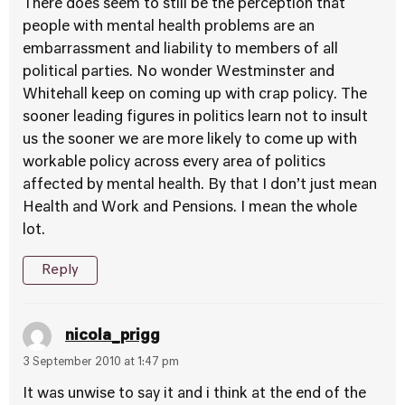
There does seem to still be the perception that
people with mental health problems are an
embarrassment and liability to members of all
political parties. No wonder Westminster and
Whitehall keep on coming up with crap policy. The
sooner leading figures in politics learn not to insult
us the sooner we are more likely to come up with
workable policy across every area of politics
affected by mental health. By that I don’t just mean
Health and Work and Pensions. I mean the whole
lot.
Reply
nicola_prigg
3 September 2010 at 1:47 pm
It was unwise to say it and i think at the end of the