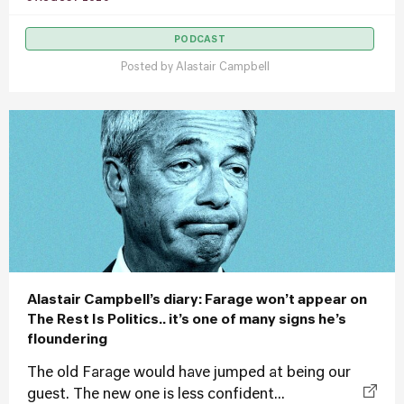
PODCAST
Posted by
Alastair Campbell
Alastair Campbell’s diary: Farage won’t appear on
The Rest Is Politics.. it’s one of many signs he’s
floundering
The old Farage would have jumped at being our
guest. The new one is less confident...