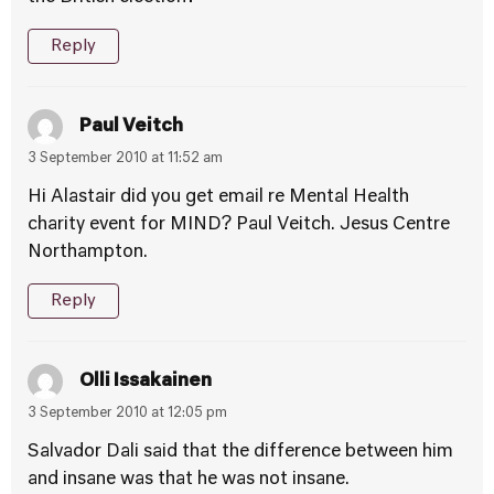
Reply
Paul Veitch
3 September 2010 at 11:52 am
Hi Alastair did you get email re Mental Health
charity event for MIND? Paul Veitch. Jesus Centre
Northampton.
Reply
Olli Issakainen
3 September 2010 at 12:05 pm
Salvador Dali said that the difference between him
and insane was that he was not insane.