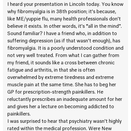
I heard your presentation in Lincoln today. You know
why fibromyalgia is in 38th position; it’s because,
like ME/yuppie flu, many health professionals don’t
believe it exists. In other words, it’s “all in the mind”.
Sound familiar? I have a friend who, in addition to
suffering depression (as if that wasn’t enough), has
fibromyalgia. It is a poorly understood condition and
not very well treated. From what I can gather from
my friend, it sounds like a cross between chronic
fatigue and arthritis, in that she is often
overwhelmed by extreme tiredness and extreme
muscle pain at the same time. She has to beg her
GP for prescription-strength painkillers. He
reluctantly prescribes an inadequate amount for her
and gives her a lecture on becoming addicted to
painkillers.
I was surprised to hear that psychiatry wasn’t highly
rated within the medical profession. Were New