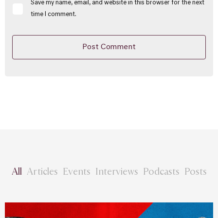
Save my name, email, and website in this browser for the next
time I comment.
All
Articles
Events
Interviews
Podcasts
Posts