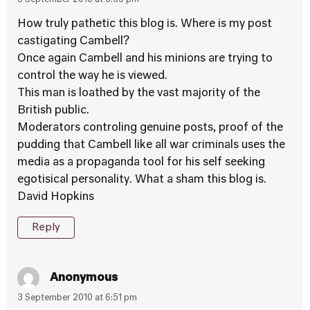
3 September 2010 at 5:39 pm
How truly pathetic this blog is. Where is my post
castigating Cambell?
Once again Cambell and his minions are trying to
control the way he is viewed.
This man is loathed by the vast majority of the
British public.
Moderators controling genuine posts, proof of the
pudding that Cambell like all war criminals uses the
media as a propaganda tool for his self seeking
egotisical personality. What a sham this blog is.
David Hopkins
Reply
Anonymous
3 September 2010 at 6:51 pm