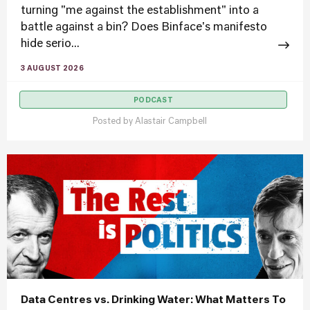
turning "me against the establishment" into a
battle against a bin? Does Binface's manifesto
hide serio...
3 AUGUST 2026
PODCAST
Posted by
Alastair Campbell
Data Centres vs. Drinking Water: What Matters To