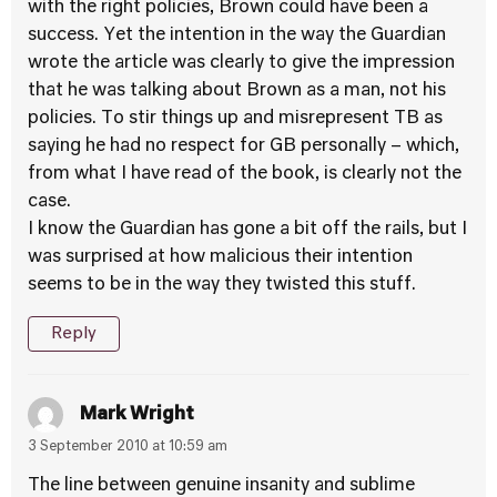
with the right policies, Brown could have been a
success. Yet the intention in the way the Guardian
wrote the article was clearly to give the impression
that he was talking about Brown as a man, not his
policies. To stir things up and misrepresent TB as
saying he had no respect for GB personally – which,
from what I have read of the book, is clearly not the
case.
I know the Guardian has gone a bit off the rails, but I
was surprised at how malicious their intention
seems to be in the way they twisted this stuff.
Reply
Mark Wright
3 September 2010 at 10:59 am
The line between genuine insanity and sublime