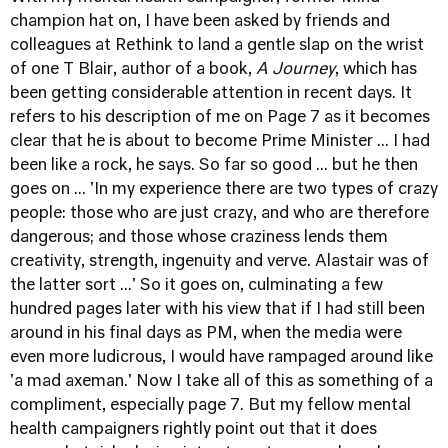
champion hat on, I have been asked by friends and
colleagues at
Rethink
to land a gentle slap on the wrist
of one T Blair, author of a book,
A Journey
, which has
been getting considerable attention in recent days. It
refers to his description of me on Page 7 as it becomes
clear that he is about to become Prime Minister ... I had
been like a rock, he says. So far so good ... but he then
goes on ... 'In my experience there are two types of crazy
people: those who are just crazy, and who are therefore
dangerous; and those whose craziness lends them
creativity, strength, ingenuity and verve. Alastair was of
the latter sort ...' So it goes on, culminating a few
hundred pages later with his view that if I had still been
around in his final days as PM, when the media were
even more ludicrous, I would have rampaged around like
'a mad axeman.' Now I take all of this as something of a
compliment, especially page 7. But my fellow mental
health campaigners rightly point out that it does