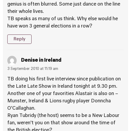
genius is often blurred. Some just dance on the line
their whole lives.
TB speaks as many of us think. Why else would he
have won 3 general elections in a row?
Reply
Denise in Ireland
3 September 2010 at 11:19 am
TB doing his first live interview since publication on
the Late Late Show in Ireland tonight at 9.30 pm.
Another one of your favorities Alastair is also on –
Munster, Ireland & Lions rugby player Donncha
O’Callaghan.
Ryan Tubridy (the host) seems to be a New Labour
fan, weren’t you on that show around the time of
the British election?