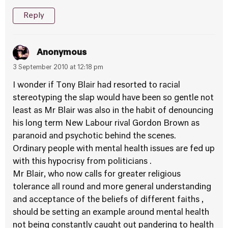
Reply
Anonymous
3 September 2010 at 12:18 pm
I wonder if Tony Blair had resorted to racial
stereotyping the slap would have been so gentle not
least as Mr Blair was also in the habit of denouncing
his long term New Labour rival Gordon Brown as
paranoid and psychotic behind the scenes.
Ordinary people with mental health issues are fed up
with this hypocrisy from politicians .
Mr Blair, who now calls for greater religious
tolerance all round and more general understanding
and acceptance of the beliefs of different faiths ,
should be setting an example around mental health
not being constantly caught out pandering to health