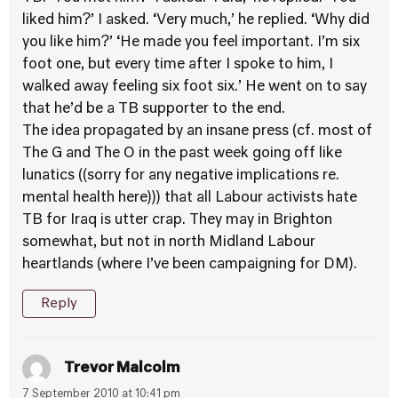
liked him?’ I asked. ‘Very much,’ he replied. ‘Why did
you like him?’ ‘He made you feel important. I’m six
foot one, but every time after I spoke to him, I
walked away feeling six foot six.’ He went on to say
that he’d be a TB supporter to the end.
The idea propagated by an insane press (cf. most of
The G and The O in the past week going off like
lunatics ((sorry for any negative implications re.
mental health here))) that all Labour activists hate
TB for Iraq is utter crap. They may in Brighton
somewhat, but not in north Midland Labour
heartlands (where I’ve been campaigning for DM).
Reply
Trevor Malcolm
7 September 2010 at 10:41 pm