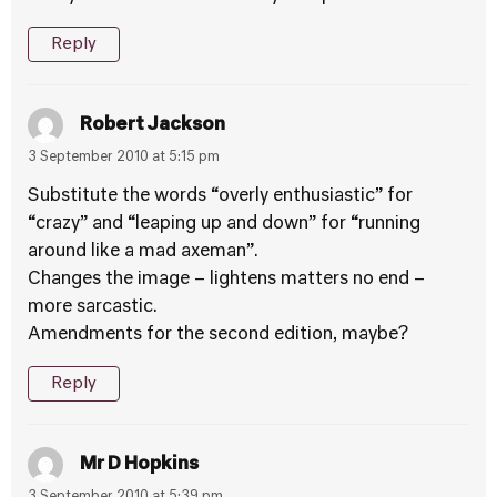
Reply
Robert Jackson
3 September 2010 at 5:15 pm
Substitute the words “overly enthusiastic” for
“crazy” and “leaping up and down” for “running
around like a mad axeman”.
Changes the image – lightens matters no end –
more sarcastic.
Amendments for the second edition, maybe?
Reply
Mr D Hopkins