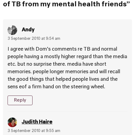
of TB from my mental health friends”
Andy
3 September 2010 at 9:54 am
I agree with Dom’s comments re TB and normal
people having a mostly higher regard than the media
etc. but no surprise there. media have short
memories. people longer memories and will recall
the good things that helped people lives and the
sens eof a firm hand on the steering wheel.
Reply
Judith Haire
3 September 2010 at 9:55 am