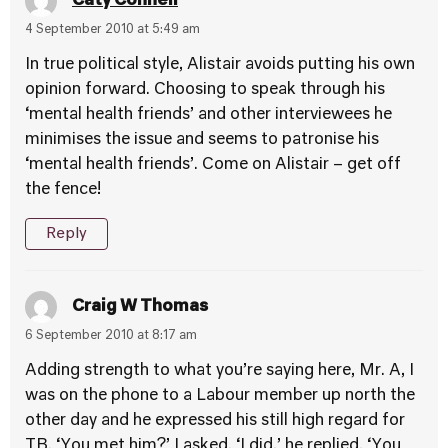
Caty Connell
4 September 2010 at 5:49 am
In true political style, Alistair avoids putting his own
opinion forward. Choosing to speak through his
‘mental health friends’ and other interviewees he
minimises the issue and seems to patronise his
‘mental health friends’. Come on Alistair – get off
the fence!
Reply
Craig W Thomas
6 September 2010 at 8:17 am
Adding strength to what you’re saying here, Mr. A, I
was on the phone to a Labour member up north the
other day and he expressed his still high regard for
TB. ‘You met him?’ I asked. ‘I did,’ he replied. ‘You