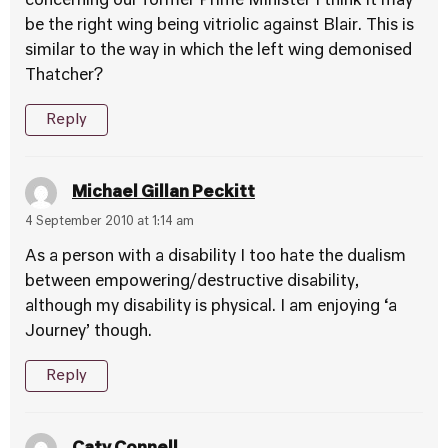
concerning our former Prime Minister I think it may
be the right wing being vitriolic against Blair. This is
similar to the way in which the left wing demonised
Thatcher?
Reply
Michael Gillan Peckitt
4 September 2010 at 1:14 am
As a person with a disability I too hate the dualism
between empowering/destructive disability,
although my disability is physical. I am enjoying ‘a
Journey’ though.
Reply