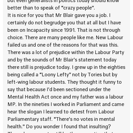
but even generalists in politics today should know
better than to speak of “crazy people”.
It is nice for you that Mr Blair gave you a job. I
certainly do not begrudge you that at all but I have
been on Incapacity since 1991. That is not through
choice. There are many people like me. New Labour
failed us and one of the reasons for that was this.
There was a lot of prejudice within the Labour Party
and by the sounds of Mr Blair’s statement today
there still is prejudice today. I grew up in the eighties
being called a “Loony Lefty” not by Tories but by
left-wing labour students. They thought it funny to
say that because I’d been sectioned under the
Mental Health Act once and my father was a labour
MP. In the nineties I worked in Parliament and came
hear the slogan I learned to detest from Labour
Parliamentary staff. “There’s no votes in mental
health.” Do you wonder I found that insulting?