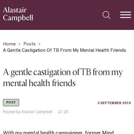
Home
Posts
A Gentle Castigation Of TB From My Mental Health Friends
A gentle castigation of TB from my
mental health friends
POST
3 SEPTEMBER 2010
Posted by Alastair Campbell
20
With my mental health campaigner, former
Mind