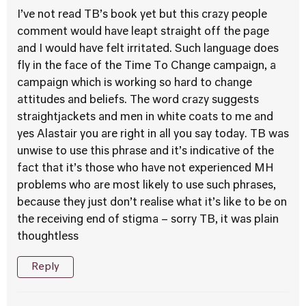
I’ve not read TB’s book yet but this crazy people
comment would have leapt straight off the page
and I would have felt irritated. Such language does
fly in the face of the Time To Change campaign, a
campaign which is working so hard to change
attitudes and beliefs. The word crazy suggests
straightjackets and men in white coats to me and
yes Alastair you are right in all you say today. TB was
unwise to use this phrase and it’s indicative of the
fact that it’s those who have not experienced MH
problems who are most likely to use such phrases,
because they just don’t realise what it’s like to be on
the receiving end of stigma – sorry TB, it was plain
thoughtless
Reply