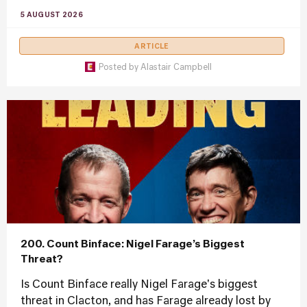
5 AUGUST 2026
ARTICLE
Posted by
Alastair Campbell
200. Count Binface: Nigel Farage’s Biggest
Threat?
Is Count Binface really Nigel Farage's biggest
threat in Clacton, and has Farage already lost by