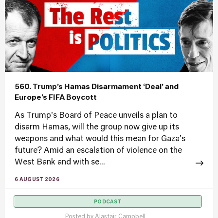
560. Trump’s Hamas Disarmament ‘Deal’ and
Europe’s FIFA Boycott
As Trump's Board of Peace unveils a plan to
disarm Hamas, will the group now give up its
weapons and what would this mean for Gaza's
future? Amid an escalation of violence on the
West Bank and with se...
6 AUGUST 2026
PODCAST
Posted by
Alastair Campbell