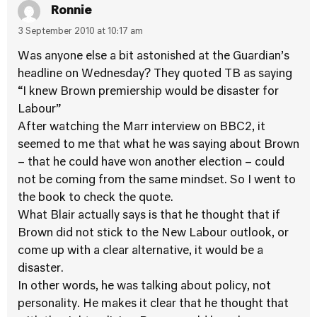
Ronnie
3 September 2010 at 10:17 am
Was anyone else a bit astonished at the Guardian’s
headline on Wednesday? They quoted TB as saying
“I knew Brown premiership would be disaster for
Labour”
After watching the Marr interview on BBC2, it
seemed to me that what he was saying about Brown
– that he could have won another election – could
not be coming from the same mindset. So I went to
the book to check the quote.
What Blair actually says is that he thought that if
Brown did not stick to the New Labour outlook, or
come up with a clear alternative, it would be a
disaster.
In other words, he was talking about policy, not
personality. He makes it clear that he thought that