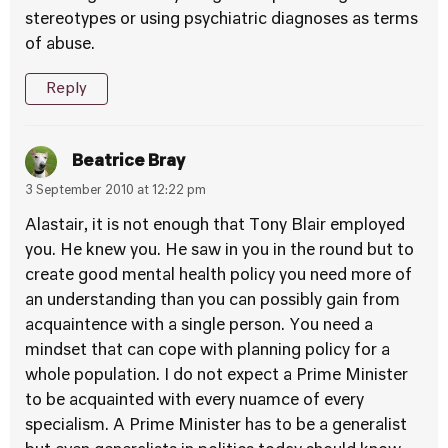
stereotypes or using psychiatric diagnoses as terms
of abuse.
Reply
Beatrice Bray
3 September 2010 at 12:22 pm
Alastair, it is not enough that Tony Blair employed
you. He knew you. He saw in you in the round but to
create good mental health policy you need more of
an understanding than you can possibly gain from
acquaintence with a single person. You need a
mindset that can cope with planning policy for a
whole population. I do not expect a Prime Minister
to be acquainted with every nuamce of every
specialism. A Prime Minister has to be a generalist