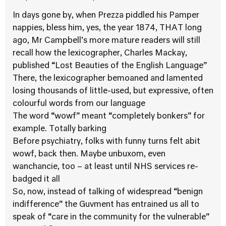
In days gone by, when Prezza piddled his Pamper
nappies, bless him, yes, the year 1874, THAT long
ago, Mr Campbell’s more mature readers will still
recall how the lexicographer, Charles Mackay,
published “Lost Beauties of the English Language”
There, the lexicographer bemoaned and lamented
losing thousands of little-used, but expressive, often
colourful words from our language
The word “wowf” meant “completely bonkers” for
example. Totally barking
Before psychiatry, folks with funny turns felt abit
wowf, back then. Maybe unbuxom, even
wanchancie, too – at least until NHS services re-
badged it all
So, now, instead of talking of widespread “benign
indifference” the Guvment has entrained us all to
speak of “care in the community for the vulnerable”