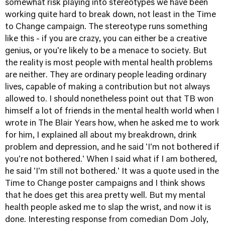
somewhat risk playing into stereotypes we have been
working quite hard to break down, not least in the
Time
to Change
campaign. The stereotype runs something
like this - if you are crazy, you can either be a creative
genius, or you're likely to be a menace to society. But
the reality is most people with mental health problems
are neither. They are ordinary people leading ordinary
lives, capable of making a contribution but not always
allowed to. I should nonetheless point out that TB won
himself a lot of friends in the mental health world when I
wrote in
The Blair Years
how, when he asked me to work
for him, I explained all about my breakdrown, drink
problem and depression, and he said 'I'm not bothered if
you're not bothered.' When I said what if I am bothered,
he said 'I'm still not bothered.' It was a quote used in the
Time to Change poster campaigns and I think shows
that he does get this area pretty well. But my mental
health people asked me to slap the wrist, and now it is
done. Interesting response from comedian Dom Joly,