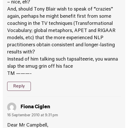
– nice, eh?
And, should Tony Blair wish to speak of “crazies”
again, perhaps he might benefit first from some
coaching in the TV techniques (Transformational
Vocabulary; global metaphors, APET and RIGAAR
models, etc) that the more experienced NLP
practitioners obtain consistent and longer-lasting
results with?
Instead of him talking such tapsalteerie, you wanna
slap the smug grin off his face
TM ———-
Reply
Fiona Ciglen
16 September 2010 at 9:31 pm
Dear Mr Campbell,