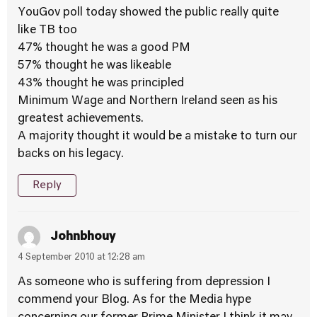
YouGov poll today showed the public really quite
like TB too
47% thought he was a good PM
57% thought he was likeable
43% thought he was principled
Minimum Wage and Northern Ireland seen as his
greatest achievements.
A majority thought it would be a mistake to turn our
backs on his legacy.
Reply
Johnbhouy
4 September 2010 at 12:28 am
As someone who is suffering from depression I
commend your Blog. As for the Media hype