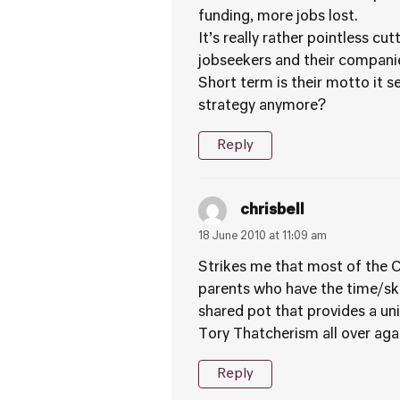
funding, more jobs lost.
It’s really rather pointless c
jobseekers and their companie
Short term is their motto it 
strategy anymore?
Reply
chrisbell
18 June 2010 at 11:09 am
Strikes me that most of the Co
parents who have the time/ski
shared pot that provides a univ
Tory Thatcherism all over aga
Reply