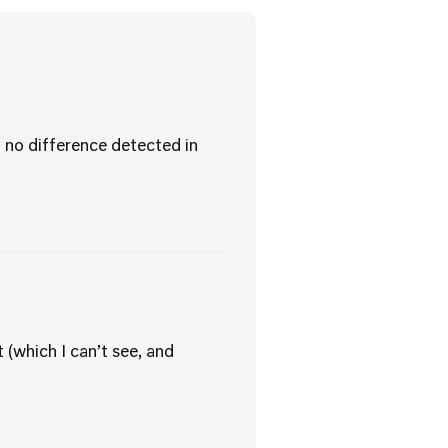
no difference detected in
 (which I can’t see, and