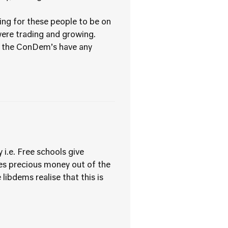
ying for these people to be on
were trading and growing.
do the ConDem’s have any
 i.e. Free schools give
kes precious money out of the
 libdems realise that this is