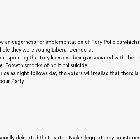
w an eagerness for implementation of Tory Policies which 
ible they were voting Liberal Democrat.
hat spouting the Tory lines and being associated with the T
l Forsyth smacks of political suicide.
es as night follows day the voters will realise that there is
abour Party
ersonally delighted that I voted Nick Clegg into my constitu