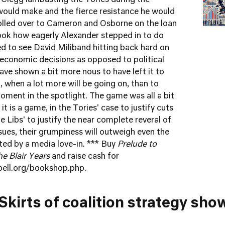
 Clegg lambasting the Tories during the
would make and the fierce resistance he would
olled over to Cameron and Osborne on the loan
ook how eagerly Alexander stepped in to do
ed to see David Miliband hitting back hard on
 economic decisions as opposed to political
ave shown a bit more nous to have left it to
 when a lot more will be going on, than to
oment in the spotlight. The game was all a bit
t is a game, in the Tories' case to justify cuts
 Libs' to justify the near complete reveral of
sues, their grumpiness will outweigh even the
d by a media love-in. *** Buy
Prelude to
he Blair Years
and raise cash for
bell.org/bookshop.php
.
Skirts of coalition strategy sh