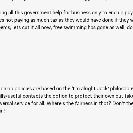
utting all this government help for business only to end up pa
s not paying as much tax as they would have done if they 
seems, lets cut it all now, free swimming has gone as well, 
nLib policies are based on the ‘I’m alright Jack’ philosophy
lls/useful contacts the option to protect their own but ta
ersal service for all. Where’s the fairness in that? Don’t the
in!