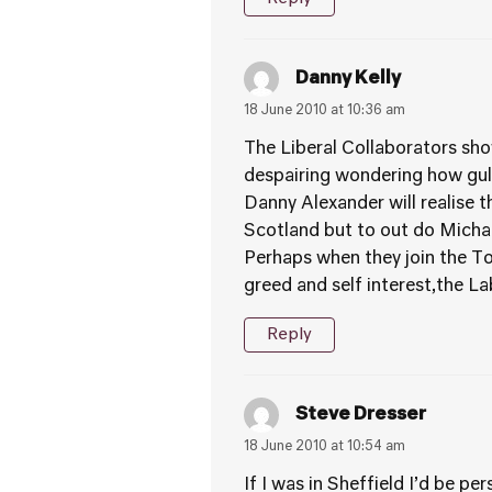
Danny Kelly
18 June 2010 at 10:36 am
The Liberal Collaborators sho
despairing wondering how gull
Danny Alexander will realise t
Scotland but to out do Michae
Perhaps when they join the Tori
greed and self interest,the L
Reply
Steve Dresser
18 June 2010 at 10:54 am
If I was in Sheffield I’d be p