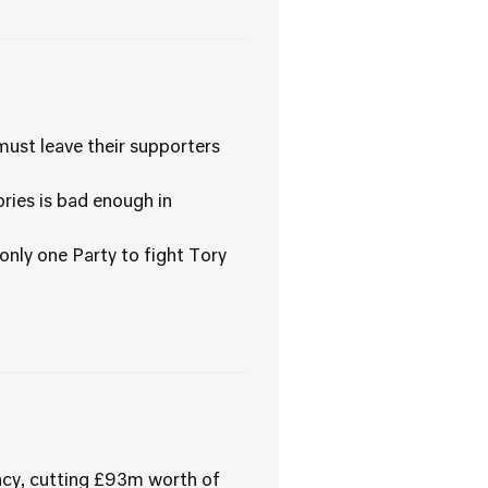
must leave their supporters
ories is bad enough in
 only one Party to fight Tory
ency, cutting £93m worth of