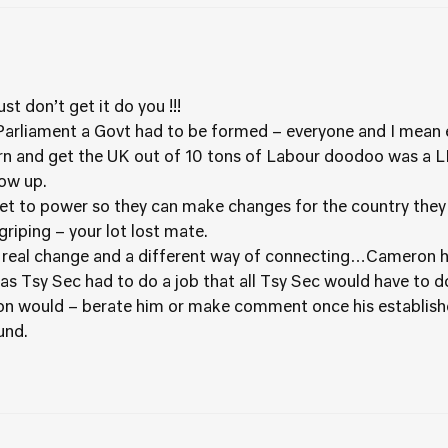
t don’t get it do you !!!
arliament a Govt had to be formed – everyone and I mean ev
ern and get the UK out of 10 tons of Labour doodoo was a 
ow up.
 get to power so they can make changes for the country they 
griping – your lot lost mate.
n real change and a different way of connecting…Cameron ha
s Tsy Sec had to do a job that all Tsy Sec would have to 
son would – berate him or make comment once his establis
und.