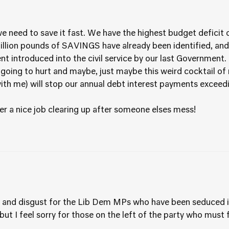
need to save it fast. We have the highest budget deficit o
billion pounds of SAVINGS have already been identified, and
 introduced into the civil service by our last Government.
’s going to hurt and maybe, just maybe this weird cocktail 
with me) will stop our annual debt interest payments excee
ver a nice job clearing up after someone elses mess!
pt and disgust for the Lib Dem MPs who have been seduced i
, but I feel sorry for those on the left of the party who mus