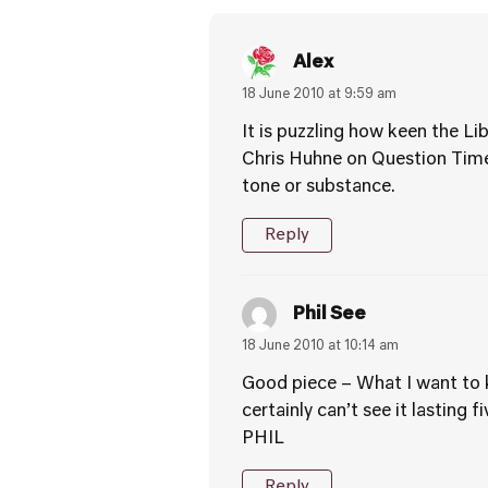
Alex
18 June 2010 at 9:59 am
It is puzzling how keen the Li
Chris Huhne on Question Time
tone or substance.
Reply
Phil See
18 June 2010 at 10:14 am
Good piece – What I want to kn
certainly can’t see it lasting 
PHIL
Reply