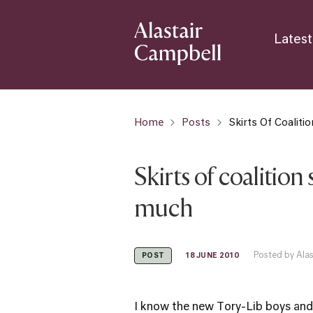
Latest
Home
Posts
Skirts Of Coalit
Skirts of coalition
much
Posted by Ala
18 JUNE 2010
POST
I know the new Tory-Lib boys and 