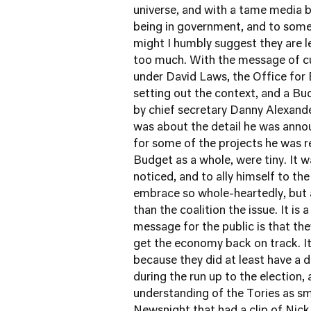
universe, and with a tame media bl
being in government, and to some
might I humbly suggest they are let
too much. With the message of cu
under David Laws, the Office for 
setting out the context, and a B
by chief secretary Danny Alexand
was about the detail he was announ
for some of the projects he was re
Budget as a whole, were tiny. It 
noticed, and to ally himself to t
embrace so whole-heartedly, but 
than the coalition the issue. It is 
message for the public is that the
get the economy back on track. It 
because they did at least have a 
during the run up to the election,
understanding of the Tories as sma