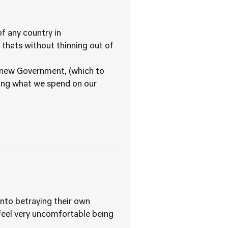
f any country in
 thats without thinning out of
of new Government, (which to
ding what we spend on our
nto betraying their own
t feel very uncomfortable being