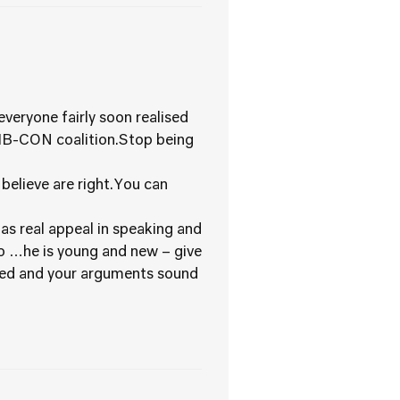
eryone fairly soon realised
LIB-CON coalition.Stop being
believe are right.You can
s real appeal in speaking and
do …he is young and new – give
hed and your arguments sound