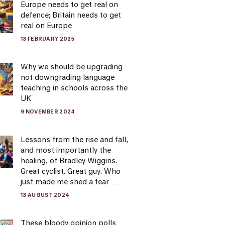
Europe needs to get real on
defence; Britain needs to get
real on Europe
13 FEBRUARY 2025
Why we should be upgrading
not downgrading language
teaching in schools across the
UK
9 NOVEMBER 2024
Lessons from the rise and fall,
and most importantly the
healing, of Bradley Wiggins.
Great cyclist. Great guy. Who
just made me shed a tear …
13 AUGUST 2024
These bloody opinion polls