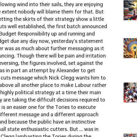
owing wind into their sails, they are enjoying
 extent nobody will blame them for that. But
ting the skirts of their strategy show a little
ts well established, the first batch announced
Budget Responsibility up and running and
udget due any day now, yesterday's statement
er was as much about further messaging as it
cing. Though there will be pain and irritation
versing, the figures involved, set against the
was in part an attempt by Alexander to get
he cuts message which Nick Clegg wants him to
above all another place to make Labour rather
a highly political strategy at a time their main
y are taking the difficult decisions required to
is an easier one for the Tories to execute
different message and a different approach
 and because the public have an instinctive
ll state enthusiastic cutters. But ... was in