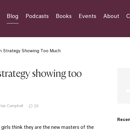
Blog
Podcasts
Books
Events
About
C
ion Strategy Showing Too Much
 strategy showing too
stair Campbell
20
Recen
girls think they are the new masters of the