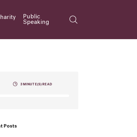
Public
harity
Speaking
3
MINUTE(S) READ
t Posts