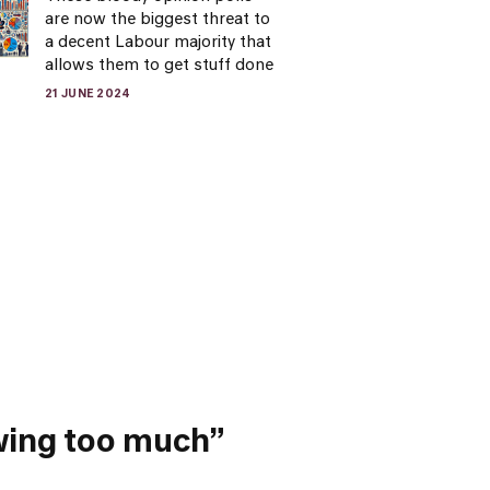
are now the biggest threat to
a decent Labour majority that
allows them to get stuff done
21 JUNE 2024
owing too much”