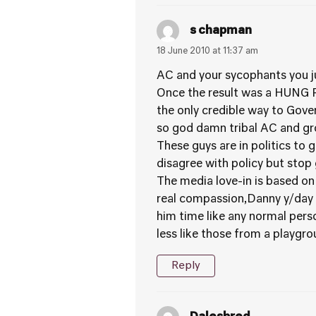
s chapman
18 June 2010 at 11:37 am
AC and your sycophants you jus
Once the result was a HUNG P
the only credible way to Gov
so god damn tribal AC and gr
These guys are in politics to
disagree with policy but stop 
The media love-in is based o
real compassion,Danny y/day a
him time like any normal per
less like those from a playgro
Reply