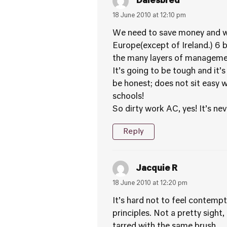
Dalesbred
18 June 2010 at 12:10 pm
We need to save money and we 
Europe(except of Ireland.) 6 
the many layers of management
It’s going to be tough and it
be honest; does not sit easy 
schools!
So dirty work AC, yes! It’s ne
Reply
Jacquie R
18 June 2010 at 12:20 pm
It’s hard not to feel contem
principles. Not a pretty sight
tarred with the same brush.