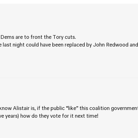
bDems are to front the Tory cuts.
 last night could have been replaced by John Redwood and 
ow Alistair is, if the public “like” this coalition government
five years) how do they vote for it next time!