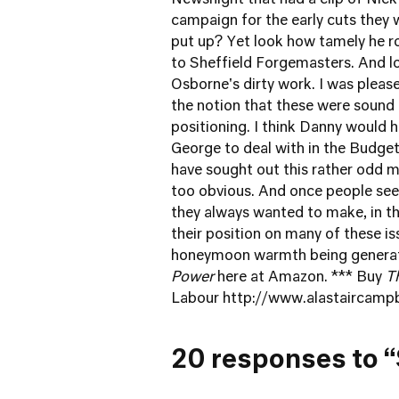
Newsnight that had a clip of Nick
campaign for the early cuts they 
put up? Yet look how tamely he r
to Sheffield Forgemasters. And l
Osborne's dirty work. I was pleas
the notion that these were sound
positioning. I think Danny would h
George to deal with in the Budget,
have sought out this rather odd m
too obvious. And once people see i
they always wanted to make, in the
their position on many of these is
honeymoon warmth being generate
Power
here at Amazon
. *** Buy
T
Labour
http://www.alastaircamp
20 responses to “