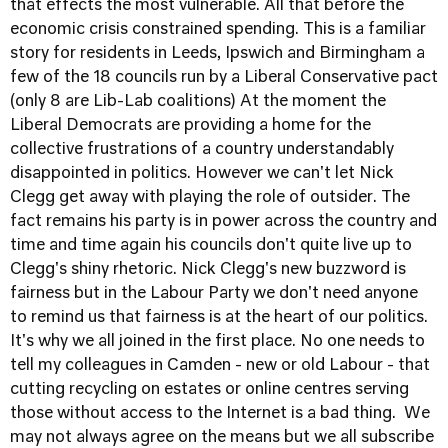
that effects the most vulnerable. All that before the
economic crisis constrained spending. This is a familiar
story for residents in Leeds, Ipswich and Birmingham a
few of the 18 councils run by a Liberal Conservative pact
(only 8 are Lib-Lab coalitions) At the moment the
Liberal Democrats are providing a home for the
collective frustrations of a country understandably
disappointed in politics. However we can't let Nick
Clegg get away with playing the role of outsider. The
fact remains his party is in power across the country and
time and time again his councils don't quite live up to
Clegg's shiny rhetoric. Nick Clegg's new buzzword is
fairness but in the Labour Party we don't need anyone
to remind us that fairness is at the heart of our politics.
It's why we all joined in the first place. No one needs to
tell my colleagues in Camden - new or old Labour - that
cutting recycling on estates or online centres serving
those without access to the Internet is a bad thing. We
may not always agree on the means but we all subscribe