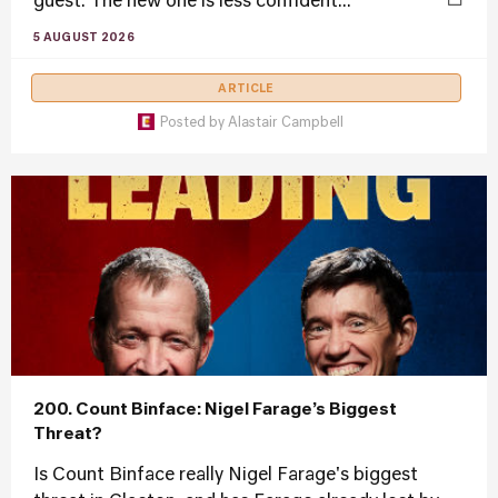
guest. The new one is less confident...
5 AUGUST 2026
ARTICLE
Posted by
Alastair Campbell
200. Count Binface: Nigel Farage’s Biggest
Threat?
Is Count Binface really Nigel Farage's biggest