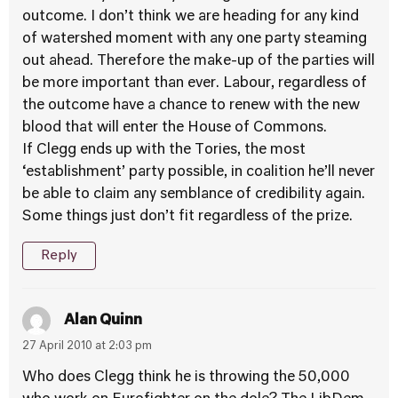
outcome. I don’t think we are heading for any kind
of watershed moment with any one party steaming
out ahead. Therefore the make-up of the parties will
be more important than ever. Labour, regardless of
the outcome have a chance to renew with the new
blood that will enter the House of Commons.
If Clegg ends up with the Tories, the most
‘establishment’ party possible, in coalition he’ll never
be able to claim any semblance of credibility again.
Some things just don’t fit regardless of the prize.
Reply
Alan Quinn
27 April 2010 at 2:03 pm
Who does Clegg think he is throwing the 50,000