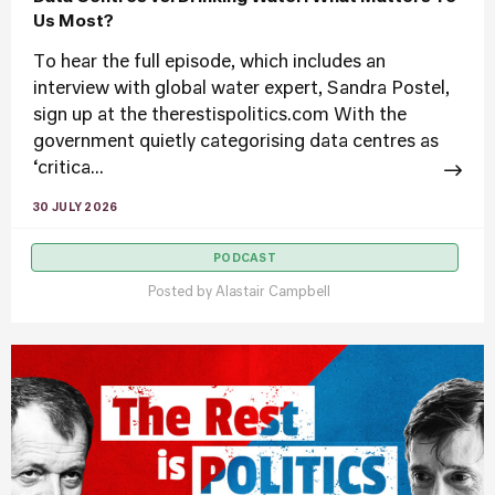
Us Most?
To hear the full episode, which includes an
interview with global water expert, Sandra Postel,
sign up at the therestispolitics.com With the
government quietly categorising data centres as
‘critica...
30 JULY 2026
PODCAST
Posted by
Alastair Campbell