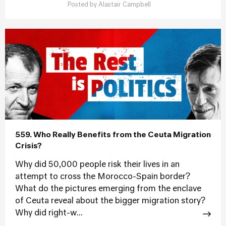
Posted by
Alastair Campbell
559. Who Really Benefits from the Ceuta Migration
Crisis?
Why did 50,000 people risk their lives in an
attempt to cross the Morocco-Spain border?
What do the pictures emerging from the enclave
of Ceuta reveal about the bigger migration story?
Why did right-w...