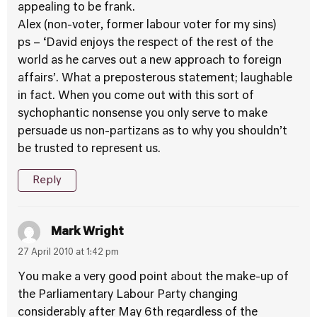
appealing to be frank.
Alex (non-voter, former labour voter for my sins)
ps – ‘David enjoys the respect of the rest of the
world as he carves out a new approach to foreign
affairs’. What a preposterous statement; laughable
in fact. When you come out with this sort of
sychophantic nonsense you only serve to make
persuade us non-partizans as to why you shouldn’t
be trusted to represent us.
Reply
Mark Wright
27 April 2010 at 1:42 pm
You make a very good point about the make-up of
the Parliamentary Labour Party changing
considerably after May 6th regardless of the