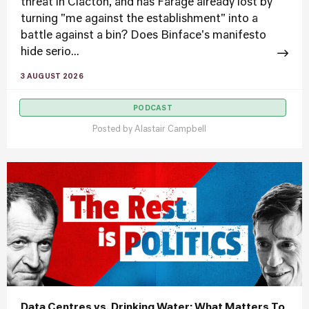
threat in Clacton, and has Farage already lost by
turning "me against the establishment" into a
battle against a bin? Does Binface's manifesto
hide serio...
3 AUGUST 2026
PODCAST
Posted by
Alastair Campbell
Data Centres vs. Drinking Water: What Matters To