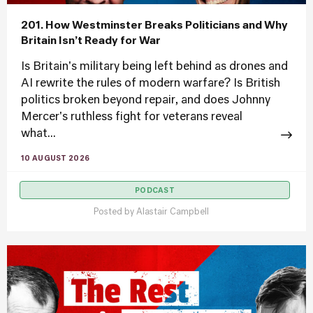
201. How Westminster Breaks Politicians and Why
Britain Isn’t Ready for War
Is Britain's military being left behind as drones and
AI rewrite the rules of modern warfare? Is British
politics broken beyond repair, and does Johnny
Mercer's ruthless fight for veterans reveal
what...
10 AUGUST 2026
PODCAST
Posted by
Alastair Campbell