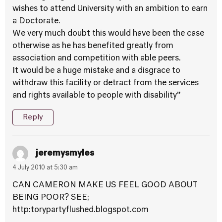
wishes to attend University with an ambition to earn
a Doctorate.
We very much doubt this would have been the case
otherwise as he has benefited greatly from
association and competition with able peers.
It would be a huge mistake and a disgrace to
withdraw this facility or detract from the services
and rights available to people with disability”
Reply
jeremysmyles
4 July 2010 at 5:30 am
CAN CAMERON MAKE US FEEL GOOD ABOUT
BEING POOR? SEE;
http:torypartyflushed.blogspot.com