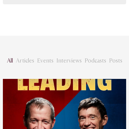
All
Articles
Events
Interviews
Podcasts
Posts