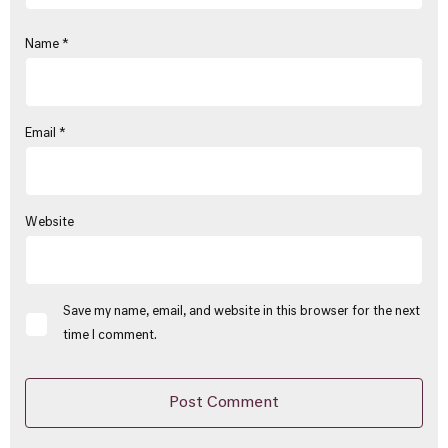
Name
*
Email
*
Website
Save my name, email, and website in this browser for the next
time I comment.