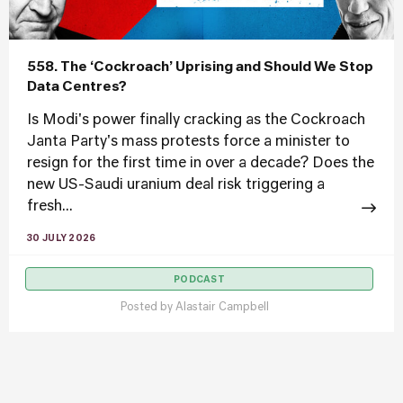
558. The ‘Cockroach’ Uprising and Should We Stop
Data Centres?
Is Modi's power finally cracking as the Cockroach
Janta Party's mass protests force a minister to
resign for the first time in over a decade? Does the
new US-Saudi uranium deal risk triggering a
fresh...
30 JULY 2026
PODCAST
Posted by
Alastair Campbell