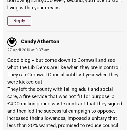
borrowing £310,000 every second, you have to start
living within your means…
Reply
Candy Atherton
27 April 2010 at 9:37 am
Good blog – but come down to Cornwall and see
what the Lib Dems are like when they are in control.
They ran Cornwall Council until last year when they
were kicked out.
They left the county with failing adult and social
care, a fire service that was not fit for purpose, a
£400 million pound waste contract that they signed
and then led the successful campaign to oppose,
increased their allowances, imposed a unitary that
less than 20% wanted, promised to reduce council