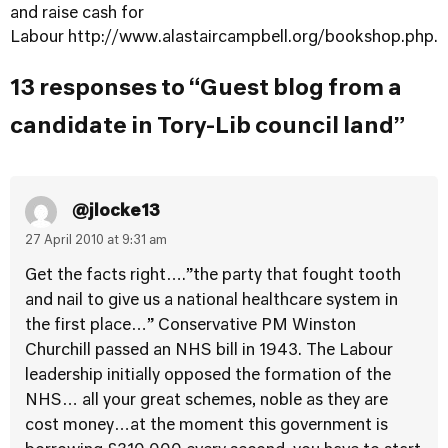
and raise cash for
Labour
http://www.alastaircampbell.org/bookshop.php
.
13 responses to “Guest blog from a
candidate in Tory-Lib council land”
@jlocke13
27 April 2010 at 9:31 am
Get the facts right….”the party that fought tooth
and nail to give us a national healthcare system in
the first place…” Conservative PM Winston
Churchill passed an NHS bill in 1943. The Labour
leadership initially opposed the formation of the
NHS… all your great schemes, noble as they are
cost money…at the moment this government is