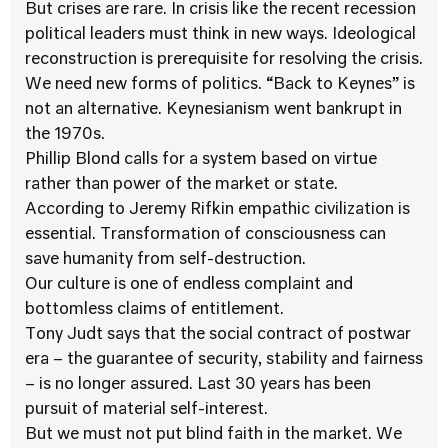
But crises are rare. In crisis like the recent recession
political leaders must think in new ways. Ideological
reconstruction is prerequisite for resolving the crisis.
We need new forms of politics. “Back to Keynes” is
not an alternative. Keynesianism went bankrupt in
the 1970s.
Phillip Blond calls for a system based on virtue
rather than power of the market or state.
According to Jeremy Rifkin empathic civilization is
essential. Transformation of consciousness can
save humanity from self-destruction.
Our culture is one of endless complaint and
bottomless claims of entitlement.
Tony Judt says that the social contract of postwar
era – the guarantee of security, stability and fairness
– is no longer assured. Last 30 years has been
pursuit of material self-interest.
But we must not put blind faith in the market. We