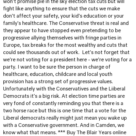
won't promise pie in the sky election tax cuts but will
fight like anything to ensure that the cuts we make
don't affect your safety, your kid's education or your
family's healthcare. The Conservative threat is real and
they appear to have stopped even pretending to be
progressive allying themselves with fringe parties in
Europe, tax breaks for the most wealthy and cuts that
could see thousands out of work. Let's not forget that
we're not voting for a president here - we're voting for a
party. I want to be sure the person in charge of
healthcare, education, childcare and local youth
provision has a strong set of progressive values.
Unfortunately with the Conservatives and the Liiberal
Democrats it's a big risk. At election time parties are
very fond of constantly reminding you that there is a
two horse race but this is one time that a vote for the
Liberal democrats really might just mean you wake up
with a Conservative government. And in Camden, we
know what that means. *** Buy The Blair Years online