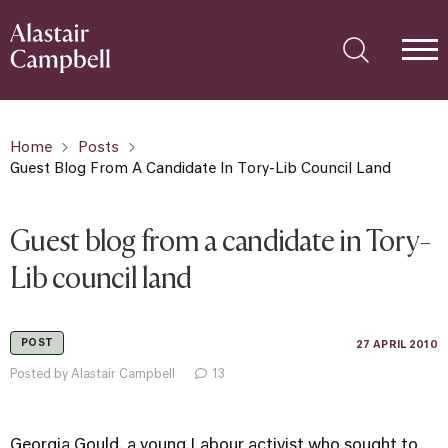
Home
Posts
Guest Blog From A Candidate In Tory-Lib Council Land
Guest blog from a candidate in Tory-
Lib council land
POST
27 APRIL 2010
Posted by Alastair Campbell
13
Georgia Gould, a young Labour activist who sought to