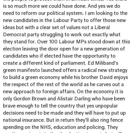
is so much more we could have done. And yes we do
need to reform our political system. I am looking to the
new candidates in the Labour Party to offer those new
ideas but with a clear set of values not a Liberal
Democrat party struggling to work out exactly what
they stand for. Over 100 Labour MPs stood down at this
election leaving the door open for a new generation of
candidates who if elected have the opportunity to
create a different kind of parliament. Ed Miliband's
green manifesto launched offers a radical new strategy
to build a green economy while his brother David enjoys
the respect of the rest of the world as he carves out a
new approach to foreign affairs. On the economy it is
only Gordon Brown and Alistair Darling who have been
brave enough to tell the country that yes unpopular
decisions need to be made and they will have to put up
national insurance. But in return they'll also ring fence
spending on the NHS, education and policing. They