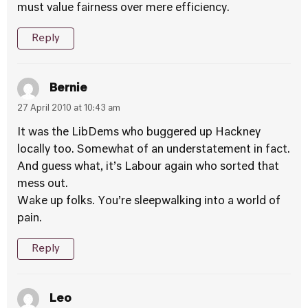
must value fairness over mere efficiency.
Reply
Bernie
27 April 2010 at 10:43 am
It was the LibDems who buggered up Hackney
locally too. Somewhat of an understatement in fact.
And guess what, it’s Labour again who sorted that
mess out.
Wake up folks. You’re sleepwalking into a world of
pain.
Reply
Leo