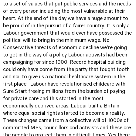
to a set of values that put public services and the needs
of every person including the most vulnerable at their
heart. At the end of the day we have a huge amount to
be proud of in the pursuit of a fairer country. It is only a
Labour government that would ever have possessed the
political will to bring in the minimum wage. No
Conservative threats of economic decline we're going
to get in the way of a policy Labour activists had been
campaigning for since 1900! Record hospital building
could only have come from the party that fought tooth
and nail to give us a national healthcare system in the
first place. Labour have revolutionised childcare with
Sure Start freeing millions from the burden of paying
for private care and this started in the most
economically deprived areas. Labour built a Britain
where equal social rights started to become a reality.
These changes came from a collective will of 1000s of
committed MPs, councillors and activists and these are
the people to protect them in difficult times. Yes there