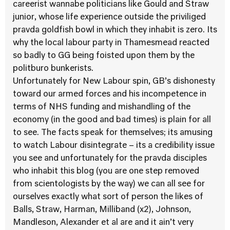
careerist wannabe politicians like Gould and Straw
junior, whose life experience outside the priviliged
pravda goldfish bowl in which they inhabit is zero. Its
why the local labour party in Thamesmead reacted
so badly to GG being foisted upon them by the
politburo bunkerists.
Unfortunately for New Labour spin, GB’s dishonesty
toward our armed forces and his incompetence in
terms of NHS funding and mishandling of the
economy (in the good and bad times) is plain for all
to see. The facts speak for themselves; its amusing
to watch Labour disintegrate – its a credibility issue
you see and unfortunately for the pravda disciples
who inhabit this blog (you are one step removed
from scientologists by the way) we can all see for
ourselves exactly what sort of person the likes of
Balls, Straw, Harman, Milliband (x2), Johnson,
Mandleson, Alexander et al are and it ain’t very