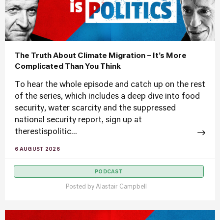
The Truth About Climate Migration – It’s More
Complicated Than You Think
To hear the whole episode and catch up on the rest
of the series, which includes a deep dive into food
security, water scarcity and the suppressed
national security report, sign up at
therestispolitic...
6 AUGUST 2026
PODCAST
Posted by
Alastair Campbell