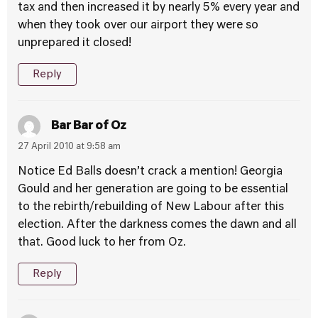
tax and then increased it by nearly 5% every year and
when they took over our airport they were so
unprepared it closed!
Reply
Bar Bar of Oz
27 April 2010 at 9:58 am
Notice Ed Balls doesn’t crack a mention! Georgia
Gould and her generation are going to be essential
to the rebirth/rebuilding of New Labour after this
election. After the darkness comes the dawn and all
that. Good luck to her from Oz.
Reply