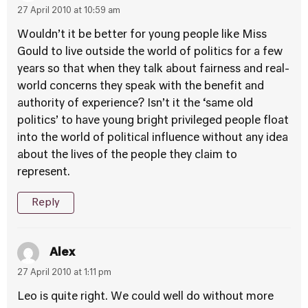
27 April 2010 at 10:59 am
Wouldn’t it be better for young people like Miss
Gould to live outside the world of politics for a few
years so that when they talk about fairness and real-
world concerns they speak with the benefit and
authority of experience? Isn’t it the ‘same old
politics’ to have young bright privileged people float
into the world of political influence without any idea
about the lives of the people they claim to
represent.
Reply
Alex
27 April 2010 at 1:11 pm
Leo is quite right. We could well do without more