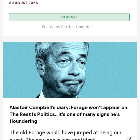
5 AUGUST 2026
PODCAST
Posted by
Alastair Campbell
Alastair Campbell’s diary: Farage won’t appear on
The Rest Is Politics.. it’s one of many signs he’s
floundering
The old Farage would have jumped at being our