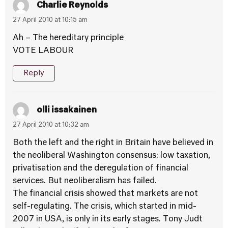
Charlie Reynolds
27 April 2010 at 10:15 am
Ah – The hereditary principle
VOTE LABOUR
Reply
olli issakainen
27 April 2010 at 10:32 am
Both the left and the right in Britain have believed in
the neoliberal Washington consensus: low taxation,
privatisation and the deregulation of financial
services. But neoliberalism has failed.
The financial crisis showed that markets are not
self-regulating. The crisis, which started in mid-
2007 in USA, is only in its early stages. Tony Judt