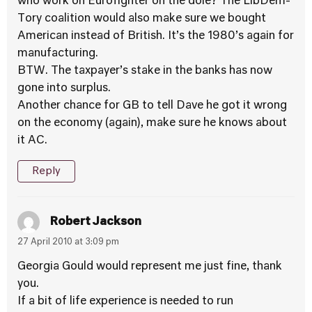
who work on Eurofighter on the dole? The LibDem-
Tory coalition would also make sure we bought
American instead of British. It’s the 1980’s again for
manufacturing.
BTW. The taxpayer’s stake in the banks has now
gone into surplus.
Another chance for GB to tell Dave he got it wrong
on the economy (again), make sure he knows about
it AC.
Reply
Robert Jackson
27 April 2010 at 3:09 pm
Georgia Gould would represent me just fine, thank
you.
If a bit of life experience is needed to run