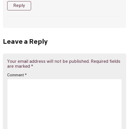
Reply
Leave a Reply
Your email address will not be published.
Required fields
are marked
*
Comment
*