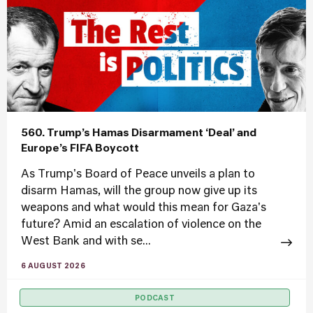
560. Trump’s Hamas Disarmament ‘Deal’ and
Europe’s FIFA Boycott
As Trump's Board of Peace unveils a plan to
disarm Hamas, will the group now give up its
weapons and what would this mean for Gaza's
future? Amid an escalation of violence on the
West Bank and with se...
6 AUGUST 2026
PODCAST