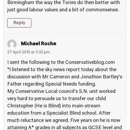
Birmingham the way the Tories do then better with
just good labour values and a bit of commonsense.
Reply
Michael Roche
27 April 2010 at 3:32 pm
I sent the following to the Conservativeblog.com
“I listened to the sky news report today about the
discussion with Mr Cameron and Jonathon Bartley’s
Father regarding Special Needs funding.
My Conservative Local council’s S.N. unit worked
very hard to persuade us to transfer our child
Christopher (He is Blind) into main-stream
education from a Specialist Blind school. After
much reluctance we agreed. Five years on he is now
attaining A* grades in all subjects as GCSE level and