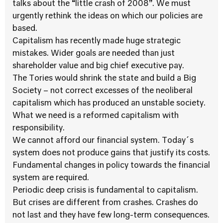
talks about the “little crash of 2008”. We must
urgently rethink the ideas on which our policies are
based.
Capitalism has recently made huge strategic
mistakes. Wider goals are needed than just
shareholder value and big chief executive pay.
The Tories would shrink the state and build a Big
Society – not correct excesses of the neoliberal
capitalism which has produced an unstable society.
What we need is a reformed capitalism with
responsibility.
We cannot afford our financial system. Today´s
system does not produce gains that justify its costs.
Fundamental changes in policy towards the financial
system are required.
Periodic deep crisis is fundamental to capitalism.
But crises are different from crashes. Crashes do
not last and they have few long-term consequences.