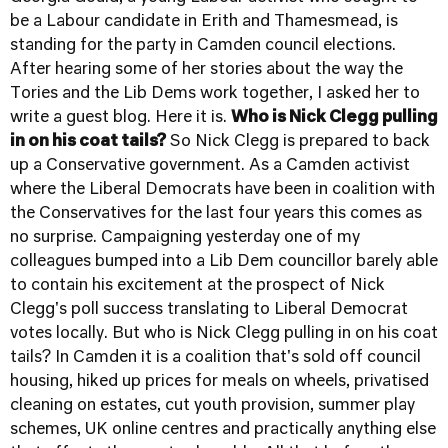
be a Labour candidate in Erith and Thamesmead, is
standing for the party in Camden council elections.
After hearing some of her stories about the way the
Tories and the Lib Dems work together, I asked her to
write a guest blog. Here it is.
Who is Nick Clegg pulling
in on his coat tails?
So Nick Clegg is prepared to back
up a Conservative government. As a Camden activist
where the Liberal Democrats have been in coalition with
the Conservatives for the last four years this comes as
no surprise. Campaigning yesterday one of my
colleagues bumped into a Lib Dem councillor barely able
to contain his excitement at the prospect of Nick
Clegg's poll success translating to Liberal Democrat
votes locally. But who is Nick Clegg pulling in on his coat
tails? In Camden it is a coalition that's sold off council
housing, hiked up prices for meals on wheels, privatised
cleaning on estates, cut youth provision, summer play
schemes, UK online centres and practically anything else