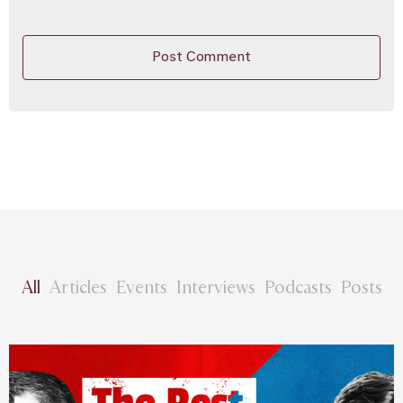
All
Articles
Events
Interviews
Podcasts
Posts