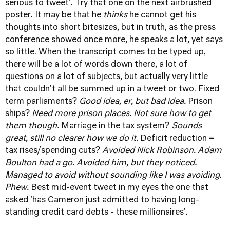
serious to tweet'. Try that one on the next airbrushed
poster. It may be that he
thinks
he cannot get his
thoughts into short bitesizes, but in truth, as the press
conference showed once more, he speaks a lot, yet says
so little. When the transcript comes to be typed up,
there will be a lot of words down there, a lot of
questions on a lot of subjects, but actually very little
that couldn't all be summed up in a tweet or two. Fixed
term parliaments?
Good idea, er, but bad idea.
Prison
ships?
Need more prison places. Not sure how to get
them though.
Marriage in the tax system?
Sounds
great, still no clearer how we do it.
Deficit reduction =
tax rises/spending cuts?
Avoided Nick Robinson. Adam
Boulton had a go. Avoided him, but they noticed.
Managed to avoid without sounding like I was avoiding
.
Phew.
Best mid-event tweet in my eyes the one that
asked 'has Cameron just admitted to having long-
standing credit card debts - these millionaires'.