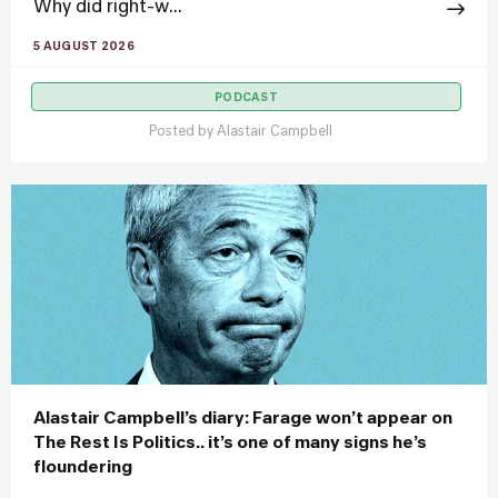
Why did right-w...
5 AUGUST 2026
PODCAST
Posted by
Alastair Campbell
Alastair Campbell’s diary: Farage won’t appear on
The Rest Is Politics.. it’s one of many signs he’s
floundering