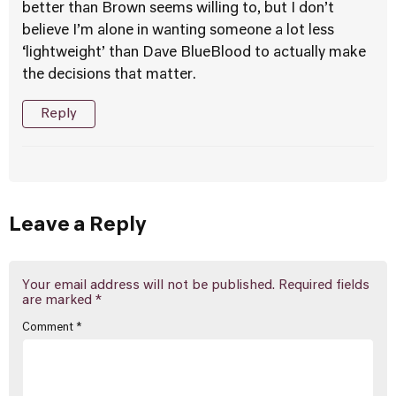
better than Brown seems willing to, but I don’t
believe I’m alone in wanting someone a lot less
‘lightweight’ than Dave BlueBlood to actually make
the decisions that matter.
Reply
Leave a Reply
Your email address will not be published.
Required fields
are marked
*
Comment
*