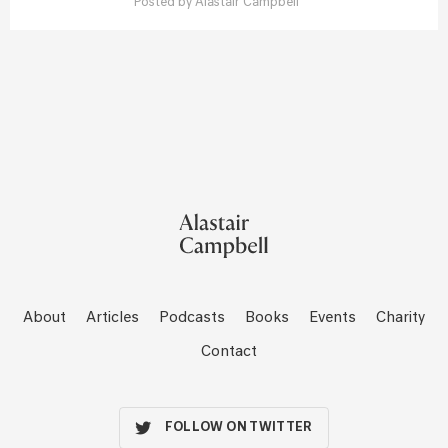
Posted by
Alastair Campbell
About
Articles
Podcasts
Books
Events
Charity
Contact
FOLLOW ON TWITTER