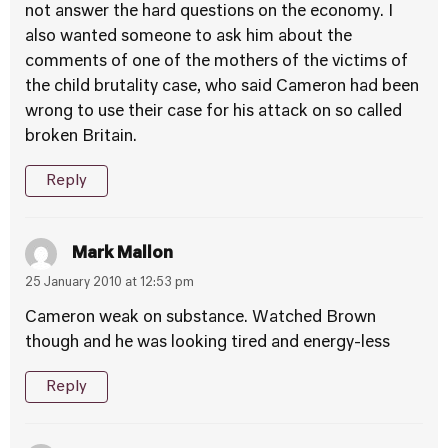
not answer the hard questions on the economy. I
also wanted someone to ask him about the
comments of one of the mothers of the victims of
the child brutality case, who said Cameron had been
wrong to use their case for his attack on so called
broken Britain.
Reply
Mark Mallon
25 January 2010 at 12:53 pm
Cameron weak on substance. Watched Brown
though and he was looking tired and energy-less
Reply