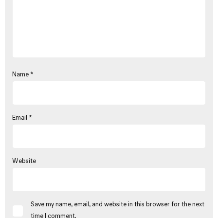
Name
*
Email
*
Website
Save my name, email, and website in this browser for the next
time I comment.