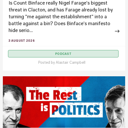
Is Count Binface really Nigel Farage's biggest
threat in Clacton, and has Farage already lost by
turning "me against the establishment" into a
battle against a bin? Does Binface's manifesto
hide serio...
3 AUGUST 2026
PODCAST
Posted by
Alastair Campbell