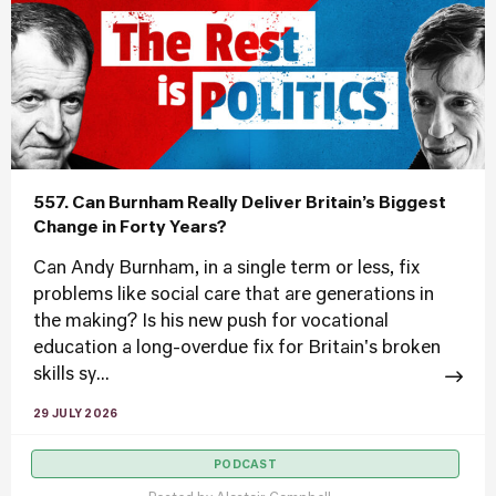
557. Can Burnham Really Deliver Britain’s Biggest
Change in Forty Years?
Can Andy Burnham, in a single term or less, fix
problems like social care that are generations in
the making? Is his new push for vocational
education a long-overdue fix for Britain's broken
skills sy...
29 JULY 2026
PODCAST