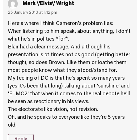
Mark \'Elvis\' Wright
25 January 2010 at 1:12 pm
Here’s where I think Cameron’s problem lies:
When listening to him speak, about anything, I don’t
what he’s in politics *for*.
Blair had a clear message. And although his
presentation is at times not as good (getting better
though), so does Brown. Like them or loathe them
most people know what they stood/stand for.
My feeling of DC is that he’s spent so many years
(yes it’s been that long) talking about ‘sunshine’ and
‘E=MC2’ that when it comes to the real debate he’ll
be seen as reactionary in his views.
The electorate like vision, not revision.
Oh, and he speaks to everyone like they’re 5 years
old.
Reply