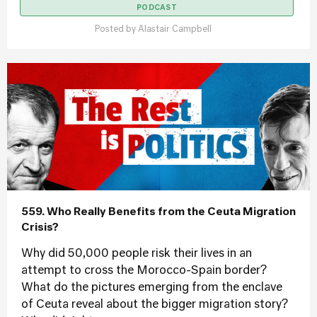
PODCAST
Posted by
Alastair Campbell
559. Who Really Benefits from the Ceuta Migration
Crisis?
Why did 50,000 people risk their lives in an
attempt to cross the Morocco-Spain border?
What do the pictures emerging from the enclave
of Ceuta reveal about the bigger migration story?