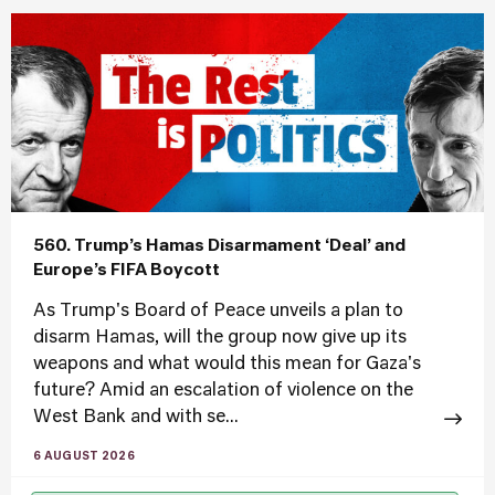
560. Trump’s Hamas Disarmament ‘Deal’ and
Europe’s FIFA Boycott
As Trump's Board of Peace unveils a plan to
disarm Hamas, will the group now give up its
weapons and what would this mean for Gaza's
future? Amid an escalation of violence on the
West Bank and with se...
6 AUGUST 2026