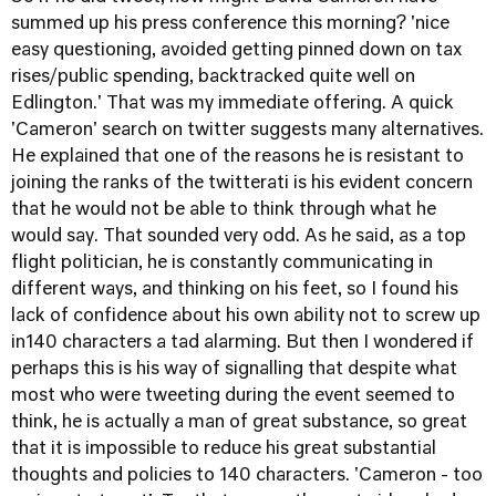
summed up his press conference this morning? 'nice
easy questioning, avoided getting pinned down on tax
rises/public spending, backtracked quite well on
Edlington.' That was my immediate offering. A quick
'Cameron' search on twitter suggests many alternatives.
He explained that one of the reasons he is resistant to
joining the ranks of the twitterati is his evident concern
that he would not be able to think through what he
would say. That sounded very odd. As he said, as a top
flight politician, he is constantly communicating in
different ways, and thinking on his feet, so I found his
lack of confidence about his own ability not to screw up
in140 characters a tad alarming. But then I wondered if
perhaps this is his way of signalling that despite what
most who were tweeting during the event seemed to
think, he is actually a man of great substance, so great
that it is impossible to reduce his great substantial
thoughts and policies to 140 characters. 'Cameron - too