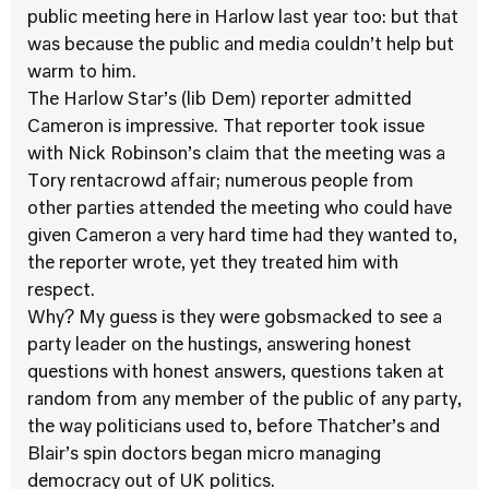
public meeting here in Harlow last year too: but that
was because the public and media couldn’t help but
warm to him.
The Harlow Star’s (lib Dem) reporter admitted
Cameron is impressive. That reporter took issue
with Nick Robinson’s claim that the meeting was a
Tory rentacrowd affair; numerous people from
other parties attended the meeting who could have
given Cameron a very hard time had they wanted to,
the reporter wrote, yet they treated him with
respect.
Why? My guess is they were gobsmacked to see a
party leader on the hustings, answering honest
questions with honest answers, questions taken at
random from any member of the public of any party,
the way politicians used to, before Thatcher’s and
Blair’s spin doctors began micro managing
democracy out of UK politics.