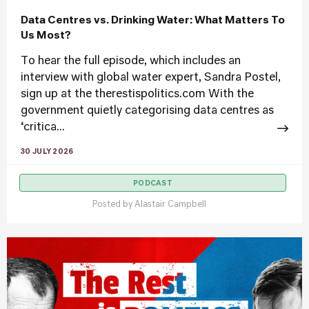
Data Centres vs. Drinking Water: What Matters To
Us Most?
To hear the full episode, which includes an
interview with global water expert, Sandra Postel,
sign up at the therestispolitics.com With the
government quietly categorising data centres as
‘critica...
30 JULY 2026
PODCAST
Posted by
Alastair Campbell