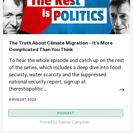
The Truth About Climate Migration – It’s More
Complicated Than You Think
To hear the whole episode and catch up on the rest
of the series, which includes a deep dive into food
security, water scarcity and the suppressed
national security report, sign up at
therestispolitic...
6 AUGUST 2026
PODCAST
Posted by
Alastair Campbell