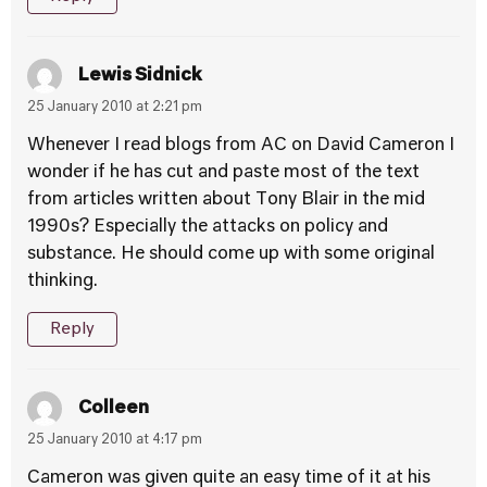
Lewis Sidnick
25 January 2010 at 2:21 pm
Whenever I read blogs from AC on David Cameron I
wonder if he has cut and paste most of the text
from articles written about Tony Blair in the mid
1990s? Especially the attacks on policy and
substance. He should come up with some original
thinking.
Reply
Colleen
25 January 2010 at 4:17 pm
Cameron was given quite an easy time of it at his