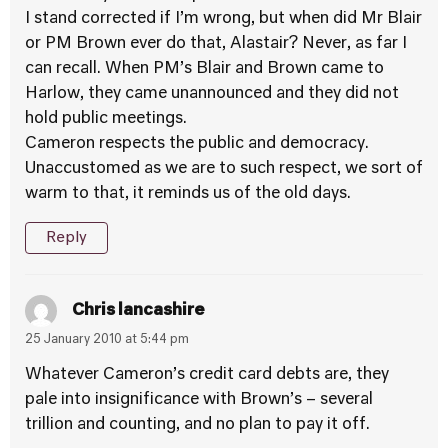
I stand corrected if I’m wrong, but when did Mr Blair
or PM Brown ever do that, Alastair? Never, as far I
can recall. When PM’s Blair and Brown came to
Harlow, they came unannounced and they did not
hold public meetings.
Cameron respects the public and democracy.
Unaccustomed as we are to such respect, we sort of
warm to that, it reminds us of the old days.
Reply
Chris lancashire
25 January 2010 at 5:44 pm
Whatever Cameron’s credit card debts are, they
pale into insignificance with Brown’s – several
trillion and counting, and no plan to pay it off.