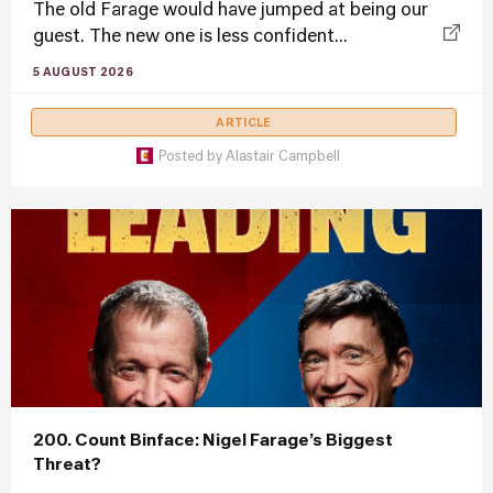
The old Farage would have jumped at being our
guest. The new one is less confident...
5 AUGUST 2026
ARTICLE
Posted by
Alastair Campbell
200. Count Binface: Nigel Farage’s Biggest
Threat?