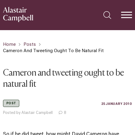
Home
Posts
Cameron And Tweeting Ought To Be Natural Fit
Cameron and tweeting ought to be
natural fit
POST
25 JANUARY 2010
Posted by Alastair Campbell
8
So if he did tweet, how might David Cameron have