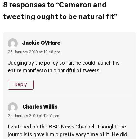
8 responses to “Cameron and
tweeting ought to be natural fit”
Jackie O\'Hare
25 January 2010 at 12:48 pm
Judging by the policy so far, he could launch his
entire manifesto in a handful of tweets.
Reply
Charles Willis
25 January 2010 at 12:51 pm
I watched on the BBC News Channel. Thought the
journalists gave him a pretty easy time of it. He did