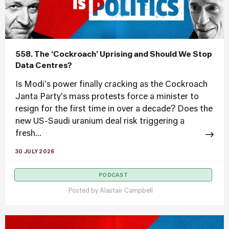
558. The ‘Cockroach’ Uprising and Should We Stop
Data Centres?
Is Modi's power finally cracking as the Cockroach
Janta Party's mass protests force a minister to
resign for the first time in over a decade? Does the
new US-Saudi uranium deal risk triggering a
fresh...
30 JULY 2026
PODCAST
Posted by
Alastair Campbell