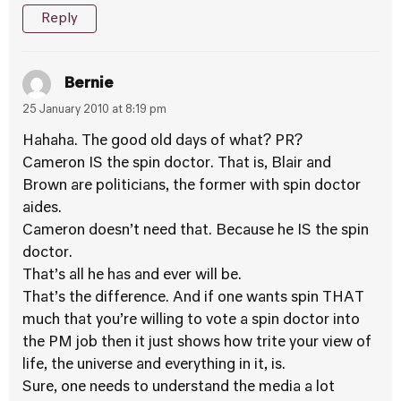
Reply
Bernie
25 January 2010 at 8:19 pm
Hahaha. The good old days of what? PR?
Cameron IS the spin doctor. That is, Blair and
Brown are politicians, the former with spin doctor
aides.
Cameron doesn’t need that. Because he IS the spin
doctor.
That’s all he has and ever will be.
That’s the difference. And if one wants spin THAT
much that you’re willing to vote a spin doctor into
the PM job then it just shows how trite your view of
life, the universe and everything in it, is.
Sure, one needs to understand the media a lot