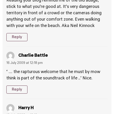
Reading your blog reminds me of the old adage,
stick to what you’re good at. It’s very dangerous
territory in front of a crowd or the cameras doing
anything out of your comfort zone. Even walking
with your wife on the beach. Aka Neil Kinnock
Reply
Charlie Battle
16 July 2009 at 12:18 pm
‘ … the rapturous welcome that he must by mow
think is part of the soundtrack of life ..’ Nice.
Reply
Harry H