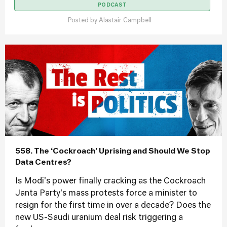
PODCAST
Posted by
Alastair Campbell
558. The ‘Cockroach’ Uprising and Should We Stop
Data Centres?
Is Modi's power finally cracking as the Cockroach
Janta Party's mass protests force a minister to
resign for the first time in over a decade? Does the
new US-Saudi uranium deal risk triggering a