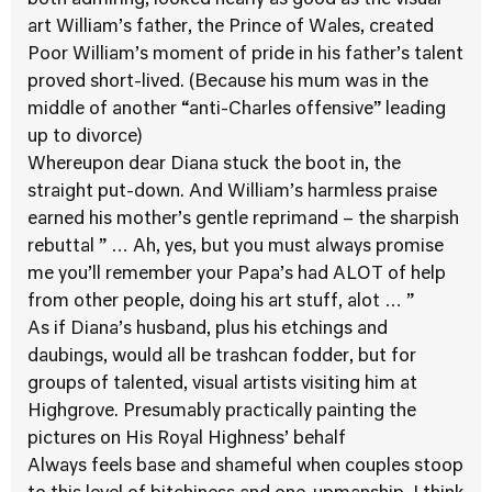
both admiring, looked nearly as good as the visual
art William’s father, the Prince of Wales, created
Poor William’s moment of pride in his father’s talent
proved short-lived. (Because his mum was in the
middle of another “anti-Charles offensive” leading
up to divorce)
Whereupon dear Diana stuck the boot in, the
straight put-down. And William’s harmless praise
earned his mother’s gentle reprimand – the sharpish
rebuttal ” … Ah, yes, but you must always promise
me you’ll remember your Papa’s had ALOT of help
from other people, doing his art stuff, alot … ”
As if Diana’s husband, plus his etchings and
daubings, would all be trashcan fodder, but for
groups of talented, visual artists visiting him at
Highgrove. Presumably practically painting the
pictures on His Royal Highness’ behalf
Always feels base and shameful when couples stoop