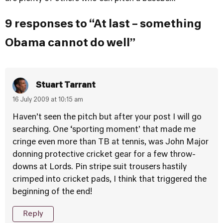
9 responses to “At last – something
Obama cannot do well”
Stuart Tarrant
16 July 2009 at 10:15 am
Haven’t seen the pitch but after your post I will go
searching. One ‘sporting moment’ that made me
cringe even more than TB at tennis, was John Major
donning protective cricket gear for a few throw-
downs at Lords. Pin stripe suit trousers hastily
crimped into cricket pads, I think that triggered the
beginning of the end!
Reply