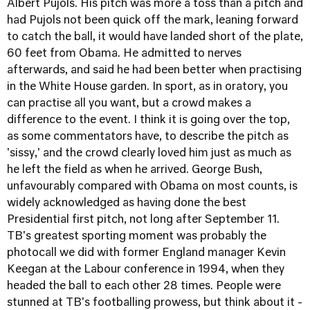
Albert Pujols. His pitch was more a toss than a pitch and
had Pujols not been quick off the mark, leaning forward
to catch the ball, it would have landed short of the plate,
60 feet from Obama. He admitted to nerves
afterwards, and said he had been better when practising
in the White House garden. In sport, as in oratory, you
can practise all you want, but a crowd makes a
difference to the event. I think it is going over the top,
as some commentators have, to describe the pitch as
'sissy,' and the crowd clearly loved him just as much as
he left the field as when he arrived. George Bush,
unfavourably compared with Obama on most counts, is
widely acknowledged as having done the best
Presidential first pitch, not long after September 11.
TB's greatest sporting moment was probably the
photocall we did with former England manager Kevin
Keegan at the Labour conference in 1994, when they
headed the ball to each other 28 times. People were
stunned at TB's footballing prowess, but think about it -