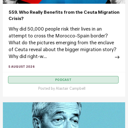
559. Who Really Benefits from the Ceuta Migration
Crisis?
Why did 50,000 people risk their lives in an
attempt to cross the Morocco-Spain border?
What do the pictures emerging from the enclave
of Ceuta reveal about the bigger migration story?
Why did right-w...
5 AUGUST 2026
PODCAST
Posted by
Alastair Campbell