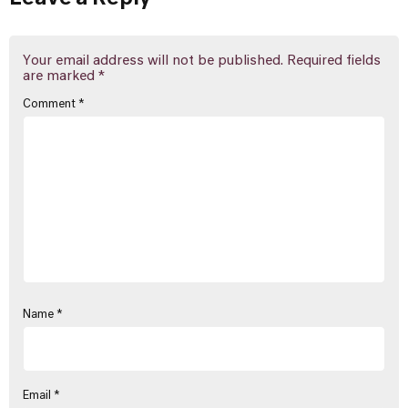
Your email address will not be published.
Required fields
are marked
*
Comment
*
Name
*
Email
*