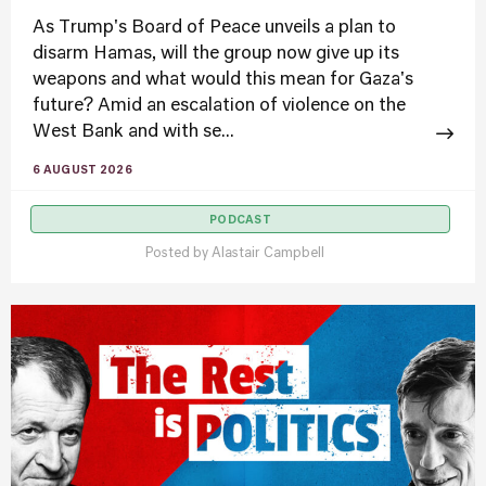
As Trump's Board of Peace unveils a plan to
disarm Hamas, will the group now give up its
weapons and what would this mean for Gaza's
future? Amid an escalation of violence on the
West Bank and with se...
6 AUGUST 2026
PODCAST
Posted by
Alastair Campbell