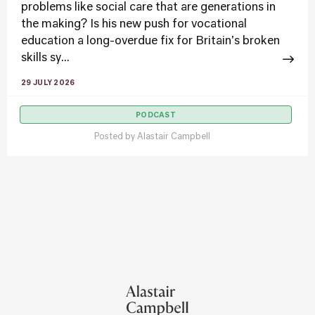
problems like social care that are generations in
the making? Is his new push for vocational
education a long-overdue fix for Britain's broken
skills sy...
29 JULY 2026
PODCAST
Posted by
Alastair Campbell