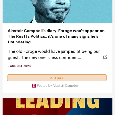
Alastair Campbell’s diary: Farage won’t appear on
The Rest Is Politics.. it’s one of many signs he’s
floundering
The old Farage would have jumped at being our
guest. The new one is less confident...
5 AUGUST 2026
ARTICLE
Posted by
Alastair Campbell