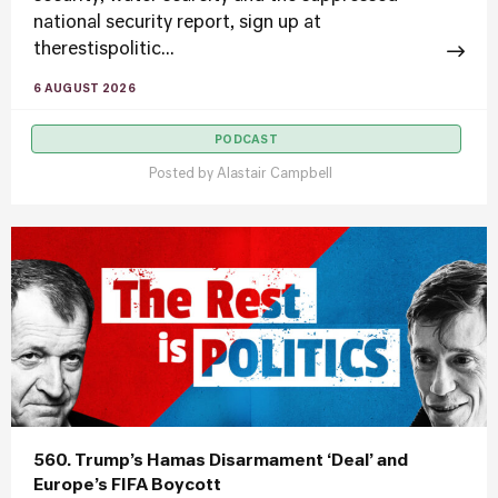
national security report, sign up at
therestispolitic...
6 AUGUST 2026
PODCAST
Posted by
Alastair Campbell
560. Trump’s Hamas Disarmament ‘Deal’ and
Europe’s FIFA Boycott