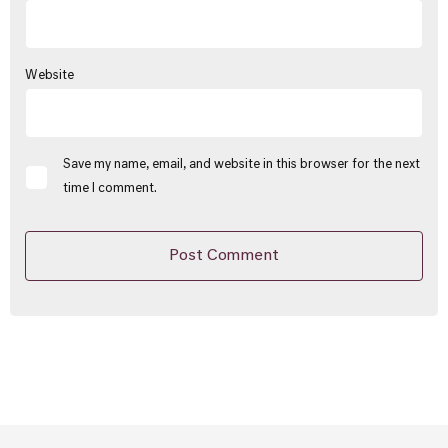
Website
Save my name, email, and website in this browser for the next
time I comment.