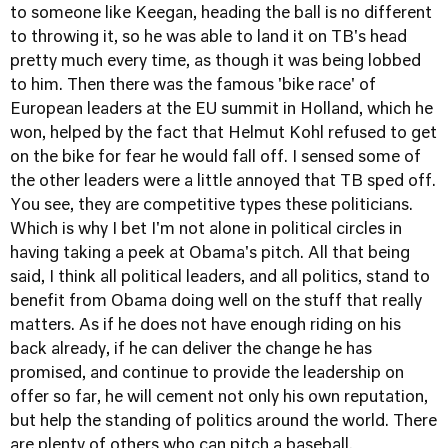
to someone like Keegan, heading the ball is no different
to throwing it, so he was able to land it on TB's head
pretty much every time, as though it was being lobbed
to him. Then there was the famous 'bike race' of
European leaders at the EU summit in Holland, which he
won, helped by the fact that Helmut Kohl refused to get
on the bike for fear he would fall off. I sensed some of
the other leaders were a little annoyed that TB sped off.
You see, they are competitive types these politicians.
Which is why I bet I'm not alone in political circles in
having taking a peek at Obama's pitch. All that being
said, I think all political leaders, and all politics, stand to
benefit from Obama doing well on the stuff that really
matters. As if he does not have enough riding on his
back already, if he can deliver the change he has
promised, and continue to provide the leadership on
offer so far, he will cement not only his own reputation,
but help the standing of politics around the world. There
are plenty of others who can pitch a baseball.