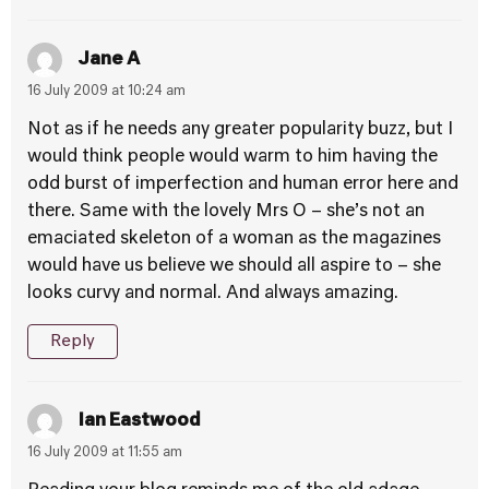
Jane A
16 July 2009 at 10:24 am
Not as if he needs any greater popularity buzz, but I
would think people would warm to him having the
odd burst of imperfection and human error here and
there. Same with the lovely Mrs O – she’s not an
emaciated skeleton of a woman as the magazines
would have us believe we should all aspire to – she
looks curvy and normal. And always amazing.
Reply
Ian Eastwood
16 July 2009 at 11:55 am