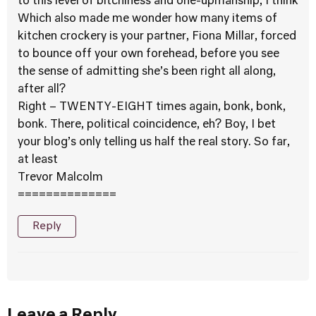
to this level of bitchiness and one-upmanship, I think
Which also made me wonder how many items of
kitchen crockery is your partner, Fiona Millar, forced
to bounce off your own forehead, before you see
the sense of admitting she’s been right all along,
after all?
Right – TWENTY-EIGHT times again, bonk, bonk,
bonk. There, political coincidence, eh? Boy, I bet
your blog’s only telling us half the real story. So far,
at least
Trevor Malcolm
==============
Reply
Leave a Reply