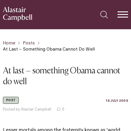
Home
Posts
At Last – Something Obama Cannot Do Well
At last – something Obama cannot
do well
POST
16 JULY 2009
Posted by Alastair Campbell
9
Lesser mortals among the fraternity known as 'world