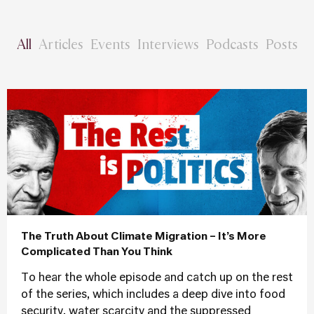
All
Articles
Events
Interviews
Podcasts
Posts
The Truth About Climate Migration – It’s More
Complicated Than You Think
To hear the whole episode and catch up on the rest
of the series, which includes a deep dive into food
security, water scarcity and the suppressed