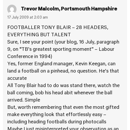
Trevor Malcolm, Portsmouth Hampshire
17 July 2009 at 2:03 am
FOOTBALLER TONY BLAIR – 28 HEADERS,
EVERYTHING BUT TALENT
Sure, I see your point (your blog, 16 July, paragraph
9, on “TB’s greatest sporting moment” – Labour
Conference in 1994)
Yes, former England manager, Kevin Keegan, can
land a football on a pinhead, no question. He’s that
accurate
All Tony Blair had to do was stand there, watch the
ball coming, bob his head abit whenever the ball
arrived. Simple
But, worth remembering that even the most gifted
make everything look that effortlessly easy –
including heading footballs during photocalls
Maybe I just misinterpreted your observation as an