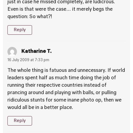
just in case he missed completely, are ludicrous.
Even is that were the case… it merely begs the
question: So what?!
Reply
Katharine T.
16 July 2009 at 7:33 pm
The whole thing is fatuous and unnecessary. If world
leaders spent half as much time doing the job of
running their respective countries instead of
prancing around and playing with balls, or pulling
ridiculous stunts for some inane photo op, then we
would all be in a better place.
Reply