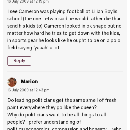
16 July 2009 at 12:19 pm
I see Cameron was playing football at Lilian Baylis
school (the one Letwin said he would rather die than
send his kids to) Cameron looked in ok shape but no
matter how hard he tries to get down with the kids,
in sports gear he looks like he ought to be on a polo
field saying ‘yaaah’ a lot
Reply
Marion
16 July 2009 at 12:43 pm
Do leading politicians get the same smell of fresh
paint everywhere they go like the queen?
Why do politicians want to be all things to all
people? I prefer understanding of
politics/economics, compassion and honesty… who