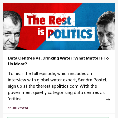
Data Centres vs. Drinking Water: What Matters To
Us Most?
To hear the full episode, which includes an
interview with global water expert, Sandra Postel,
sign up at the therestispolitics.com With the
government quietly categorising data centres as
‘critica...
30 JULY 2026