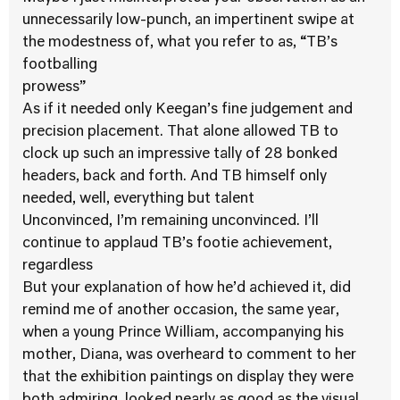
unnecessarily low-punch, an impertinent swipe at
the modestness of, what you refer to as, “TB’s
footballing
prowess”
As if it needed only Keegan’s fine judgement and
precision placement. That alone allowed TB to
clock up such an impressive tally of 28 bonked
headers, back and forth. And TB himself only
needed, well, everything but talent
Unconvinced, I’m remaining unconvinced. I’ll
continue to applaud TB’s footie achievement,
regardless
But your explanation of how he’d achieved it, did
remind me of another occasion, the same year,
when a young Prince William, accompanying his
mother, Diana, was overheard to comment to her
that the exhibition paintings on display they were