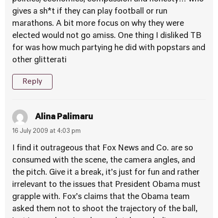
gives a sh*t if they can play football or run
marathons. A bit more focus on why they were
elected would not go amiss. One thing I disliked TB
for was how much partying he did with popstars and
other glitterati
Reply
Alina Palimaru
16 July 2009 at 4:03 pm
I find it outrageous that Fox News and Co. are so
consumed with the scene, the camera angles, and
the pitch. Give it a break, it’s just for fun and rather
irrelevant to the issues that President Obama must
grapple with. Fox’s claims that the Obama team
asked them not to shoot the trajectory of the ball,