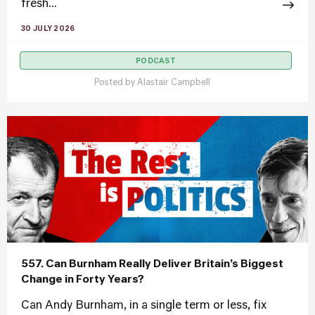
fresh...
30 JULY 2026
PODCAST
Posted by
Alastair Campbell
557. Can Burnham Really Deliver Britain’s Biggest
Change in Forty Years?
Can Andy Burnham, in a single term or less, fix