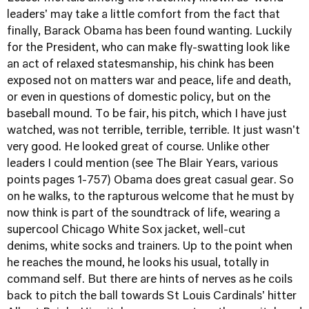
leaders' may take a little comfort from the fact that
finally, Barack Obama has been found wanting. Luckily
for the President, who can make fly-swatting look like
an act of relaxed statesmanship, his chink has been
exposed not on matters war and peace, life and death,
or even in questions of domestic policy, but on the
baseball mound. To be fair, his pitch, which I have just
watched, was not terrible, terrible, terrible. It just wasn't
very good. He looked great of course. Unlike other
leaders I could mention (see The Blair Years, various
points pages 1-757) Obama does great casual gear. So
on he walks, to the rapturous welcome that he must by
now think is part of the soundtrack of life, wearing a
supercool Chicago White Sox jacket, well-cut
denims, white socks and trainers. Up to the point when
he reaches the mound, he looks his usual, totally in
command self. But there are hints of nerves as he coils
back to pitch the ball towards St Louis Cardinals' hitter