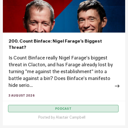
200. Count Binface: Nigel Farage’s Biggest
Threat?
Is Count Binface really Nigel Farage's biggest
threat in Clacton, and has Farage already lost by
turning "me against the establishment" into a
battle against a bin? Does Binface's manifesto
hide serio...
3 AUGUST 2026
PODCAST
Posted by
Alastair Campbell