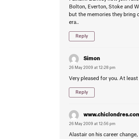
Bolton, Everton, Stoke and Wol
but the memories they bring o
era..
Reply
Simon
26 May 2009 at 12:28 pm
Very pleased for you. At leas
Reply
www.chiclondres.co
26 May 2009 at 12:56 pm
Alastair on his career change