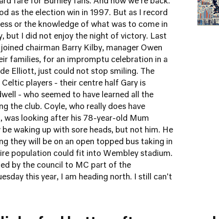
rd fare for Burnley fans. And now we're back.
od as the election win in 1997. But as I record
tress or the knowledge of what was to come in
, but I did not enjoy the night of victory. Last
e joined chairman Barry Kilby, manager Owen
ir families, for an impromptu celebration in a
 Elliott, just could not stop smiling. The
eltic players - their centre half Gary is
dwell - who seemed to have learned all the
ng the club. Coyle, who really does have
m, was looking after his 78-year-old Mum
 be waking up with sore heads, but not him. He
ning they will be on an open topped bus taking in
ire population could fit into Wembley stadium.
ked by the council to MC part of the
esday this year, I am heading north. I still can't