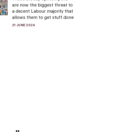
are now the biggest threat to
a decent Labour majority that
allows them to get stuff done
21 JUNE 2024