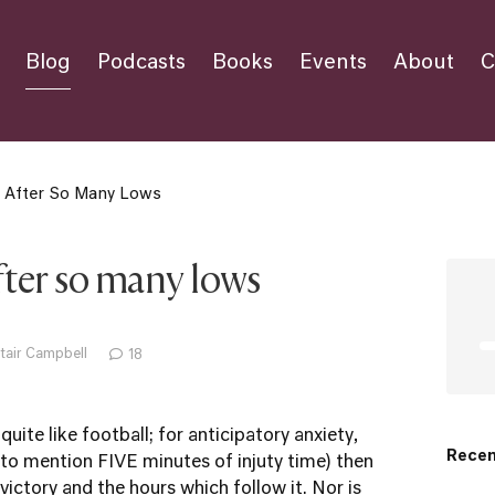
Blog
Podcasts
Books
Events
About
C
r After So Many Lows
after so many lows
tair Campbell
18
 quite like football; for anticipatory anxiety,
Recen
 to mention FIVE minutes of injuty time) then
ictory and the hours which follow it. Nor is