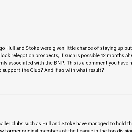
o Hull and Stoke were given little chance of staying up but 
 look relegation prospects, if such is possible 12 months ah
rmly associated with the BNP. This is a comment you have 
 support the Club? And if so with what result?
er clubs such as Hull and Stoke have managed to hold th
w former original members of the League in the top division 