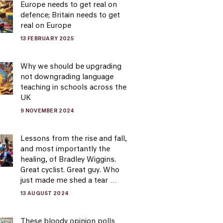
Europe needs to get real on
defence; Britain needs to get
real on Europe
13 FEBRUARY 2025
Why we should be upgrading
not downgrading language
teaching in schools across the
UK
9 NOVEMBER 2024
Lessons from the rise and fall,
and most importantly the
healing, of Bradley Wiggins.
Great cyclist. Great guy. Who
just made me shed a tear …
13 AUGUST 2024
These bloody opinion polls