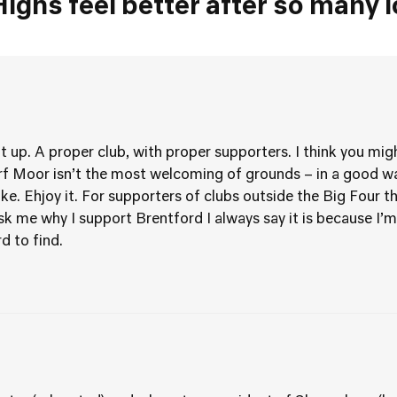
Highs feel better after so many 
t up. A proper club, with proper supporters. I think you mig
f Moor isn’t the most welcoming of grounds – in a good wa
Stoke. Ehjoy it. For supporters of clubs outside the Big Four
 me why I support Brentford I always say it is because I’m 
d to find.