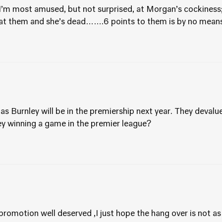
I’m most amused, but not surprised, at Morgan’s cockiness
at them and she’s dead…….6 points to them is by no means
as Burnley will be in the premiership next year. They devalu
ey winning a game in the premier league?
promotion well deserved ,I just hope the hang over is not a