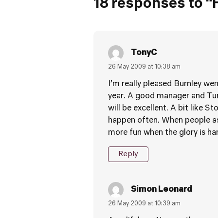
18 responses to “
TonyC
26 May 2009 at 10:38 am
I’m really pleased Burnley wen
year. A good manager and Tur
will be excellent. A bit like 
happen often. When people ask
more fun when the glory is har
Reply
Simon Leonard
26 May 2009 at 10:39 am