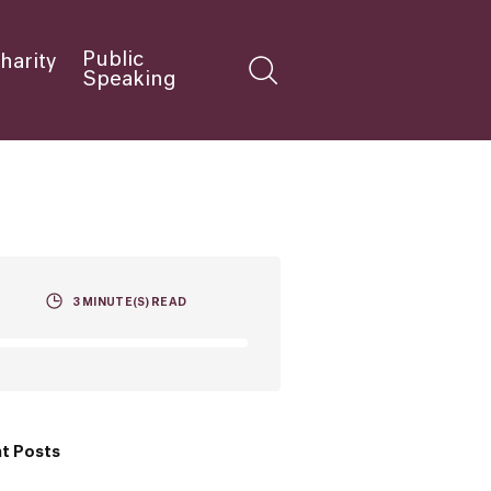
Public
harity
Speaking
3
MINUTE(S) READ
t Posts