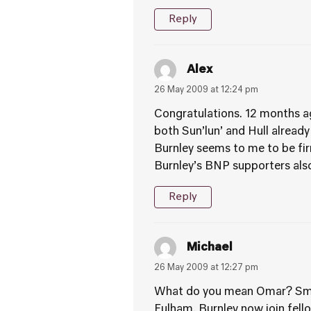
Reply
Alex
26 May 2009 at 12:24 pm
Congratulations. 12 months ag
both Sun’lun’ and Hull already
Burnley seems to me to be fi
Burnley’s BNP supporters also
Reply
Michael
26 May 2009 at 12:27 pm
What do you mean Omar? Small
Fulham. Burnley now join fello