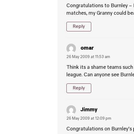
Congratulations to Burnley – 
matches, my Granny could be
Reply
omar
26 May 2009 at 11:53 am
Think its a shame teams such 
league. Can anyone see Burnl
Reply
Jimmy
26 May 2009 at 12:09 pm
Congratulations on Burnley’s 