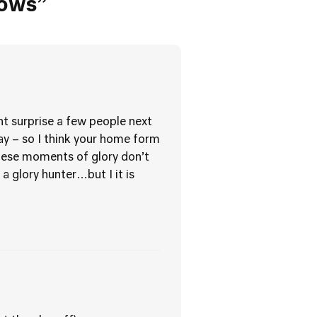
lows”
ht surprise a few people next
y – so I think your home form
 these moments of glory don’t
a glory hunter…but I it is