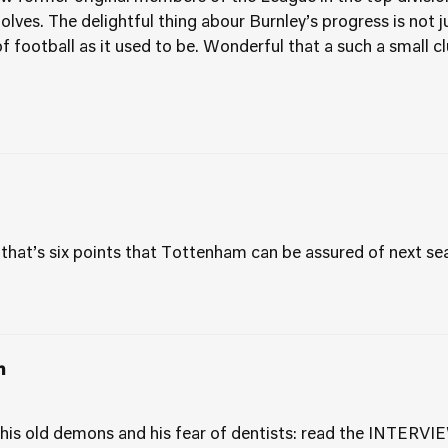
ves. The delightful thing abour Burnley’s progress is not jus
f football as it used to be. Wonderful that a such a small c
t that’s six points that Tottenham can be assured of next se
m
, his old demons and his fear of dentists: read the INTERVI