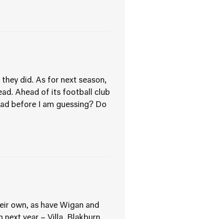
they did. As for next season,
ead. Ahead of its football club
had before I am guessing? Do
eir own, as have Wigan and
next year – Villa, Blakburn,