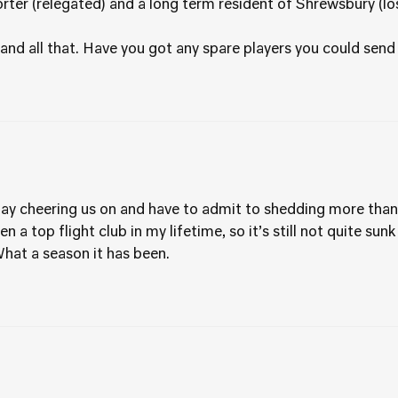
ter (relegated) and a long term resident of Shrewsbury (los
 and all that. Have you got any spare players you could sen
y cheering us on and have to admit to shedding more than a 
 a top flight club in my lifetime, so it’s still not quite sunk 
hat a season it has been.