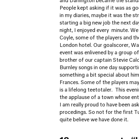
and Darlington became the standa
People kept asking if it was as go
in my diaries, maybe it was the s
starting a big new job the next day
night, I enjoyed every minute. W
Coyle, some of the players and the
London hotel. Our goalscorer, Wade
event was enlivened by a group of C
brother of our captain Stevie Cal
Burnley songs in one day supporti
something a bit special about hi
Frances. Some of the players may
is a lifelong teetotaler. This eve
the applause of a town whose ent
I am really proud to have been as
procedings. So not for the first Tu
quite believe we have done it.