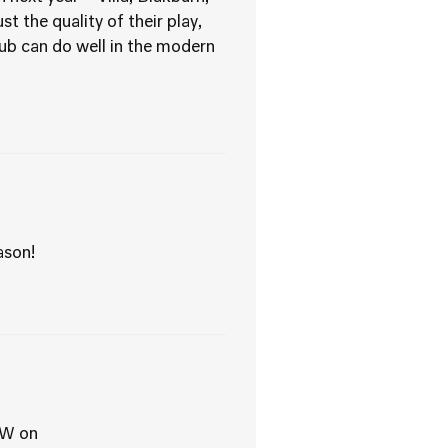
t the quality of their play,
lub can do well in the modern
ason!
EW on