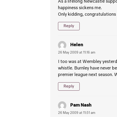
As a lifelong Newcastle suppor
happiness sickens me.
Only kidding, congratulations
Reply
Helen
26 May 2009 at 11:16 am
I too was at Wembley yesterda
whistle. Burnley have never been
premier league next season. W
Reply
Pam Nash
26 May 2009 at 11:51 am