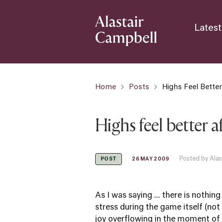
Latest
Home
Posts
Highs Feel Bette
Highs feel better 
Posted by Alas
26 MAY 2009
POST
As I was saying ... there is nothing
stress during the game itself (not
joy overflowing in the moment of v