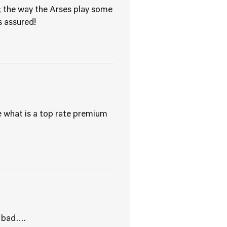
; the way the Arses play some
 assured!
e what is a top rate premium
s bad….