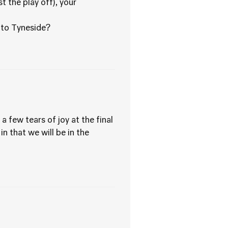
t the play off), your
d to Tyneside?
few tears of joy at the final
in that we will be in the