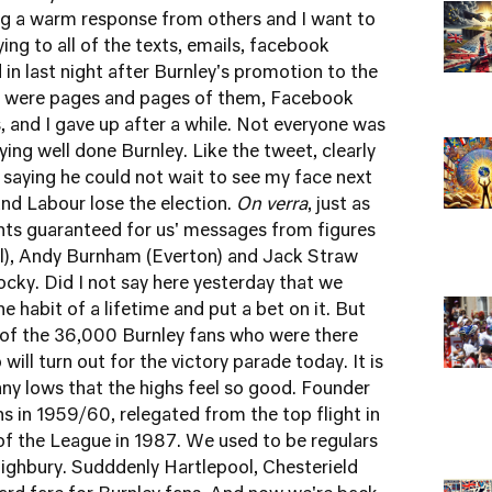
ing a warm response from others and I want to
ying to all of the texts, emails, facebook
n last night after Burnley's promotion to the
ere were pages and pages of them, Facebook
s, and I gave up after a while. Not everyone was
ing well done Burnley. Like the tweet, clearly
saying he could not wait to see my face next
nd Labour lose the election.
On verra
, just as
ints guaranteed for us' messages from figures
al), Andy Burnham (Everton) and Jack Straw
ocky. Did I not say here yesterday that we
e habit of a lifetime and put a bet on it. But
 of the 36,000 Burnley fans who were there
ill turn out for the victory parade today. It is
ny lows that the highs feel so good. Founder
in 1959/60, relegated from the top flight in
of the League in 1987. We used to be regulars
Highbury. Sudddenly Hartlepool, Chesterield