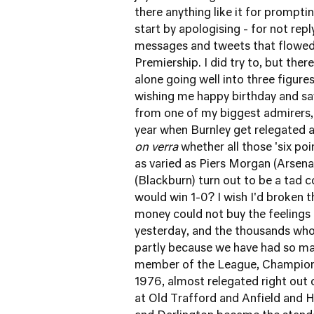
there anything like it for prompt
start by apologising - for not repl
messages and tweets that flowed i
Premiership. I did try to, but th
alone going well into three figure
wishing me happy birthday and say
from one of my biggest admirers, 
year when Burnley get relegated a
on verra
whether all those 'six po
as varied as Piers Morgan (Arsen
(Blackburn) turn out to be a tad c
would win 1-0? I wish I'd broken th
money could not buy the feelings
yesterday, and the thousands who w
partly because we have had so ma
member of the League, Champions 
1976, almost relegated right out 
at Old Trafford and Anfield and 