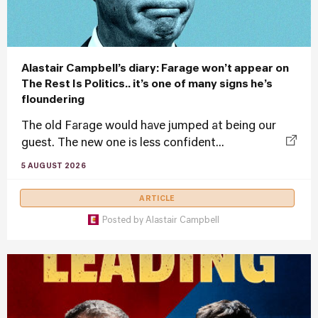
Alastair Campbell’s diary: Farage won’t appear on
The Rest Is Politics.. it’s one of many signs he’s
floundering
The old Farage would have jumped at being our
guest. The new one is less confident...
5 AUGUST 2026
ARTICLE
Posted by
Alastair Campbell