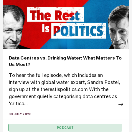
Data Centres vs. Drinking Water: What Matters To
Us Most?
To hear the full episode, which includes an
interview with global water expert, Sandra Postel,
sign up at the therestispolitics.com With the
government quietly categorising data centres as
‘critica...
30 JULY 2026
PODCAST