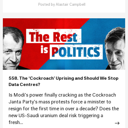
Posted by
Alastair Campbell
558. The ‘Cockroach’ Uprising and Should We Stop
Data Centres?
Is Modi's power finally cracking as the Cockroach
Janta Party's mass protests force a minister to
resign for the first time in over a decade? Does the
new US-Saudi uranium deal risk triggering a
fresh...