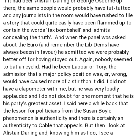
If it had been Alistair Darling or George Osborne up
there, the same people would probably have tut-tutted
and any journalists in the room would have rushed to file
a story that could quite easily have been flammed up to
contain the words 'tax bombshell' and 'admits
concealing the truth'. And when the panel was asked
about the Euro (and remember the Lib Dems have
always beeen in favour) he admitted we were probably
better off for having stayed out. Again, nobody seemed
to bat an eyelid. Had he been Labour or Tory, the
admission that a major policy position was, er, wrong,
would have caused more of a stir than it did. I did not
have a clapometer with me, but he was very loudly
applauded and I do not doubt for one moment that he is
his party's greatest asset. I said here a while back that
the lesson for politicians from the Susan Boyle
phenomenon is authenticity and there is certainly an
authenticity to Cable that appeals. But then I look at
Alistair Darling and, knowing him as I do, I see a