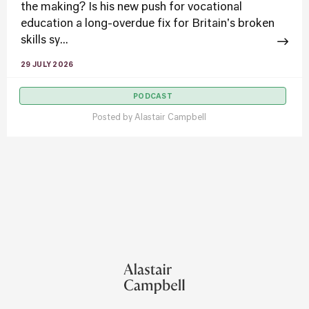
the making? Is his new push for vocational
education a long-overdue fix for Britain's broken
skills sy...
29 JULY 2026
PODCAST
Posted by
Alastair Campbell