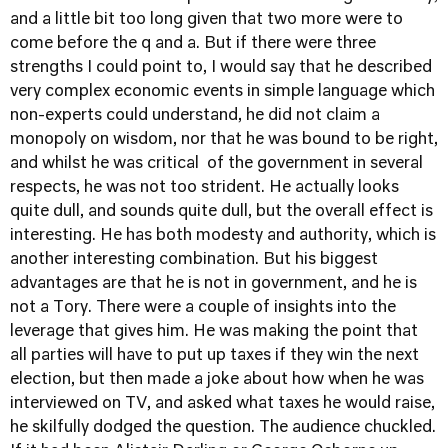
and a little bit too long given that two more were to
come before the q and a. But if there were three
strengths I could point to, I would say that he described
very complex economic events in simple language which
non-experts could understand, he did not claim a
monopoly on wisdom, nor that he was bound to be right,
and whilst he was critical of the government in several
respects, he was not too strident. He actually looks
quite dull, and sounds quite dull, but the overall effect is
interesting. He has both modesty and authority, which is
another interesting combination. But his biggest
advantages are that he is not in government, and he is
not a Tory. There were a couple of insights into the
leverage that gives him. He was making the point that
all parties will have to put up taxes if they win the next
election, but then made a joke about how when he was
interviewed on TV, and asked what taxes he would raise,
he skilfully dodged the question. The audience chuckled.