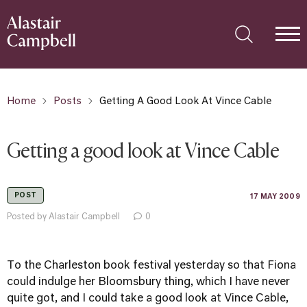
Home
Posts
Getting A Good Look At Vince Cable
Getting a good look at Vince Cable
POST
17 MAY 2009
Posted by Alastair Campbell
0
To the Charleston book festival yesterday so that Fiona
could indulge her Bloomsbury thing, which I have never
quite got, and I could take a good look at Vince Cable,