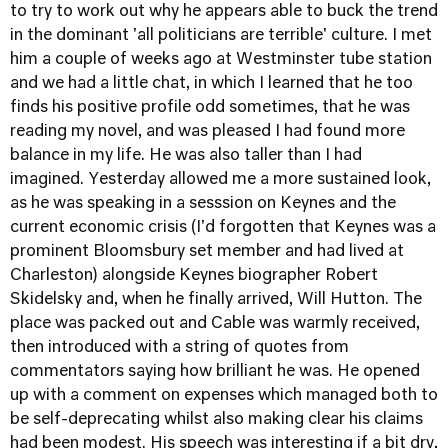
to try to work out why he appears able to buck the trend
in the dominant 'all politicians are terrible' culture. I met
him a couple of weeks ago at Westminster tube station
and we had a little chat, in which I learned that he too
finds his positive profile odd sometimes, that he was
reading my novel, and was pleased I had found more
balance in my life. He was also taller than I had
imagined. Yesterday allowed me a more sustained look,
as he was speaking in a sesssion on Keynes and the
current economic crisis (I'd forgotten that Keynes was a
prominent Bloomsbury set member and had lived at
Charleston) alongside Keynes biographer Robert
Skidelsky and, when he finally arrived, Will Hutton. The
place was packed out and Cable was warmly received,
then introduced with a string of quotes from
commentators saying how brilliant he was. He opened
up with a comment on expenses which managed both to
be self-deprecating whilst also making clear his claims
had been modest. His speech was interesting if a bit dry,