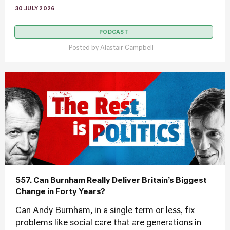
30 JULY 2026
PODCAST
Posted by
Alastair Campbell
557. Can Burnham Really Deliver Britain’s Biggest
Change in Forty Years?
Can Andy Burnham, in a single term or less, fix
problems like social care that are generations in