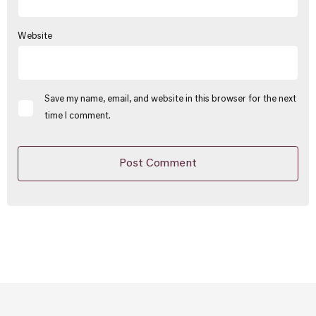
Website
Save my name, email, and website in this browser for the next
time I comment.