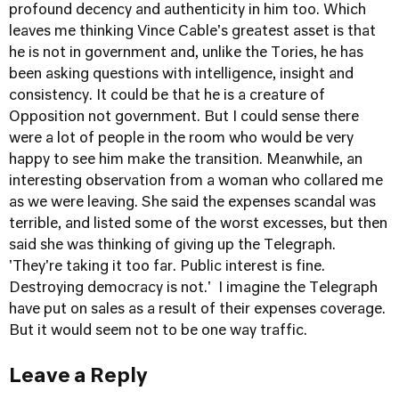
profound decency and authenticity in him too. Which
leaves me thinking Vince Cable's greatest asset is that
he is not in government and, unlike the Tories, he has
been asking questions with intelligence, insight and
consistency. It could be that he is a creature of
Opposition not government. But I could sense there
were a lot of people in the room who would be very
happy to see him make the transition. Meanwhile, an
interesting observation from a woman who collared me
as we were leaving. She said the expenses scandal was
terrible, and listed some of the worst excesses, but then
said she was thinking of giving up the Telegraph.
'They're taking it too far. Public interest is fine.
Destroying democracy is not.' I imagine the Telegraph
have put on sales as a result of their expenses coverage.
But it would seem not to be one way traffic.
Leave a Reply