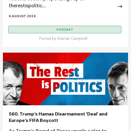
therestispolitic...
6 AUGUST 2026
PODCAST
Posted by
Alastair Campbell
560. Trump’s Hamas Disarmament ‘Deal’ and
Europe’s FIFA Boycott