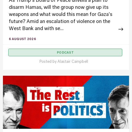
As Trump's Board of Peace unveils a plan to
disarm Hamas, will the group now give up its
weapons and what would this mean for Gaza's
future? Amid an escalation of violence on the
West Bank and with se...
6 AUGUST 2026
PODCAST
Posted by
Alastair Campbell