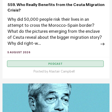
559. Who Really Benefits from the Ceuta Migration
Crisis?
Why did 50,000 people risk their lives in an
attempt to cross the Morocco-Spain border?
What do the pictures emerging from the enclave
of Ceuta reveal about the bigger migration story?
Why did right-w...
5 AUGUST 2026
PODCAST
Posted by
Alastair Campbell