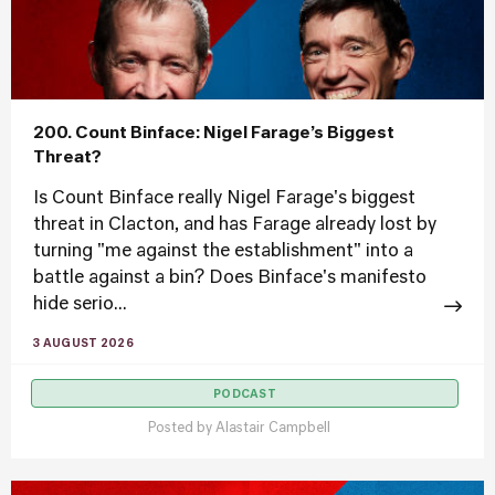
200. Count Binface: Nigel Farage’s Biggest
Threat?
Is Count Binface really Nigel Farage's biggest
threat in Clacton, and has Farage already lost by
turning "me against the establishment" into a
battle against a bin? Does Binface's manifesto
hide serio...
3 AUGUST 2026
PODCAST
Posted by
Alastair Campbell