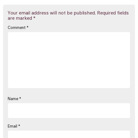
Your email address will not be published.
Required fields
are marked
*
Comment
*
Name
*
Email
*