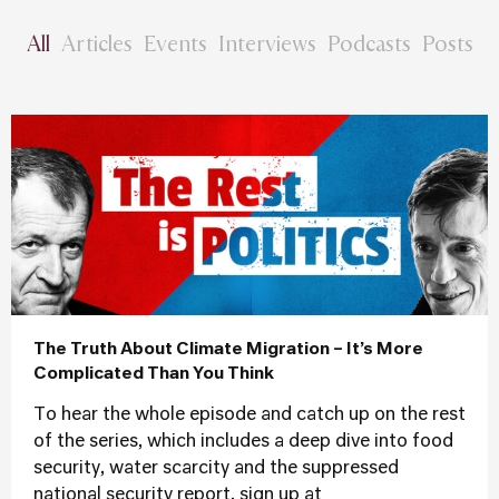
All
Articles
Events
Interviews
Podcasts
Posts
The Truth About Climate Migration – It’s More
Complicated Than You Think
To hear the whole episode and catch up on the rest
of the series, which includes a deep dive into food
security, water scarcity and the suppressed
national security report, sign up at