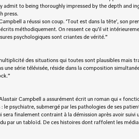
y admit to being thoroughly impressed by the depth and ing
h press.
ampbell a réussi son coup. ‘Tout est dans la tête’, son premi
écrits méthodiquement. On ressent ce qu’il vit intérieureme
ssures psychologiques sont criantes de vérité.”
multiplicité des situations qui toutes sont plausibles mais t
ns une série télévisée, réside dans la composition simultan
ck.”
, Alastair Campbell a assurément écrit un roman qui « foncti
 le psychiatre, submergé par les pathologies de ses patient
ui sera finalement contraint à la démission après avoir suivi
u par un tabloïd. De ces histoires dont raffolent les média