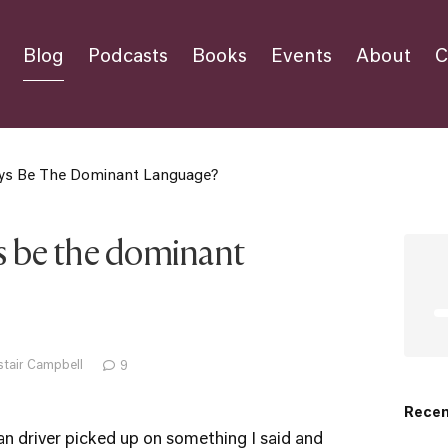
Blog
Podcasts
Books
Events
About
C
ays Be The Dominant Language?
ys be the dominant
stair Campbell
9
Recen
ian driver picked up on something I said and