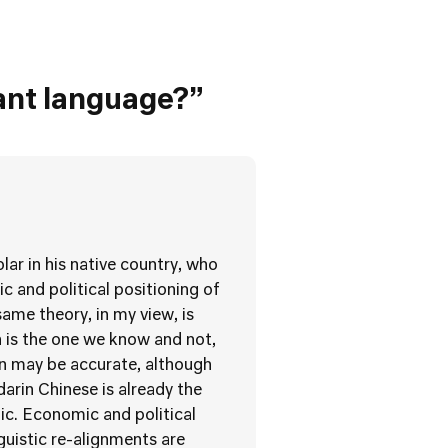
ant language?”
lar in his native country, who
 and political positioning of
same theory, in my view, is
h is the one we know and not,
in may be accurate, although
rin Chinese is already the
ic. Economic and political
guistic re-alignments are