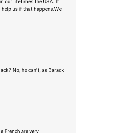
n our lifetimes the USA. If
 help us if that happens.We
ack? No, he can’t, as Barack
he French are very