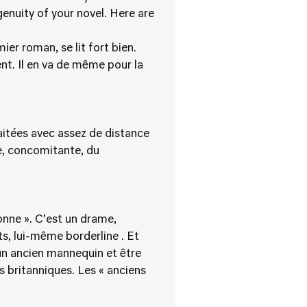
enuity of your novel. Here are
er roman, se lit fort bien.
nt. Il en va de même pour la
raitées avec assez de distance
ée, concomitante, du
onne ». C’est un drame,
s, lui-même borderline . Et
 un ancien mannequin et être
s britanniques. Les « anciens