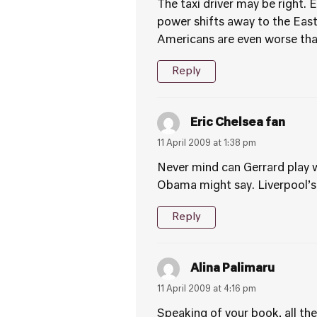
The taxi driver may be right. 
power shifts away to the Eas
Americans are even worse than
Reply
Eric Chelsea fan
11 April 2009 at 1:38 pm
Never mind can Gerrard play w
Obama might say. Liverpool’s
Reply
Alina Palimaru
11 April 2009 at 4:16 pm
Speaking of your book, all the