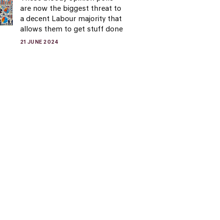
are now the biggest threat to
a decent Labour majority that
allows them to get stuff done
21 JUNE 2024