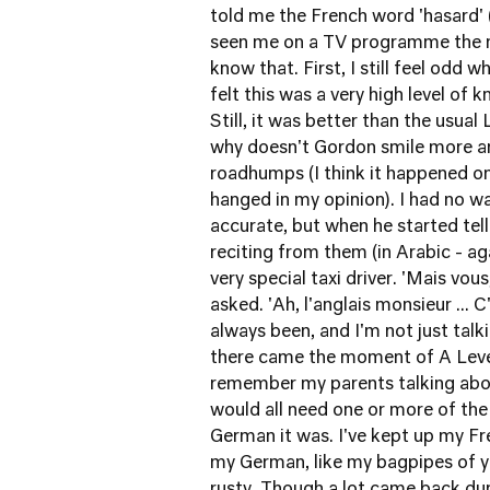
told me the French word 'hasard'
seen me on a TV programme the nig
know that. First, I still feel odd 
felt this was a very high level o
Still, it was better than the usua
why doesn't Gordon smile more a
roadhumps (I think it happened on
hanged in my opinion). I had no w
accurate, but when he started tel
reciting from them (in Arabic - ag
very special taxi driver. 'Mais vous
asked. 'Ah, l'anglais monsieur ... C
always been, and I'm not just talk
there came the moment of A Level 
remember my parents talking ab
would all need one or more of the
German it was. I've kept up my Fr
my German, like my bagpipes of y