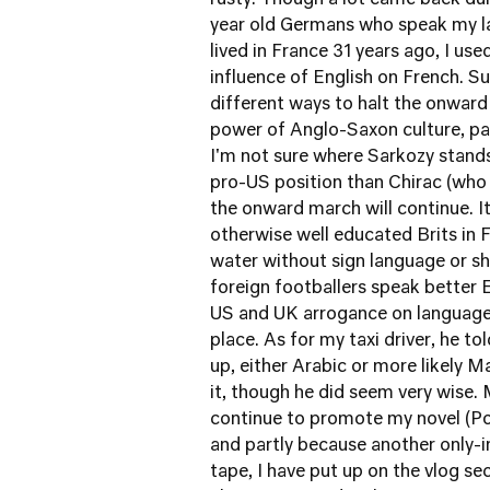
rusty. Though a lot came back du
year old Germans who speak my la
lived in France 31 years ago, I use
influence of English on French. S
different ways to halt the onward
power of Anglo-Saxon culture, par
I'm not sure where Sarkozy stands
pro-US position than Chirac (who
the onward march will continue. I
otherwise well educated Brits in 
water without sign language or s
foreign footballers speak better 
US and UK arrogance on languages
place. As for my taxi driver, he 
up, either Arabic or more likely M
it, though he did seem very wise. 
continue to promote my novel (Por
and partly because another only
tape, I have put up on the vlog se