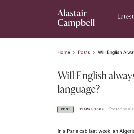
Latest
Home
Posts
Will English Alw
Will English alwa
language?
Posted by Ala
11 APRIL 2009
POST
In a Paris cab last week, an Alger