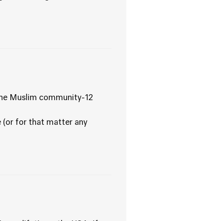
 fine Muslim community-12
 (or for that matter any