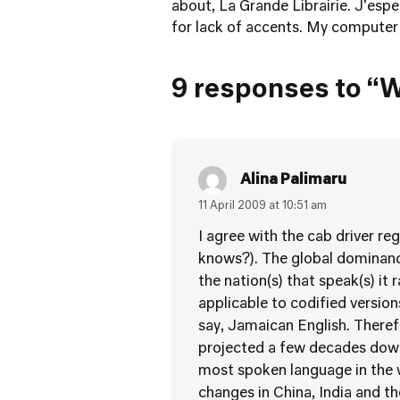
about, La Grande Librairie
. J'esp
for lack of accents. My computer 
9 responses to “W
Alina Palimaru
11 April 2009 at 10:51 am
I agree with the cab driver re
knows?). The global dominance
the nation(s) that speak(s) it 
applicable to codified versio
say, Jamaican English. Theref
projected a few decades down
most spoken language in the w
changes in China, India and t