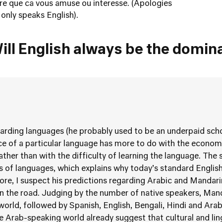
ere que ca vous amuse ou interesse. (Apologies
only speaks English).
ill English always be the domin
garding languages (he probably used to be an underpaid scho
 of a particular language has more to do with the economic
rather than with the difficulty of learning the language. The 
ns of languages, which explains why today’s standard Englis
ore, I suspect his predictions regarding Arabic and Mandar
 the road. Judging by the number of native speakers, Manda
orld, followed by Spanish, English, Bengali, Hindi and Arab
he Arab-speaking world already suggest that cultural and lin