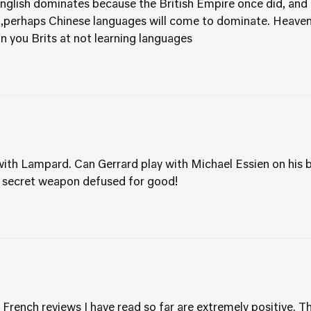
English dominates because the British Empire once did, and i
t,perhaps Chinese languages will come to dominate. Heaven
 you Brits at not learning languages
ith Lampard. Can Gerrard play with Michael Essien on his b
 secret weapon defused for good!
 French reviews I have read so far are extremely positive. T