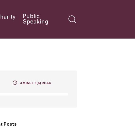
Public
harity
Speaking
3
MINUTE(S) READ
t Posts