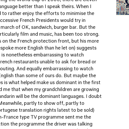
ring the World Cup of 2006, there are eleven
nguage better than I speak theirs. When I
d to rather enjoy the efforts to minimise the
uccessive French Presidents would try in
 march of OK, sandwich, burger bar. But the
ticularly film and music, has been too strong.
 on the French protection front, but his more
 spoke more English than he let on) suggests
t is nonetheless embarrassing to watch
French restaurants unable to ask for bread or
houting. And equally embarrassing to watch
English than some of ours do. But maybe the
 is what helped make us dominant in the first
told me that when my grandchildren are growing
andarin will be the dominant languages. I doubt
Meanwhile, partly to show off, partly to
tugese translation rights latest to be sold)
-in-France type TV programme sent me the
ction
the programme the driver was talking