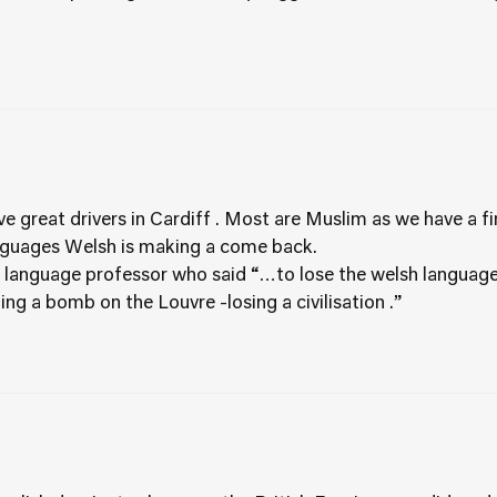
have great drivers in Cardiff . Most are Muslim as we have a
nguages Welsh is making a come back.
T language professor who said “…to lose the welsh language
ng a bomb on the Louvre -losing a civilisation .”