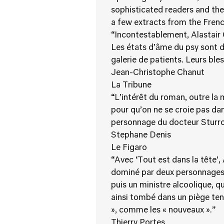
sophisticated readers and the
a few extracts from the Frenc
“Incontestablement, Alastair C
Les états d’âme du psy sont d
galerie de patients. Leurs ble
Jean-Christophe Chanut
La Tribune
“L’intérêt du roman, outre la 
pour qu’on ne se croie pas da
personnage du docteur Sturro
Stephane Denis
Le Figaro
“Avec ‘Tout est dans la tête’
dominé par deux personnages :
puis un ministre alcoolique, q
ainsi tombé dans un piège tend
», comme les « nouveaux ».”
Thierry Portes