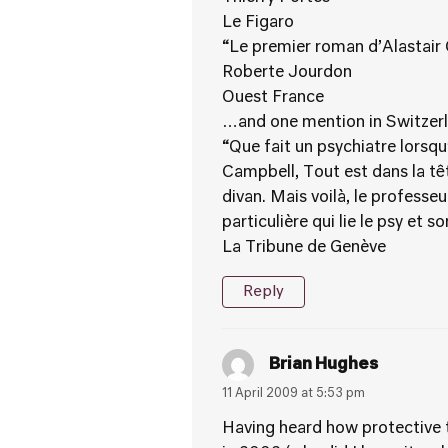
Le Figaro
“Le premier roman d’Alastair C
Roberte Jourdon
Ouest France
…and one mention in Switzer
“Que fait un psychiatre lorsqu
Campbell, Tout est dans la tê
divan. Mais voilà, le professeu
particulière qui lie le psy et s
La Tribune de Genève
Reply
Brian Hughes
11 April 2009 at 5:53 pm
Having heard how protective th