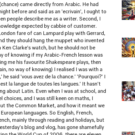
 (chance) came directly from Arabic. He had
ht before and said as an 'ecrivain', I ought to
when people describe me as a writer. Second, I
f knowledge expected by cabbie of customer.
l London fare of can Lampard play with Gerrard,
nd they should hang the muppet who invented
 Ken Clarke's watch, but he should not be
ay of knowing if my Arabic-French lesson was
ling me his favourite Shakespeare plays, then
ain, no way of knowing) I realised I was with a
,' he said 'vous avez de la chance.' 'Pourquoi?' I
'est la langue de toutes les langues.' It hasn't
ing about Latin. Even when I was at school, and
choices, and I was still keen on maths, I
out the Common Market, and how it meant we
 European languages. So English, French,
ench, mainly through reading and holidays, but
esterday's blog
and vlog
, has gone shamefully