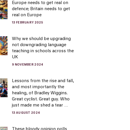
Europe needs to get real on
defence; Britain needs to get
real on Europe
13 FEBRUARY 2025
Why we should be upgrading
not downgrading language
teaching in schools across the
UK
9 NOVEMBER 2024
Lessons from the rise and fall,
and most importantly the
healing, of Bradley Wiggins.
Great cyclist. Great guy. Who
just made me shed a tear …
13 AUGUST 2024
These bloody opinion polls