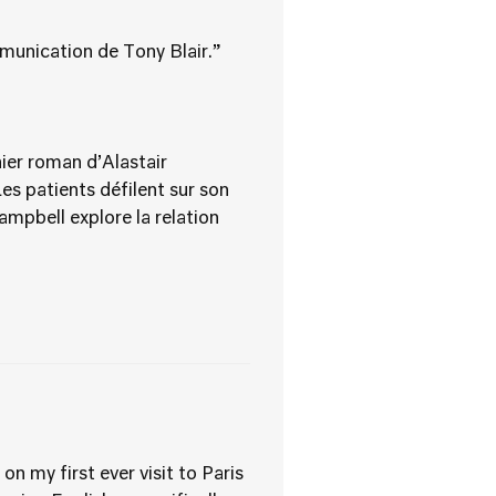
mmunication de Tony Blair.”
nier roman d’Alastair
es patients défilent sur son
Campbell explore la relation
n my first ever visit to Paris