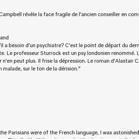
ampbell révèle la face fragile de l’ancien conseiller en co
land
’il a besoin d’un psychiatre? C’est le point de départ du der
te. Le professeur Sturrock est un psy londonien renommé. L
r n’en peut plus. Il frise la dépression. Le roman d’Alastair 
on malade, sur le ton de la dérision.”
e Parisians were of the French language, I was astonished o