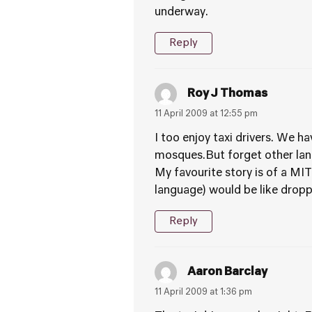
underway.
Reply
Roy J Thomas
11 April 2009 at 12:55 pm
I too enjoy taxi drivers. We 
mosques.But forget other la
My favourite story is of a MI
language) would be like droppi
Reply
Aaron Barclay
11 April 2009 at 1:36 pm