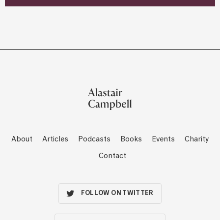
About
Articles
Podcasts
Books
Events
Charity
Contact
FOLLOW ON TWITTER