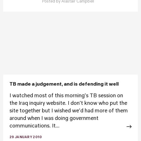
Posted by
Alastair Campbell
TB made a judgement, and is defending it well
I watched most of this morning's TB session on
the Iraq inquiry website. I don't know who put the
site together but I wished we'd had more of them
around when I was doing government
communications. It...
29 JANUARY 2010