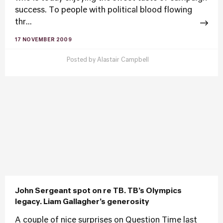
success. To people with political blood flowing
thr...
17 NOVEMBER 2009
Posted by
Alastair Campbell
John Sergeant spot on re TB. TB’s Olympics
legacy. Liam Gallagher’s generosity
A couple of nice surprises on Question Time last