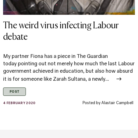
The weird virus infecting Labour
debate
My partner Fiona has a piece in The Guardian
today pointing out not merely how much the last Labour
government achieved in education, but also how absurd
it is for someone like Zarah Sultana, a newly...
POST
Posted by
Alastair Campbell
4 FEBRUARY 2020