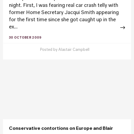
night. First, I was fearing real car crash telly with
former Home Secretary Jacqui Smith appearing
for the first time since she got caught up in the
ex...
30 OCTOBER 2009
Posted by
Alastair Campbell
Conservative contortions on Europe and Blair