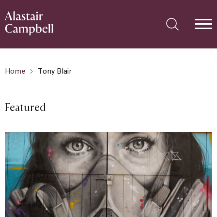
Home
Tony Blair
Featured