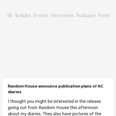
All
Articles
Events
Interviews
Podcasts
Posts
Random House announce publication plans of AC
diaries
I thought you might be interested in the release
going out from Random House this afternoon
about my diaries. They also have pictures of the