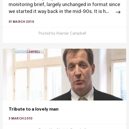
monitoring brief, largely unchanged in format since
we started it way back in the mid-90s. It is h...
31 MARCH 2010
Posted by
Alastair Campbell
Tribute to a lovely man
3 MARCH 2010