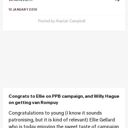
13 JANUARY 2010
Posted by
Alastair Campbell
Congrats to Ellie on PPB campaign, and Willy Hague
on getting van Rompuy
Congratulations to young (I know it sounds
patronising, but it is kind of relevant) Ellie Gellard
who is today enjoying the sweet taste of campaign