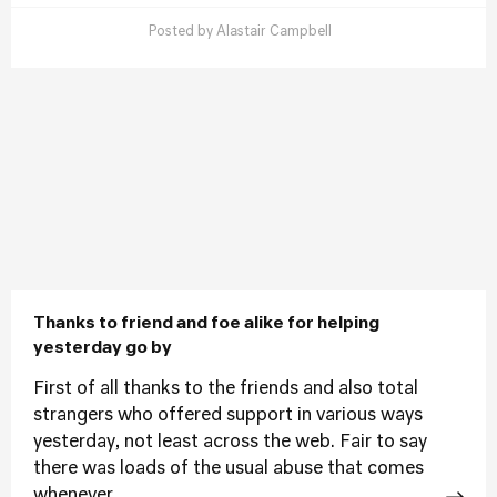
Posted by
Alastair Campbell
Thanks to friend and foe alike for helping
yesterday go by
First of all thanks to the friends and also total
strangers who offered support in various ways
yesterday, not least across the web. Fair to say
there was loads of the usual abuse that comes
whenever...