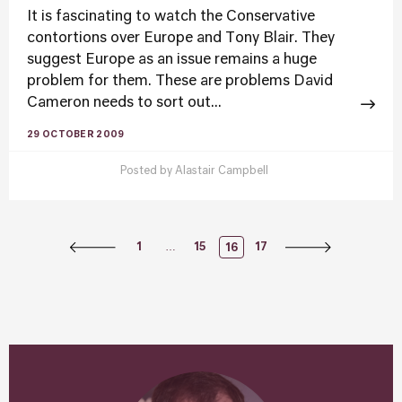
It is fascinating to watch the Conservative
contortions over Europe and Tony Blair. They
suggest Europe as an issue remains a huge
problem for them. These are problems David
Cameron needs to sort out...
29 OCTOBER 2009
Posted by
Alastair Campbell
Posts
…
1
15
17
16
Navigation