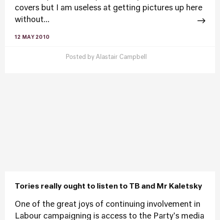
covers but I am useless at getting pictures up here
without...
12 MAY 2010
Posted by
Alastair Campbell
Tories really ought to listen to TB and Mr Kaletsky
One of the great joys of continuing involvement in
Labour campaigning is access to the Party's media