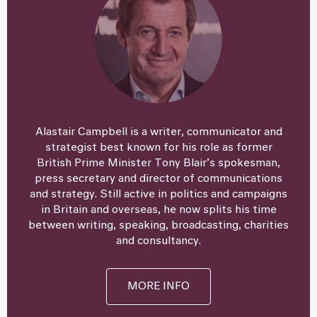
Alastair Campbell is a writer, communicator and
strategist best known for his role as former
British Prime Minister Tony Blair’s spokesman,
press secretary and director of communications
and strategy. Still active in politics and campaigns
in Britain and overseas, he now splits his time
between writing, speaking, broadcasting, charities
and consultancy.
MORE INFO