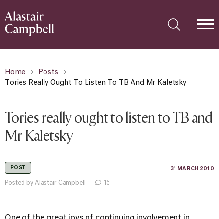
Home
Posts
Tories Really Ought To Listen To TB And Mr Kaletsky
Tories really ought to listen to TB and
Mr Kaletsky
POST
31 MARCH 2010
Posted by Alastair Campbell
15
One of the great joys of continuing involvement in