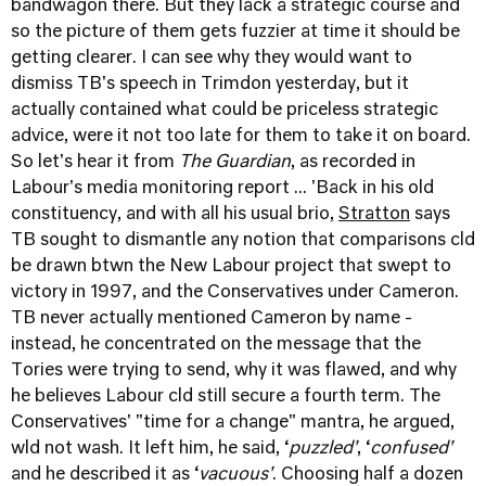
bandwagon there. But they lack a strategic course and
so the picture of them gets fuzzier at time it should be
getting clearer. I can see why they would want to
dismiss TB's speech in Trimdon yesterday, but it
actually contained what could be priceless strategic
advice, were it not too late for them to take it on board.
So let's hear it from
The Guardian
, as recorded in
Labour's media monitoring report ... 'Back in his old
constituency, and with all his usual brio,
Stratton
says
TB sought to dismantle any notion that comparisons cld
be drawn btwn the New Labour project that swept to
victory in 1997, and the Conservatives under Cameron.
TB never actually mentioned Cameron by name -
instead, he concentrated on the message that the
Tories were trying to send, why it was flawed, and why
he believes Labour cld still secure a fourth term. The
Conservatives' "time for a change" mantra, he argued,
wld not wash. It left him, he said, ‘
puzzled'
, ‘
confused'
and he described it as ‘
vacuous'
. Choosing half a dozen