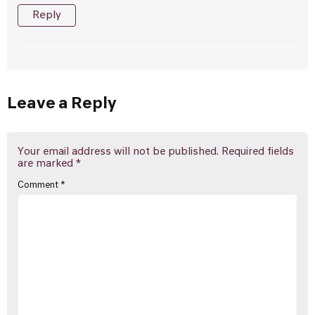
Reply
Leave a Reply
Your email address will not be published.
Required fields
are marked
*
Comment
*