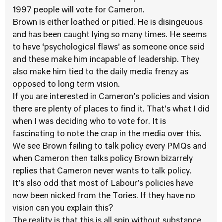
1997 people will vote for Cameron.
Brown is either loathed or pitied. He is disingeuous
and has been caught lying so many times. He seems
to have ‘psychological flaws’ as someone once said
and these make him incapable of leadership. They
also make him tied to the daily media frenzy as
opposed to long term vision.
If you are interested in Cameron’s policies and vision
there are plenty of places to find it. That’s what I did
when I was deciding who to vote for. It is
fascinating to note the crap in the media over this.
We see Brown failing to talk policy every PMQs and
when Cameron then talks policy Brown bizarrely
replies that Cameron never wants to talk policy.
It’s also odd that most of Labour’s policies have
now been nicked from the Tories. If they have no
vision can you explain this?
The reality is that this is all spin without substance