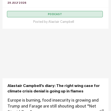
29 JULY 2026
PODCAST
Posted by
Alastair Campbell
Alastair Campbell’s diary: The right wing case for
climate crisis denial is going up in flames
Europe is burning, food insecurity is growing and
Trump and Farage are still shouting about “Net