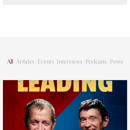
All
Articles
Events
Interviews
Podcasts
Posts