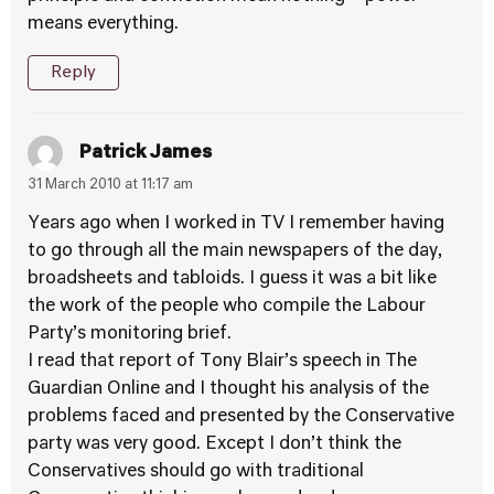
means everything.
Reply
Patrick James
31 March 2010 at 11:17 am
Years ago when I worked in TV I remember having
to go through all the main newspapers of the day,
broadsheets and tabloids. I guess it was a bit like
the work of the people who compile the Labour
Party’s monitoring brief.
I read that report of Tony Blair’s speech in The
Guardian Online and I thought his analysis of the
problems faced and presented by the Conservative
party was very good. Except I don’t think the
Conservatives should go with traditional