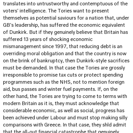
translates into untrustworthy and contemptuous of the
voters' intelligence. The Tories want to present
themselves as potential saviours for a nation that, under
GB's leadership, has suffered the economic equivalent
of Dunkirk. But if they genuinely believe that Britain has
suffered 13 years of shocking economic
mismanagement since 1997, that reducing debt is an
overriding moral obligation and that the country is now
on the brink of bankruptcy, then Dunkirk-style sacrifices
must be demanded. In that case the Tories are grossly
irresponsible to promise tax cuts or protect spending
programmes such as the NHS, not to mention foreign
aid, bus passes and winter fuel payments. If, on the
other hand, the Tories are trying to come to terms with
modern Britain as it is, they must acknowledge that
considerable economic, as well as social, progress has
been achieved under Labour and must stop making silly
comparisons with Greece. In that case, they shld admit
that the all-out financial catastrophe that genuinely