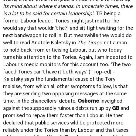
its mind about where it stands. In uncertain times, there
is a lot to be said for certain leadership'
. TB being a
former Labour leader, Tories might just mutter 'he
would say that wouldn't he?' and sit tight waiting for the
next bandwagon to roll in. But meanwhile they would do
well to read Anatole Kaletsky in
The Times
, not a man
to hold back from criticising Labour, but who today
turns his attention to the Tories. Again, I am indebted to
Labour's media monitors for this account too. ‘The two-
faced Tories can't have it both ways' (Ti op-ed) -
Kaletsky
says the fundamental cause of the Tory
malaise, from which all other symptoms follow, is that
they are sending two opposing messages at the same
time. In the chancellors' debate,
Osborne
inveighed
against the supposedly ruinous debts run up by
GB
and
promised to repay them faster than Labour. He then
declared that public services wld be protected more
reliably under the Tories than by Labour and that taxes