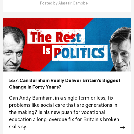
Posted by
Alastair Campbell
557. Can Burnham Really Deliver Britain’s Biggest
Change in Forty Years?
Can Andy Burnham, in a single term or less, fix
problems like social care that are generations in
the making? Is his new push for vocational
education a long-overdue fix for Britain's broken
skills sy...