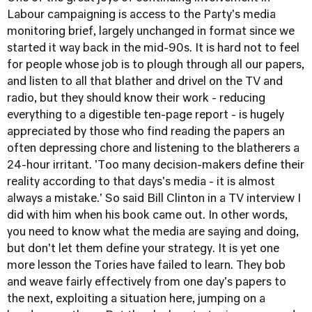
Labour campaigning is access to the Party's media
monitoring brief, largely unchanged in format since we
started it way back in the mid-90s. It is hard not to feel
for people whose job is to plough through all our papers,
and listen to all that blather and drivel on the TV and
radio, but they should know their work - reducing
everything to a digestible ten-page report - is hugely
appreciated by those who find reading the papers an
often depressing chore and listening to the blatherers a
24-hour irritant. 'Too many decision-makers define their
reality according to that days's media - it is almost
always a mistake.' So said Bill Clinton in a TV interview I
did with him when his book came out. In other words,
you need to know what the media are saying and doing,
but don't let them define your strategy. It is yet one
more lesson the Tories have failed to learn. They bob
and weave fairly effectively from one day's papers to
the next, exploiting a situation here, jumping on a