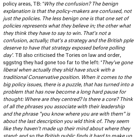
policy areas, TB: ‘
Why the confusion? The benign
explanation is that the policy-makers are confused, not
just the policies. The less benign one is that one set of
policies represents what they believe in; the other what
they think they have to say to win. That's not a
confusion, actually; that's a strategy and the British pple
deserve to have that strategy exposed before polling
day'
. TB also criticised the Tories on law and order,
sggstng they had gone too far to the left: ‘
They've gone
liberal when actually they shld have stuck with a
traditional Conservative position. When it comes to the
big policy issues, there is a puzzle, that has turned into a
problem that has now become a long hard pause for
thought: Where are they centred? Is there a core? Think
of all the phrases you associate with their leadership
and the phrase "you know where you are with them" is
about the last description you wld think of. They seem
like they haven't made up their mind about where they
stand; and so the British public finds it hard to make up