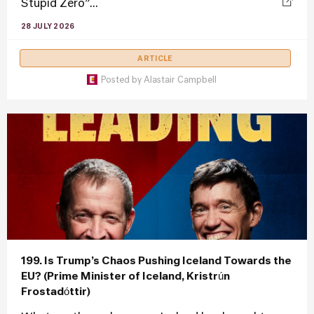
Stupid Zero”...
28 JULY 2026
ARTICLE
Posted by
Alastair Campbell
199. Is Trump’s Chaos Pushing Iceland Towards the
EU? (Prime Minister of Iceland, Kristrún
Frostadóttir)