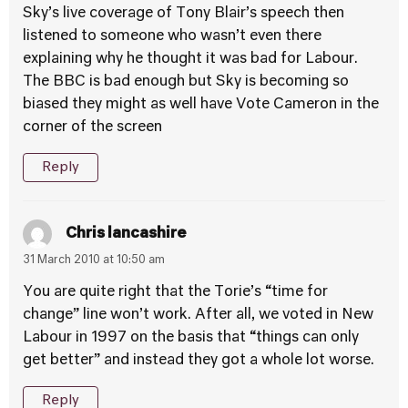
Sky’s live coverage of Tony Blair’s speech then
listened to someone who wasn’t even there
explaining why he thought it was bad for Labour.
The BBC is bad enough but Sky is becoming so
biased they might as well have Vote Cameron in the
corner of the screen
Reply
Chris lancashire
31 March 2010 at 10:50 am
You are quite right that the Torie’s “time for
change” line won’t work. After all, we voted in New
Labour in 1997 on the basis that “things can only
get better” and instead they got a whole lot worse.
Reply