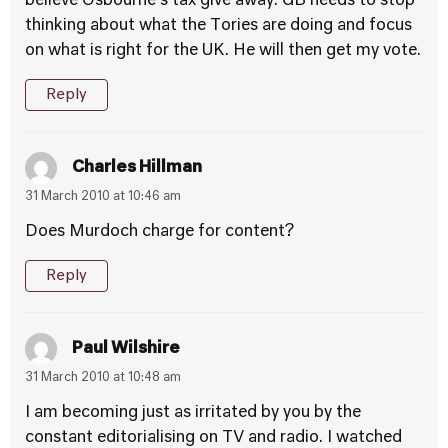
believe Osbourne’s tax give away. GB needs to stop
thinking about what the Tories are doing and focus
on what is right for the UK. He will then get my vote.
Reply
Charles Hillman
31 March 2010 at 10:46 am
Does Murdoch charge for content?
Reply
Paul Wilshire
31 March 2010 at 10:48 am
I am becoming just as irritated by you by the
constant editorialising on TV and radio. I watched