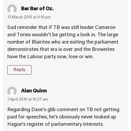
Bar Bar of Oz.
31 March 2010 at 9:19 pm
Sad reminder that if TB was still leader Cameron
and Tories wouldn’t be getting a look in. The large
number of Blairites who are exiting the parliament
demonstrates that era is over and the Brownites
have the Labour party now, lose or win.
Reply
Alan Quinn
1 April 2010 at 10:27 am
Regarding Dave’s glib comment on TB not getting
paid for speeches, he’s obviously never looked up
Hague’s register of parliamentary interests.