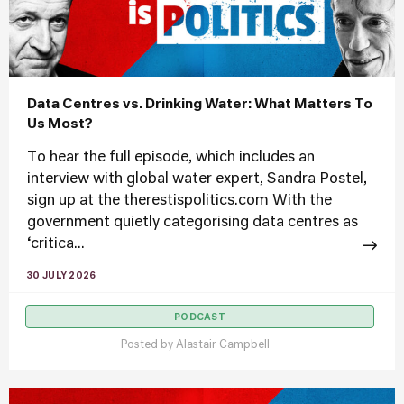
Data Centres vs. Drinking Water: What Matters To
Us Most?
To hear the full episode, which includes an
interview with global water expert, Sandra Postel,
sign up at the therestispolitics.com With the
government quietly categorising data centres as
‘critica...
30 JULY 2026
PODCAST
Posted by
Alastair Campbell