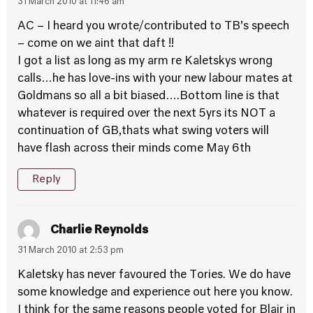
31 March 2010 at 11:46 am
AC – I heard you wrote/contributed to TB’s speech
– come on we aint that daft !!
I got a list as long as my arm re Kaletskys wrong
calls…he has love-ins with your new labour mates at
Goldmans so all a bit biased….Bottom line is that
whatever is required over the next 5yrs its NOT a
continuation of GB,thats what swing voters will
have flash across their minds come May 6th
Reply
Charlie Reynolds
31 March 2010 at 2:53 pm
Kaletsky has never favoured the Tories. We do have
some knowledge and experience out here you know.
I think for the same reasons people voted for Blair in