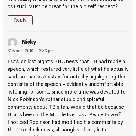
as usual. Must be great for the old self respect?
Reply
Nicky
31 March 2010 at 3:33 pm
I saw on last night’s BBC news that TB had made a
speech, which featured very little of what he actually
said, so thanks Alastair for actually highlighting the
contents of the speech – evidently uncomfortable
listening for some, since more time was devoted to
Nick Robinson’s rather stupid and spiteful
comments about TB’s tan. Would that be because
Blair’s been in the Middle East as a Peace Envoy?
I noticed Robinson had modified his comments by
the 10 o’clock news, although still very little