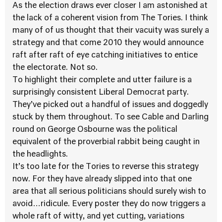
As the election draws ever closer I am astonished at
the lack of a coherent vision from The Tories. I think
many of of us thought that their vacuity was surely a
strategy and that come 2010 they would announce
raft after raft of eye catching initiatives to entice
the electorate. Not so.
To highlight their complete and utter failure is a
surprisingly consistent Liberal Democrat party.
They’ve picked out a handful of issues and doggedly
stuck by them throughout. To see Cable and Darling
round on George Osbourne was the political
equivalent of the proverbial rabbit being caught in
the headlights.
It’s too late for the Tories to reverse this strategy
now. For they have already slipped into that one
area that all serious politicians should surely wish to
avoid…ridicule. Every poster they do now triggers a
whole raft of witty, and yet cutting, variations