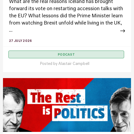
What are the real reasons Iceland has brought
forward its vote on restarting accession talks with
the EU? What lessons did the Prime Minister learn
from watching Brexit unfold while living in the UK,
...
27 JULY 2026
PODCAST
Posted by
Alastair Campbell