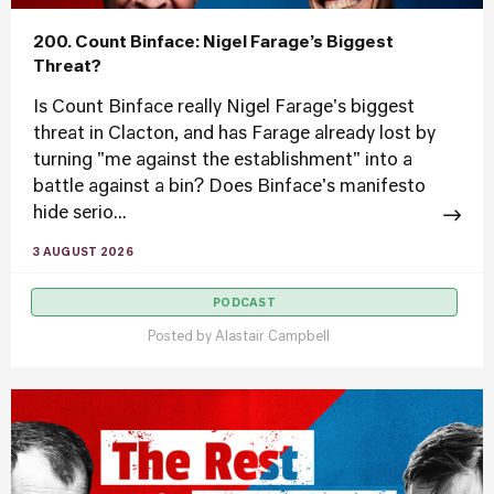
200. Count Binface: Nigel Farage’s Biggest
Threat?
Is Count Binface really Nigel Farage's biggest
threat in Clacton, and has Farage already lost by
turning "me against the establishment" into a
battle against a bin? Does Binface's manifesto
hide serio...
3 AUGUST 2026
PODCAST
Posted by
Alastair Campbell