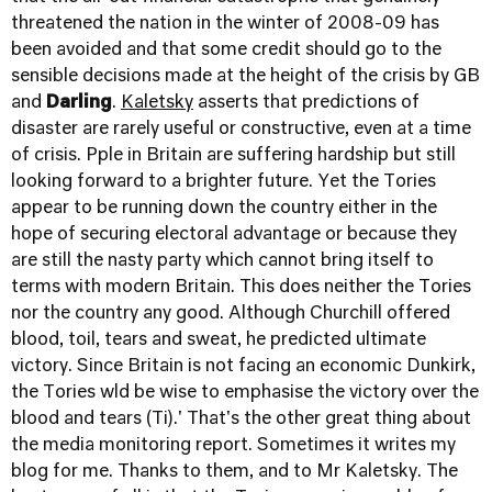
threatened the nation in the winter of 2008-09 has
been avoided and that some credit should go to the
sensible decisions made at the height of the crisis by GB
and
Darling
.
Kaletsky
asserts that predictions of
disaster are rarely useful or constructive, even at a time
of crisis. Pple in Britain are suffering hardship but still
looking forward to a brighter future. Yet the Tories
appear to be running down the country either in the
hope of securing electoral advantage or because they
are still the nasty party which cannot bring itself to
terms with modern Britain. This does neither the Tories
nor the country any good. Although Churchill offered
blood, toil, tears and sweat, he predicted ultimate
victory. Since Britain is not facing an economic Dunkirk,
the Tories wld be wise to emphasise the victory over the
blood and tears (Ti).' That's the other great thing about
the media monitoring report. Sometimes it writes my
blog for me. Thanks to them, and to Mr Kaletsky. The