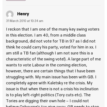
Henry
31 March 2010 at 10:34 am
I reckon that I am one of the many key swing voters
in this election. I am 40, from a middle class
background, did not vote for TB in 97 as I did not
think he could carry his party, voted for him in xx. I
am still a TB fan (although I am not sure this is a
characteristic of the swing vote!). A large part of me
wants to vote Labour in the coming election,
however, there are certain things that I have been
struggling with. My main issue has been with GB. I
completely agree with Kaletsky re the crisis. My
issue is that when there is not a crisis his inclination
is to play left-right politics (Tory cuts etc). The
Tories are digging their own hole – I could not