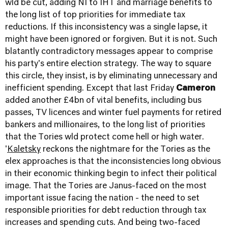
wld be cut, adding NI to IHT and marriage benefits to
the long list of top priorities for immediate tax
reductions. If this inconsistency was a single lapse, it
might have been ignored or forgiven. But it is not. Such
blatantly contradictory messages appear to comprise
his party's entire election strategy. The way to square
this circle, they insist, is by eliminating unnecessary and
inefficient spending. Except that last Friday
Cameron
added another £4bn of vital benefits, including bus
passes, TV licences and winter fuel payments for retired
bankers and millionaires, to the long list of priorities
that the Tories wld protect come hell or high water.
'
Kaletsky
reckons the nightmare for the Tories as the
elex approaches is that the inconsistencies long obvious
in their economic thinking begin to infect their political
image. That the Tories are Janus-faced on the most
important issue facing the nation - the need to set
responsible priorities for debt reduction through tax
increases and spending cuts. And being two-faced