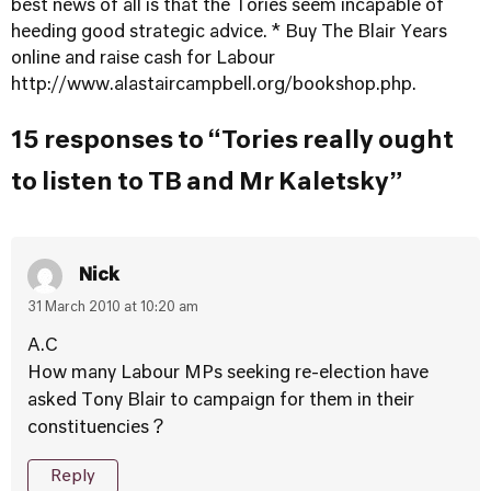
best news of all is that the Tories seem incapable of
heeding good strategic advice. * Buy The Blair Years
online and raise cash for Labour
http://www.alastaircampbell.org/bookshop.php
.
15 responses to “Tories really ought
to listen to TB and Mr Kaletsky”
Nick
31 March 2010 at 10:20 am
A.C
How many Labour MPs seeking re-election have
asked Tony Blair to campaign for them in their
constituencies ?
Reply