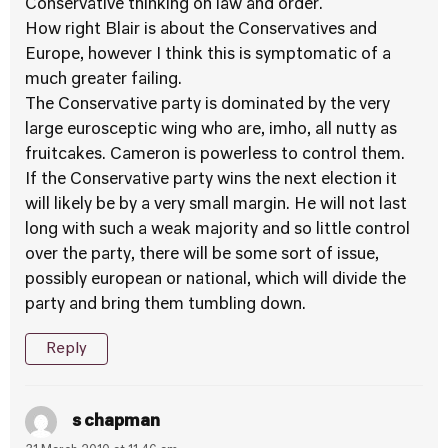
Conservative thinking on law and order.
How right Blair is about the Conservatives and
Europe, however I think this is symptomatic of a
much greater failing.
The Conservative party is dominated by the very
large eurosceptic wing who are, imho, all nutty as
fruitcakes. Cameron is powerless to control them.
If the Conservative party wins the next election it
will likely be by a very small margin. He will not last
long with such a weak majority and so little control
over the party, there will be some sort of issue,
possibly european or national, which will divide the
party and bring them tumbling down.
Reply
s chapman