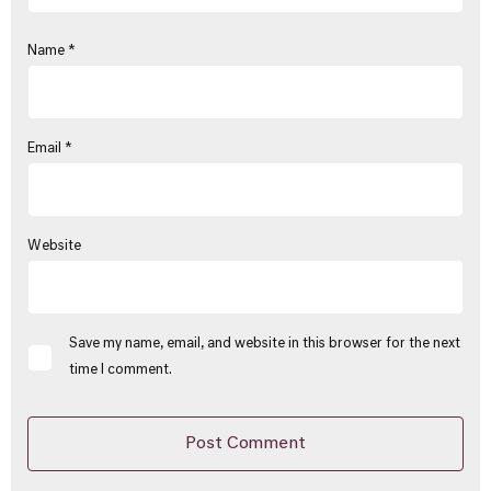
Name
*
Email
*
Website
Save my name, email, and website in this browser for the next
time I comment.