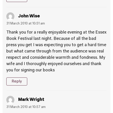
John Wise
31 March 2010 at 10:51 am
Thank you for a really enjoyable evening at the Essex
Book Festival last night. Because of all the bad
press you get I was expecting you to get a hard time
but what came through from the audience was real
respect and considerable warmth and fondness. My
wife and I thoroughly enjoyed ourselves and thank
you for signing our books
Reply
Mark Wright
31 March 2010 at 10:57 am