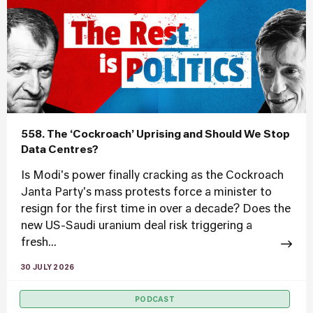
558. The ‘Cockroach’ Uprising and Should We Stop
Data Centres?
Is Modi's power finally cracking as the Cockroach
Janta Party's mass protests force a minister to
resign for the first time in over a decade? Does the
new US-Saudi uranium deal risk triggering a
fresh...
30 JULY 2026
PODCAST