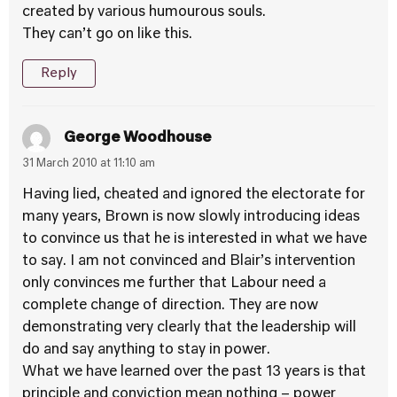
created by various humourous souls.
They can’t go on like this.
Reply
George Woodhouse
31 March 2010 at 11:10 am
Having lied, cheated and ignored the electorate for
many years, Brown is now slowly introducing ideas
to convince us that he is interested in what we have
to say. I am not convinced and Blair’s intervention
only convinces me further that Labour need a
complete change of direction. They are now
demonstrating very clearly that the leadership will
do and say anything to stay in power.
What we have learned over the past 13 years is that
principle and conviction mean nothing – power