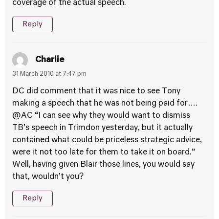
coverage of the actual speech.
Reply
Charlie
31 March 2010 at 7:47 pm
DC did comment that it was nice to see Tony
making a speech that he was not being paid for….
@AC “I can see why they would want to dismiss
TB’s speech in Trimdon yesterday, but it actually
contained what could be priceless strategic advice,
were it not too late for them to take it on board.”
Well, having given Blair those lines, you would say
that, wouldn’t you?
Reply