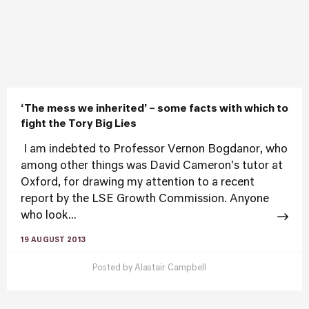
‘The mess we inherited’ – some facts with which to
fight the Tory Big Lies
​​ I am indebted to Professor Vernon Bogdanor, who
among other things was David Cameron's tutor at
Oxford, for drawing my attention to a recent
report by the LSE Growth Commission. Anyone
who look...
19 AUGUST 2013
Posted by
Alastair Campbell