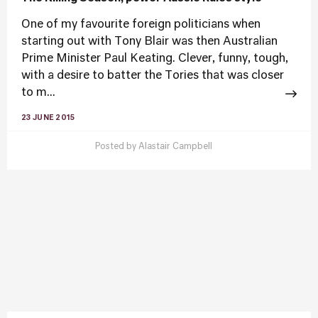
One of my favourite foreign politicians when
starting out with Tony Blair was then Australian
Prime Minister Paul Keating. Clever, funny, tough,
with a desire to batter the Tories that was closer
to m...
23 JUNE 2015
Posted by
Alastair Campbell