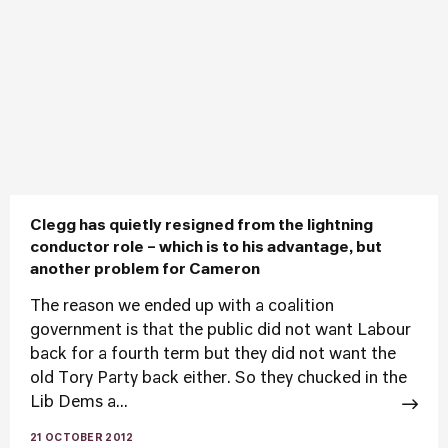
Clegg has quietly resigned from the lightning
conductor role – which is to his advantage, but
another problem for Cameron
The reason we ended up with a coalition
government is that the public did not want Labour
back for a fourth term but they did not want the
old Tory Party back either. So they chucked in the
Lib Dems a...
21 OCTOBER 2012