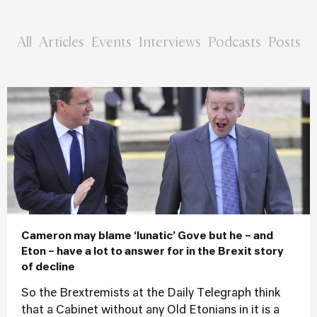
All
Articles
Events
Interviews
Podcasts
Posts
Cameron may blame ‘lunatic’ Gove but he – and
Eton – have a lot to answer for in the Brexit story
of decline
So the Brextremists at the Daily Telegraph think
that a Cabinet without any Old Etonians in it is a