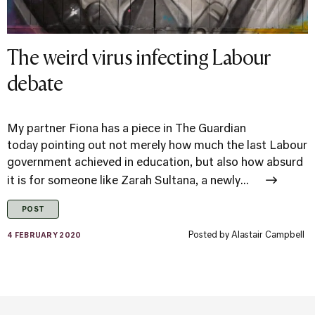
The weird virus infecting Labour
debate
My partner Fiona has a piece in The Guardian
today pointing out not merely how much the last Labour
government achieved in education, but also how absurd
it is for someone like Zarah Sultana, a newly...
POST
Posted by
Alastair Campbell
4 FEBRUARY 2020