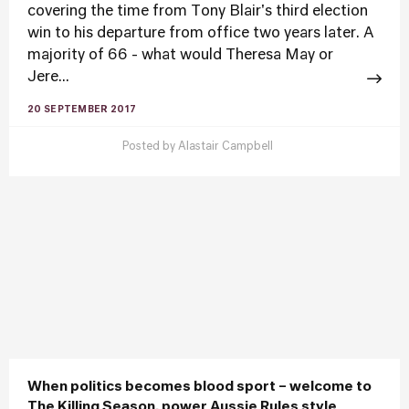
covering the time from Tony Blair's third election
win to his departure from office two years later. A
majority of 66 - what would Theresa May or
Jere...
20 SEPTEMBER 2017
Posted by
Alastair Campbell
When politics becomes blood sport – welcome to
The Killing Season, power Aussie Rules style