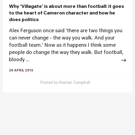
Why ‘Villagate’ is about more than football: it goes
to the heart of Cameron character and how he
does politics
Alex Ferguson once said 'there are two things you
can never change - the way you walk. And your
football team.' Now as it happens I think some
people do change the way they walk. But football,
bloody ...
26 APRIL 2015
Posted by
Alastair Campbell