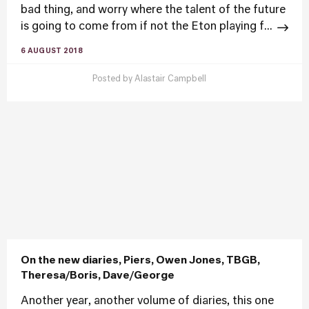
bad thing, and worry where the talent of the future
is going to come from if not the Eton playing f...
6 AUGUST 2018
Posted by
Alastair Campbell
On the new diaries, Piers, Owen Jones, TBGB,
Theresa/Boris, Dave/George
Another year, another volume of diaries, this one