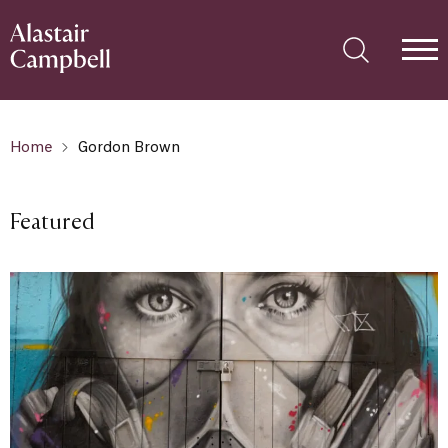
Home
Gordon Brown
Featured