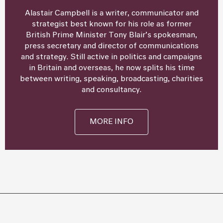
Alastair Campbell is a writer, communicator and
strategist best known for his role as former
British Prime Minister Tony Blair’s spokesman,
press secretary and director of communications
and strategy. Still active in politics and campaigns
in Britain and overseas, he now splits his time
between writing, speaking, broadcasting, charities
and consultancy.
MORE INFO