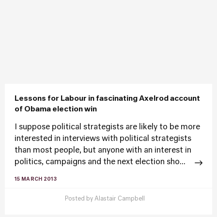
Lessons for Labour in fascinating Axelrod account
of Obama election win
I suppose political strategists are likely to be more
interested in interviews with political strategists
than most people, but anyone with an interest in
politics, campaigns and the next election sho...
15 MARCH 2013
Posted by
Alastair Campbell