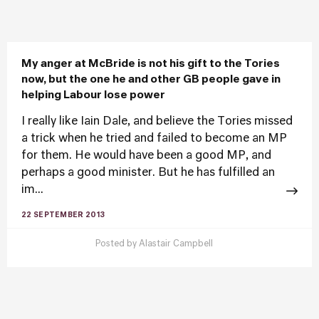
My anger at McBride is not his gift to the Tories
now, but the one he and other GB people gave in
helping Labour lose power
I really like Iain Dale, and believe the Tories missed
a trick when he tried and failed to become an MP
for them. He would have been a good MP, and
perhaps a good minister. But he has fulfilled an
im...
22 SEPTEMBER 2013
Posted by
Alastair Campbell