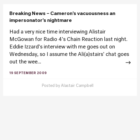
Breaking News – Cameron’s vacuousness an
impersonator’s nightmare
Had a very nice time interviewing Alistair
McGowan for Radio 4's Chain Reaction last night.
Eddie Izzard's interview with me goes out on
Wednesday, so I assume the Ali(a)stairs' chat goes
out the wee...
19 SEPTEMBER 2009
Posted by
Alastair Campbell