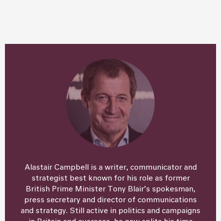
Alastair Campbell is a writer, communicator and
strategist best known for his role as former
British Prime Minister Tony Blair’s spokesman,
press secretary and director of communications
and strategy. Still active in politics and campaigns