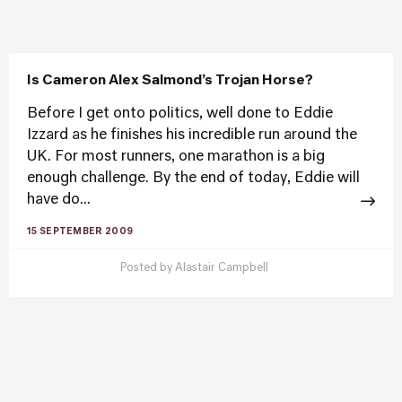
Is Cameron Alex Salmond’s Trojan Horse?
Before I get onto politics, well done to Eddie
Izzard as he finishes his incredible run around the
UK. For most runners, one marathon is a big
enough challenge. By the end of today, Eddie will
have do...
15 SEPTEMBER 2009
Posted by
Alastair Campbell