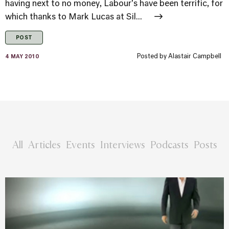
having next to no money, Labour's have been terrific, for
which thanks to Mark Lucas at Sil...
POST
Posted by
Alastair Campbell
4 MAY 2010
All
Articles
Events
Interviews
Podcasts
Posts