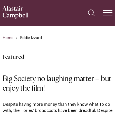
Home
Eddie Izzard
Featured
Big Society no laughing matter – but
enjoy the film!
Despite having more money than they know what to do
with, the Tories' broadcasts have been dreadful. Despite