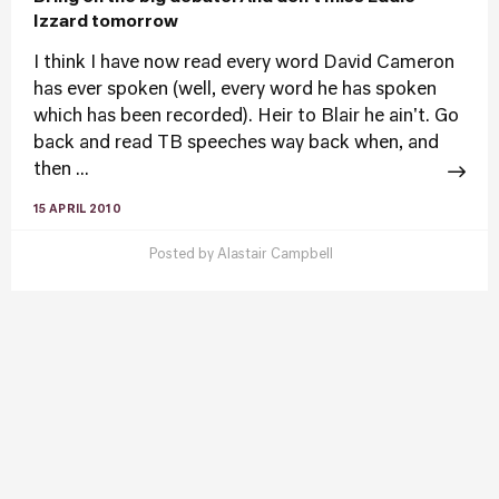
Izzard tomorrow
I think I have now read every word David Cameron
has ever spoken (well, every word he has spoken
which has been recorded). Heir to Blair he ain't. Go
back and read TB speeches way back when, and
then ...
15 APRIL 2010
Posted by
Alastair Campbell