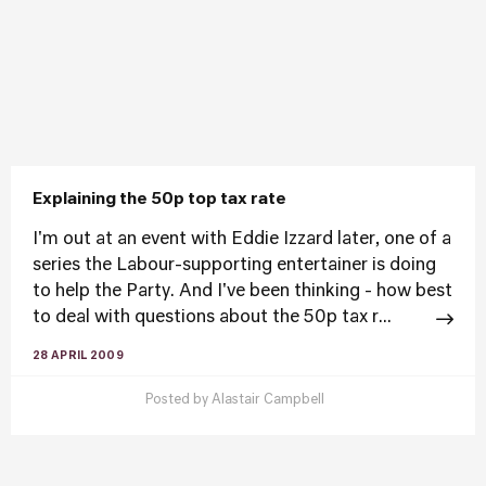
Explaining the 50p top tax rate
I'm out at an event with Eddie Izzard later, one of a
series the Labour-supporting entertainer is doing
to help the Party. And I've been thinking - how best
to deal with questions about the 50p tax r...
28 APRIL 2009
Posted by
Alastair Campbell