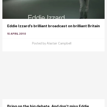
Eddie Izzard’s brilliant broadcast on brilliant Britain
15 APRIL 2010
Posted by
Alastair Campbell
Bring on the big debate. And don’t miss Eddie