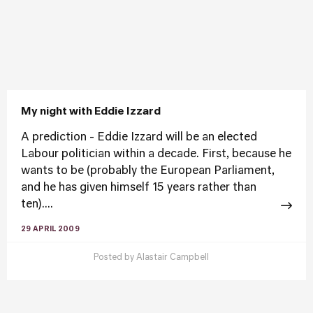
My night with Eddie Izzard
A prediction - Eddie Izzard will be an elected
Labour politician within a decade. First, because he
wants to be (probably the European Parliament,
and he has given himself 15 years rather than
ten)....
29 APRIL 2009
Posted by
Alastair Campbell