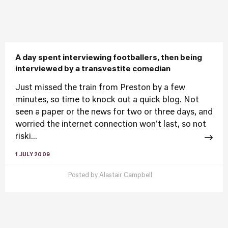
A day spent interviewing footballers, then being
interviewed by a transvestite comedian
Just missed the train from Preston by a few
minutes, so time to knock out a quick blog. Not
seen a paper or the news for two or three days, and
worried the internet connection won't last, so not
riski...
1 JULY 2009
Posted by
Alastair Campbell