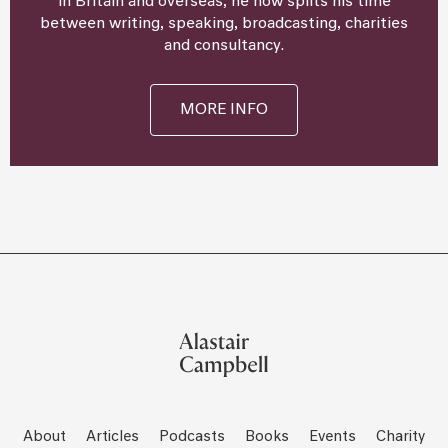
in Britain and overseas, he now splits his time
between writing, speaking, broadcasting, charities
and consultancy.
MORE INFO
About
Articles
Podcasts
Books
Events
Charity