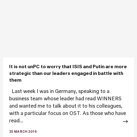
It is not unPC to worry that ISIS and Putin are more
strategic than our leaders engaged in battle with
them
Last week I was in Germany, speaking to a
business team whose leader had read WINNERS
and wanted me to talk about it to his colleagues,
with a particular focus on OST. As those who have
read...
25 MARCH 2016