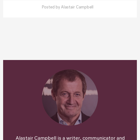
Posted by
Alastair Campbell
Alastair Campbell is a writer, communicator and