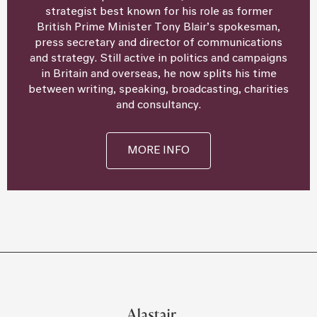
strategist best known for his role as former
British Prime Minister Tony Blair’s spokesman,
press secretary and director of communications
and strategy. Still active in politics and campaigns
in Britain and overseas, he now splits his time
between writing, speaking, broadcasting, charities
and consultancy.
MORE INFO