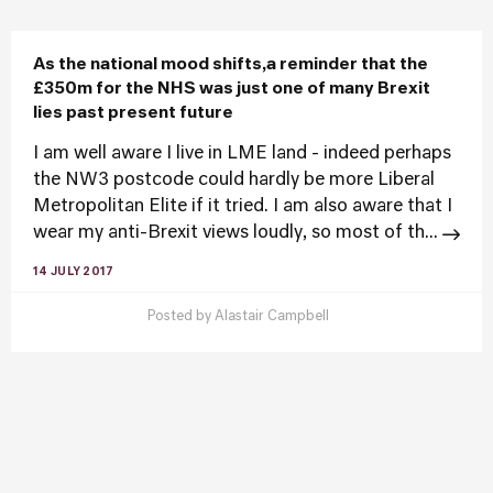
As the national mood shifts,a reminder that the
£350m for the NHS was just one of many Brexit
lies past present future
I am well aware I live in LME land - indeed perhaps
the NW3 postcode could hardly be more Liberal
Metropolitan Elite if it tried. I am also aware that I
wear my anti-Brexit views loudly, so most of th...
14 JULY 2017
Posted by
Alastair Campbell