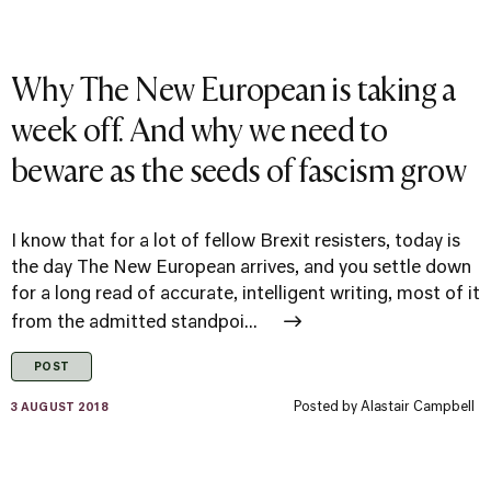
Why The New European is taking a
week off. And why we need to
beware as the seeds of fascism grow
I know that for a lot of fellow Brexit resisters, today is
the day The New European arrives, and you settle down
for a long read of accurate, intelligent writing, most of it
from the admitted standpoi...
POST
Posted by
Alastair Campbell
3 AUGUST 2018