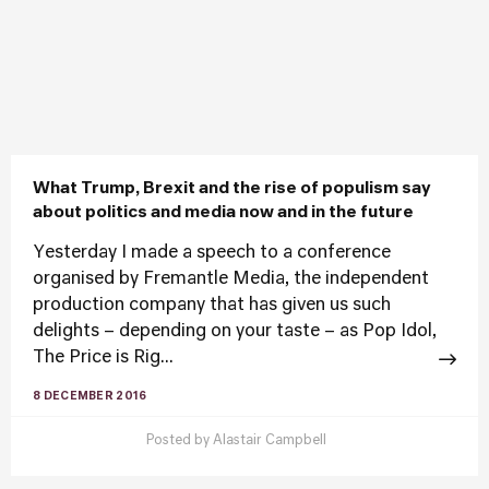
What Trump, Brexit and the rise of populism say
about politics and media now and in the future
Yesterday I made a speech to a conference
organised by Fremantle Media, the independent
production company that has given us such
delights – depending on your taste – as Pop Idol,
The Price is Rig...
8 DECEMBER 2016
Posted by
Alastair Campbell