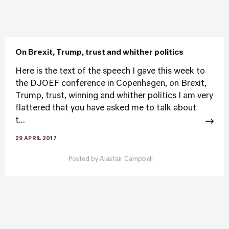
On Brexit, Trump, trust and whither politics
Here is the text of the speech I gave this week to
the DJOEF conference in Copenhagen, on Brexit,
Trump, trust, winning and whither politics I am very
flattered that you have asked me to talk about
t...
29 APRIL 2017
Posted by
Alastair Campbell