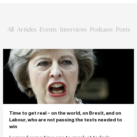
All
Articles
Events
Interviews
Podcasts
Posts
Time to get real – on the world, on Brexit, and on
Labour, who are not passing the tests needed to
win