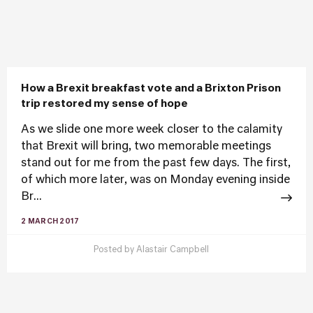
How a Brexit breakfast vote and a Brixton Prison
trip restored my sense of hope
As we slide one more week closer to the calamity
that Brexit will bring, two memorable meetings
stand out for me from the past few days. The first,
of which more later, was on Monday evening inside
Br...
2 MARCH 2017
Posted by
Alastair Campbell