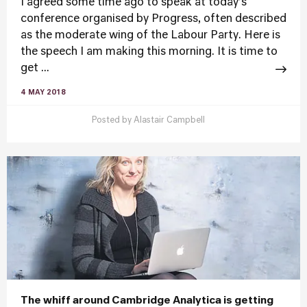
I agreed some time ago to speak at today’s
conference organised by Progress, often described
as the moderate wing of the Labour Party. Here is
the speech I am making this morning. It is time to
get ...
4 MAY 2018
Posted by
Alastair Campbell
The whiff around Cambridge Analytica is getting