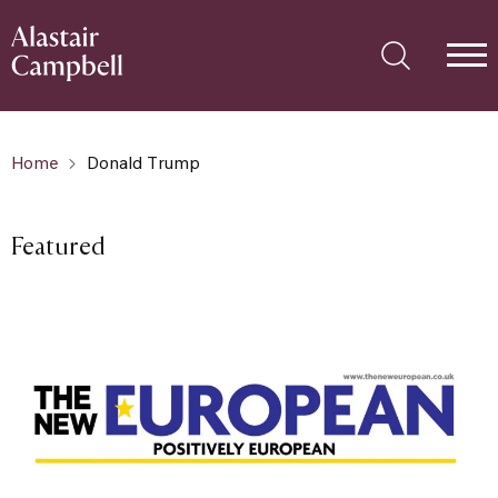
Home
Donald Trump
Featured