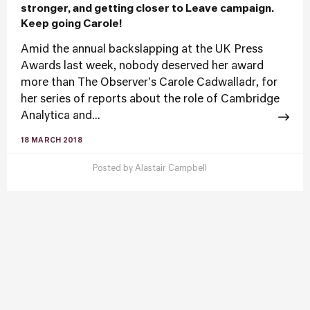
stronger, and getting closer to Leave campaign.
Keep going Carole!
Amid the annual backslapping at the UK Press
Awards last week, nobody deserved her award
more than The Observer's Carole Cadwalladr, for
her series of reports about the role of Cambridge
Analytica and...
18 MARCH 2018
Posted by
Alastair Campbell