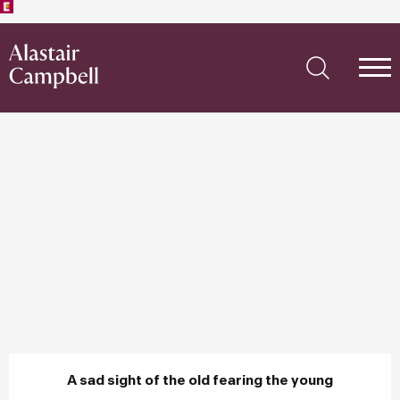
A sad sight of the old fearing the young