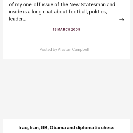
of my one-off issue of the New Statesman and
inside is a long chat about football, politics,
leader...
18 MARCH 2009
Posted by
Alastair Campbell
Iraq, Iran, GB, Obama and diplomatic chess