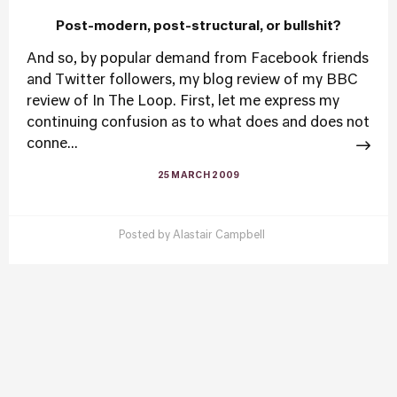
Post-modern, post-structural, or bullshit?
And so, by popular demand from Facebook friends
and Twitter followers, my blog review of my BBC
review of In The Loop. First, let me express my
continuing confusion as to what does and does not
conne...
25 MARCH 2009
Posted by
Alastair Campbell