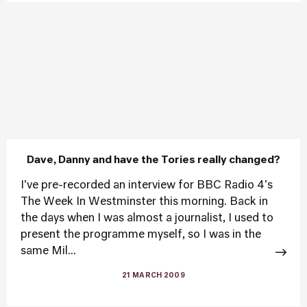
Dave, Danny and have the Tories really changed?
I've pre-recorded an interview for BBC Radio 4's
The Week In Westminster this morning. Back in
the days when I was almost a journalist, I used to
present the programme myself, so I was in the
same Mil...
21 MARCH 2009