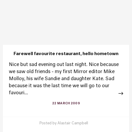
Farewell favourite restaurant, hello hometown
Nice but sad evening out last night. Nice because
we saw old friends - my first Mirror editor Mike
Molloy, his wife Sandie and daughter Kate. Sad
because it was the last time we will go to our
favouri...
22 MARCH 2009
Posted by
Alastair Campbell