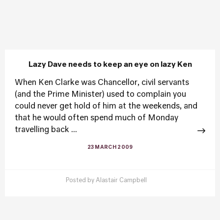
Lazy Dave needs to keep an eye on lazy Ken
When Ken Clarke was Chancellor, civil servants
(and the Prime Minister) used to complain you
could never get hold of him at the weekends, and
that he would often spend much of Monday
travelling back ...
23 MARCH 2009
Posted by
Alastair Campbell