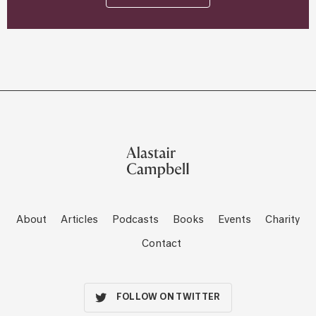
About
Articles
Podcasts
Books
Events
Charity
Contact
FOLLOW ON TWITTER