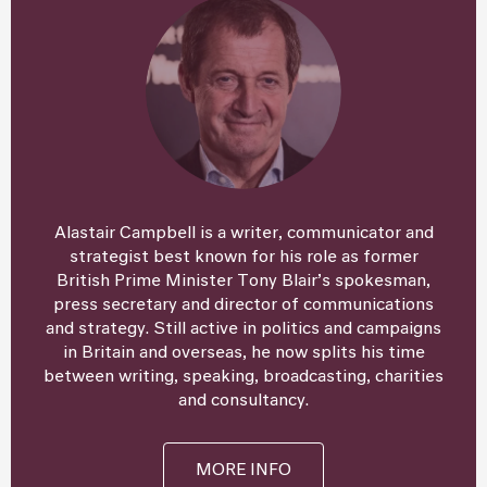
Alastair Campbell is a writer, communicator and
strategist best known for his role as former
British Prime Minister Tony Blair’s spokesman,
press secretary and director of communications
and strategy. Still active in politics and campaigns
in Britain and overseas, he now splits his time
between writing, speaking, broadcasting, charities
and consultancy.
MORE INFO