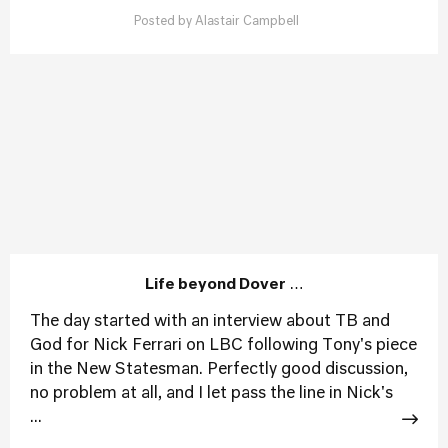
Posted by
Alastair Campbell
Life beyond Dover …
The day started with an interview about TB and
God for Nick Ferrari on LBC following Tony's piece
in the New Statesman. Perfectly good discussion,
no problem at all, and I let pass the line in Nick's
...