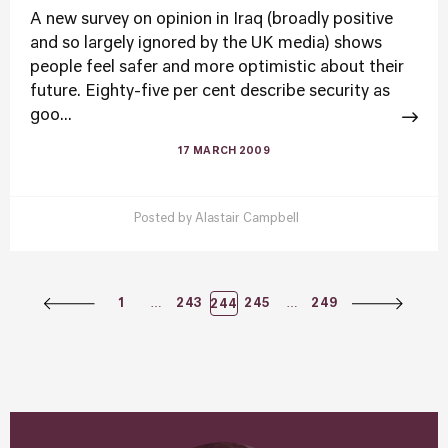
A new survey on opinion in Iraq (broadly positive
and so largely ignored by the UK media) shows
people feel safer and more optimistic about their
future. Eighty-five per cent describe security as
goo...
17 MARCH 2009
Posted by
Alastair Campbell
Posts
…
…
1
243
245
249
244
Navigation