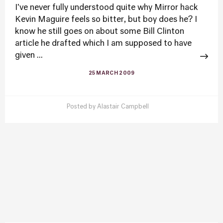
I've never fully understood quite why Mirror hack
Kevin Maguire feels so bitter, but boy does he? I
know he still goes on about some Bill Clinton
article he drafted which I am supposed to have
given ...
25 MARCH 2009
Posted by
Alastair Campbell