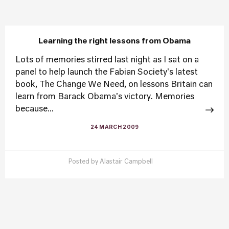
Learning the right lessons from Obama
Lots of memories stirred last night as I sat on a
panel to help launch the Fabian Society's latest
book, The Change We Need, on lessons Britain can
learn from Barack Obama's victory. Memories
because...
24 MARCH 2009
Posted by
Alastair Campbell