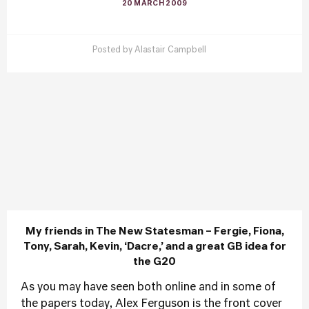
20 MARCH 2009
Posted by
Alastair Campbell
My friends in The New Statesman – Fergie, Fiona,
Tony, Sarah, Kevin, ‘Dacre,’ and a great GB idea for
the G20
As you may have seen both online and in some of
the papers today, Alex Ferguson is the front cover