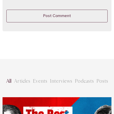
All
Articles
Events
Interviews
Podcasts
Posts