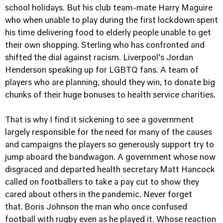
school holidays. But his club team-mate Harry Maguire
who when unable to play during the first lockdown spent
his time delivering food to elderly people unable to get
their own shopping. Sterling who has confronted and
shifted the dial against racism. Liverpool’s Jordan
Henderson speaking up for LGBTQ fans. A team of
players who are planning, should they win, to donate big
chunks of their huge bonuses to health service charities.
That is why I find it sickening to see a government
largely responsible for the need for many of the causes
and campaigns the players so generously support try to
jump aboard the bandwagon. A government whose now
disgraced and departed health secretary Matt Hancock
called on footballers to take a pay cut to show they
cared about others in the pandemic. Never forget
that.
Boris Johnson the man who once confused
football with rugby even as he played it. Whose reaction