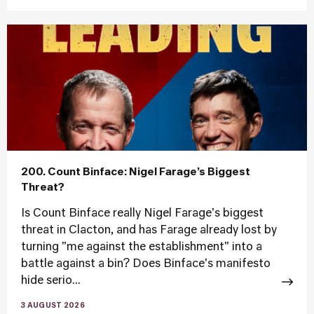
200. Count Binface: Nigel Farage’s Biggest
Threat?
Is Count Binface really Nigel Farage's biggest
threat in Clacton, and has Farage already lost by
turning "me against the establishment" into a
battle against a bin? Does Binface's manifesto
hide serio...
3 AUGUST 2026