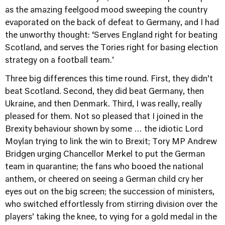
as the amazing feelgood mood sweeping the country
evaporated on the back of defeat to Germany, and I had
the unworthy thought: ‘Serves England right for beating
Scotland, and serves the Tories right for basing election
strategy on a football team.’
Three big differences this time round. First, they didn’t
beat Scotland. Second, they did beat Germany, then
Ukraine, and then Denmark. Third, I was really, really
pleased for them. Not so pleased that I joined in the
Brexity behaviour shown by some … the idiotic Lord
Moylan trying to link the win to Brexit; Tory MP Andrew
Bridgen urging Chancellor Merkel to put the German
team in quarantine; the fans who booed the national
anthem, or cheered on seeing a German child cry her
eyes out on the big screen; the succession of ministers,
who switched effortlessly from stirring division over the
players’ taking the knee, to vying for a gold medal in the