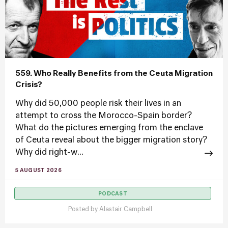
559. Who Really Benefits from the Ceuta Migration
Crisis?
Why did 50,000 people risk their lives in an
attempt to cross the Morocco-Spain border?
What do the pictures emerging from the enclave
of Ceuta reveal about the bigger migration story?
Why did right-w...
5 AUGUST 2026
PODCAST
Posted by
Alastair Campbell