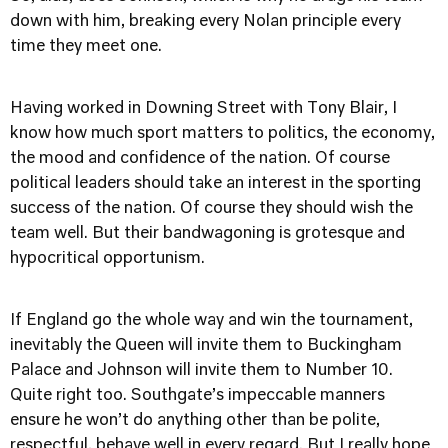
down with him, breaking every Nolan principle every
time they meet one.
Having worked in Downing Street with Tony Blair, I
know how much sport matters to politics, the economy,
the mood and confidence of the nation. Of course
political leaders should take an interest in the sporting
success of the nation. Of course they should wish the
team well. But their bandwagoning is grotesque and
hypocritical opportunism.
If England go the whole way and win the tournament,
inevitably the Queen will invite them to Buckingham
Palace and Johnson will invite them to Number 10.
Quite right too. Southgate’s impeccable manners
ensure he won’t do anything other than be polite,
respectful, behave well in every regard. But I really hope