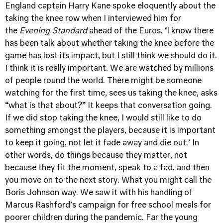
England captain Harry Kane spoke eloquently about the
taking the knee row when I interviewed him for
the
Evening Standard
ahead of the Euros. ‘I know there
has been talk about whether taking the knee before the
game has lost its impact, but I still think we should do it.
I think it is really important. We are watched by millions
of people round the world. There might be someone
watching for the first time, sees us taking the knee, asks
“what is that about?” It keeps that conversation going.
If we did stop taking the knee, I would still like to do
something amongst the players, because it is important
to keep it going, not let it fade away and die out.’ In
other words, do things because they matter, not
because they fit the moment, speak to a fad, and then
you move on to the next story. What you might call the
Boris Johnson way. We saw it with his handling of
Marcus Rashford’s campaign for free school meals for
poorer children during the pandemic. Far the young