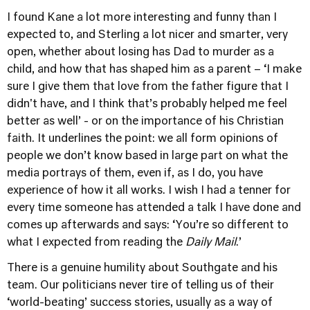
I found Kane a lot more interesting and funny than I
expected to, and Sterling a lot nicer and smarter, very
open, whether about losing has Dad to murder as a
child, and how that has shaped him as a parent – ‘I make
sure I give them that love from the father figure that I
didn't have, and I think that’s probably helped me feel
better as well’ - or on the importance of his Christian
faith. It underlines the point: we all form opinions of
people we don’t know based in large part on what the
media portrays of them, even if, as I do, you have
experience of how it all works. I wish I had a tenner for
every time someone has attended a talk I have done and
comes up afterwards and says: ‘You’re so different to
what I expected from reading the
Daily Mail
.’
There is a genuine humility about Southgate and his
team. Our politicians never tire of telling us of their
‘world-beating’ success stories, usually as a way of