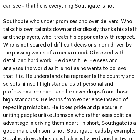
can see - that he is everything Southgate is not.
Southgate who under promises and over delivers. Who
talks his own talents down and endlessly thanks his staff
and the players, who treats his opponents with respect.
Who is not scared of difficult decisions, nor i driven by
the passing winds of a media mood. Obsessed with
detail and hard work. He doesn’t lie. He sees and
analyses the world as it is not as he wants to believe
that it is. He understands he represents the country and
so sets himself high standards of personal and
professional conduct, and he never drops from those
high standards. He learns from experience instead of
repeating mistakes. He takes pride and pleasure in
uniting people unlike Johnson who rather sees political
advantage in driving them apart. In short, Southgate is a
good man. Johnson is not. Southgate leads by example.
So, alas, does Johnson, which is why he drags his team