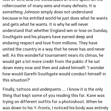
test of time and the vicissitudes of a life spent on the
rollercoaster of many wins and many defeats. It is
something Johnson simply does not understand
because in his entitled world he just does what he wants
and gets what he wants. It is why he will never
understand that whether England win or lose on Sunday,
Southgate and his players have earned deep and
enduring respect and love from millions. They have
united the country in a way that he never has and never
will. As this wonderful tournament nears its climax, he
would get a lot more credit from the public if he sat
down every now and then and asked himself: ‘I wonder
how would Gareth Southgate would conduct himself in
this situation?’
Finally, tattoos and underpants … I know it is the only
thing that kept some of you reading this far. Kane was
trying on different outfits for a photoshoot. When he
was down to his Y-fronts, I noticed his body was entirely