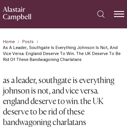
Home
Posts
As A Leader, Southgate Is Everything Johnson Is Not, And
Vice Versa. England Deserve To Win. The UK Deserve To Be
Rid Of These Bandwagoning Charlatans
as a leader, southgate is everything
johnson is not, and vice versa.
england deserve to win. the UK
deserve to be rid of these
bandwagoning charlatans