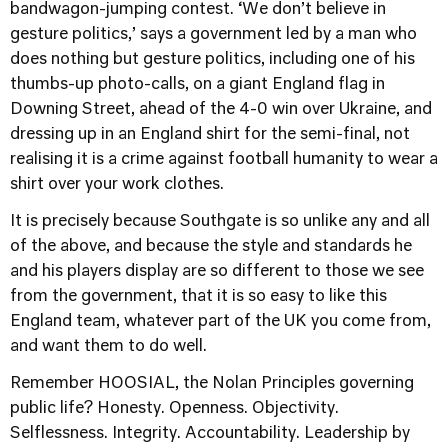
bandwagon-jumping contest. ‘We don’t believe in
gesture politics,’ says a government led by a man who
does nothing but gesture politics, including one of his
thumbs-up photo-calls, on a giant England flag in
Downing Street, ahead of the 4-0 win over Ukraine, and
dressing up in an England shirt for the semi-final, not
realising it is a crime against football humanity to wear a
shirt over your work clothes.
It is precisely because Southgate is so unlike any and all
of the above, and because the style and standards he
and his players display are so different to those we see
from the government, that it is so easy to like this
England team, whatever part of the UK you come from,
and want them to do well.
Remember HOOSIAL, the Nolan Principles governing
public life? Honesty. Openness. Objectivity.
Selflessness. Integrity. Accountability. Leadership by