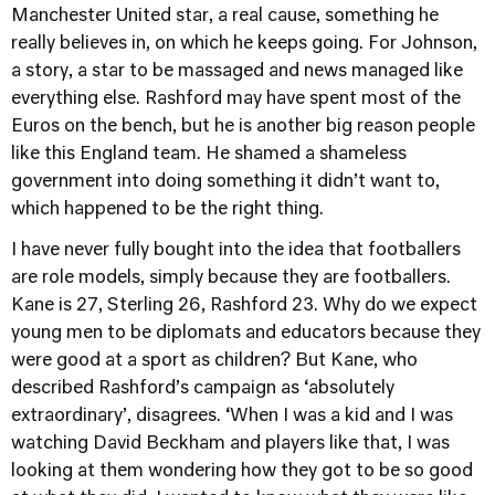
Manchester United star, a real cause, something he
really believes in, on which he keeps going. For Johnson,
a story, a star to be massaged and news managed like
everything else. Rashford may have spent most of the
Euros on the bench, but he is another big reason people
like this England team. He shamed a shameless
government into doing something it didn’t want to,
which happened to be the right thing.
I have never fully bought into the idea that footballers
are role models, simply because they are footballers.
Kane is 27, Sterling 26, Rashford 23. Why do we expect
young men to be diplomats and educators because they
were good at a sport as children? But Kane, who
described Rashford’s campaign as ‘absolutely
extraordinary’, disagrees. ‘When I was a kid and I was
watching David Beckham and players like that, I was
looking at them wondering how they got to be so good