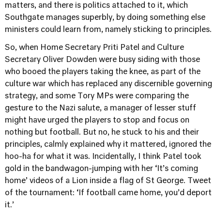
matters, and there is politics attached to it, which
Southgate manages superbly, by doing something else
ministers could learn from, namely sticking to principles.
So, when Home Secretary Priti Patel and Culture
Secretary Oliver Dowden were busy siding with those
who booed the players taking the knee, as part of the
culture war which has replaced any discernible governing
strategy, and some Tory MPs were comparing the
gesture to the Nazi salute, a manager of lesser stuff
might have urged the players to stop and focus on
nothing but football. But no, he stuck to his and their
principles, calmly explained why it mattered, ignored the
hoo-ha for what it was. Incidentally, I think Patel took
gold in the bandwagon-jumping with her ‘It’s coming
home’ videos of a Lion inside a flag of St George. Tweet
of the tournament: ‘If football came home, you’d deport
it.’