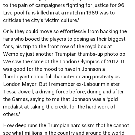
to the pain of campaigners fighting for justice for 96
Liverpool fans killed in at a match in 1989 was to
criticise the city’s ‘victim culture.’
Only they could move so effortlessly from backing the
fans who booed the players to posing as their biggest
fans, his trip to the front row of the royal box at
Wembley just another Trumpian thumbs-up photo op.
We saw the same at the London Olympics of 2012. It
was good for the mood to have in Johnson a
flamboyant colourful character oozing positivity as
London Mayor. But I remember ex-Labour minister
Tessa Jowell, a driving force before, during and after
the Games, saying to me that Johnson was a ‘gold
medalist at taking the credit for the hard work of
others.’
How deep runs the Trumpian narcissism that he cannot
see what millions in the country and around the world