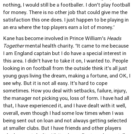
nothing, I would still be a footballer. I don’t play football
for money. There is no other job that could give me the
satisfaction this one does. I just happen to be playing in
an era where the top players earn a lot of money.’
Kane has become involved in Prince William’s
Heads
Together
mental health charity. ‘It came to me because
I am England captain but I do have a special interest in
this area. I didn’t have to take it on, I wanted to. People
looking in on football from the outside think it’s all just
young guys living the dream, making a fortune, and OK, I
see why. But it is not all easy. It’s hard to cope
sometimes. How you deal with setbacks, failure, injury,
the manager not picking you, loss of form. I have had all
that, I have experienced it, and I have dealt with it well,
overall, even though I had some low times when I was
being sent out on loan and not always getting selected
at smaller clubs. But I have friends and other players