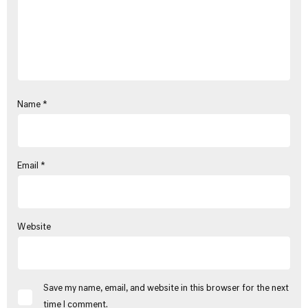
Name
*
Email
*
Website
Save my name, email, and website in this browser for the next
time I comment.