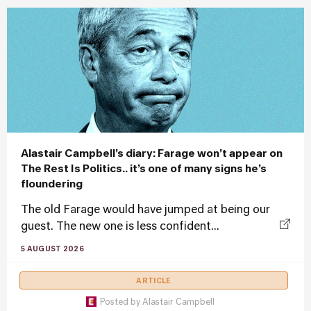
Alastair Campbell’s diary: Farage won’t appear on
The Rest Is Politics.. it’s one of many signs he’s
floundering
The old Farage would have jumped at being our
guest. The new one is less confident...
5 AUGUST 2026
ARTICLE
Posted by
Alastair Campbell