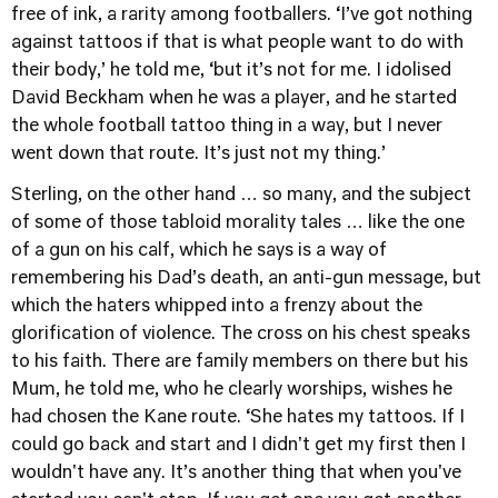
free of ink, a rarity among footballers. ‘I’ve got nothing
against tattoos if that is what people want to do with
their body,’ he told me, ‘but it’s not for me. I idolised
David Beckham when he was a player, and he started
the whole football tattoo thing in a way, but I never
went down that route. It’s just not my thing.’
Sterling, on the other hand … so many, and the subject
of some of those tabloid morality tales … like the one
of a gun on his calf, which he says is a way of
remembering his Dad’s death, an anti-gun message, but
which the haters whipped into a frenzy about the
glorification of violence. The cross on his chest speaks
to his faith. There are family members on there but his
Mum, he told me, who he clearly worships, wishes he
had chosen the Kane route. ‘She hates my tattoos. If I
could go back and start and I didn't get my first then I
wouldn't have any. It’s another thing that when you've