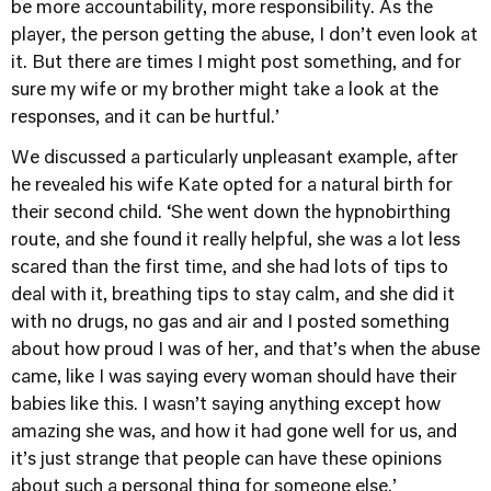
be more accountability, more responsibility. As the
player, the person getting the abuse, I don’t even look at
it. But there are times I might post something, and for
sure my wife or my brother might take a look at the
responses, and it can be hurtful.’
We discussed a particularly unpleasant example, after
he revealed his wife Kate opted for a natural birth for
their second child. ‘She went down the hypnobirthing
route, and she found it really helpful, she was a lot less
scared than the first time, and she had lots of tips to
deal with it, breathing tips to stay calm, and she did it
with no drugs, no gas and air and I posted something
about how proud I was of her, and that’s when the abuse
came, like I was saying every woman should have their
babies like this. I wasn’t saying anything except how
amazing she was, and how it had gone well for us, and
it’s just strange that people can have these opinions
about such a personal thing for someone else.’