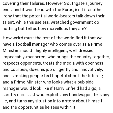
covering their failures. However Southgate’s journey
ends, and it won’t end with the Euros, isn’t it another
irony that the potential world-beaters talk down their
talent, while this useless, wretched government do
nothing but tell us how marvellous they are?
How weird must the rest of the world find it that we
have a football manager who comes over as a Prime
Minister should - highly intelligent, well-dressed,
impeccably-mannered, who brings the country together,
respects opponents, treats the media with openness
and courtesy, does his job diligently and innovatively,
and is making people feel hopeful about the future -;
and a Prime Minister who looks what a pub side
manager would look like if Harry Enfield had a go; a
scruffy narcissist who exploits any bandwagon, tells any
lie, and turns any situation into a story about himself,
and the opportunities he sees within it.