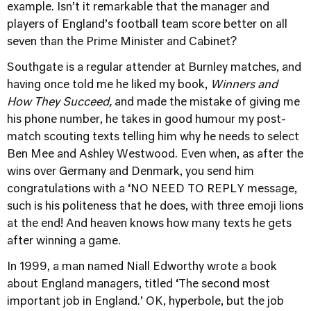
example. Isn’t it remarkable that the manager and
players of England’s football team score better on all
seven than the Prime Minister and Cabinet?
Southgate is a regular attender at Burnley matches, and
having once told me he liked my book,
Winners and
How They Succeed,
and made the mistake of giving me
his phone number, he takes in good humour my post-
match scouting texts telling him why he needs to select
Ben Mee and Ashley Westwood. Even when, as after the
wins over Germany and Denmark, you send him
congratulations with a ‘NO NEED TO REPLY message,
such is his politeness that he does, with three emoji lions
at the end! And heaven knows how many texts he gets
after winning a game.
In 1999, a man named Niall Edworthy wrote a book
about England managers, titled ‘The second most
important job in England.’ OK, hyperbole, but the job