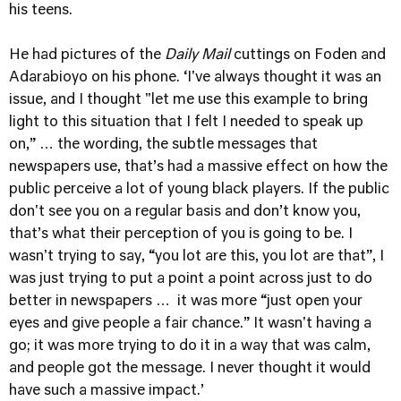
his teens.
He had pictures of the
Daily Mail
cuttings on Foden and
Adarabioyo on his phone. ‘I've always thought it was an
issue, and I thought "let me use this example to bring
light to this situation that I felt I needed to speak up
on,” … the wording, the subtle messages that
newspapers use, that’s had a massive effect on how the
public perceive a lot of young black players. If the public
don't see you on a regular basis and don’t know you,
that’s what their perception of you is going to be. I
wasn't trying to say, “you lot are this, you lot are that”, I
was just trying to put a point a point across just to do
better in newspapers … it was more “just open your
eyes and give people a fair chance.” It wasn't having a
go; it was more trying to do it in a way that was calm,
and people got the message. I never thought it would
have such a massive impact.’