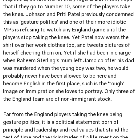
that if they go to Number 10, some of the players take
the knee. Johnson and Priti Patel previously condemned
this as ‘gesture politics’ and one of their more idiotic
MPs is refusing to watch any England game until the
players stop taking the knee. Yet Patel now wears the
shirt over her work clothes too, and tweets pictures of
herself cheering them on. Yet if she had been in charge
when Raheem Sterling’s mum left Jamaica after his dad
was murdered when the young boy was two, he would
probably never have been allowed to be here and
become English in the first place, such is the ‘tough’
image on immigration she loves to portray. Only three of
the England team are of non-immigrant stock.
Far from the England players taking the knee being
gesture politics, it is a political statement born of
principle and leadership and real values that stand the