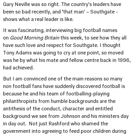
Gary Neville was so right. The country’s leaders have
been so bad recently, and ‘that man’ – Southgate -
shows what a real leader is like.
It was fascinating, interviewing big football names
on
Good Morning Britain
this week, to see how they all
have such love and respect for Southgate. I thought
Tony Adams was going to cry at one point, so moved
was he by what his mate and fellow centre back in 1996,
had achieved.
But I am convinced one of the main reasons so many
non football fans have suddenly discovered football is
because he and his team of footballing-playing
philanthropists from humble backgrounds are the
antithesis of the conduct, character and entitled
background we see from Johnson and his ministers day
in day out. Not just Rashford who shamed the
government into agreeing to feed poor children during