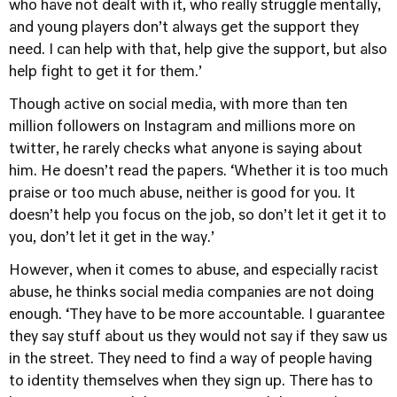
who have not dealt with it, who really struggle mentally,
and young players don’t always get the support they
need. I can help with that, help give the support, but also
help fight to get it for them.’
Though active on social media, with more than ten
million followers on Instagram and millions more on
twitter, he rarely checks what anyone is saying about
him. He doesn’t read the papers. ‘Whether it is too much
praise or too much abuse, neither is good for you. It
doesn’t help you focus on the job, so don’t let it get it to
you, don’t let it get in the way.’
However, when it comes to abuse, and especially racist
abuse, he thinks social media companies are not doing
enough. ‘They have to be more accountable. I guarantee
they say stuff about us they would not say if they saw us
in the street. They need to find a way of people having
to identity themselves when they sign up. There has to