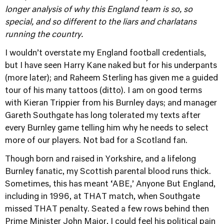
longer analysis of why this England team is so, so
special, and so different to the liars and charlatans
running the country.
I wouldn’t overstate my England football credentials,
but I have seen Harry Kane naked but for his underpants
(more later); and Raheem Sterling has given me a guided
tour of his many tattoos (ditto). I am on good terms
with Kieran Trippier from his Burnley days; and manager
Gareth Southgate has long tolerated my texts after
every Burnley game telling him why he needs to select
more of our players. Not bad for a Scotland fan.
Though born and raised in Yorkshire, and a lifelong
Burnley fanatic, my Scottish parental blood runs thick.
Sometimes, this has meant ‘ABE,’ Anyone But England,
including in 1996, at THAT match, when Southgate
missed THAT penalty. Seated a few rows behind then
Prime Minister John Major, I could feel his political pain