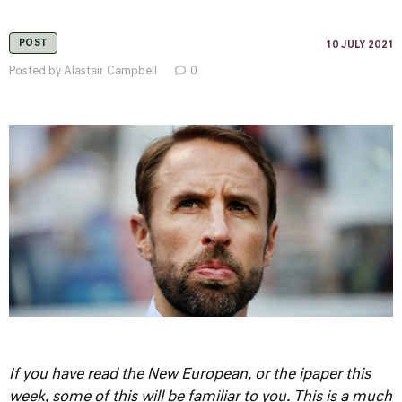
POST
10 JULY 2021
Posted by Alastair Campbell
0
If you have read the New European, or the ipaper this
week, some of this will be familiar to you. This is a much