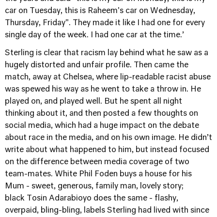
car on Tuesday, this is Raheem's car on Wednesday,
Thursday, Friday". They made it like I had one for every
single day of the week. I had one car at the time.’
Sterling is clear that racism lay behind what he saw as a
hugely distorted and unfair profile. Then came the
match, away at Chelsea, where lip-readable racist abuse
was spewed his way as he went to take a throw in. He
played on, and played well. But he spent all night
thinking about it, and then posted a few thoughts on
social media, which had a huge impact on the debate
about race in the media, and on his own image. He didn’t
write about what happened to him, but instead focused
on the difference between media coverage of two
team-mates. White Phil Foden buys a house for his
Mum - sweet, generous, family man, lovely story;
black Tosin Adarabioyo does the same - flashy,
overpaid, bling-bling, labels Sterling had lived with since