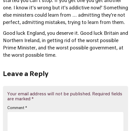
started you can't stop. If you get one you get another
one. I know it’s wrong but it’s addictive now!’ Something
else ministers could learn from … admitting they’re not
perfect, admitting mistakes, trying to learn from them.
Good luck England, you deserve it. Good luck Britain and
Northern Ireland, in getting rid of the worst possible
Prime Minister, and the worst possible government, at
the worst possible time.
Leave a Reply
Your email address will not be published.
Required fields
are marked
*
Comment
*