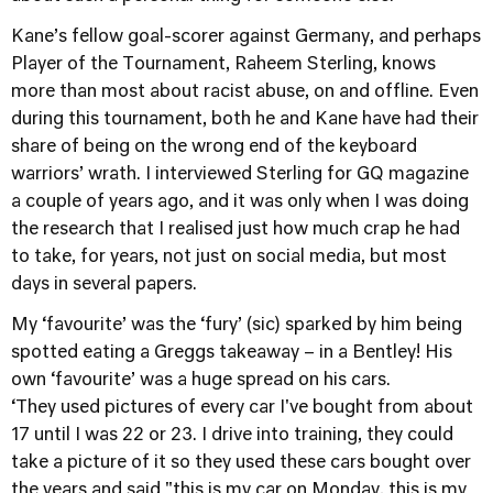
Kane’s fellow goal-scorer against Germany, and perhaps
Player of the Tournament, Raheem Sterling, knows
more than most about racist abuse, on and offline. Even
during this tournament, both he and Kane have had their
share of being on the wrong end of the keyboard
warriors’ wrath. I interviewed Sterling for GQ magazine
a couple of years ago, and it was only when I was doing
the research that I realised just how much crap he had
to take, for years, not just on social media, but most
days in several papers.
My ‘favourite’ was the ‘fury’ (sic) sparked by him being
spotted eating a Greggs takeaway – in a Bentley! His
own ‘favourite’ was a huge spread on his cars.
‘They used pictures of every car I've bought from about
17 until I was 22 or 23. I drive into training, they could
take a picture of it so they used these cars bought over
the years and said "this is my car on Monday, this is my