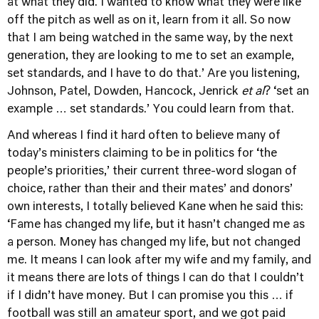
at what they did. I wanted to know what they were like
off the pitch as well as on it, learn from it all. So now
that I am being watched in the same way, by the next
generation, they are looking to me to set an example,
set standards, and I have to do that.’ Are you listening,
Johnson, Patel, Dowden, Hancock, Jenrick
et al
? ‘set an
example … set standards.’ You could learn from that.
And whereas I find it hard often to believe many of
today’s ministers claiming to be in politics for ‘the
people’s priorities,’ their current three-word slogan of
choice, rather than their and their mates’ and donors’
own interests, I totally believed Kane when he said this:
‘Fame has changed my life, but it hasn’t changed me as
a person. Money has changed my life, but not changed
me. It means I can look after my wife and my family, and
it means there are lots of things I can do that I couldn’t
if I didn’t have money. But I can promise you this … if
football was still an amateur sport, and we got paid