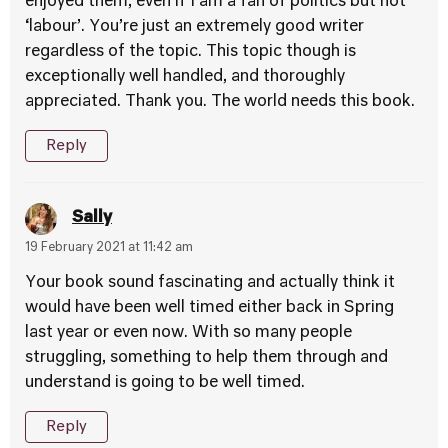
enjoyed them, even if I am a fan of politics but not
‘labour’. You’re just an extremely good writer
regardless of the topic. This topic though is
exceptionally well handled, and thoroughly
appreciated. Thank you. The world needs this book.
Reply
Sally
19 February 2021 at 11:42 am
Your book sound fascinating and actually think it
would have been well timed either back in Spring
last year or even now. With so many people
struggling, something to help them through and
understand is going to be well timed.
Reply