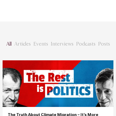
All
Articles
Events
Interviews
Podcasts
Posts
The Truth About Climate Migration – It’s More