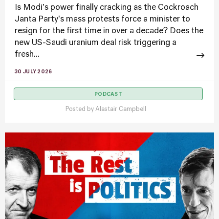
Is Modi's power finally cracking as the Cockroach
Janta Party's mass protests force a minister to
resign for the first time in over a decade? Does the
new US-Saudi uranium deal risk triggering a
fresh...
30 JULY 2026
PODCAST
Posted by
Alastair Campbell