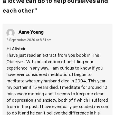
a lot we can do to help ourselves and
each other”
Anne Young
3 September 2020 at 8:51 am
Hi Alistair
I have just read an extract from you book in The
Observer. With no intention of belittling your
experience in any way, I am curious to know if you
have ever considered meditation. I began to
meditate when my husband died in 2004. This year
my partner if 15 years died. I meditate for around 10
mins every morning and it seems to keep me clear
of depression and anxiety, both of f which I suffered
from in the past. I have eventually persuaded my son
to do it and he can’t believe the difference in his