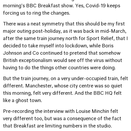
morning's BBC Breakfast show. Yes, Covid-19 keeps
forcing us to ring the changes.
There was a neat symmetry that this should be my first
major outing post-holiday, as it was back in mid-March,
after the same train journey north for Sport Relief, that I
decided to take myself into lockdown, while Boris
Johnson and Co continued to pretend that somehow
British exceptionalism would see off the virus without
having to do the things other countries were doing.
But the train journey, on a very under-occupied train, felt
different. Manchester, whose city centre was so quiet
this morning, felt very different. And the BBC HQ felt
like a ghost town.
Pre-recording the interview with Louise Minchin felt
very different too, but was a consequence of the fact
that Breakfast are limiting numbers in the studio.