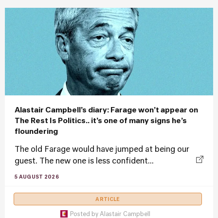
Alastair Campbell’s diary: Farage won’t appear on
The Rest Is Politics.. it’s one of many signs he’s
floundering
The old Farage would have jumped at being our
guest. The new one is less confident...
5 AUGUST 2026
ARTICLE
Posted by
Alastair Campbell