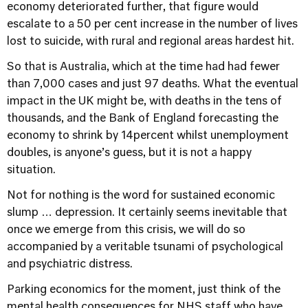
economy deteriorated further, that figure would
escalate to a 50 per cent increase in the number of lives
lost to suicide, with rural and regional areas hardest hit.
So that is Australia, which at the time had had fewer
than 7,000 cases and just 97 deaths. What the eventual
impact in the UK might be, with deaths in the tens of
thousands, and the Bank of England forecasting the
economy to shrink by 14percent whilst unemployment
doubles, is anyone’s guess, but it is not a happy
situation.
Not for nothing is the word for sustained economic
slump … depression. It certainly seems inevitable that
once we emerge from this crisis, we will do so
accompanied by a veritable tsunami of psychological
and psychiatric distress.
Parking economics for the moment, just think of the
mental health consequences for NHS staff who have