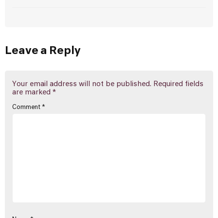
Leave a Reply
Your email address will not be published.
Required fields
are marked
*
Comment
*