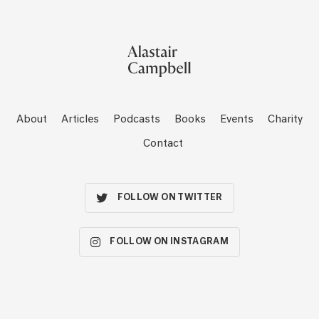
About
Articles
Podcasts
Books
Events
Charity
Contact
FOLLOW ON TWITTER
FOLLOW ON INSTAGRAM