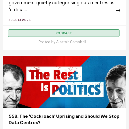
government quietly categorising data centres as
‘critica...
30 JULY 2026
PODCAST
Posted by
Alastair Campbell
558. The ‘Cockroach’ Uprising and Should We Stop
Data Centres?