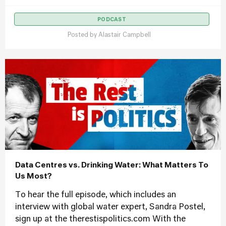
PODCAST
Posted by
Alastair Campbell
Data Centres vs. Drinking Water: What Matters To
Us Most?
To hear the full episode, which includes an
interview with global water expert, Sandra Postel,
sign up at the therestispolitics.com With the