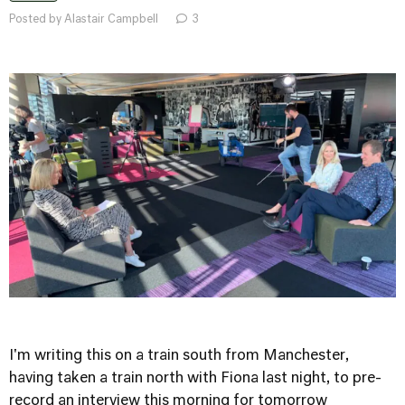
Posted by Alastair Campbell
3
I'm writing this on a train south from Manchester,
having taken a train north with Fiona last night, to pre-
record an interview this morning for tomorrow