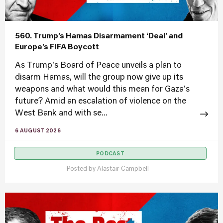
560. Trump’s Hamas Disarmament ‘Deal’ and
Europe’s FIFA Boycott
As Trump's Board of Peace unveils a plan to
disarm Hamas, will the group now give up its
weapons and what would this mean for Gaza's
future? Amid an escalation of violence on the
West Bank and with se...
6 AUGUST 2026
PODCAST
Posted by
Alastair Campbell