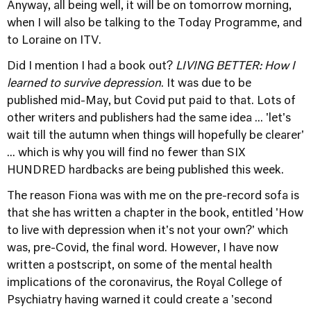
Anyway, all being well, it will be on tomorrow morning,
when I will also be talking to the Today Programme, and
to Loraine on ITV.
Did I mention I had a book out?
LIVING BETTER: How I
learned to survive depression
. It was due to be
published mid-May, but Covid put paid to that. Lots of
other writers and publishers had the same idea ... 'let's
wait till the autumn when things will hopefully be clearer'
... which is why you will find no fewer than SIX
HUNDRED hardbacks are being published this week.
The reason Fiona was with me on the pre-record sofa is
that she has written a chapter in the book, entitled 'How
to live with depression when it's not your own?' which
was, pre-Covid, the final word. However, I have now
written a postscript, on some of the mental health
implications of the coronavirus, the Royal College of
Psychiatry having warned it could create a 'second