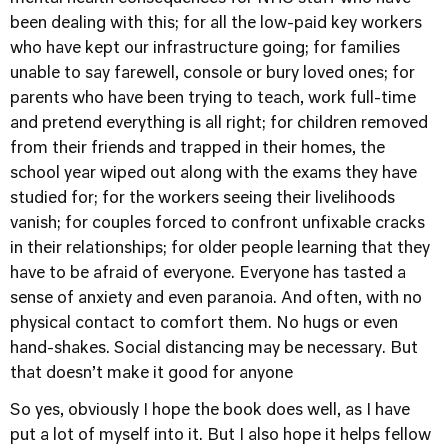
been dealing with this; for all the low-paid key workers
who have kept our infrastructure going; for families
unable to say farewell, console or bury loved ones; for
parents who have been trying to teach, work full-time
and pretend everything is all right; for children removed
from their friends and trapped in their homes, the
school year wiped out along with the exams they have
studied for; for the workers seeing their livelihoods
vanish; for couples forced to confront unfixable cracks
in their relationships; for older people learning that they
have to be afraid of everyone. Everyone has tasted a
sense of anxiety and even paranoia. And often, with no
physical contact to comfort them. No hugs or even
hand-shakes. Social distancing may be necessary. But
that doesn’t make it good for anyone
So yes, obviously I hope the book does well, as I have
put a lot of myself into it. But I also hope it helps fellow