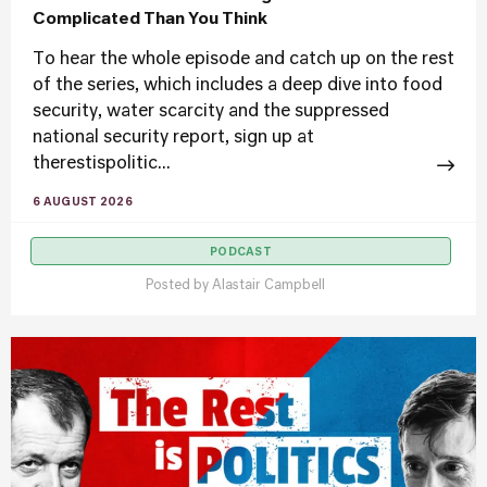
Complicated Than You Think
To hear the whole episode and catch up on the rest
of the series, which includes a deep dive into food
security, water scarcity and the suppressed
national security report, sign up at
therestispolitic...
6 AUGUST 2026
PODCAST
Posted by
Alastair Campbell