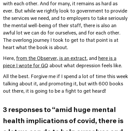
with each other. And for many, it remains as hard as
ever. But while we rightly look to government to provide
the services we need, and to employers to take seriously
the mental well-being of their staff, there is also an
awful lot we can do for ourselves, and for each other.
The overlong journey I took to get to that point is at
heart what the book is about.
Here,
from the Observer, is an extract
, and
here is a
piece I wrote for GQ
about what depression feels like.
All the best. Forgive me if I spend a lot of time this week
talking about it, and promoting it, but with 600 books
out there, it is going to be a fight to get heard!
3 responses to “amid huge mental
health implications of covid, there is