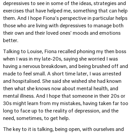
depressives to see in some of the ideas, strategies and
exercises that have helped me, something that can help
them. And I hope Fiona's perspective in particular helps
those who are living with depressives to manage both
their own and their loved ones' moods and emotions
better.
Talking to Louise, Fiona recalled phoning my then boss
when I was in my late-20s, saying she worried I was
having a nervous breakdown, and being brushed off and
made to feel small. A short time later, I was arrested
and hospitalised. She said she wished she had known
then what she knows now about mental health, and
mental illness. And I hope that someone in their 20s or
30s might learn from my mistakes, having taken far too
long to face up to the reality of depression, and the
need, sometimes, to get help.
The key to it is talking, being open, with ourselves and