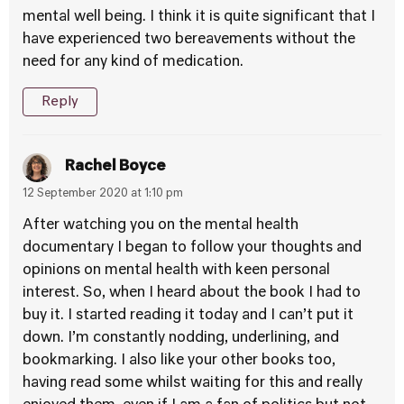
mental well being. I think it is quite significant that I
have experienced two bereavements without the
need for any kind of medication.
Reply
Rachel Boyce
12 September 2020 at 1:10 pm
After watching you on the mental health
documentary I began to follow your thoughts and
opinions on mental health with keen personal
interest. So, when I heard about the book I had to
buy it. I started reading it today and I can’t put it
down. I’m constantly nodding, underlining, and
bookmarking. I also like your other books too,
having read some whilst waiting for this and really