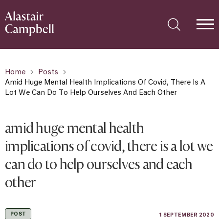
Home
Posts
Amid Huge Mental Health Implications Of Covid, There Is A
Lot We Can Do To Help Ourselves And Each Other
amid huge mental health
implications of covid, there is a lot we
can do to help ourselves and each
other
POST
1 SEPTEMBER 2020