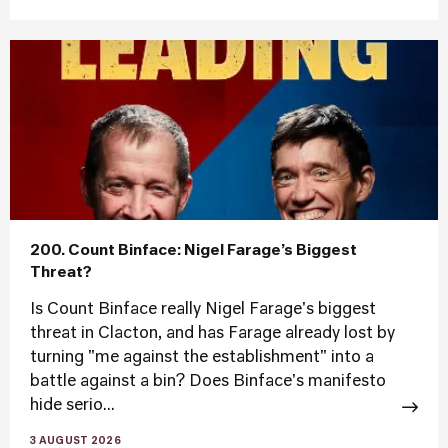
200. Count Binface: Nigel Farage’s Biggest
Threat?
Is Count Binface really Nigel Farage's biggest
threat in Clacton, and has Farage already lost by
turning "me against the establishment" into a
battle against a bin? Does Binface's manifesto
hide serio...
3 AUGUST 2026