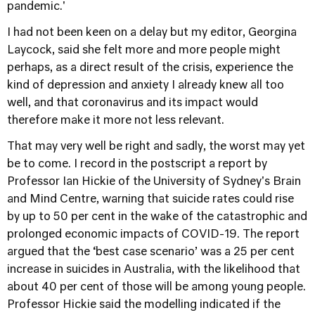
pandemic.'
I had not been keen on a delay but my editor, Georgina
Laycock, said she felt more and more people might
perhaps, as a direct result of the crisis, experience the
kind of depression and anxiety I already knew all too
well, and that coronavirus and its impact would
therefore make it more not less relevant.
That may very well be right and sadly, the worst may yet
be to come. I record in the postscript a report by
Professor Ian Hickie of the University of Sydney's Brain
and Mind Centre, warning that suicide rates could rise
by up to 50 per cent in the wake of the catastrophic and
prolonged economic impacts of COVID-19. The report
argued that the ‘best case scenario’ was a 25 per cent
increase in suicides in Australia, with the likelihood that
about 40 per cent of those will be among young people.
Professor Hickie said the modelling indicated if the