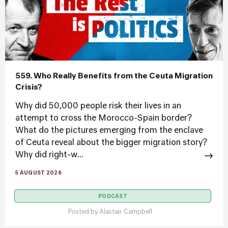
559. Who Really Benefits from the Ceuta Migration
Crisis?
Why did 50,000 people risk their lives in an
attempt to cross the Morocco-Spain border?
What do the pictures emerging from the enclave
of Ceuta reveal about the bigger migration story?
Why did right-w...
5 AUGUST 2026
PODCAST
Posted by
Alastair Campbell