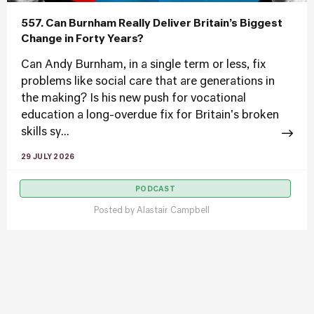
557. Can Burnham Really Deliver Britain’s Biggest
Change in Forty Years?
Can Andy Burnham, in a single term or less, fix
problems like social care that are generations in
the making? Is his new push for vocational
education a long-overdue fix for Britain's broken
skills sy...
29 JULY 2026
PODCAST
Posted by
Alastair Campbell