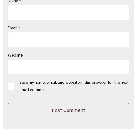
Name
*
Email
*
Website
Save my name, email, and website in this browser for the next
time I comment.