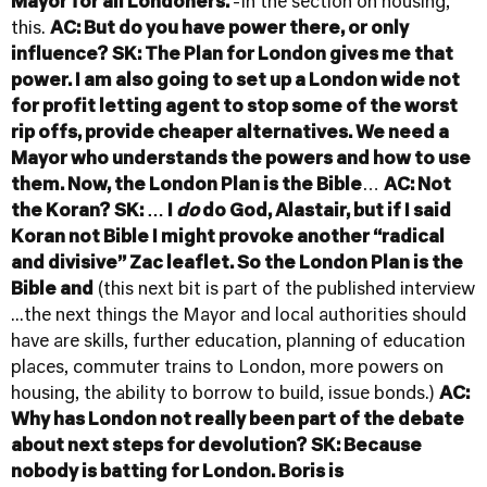
Mayor for all Londoners.
-In the section on housing,
this.
AC: But do you have power there, or only
influence?
SK: The Plan for London gives me that
power. I am also going to set up a London wide not
for profit letting agent to stop some of the worst
rip offs, provide cheaper alternatives. We need a
Mayor who understands the powers and how to use
them.
Now, the London Plan is the Bible
…
AC: Not
the Koran?
SK: … I
do
do God, Alastair, but if I said
Koran not Bible I might provoke another “radical
and divisive” Zac leaflet. So the London Plan is the
Bible and
(this next bit is part of the published interview
...the next things the Mayor and local authorities should
have are skills, further education, planning of education
places, commuter trains to London, more powers on
housing, the ability to borrow to build, issue bonds.)
AC:
Why has London not really been part of the debate
about next steps for devolution?
SK: Because
nobody is batting for London. Boris is