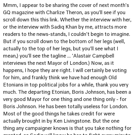
Mmm, I appear to be sharing the cover of next month's
GQ magazine with Charlize Theron, as you'll see if you
scroll down this
this link
. Whether the interview with her,
or the interview with Sadiq Khan by me, attracts more
readers to the news-stands, I couldn't begin to imagine.
But if you scroll down to the bottom of her legs (well,
actually to the top of her legs, but you'll see what I
mean,) you'll see the tagline ... 'Alastair Campbell
interviews the next Mayor of London.) Now, as it
happens, I hope they are right. I will certainly be voting
for him, and frankly think we have had enough Old
Etonians in top political jobs for a while, thank you very
much. The departing Etonian, Boris Johnson, has been a
very good Mayor for one thing and one thing only - for
Boris Johnson. He has been totally useless for London.
Most of the good things he takes credit for were
actually brought in by Ken Livingstone. But the one
thing any campaigner knows is that you take nothing for