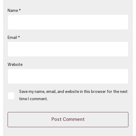
Name
*
Email
*
Website
Save my name, email, and website in this browser for the next
time I comment.