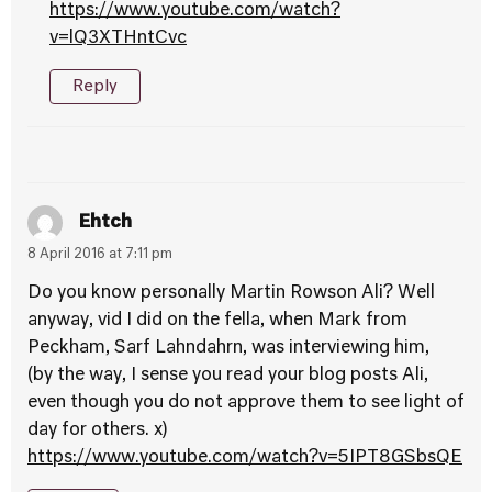
https://www.youtube.com/watch?
v=lQ3XTHntCvc
Reply
Ehtch
8 April 2016 at 7:11 pm
Do you know personally Martin Rowson Ali? Well
anyway, vid I did on the fella, when Mark from
Peckham, Sarf Lahndahrn, was interviewing him,
(by the way, I sense you read your blog posts Ali,
even though you do not approve them to see light of
day for others. x)
https://www.youtube.com/watch?v=5IPT8GSbsQE