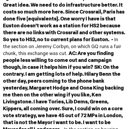
Great idea. We need to do infrastructure better. It
costs so much more here. Since Crossrail, Paris has
done five [equivalents]. One worry I have is that
Euston doesn’t work as a station for HS2 because
there are no links with Crossrail and other systems.
So yes to HS2, no to current plans for Euston.
-
In
the section on Jeremy Corbyn, on which GQ runs a fair
chunk, this exchange was cut.
AC: Are you finding
people less willing to come out and campaign
though, in case it helps him if you win?
SK: On the
contrary. I am getting lots of help. Hilary Benn the
other day, peers coming to the phone bank
yesterday, Margaret Hodge and Oona King backing
me then on the other wing if you like, Ken
Livingstone. I have Tories, Lib Dems, Greens,
Kippers, all coming over. Sure, I could win on a core
vote strategy, we have 45 out of 72 MPs in London,
that is not the Mayor I want to be. I want to be