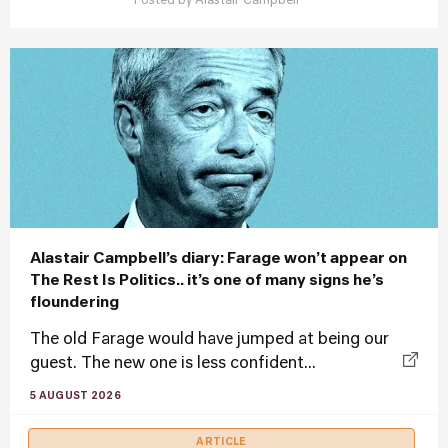
Posted by
Alastair Campbell
Alastair Campbell’s diary: Farage won’t appear on
The Rest Is Politics.. it’s one of many signs he’s
floundering
The old Farage would have jumped at being our
guest. The new one is less confident...
5 AUGUST 2026
ARTICLE