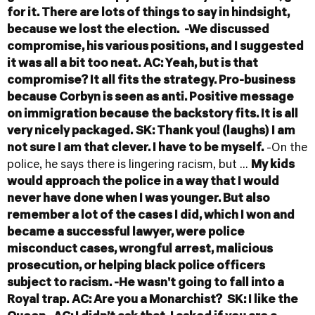
for it. There are lots of things to say in hindsight,
because we lost the election.
-We discussed
compromise, his various positions, and I suggested
it was all a bit too neat.
AC: Yeah, but is that
compromise? It all fits the strategy. Pro-business
because Corbyn is seen as anti. Positive message
on immigration because the backstory fits. It is all
very nicely packaged.
SK: Thank you! (laughs) I am
not sure I am that clever. I have to be myself.
-On the
police, he says there is lingering racism, but ...
My kids
would approach the police in a way that I would
never have done when I was younger. But also
remember a lot of the cases I did, which I won and
became a successful lawyer, were police
misconduct cases, wrongful arrest, malicious
prosecution, or helping black police officers
subject to racism.
-He wasn't going to fall into a
Royal trap.
AC: Are you a Monarchist?
SK: I like the