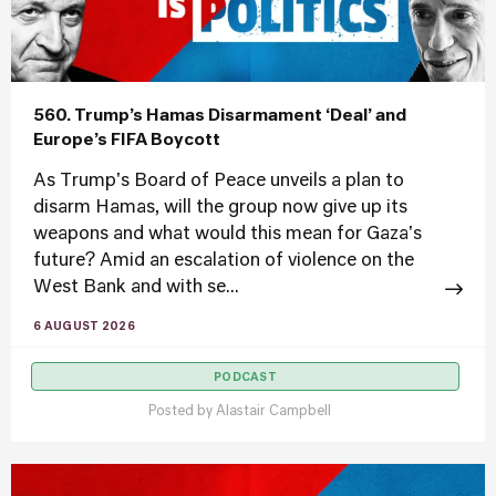
560. Trump’s Hamas Disarmament ‘Deal’ and
Europe’s FIFA Boycott
As Trump's Board of Peace unveils a plan to
disarm Hamas, will the group now give up its
weapons and what would this mean for Gaza's
future? Amid an escalation of violence on the
West Bank and with se...
6 AUGUST 2026
PODCAST
Posted by
Alastair Campbell