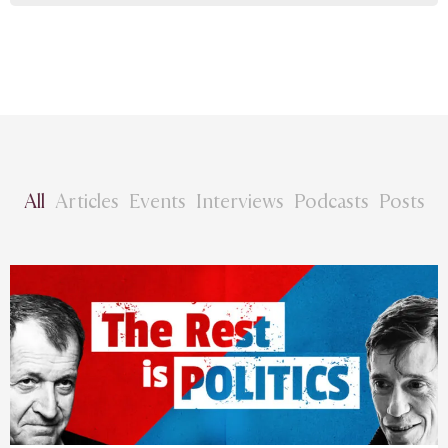
All
Articles
Events
Interviews
Podcasts
Posts