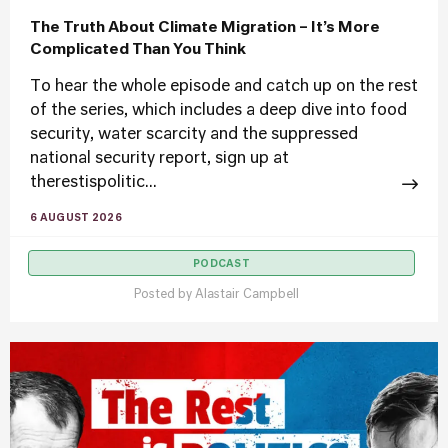
The Truth About Climate Migration – It’s More
Complicated Than You Think
To hear the whole episode and catch up on the rest
of the series, which includes a deep dive into food
security, water scarcity and the suppressed
national security report, sign up at
therestispolitic...
6 AUGUST 2026
PODCAST
Posted by
Alastair Campbell