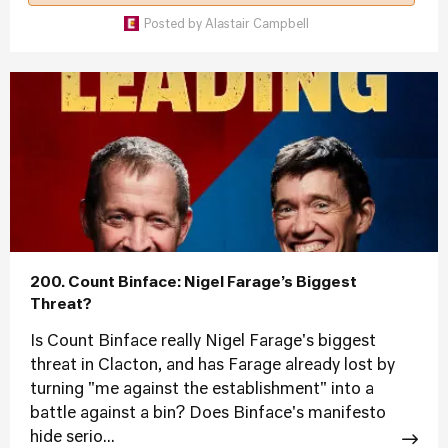
Posted by
Alastair Campbell
200. Count Binface: Nigel Farage’s Biggest
Threat?
Is Count Binface really Nigel Farage's biggest
threat in Clacton, and has Farage already lost by
turning "me against the establishment" into a
battle against a bin? Does Binface's manifesto
hide serio...