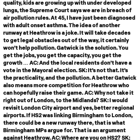
quality, kids are growing up with under developed
lungs, the Supreme Court says we are in breach of
air pollution rules. At 45, I have just been diagnosed
with adult onset asthma. The idea of another
runway at Heathrow is a joke. It will take decades
to get legal obstacles out of the way, it certainly
won’t help pollution. Gatwick is the solution. You
get the jobs, you get the capacity, you get the
growth …
AC: And the local residents don’t have a
vote in the Mayoral election.
SK: It’s not that. It’s
the practicality, and the pollution. A better Gatwick
also means more competition for Heathrow who
can hopefully raise their game.
AC: Why not take it
right out of London, to the Midlands?
SK: I would
revisit London City airport and yes, better regional
airports. If HS2 was linking Birmingham to London,
there could be a new runway there, that is what
Birmingham MPs argue for. That is an argument
against Heathrow.
AC: Where are you on HS2?
SK: