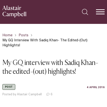
Home
Posts
My GQ Interview With Sadiq Khan- The Edited-(out)
Highlights!
My GQ interview with Sadiq Khan-
the edited-(out) highlights!
POST
4 APRIL 2016
Posted by Alastair Campbell
6