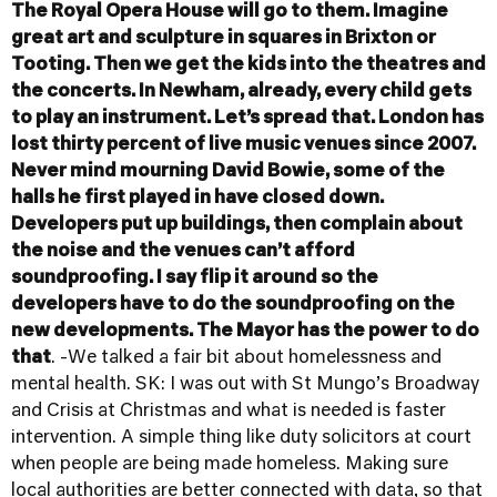
The Royal Opera House will go to them. Imagine
great art and sculpture in squares in Brixton or
Tooting. Then we get the kids into the theatres and
the concerts. In Newham, already, every child gets
to play an instrument. Let’s spread that. London has
lost thirty percent of live music venues since 2007.
Never mind mourning David Bowie, some of the
halls he first played in have closed down.
Developers put up buildings, then complain about
the noise and the venues can’t afford
soundproofing. I say flip it around so the
developers have to do the soundproofing on the
new developments. The Mayor has the power to do
that
. -We talked a fair bit about homelessness and
mental health. SK: I was out with St Mungo’s Broadway
and Crisis at Christmas and what is needed is faster
intervention. A simple thing like duty solicitors at court
when people are being made homeless. Making sure
local authorities are better connected with data, so that