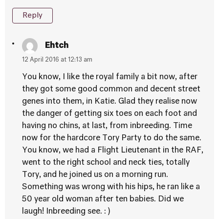
Reply
Ehtch
12 April 2016 at 12:13 am
You know, I like the royal family a bit now, after
they got some good common and decent street
genes into them, in Katie. Glad they realise now
the danger of getting six toes on each foot and
having no chins, at last, from inbreeding. Time
now for the hardcore Tory Party to do the same.
You know, we had a Flight Lieutenant in the RAF,
went to the right school and neck ties, totally
Tory, and he joined us on a morning run.
Something was wrong with his hips, he ran like a
50 year old woman after ten babies. Did we
laugh! Inbreeding see. : )