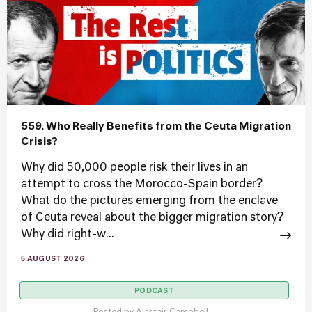
559. Who Really Benefits from the Ceuta Migration
Crisis?
Why did 50,000 people risk their lives in an
attempt to cross the Morocco-Spain border?
What do the pictures emerging from the enclave
of Ceuta reveal about the bigger migration story?
Why did right-w...
5 AUGUST 2026
PODCAST