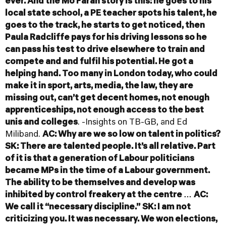
ever. And the Mo Farah story is this: he goes to his
local state school, a PE teacher spots his talent, he
goes to the track, he starts to get noticed, then
Paula Radcliffe pays for his driving lessons so he
can pass his test to drive elsewhere to train and
compete and and fulfil his potential. He got a
helping hand. Too many in London today, who could
make it in sport, arts, media, the law, they are
missing out, can’t get decent homes, not enough
apprenticeships, not enough access to the best
unis and colleges
. -Insights on TB-GB, and Ed
Miliband.
AC: Why are we so low on talent in politics?
SK: There are talented people. It’s all relative. Part
of it is that a generation of Labour politicians
became MPs in the time of a Labour government.
The ability to be themselves and develop was
inhibited by control freakery at the centre …
AC:
We call it “necessary discipline.”
SK: I am not
criticizing you. It was necessary. We won elections,