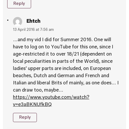
Reply
Ehtch
13 April 2016 at 7:56 am
…and my vid I did for Summer 2016. One will
have to log on to YouTube for this one, since I
age-restricted it to over 18/21 (dependent on
local peculiarities in parts of the World), since
ladies’ upper parts are included, on European
beaches, Dutch and German and French and
Italian and liberal Brits of mainly, as one does… I
can draw too, maybe…
https://www.youtube.com/watch?
v=e3aBKNUfkBQ
Reply