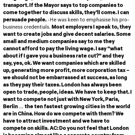
transport. If the Mayor says to top companies to
come together to discuss skills, they’ll come. I can
persuade people.
-He was keen to emphasise his pro-
business credentials.
Most employers I speak to, they
want to create jobs and give decent salaries. Some
small and medium companies say to me they
cannot afford to pay the living wage. I say “what
about if I gave you a business rate cut?” and they
say, yes, ok. We want companies which are skilled
up, generating more profit, more corporation tax –
we should not be embarrassed at success, as long
as they pay their taxes. London has always been
open to trade, people, ideas. We have to keep that. I
want to compete not just with New York, Paris,
Berlin … the ten fastest growing cities in the world
are in China. How do we compete with them? We
have to attract investment and we have to
compete on skills.
AC: Do you not feel that London