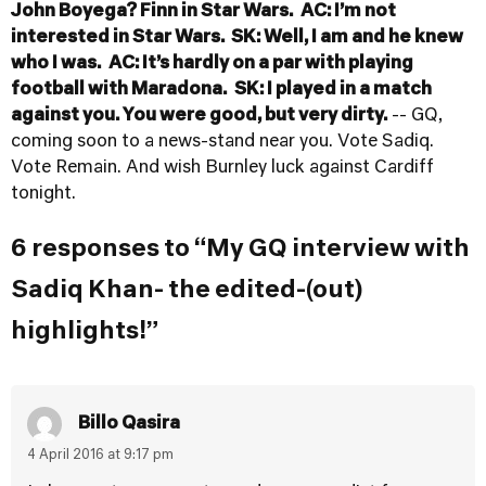
John Boyega? Finn in Star Wars.
AC: I’m not
interested in Star Wars.
SK: Well, I am and he knew
who I was.
AC: It’s hardly on a par with playing
football with Maradona.
SK: I played in a match
against you. You were good, but very dirty.
-- GQ,
coming soon to a news-stand near you. Vote Sadiq.
Vote Remain. And wish Burnley luck against Cardiff
tonight.
6 responses to “My GQ interview with
Sadiq Khan- the edited-(out)
highlights!”
Billo Qasira
4 April 2016 at 9:17 pm