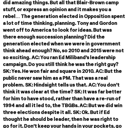
did amazing things. But all that Blair-Brown camp
stuff, or express an opinion and it makes you a
rebel… The generation elected in Opposition spent
a lot of time thinking, planning. Tony and Gordon
went off to America to look for ideas. But was
there enough succession planning? Did the
generation elected when we were in government
think ahead enough? No, so 2010 and 2015 were not
so exciting.
AC: You ran Ed Miliband’s leadership
campaign. Do you still think he was the right guy?
SK: Yes. He won fair and square in 2010.
AC: But the
public never saw him as a PM. That was a real
problem.
SK: Hindsight tells us that.
AC: You don’t
think it was clear at the time?
SK: It was far better
for him to have stood, rather than have a re-run of
1994 and all it led to, the TBGBs.
AC: But we did win
three elections despite it all.
SK: Ok. But if Ed
thought he should be leader, then he was right to
go for it. Don’t keep your hands in your pockets, go