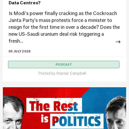
Data Centres?
Is Modi's power finally cracking as the Cockroach
Janta Party's mass protests force a minister to
resign for the first time in over a decade? Does the
new US-Saudi uranium deal risk triggering a
fresh...
30 JULY 2026
PODCAST
Posted by
Alastair Campbell