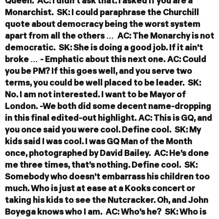
Queen.
AC: I didn’t ask that. I asked if you are a
Monarchist.
SK: I could paraphrase the Churchill
quote about democracy being the worst system
apart from all the others …
AC: The Monarchy is not
democratic.
SK: She is doing a good job. If it ain’t
broke …
- Emphatic about this next one.
AC: Could
you be PM? If this goes well, and you serve two
terms, you could be well placed to be leader.
SK:
No. I am not interested. I want to be Mayor of
London.
-We both did some decent name-dropping
in this final edited-out highlight.
AC: This is GQ, and
you once said you were cool. Define cool.
SK: My
kids said I was cool. I was GQ Man of the Month
once, photographed by David Bailey.
AC: He’s done
me three times, that’s nothing. Define cool.
SK:
Somebody who doesn’t embarrass his children too
much. Who is just at ease at a Kooks concert or
taking his kids to see the Nutcracker. Oh, and John
Boyega knows who I am.
AC: Who’s he?
SK: Who is