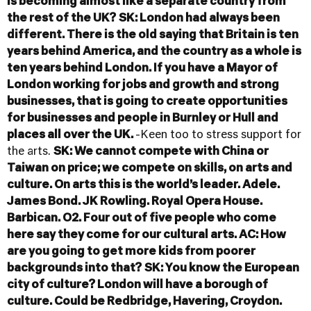
is becoming almost like a separate country from
the rest of the UK?
SK: London had always been
different. There is the old saying that Britain is ten
years behind America, and the country as a whole is
ten years behind London.
If you have a Mayor of
London working for jobs and growth and strong
businesses, that is going to create opportunities
for businesses and people in Burnley or Hull and
places all over the UK.
-Keen too to stress support for
the arts.
SK: We cannot compete with China or
Taiwan on price; we compete on skills, on arts and
culture. On arts this is the world’s leader. Adele.
James Bond. JK Rowling. Royal Opera House.
Barbican. O2. Four out of five people who come
here say they come for our cultural arts.
AC: How
are you going to get more kids from poorer
backgrounds into that?
SK: You know the European
city of culture? London will have a borough of
culture. Could be Redbridge, Havering, Croydon.