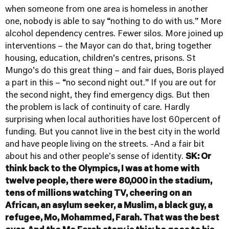
when someone from one area is homeless in another
one, nobody is able to say “nothing to do with us.” More
alcohol dependency centres. Fewer silos. More joined up
interventions – the Mayor can do that, bring together
housing, education, children’s centres, prisons. St
Mungo’s do this great thing – and fair dues, Boris played
a part in this – “no second night out.” If you are out for
the second night, they find emergency digs. But then
the problem is lack of continuity of care. Hardly
surprising when local authorities have lost 60percent of
funding. But you cannot live in the best city in the world
and have people living on the streets. -And a fair bit
about his and other people's sense of identity.
SK: Or
think back to the Olympics, I was at home with
twelve people, there were 80,000 in the stadium,
tens of millions watching TV, cheering on an
African, an asylum seeker, a Muslim, a black guy, a
refugee, Mo, Mohammed, Farah. That was the best