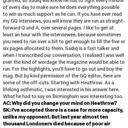
granted, so Sadiq will know he has to fight every minute
of every day to make sure he does everything possible
to win as much support as he can. If you have ever read
my GQ interviews, you will know they are run as straight-
forward Q and A, over several pages. I like to get at
least an hour with the interviewee, because sometimes
you need to run over a bit to get enough to fill the five or
six pages allocated to them. Sadiq is a fast talker and
when I transcribed our conversation, I realised I was well
over the kind of wordage the magazine would be able to
run. For the highlights, you'll have to go out and buy the
mag. But by kind permission of the GQ editor, here are
some of the off-cuts. Starting with Heathrow. As a
lifelong asthmatic, I was interested in his answer here.
What he had to say on Birmingham was interesting too.
AC: Why did you change your mind on Heathrow?
SK: I’ve accepted there is a case for more capacity,
unlike my opponent. But last year almost ten
thousand Londoners died because of poor air