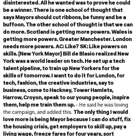
disinterested. All he wanted was to prove he could
be a winner. There is one school of thought that
says Mayors should cut ribbons, be funny and be a
buffoon. The other school of thought is that we can
do more. Scotland is getting more powers. Wales is
getting more powers. Greater Manchester. London
needs more powers.
AC: Like?
SK: Like powers on
skills. [New York Mayor] Bill de Blasio realized New
York was a world leader on tech. He set up a tech
talent pipeline, to train up New Yorkers for the
skills of tomorrow. I want to do it for London, for
tech, fashion, the creative industries, say to
business, come to Hackney, Tower Hamlets,
Harrow, Croyon, speak to our young people, inspire
them, help me train them up.
- He said he was loving
the campaign, and added this.
The only thing I would
love more is being Mayor because I can do stuff, fix
the housing crisis, get employers to skill up, pay a
living wage, freeze fares for four years, sort