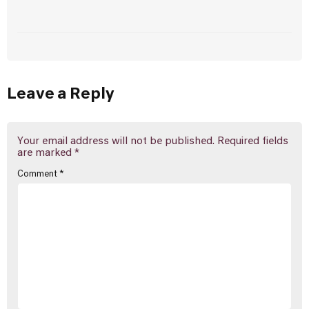
Leave a Reply
Your email address will not be published.
Required fields
are marked
*
Comment
*