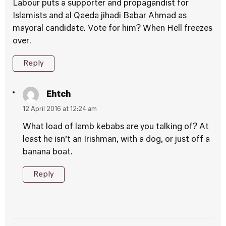
Labour puts a supporter and propagandist for
Islamists and al Qaeda jihadi Babar Ahmad as
mayoral candidate. Vote for him? When Hell freezes
over.
Reply
Ehtch
12 April 2016 at 12:24 am
What load of lamb kebabs are you talking of? At
least he isn’t an Irishman, with a dog, or just off a
banana boat.
Reply