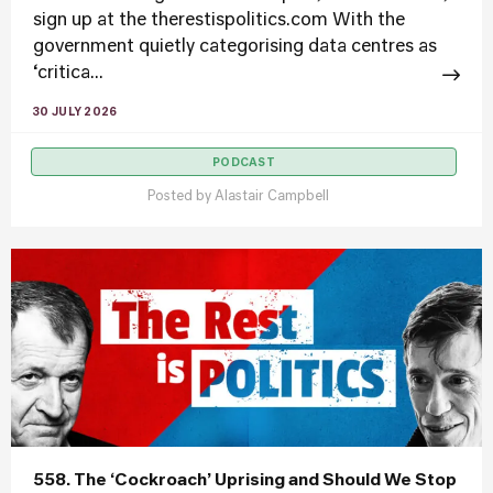
sign up at the therestispolitics.com With the
government quietly categorising data centres as
‘critica...
30 JULY 2026
PODCAST
Posted by
Alastair Campbell
558. The ‘Cockroach’ Uprising and Should We Stop