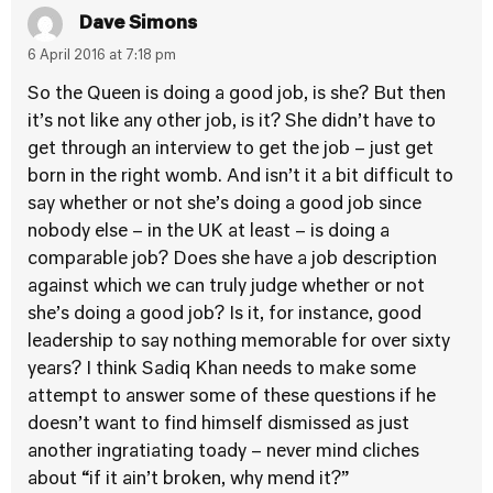
Dave Simons
6 April 2016 at 7:18 pm
So the Queen is doing a good job, is she? But then
it’s not like any other job, is it? She didn’t have to
get through an interview to get the job – just get
born in the right womb. And isn’t it a bit difficult to
say whether or not she’s doing a good job since
nobody else – in the UK at least – is doing a
comparable job? Does she have a job description
against which we can truly judge whether or not
she’s doing a good job? Is it, for instance, good
leadership to say nothing memorable for over sixty
years? I think Sadiq Khan needs to make some
attempt to answer some of these questions if he
doesn’t want to find himself dismissed as just
another ingratiating toady – never mind cliches
about “if it ain’t broken, why mend it?”