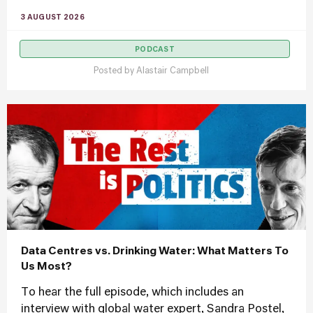
3 AUGUST 2026
PODCAST
Posted by
Alastair Campbell
Data Centres vs. Drinking Water: What Matters To
Us Most?
To hear the full episode, which includes an
interview with global water expert, Sandra Postel,