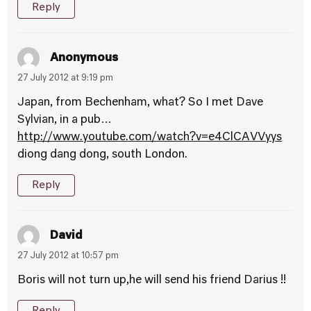
Reply
Anonymous
27 July 2012 at 9:19 pm
Japan, from Bechenham, what? So I met Dave
Sylvian, in a pub…
http://www.youtube.com/watch?v=e4ClCAVVyys
diong dang dong, south London.
Reply
David
27 July 2012 at 10:57 pm
Boris will not turn up,he will send his friend Darius !!
Reply