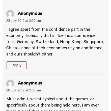
Anonymous
28 July 2012 at 2:00 am
I agree apart from the confidence part in the
economy. Ironically that in itself is a confidence
trick. Germany, Switzerland, Hong Kong, Singapore,
China – none of their economies rely on confidence,
and ours shouldn’t either.
Reply
Anonymous
28 July 2012 at 2:05 am
Must admit, whilst cynical about the games, or
specifically about them being held here, I am even