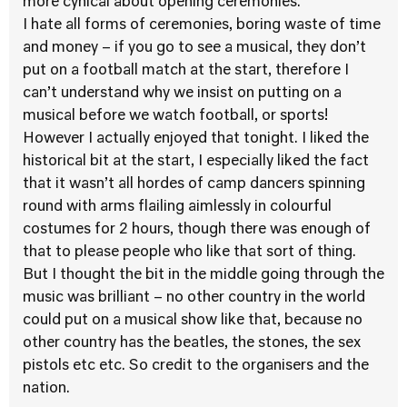
more cynical about opening ceremonies.
I hate all forms of ceremonies, boring waste of time
and money – if you go to see a musical, they don’t
put on a football match at the start, therefore I
can’t understand why we insist on putting on a
musical before we watch football, or sports!
However I actually enjoyed that tonight. I liked the
historical bit at the start, I especially liked the fact
that it wasn’t all hordes of camp dancers spinning
round with arms flailing aimlessly in colourful
costumes for 2 hours, though there was enough of
that to please people who like that sort of thing.
But I thought the bit in the middle going through the
music was brilliant – no other country in the world
could put on a musical show like that, because no
other country has the beatles, the stones, the sex
pistols etc etc. So credit to the organisers and the
nation.