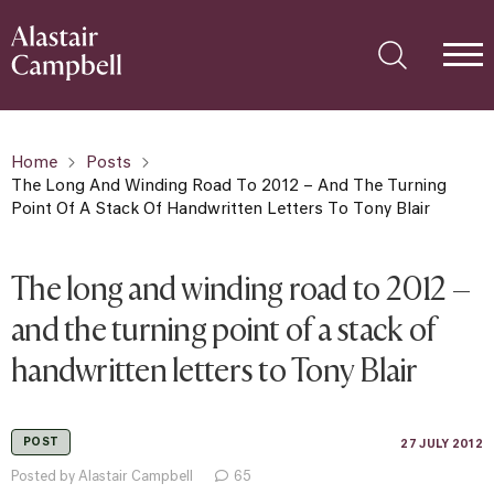
Home
Posts
The Long And Winding Road To 2012 – And The Turning
Point Of A Stack Of Handwritten Letters To Tony Blair
The long and winding road to 2012 –
and the turning point of a stack of
handwritten letters to Tony Blair
POST
27 JULY 2012
Posted by Alastair Campbell
65