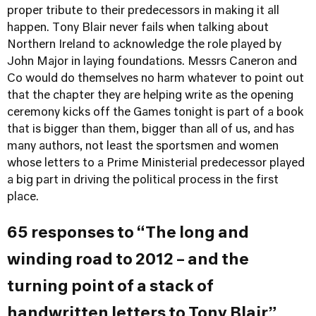
proper tribute to their predecessors in making it all
happen. Tony Blair never fails when talking about
Northern Ireland to acknowledge the role played by
John Major in laying foundations. Messrs Caneron and
Co would do themselves no harm whatever to point out
that the chapter they are helping write as the opening
ceremony kicks off the Games tonight is part of a book
that is bigger than them, bigger than all of us, and has
many authors, not least the sportsmen and women
whose letters to a Prime Ministerial predecessor played
a big part in driving the political process in the first
place.
65 responses to “The long and
winding road to 2012 – and the
turning point of a stack of
handwritten letters to Tony Blair”