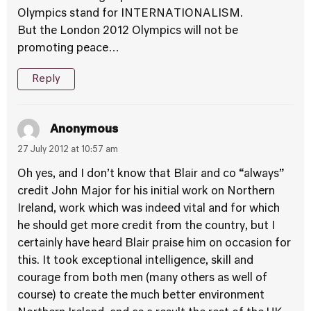
Olympics stand for INTERNATIONALISM.
But the London 2012 Olympics will not be
promoting peace…
Reply
Anonymous
27 July 2012 at 10:57 am
Oh yes, and I don’t know that Blair and co “always”
credit John Major for his initial work on Northern
Ireland, work which was indeed vital and for which
he should get more credit from the country, but I
certainly have heard Blair praise him on occasion for
this. It took exceptional intelligence, skill and
courage from both men (many others as well of
course) to create the much better environment