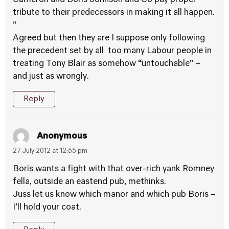
Cameron and Boris Johnson and Co pay proper
tribute to their predecessors in making it all happen.
”
Agreed but then they are I suppose only following
the precedent set by all too many Labour people in
treating Tony Blair as somehow “untouchable” –
and just as wrongly.
Reply
Anonymous
27 July 2012 at 12:55 pm
Boris wants a fight with that over-rich yank Romney
fella, outside an eastend pub, methinks.
Juss let us know which manor and which pub Boris –
I’ll hold your coat.