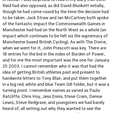
in favour. I was surprised to read in my diary that John
Reid had also opposed, as did David Blunkett initially,
though he had come round by the time the decision had
to be taken. Jack Straw and Ian McCartney both spoke
of the fantastic impact the Commonwealth Games in
Manchester had had on the North West as a whole (an
impact which continues to be felt via the supremacy of
Manchester based British Cycling). As with The Dome,
when we went for it, John Prescott was key. There are
18 entries for the bid in the index of Burden of Power,
and for me the most important was the one for January
25 2003. I cannot remember who it was that had the
idea of getting British athletes past and present to
handwrite letters to Tony Blair, and put them together
in a big red, white and blue Team GB folder, but it was a
turning point. I remember names as varied as Paula
Ratcliffe, Chris Hoy, Jess Ennis, Steve Cram, Denise
Lewis, Steve Redgrave, and youngsters we had barely
heard of, all setting out why they wanted to see the