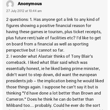
Anonymous
27 July 2012 at 10:44 am
2 questions: 1. Has anyone got a link to any kind of
figures showing a positive financial reason for
having these games ie tourism, plus ticket receipts,
plus future rent/sale of facilities etc? I’d like to get
on board from a financial as well as sporting
perspective but I cannot so far.
2. I wonder what Alastair thinks of Tony Blair’s
comeback. I liked what Blair said which was
essentially honest, ie he liked being prime minister,
didn’t want to step down, did want the european
presidents job – the implication being he would liked
those things again. I suppose he can’t say it but is
thinking “I’d have done a lot better than Brown and
Cameron.” Does he think he can do better than
Miliband too… probably. Could he ever do the sort