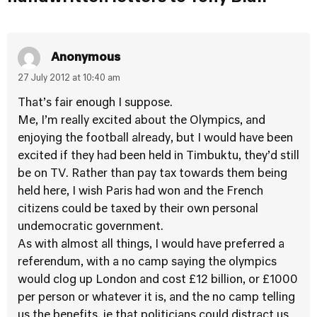
Anonymous
27 July 2012 at 10:40 am
That’s fair enough I suppose.
Me, I’m really excited about the Olympics, and
enjoying the football already, but I would have been
excited if they had been held in Timbuktu, they’d still
be on TV. Rather than pay tax towards them being
held here, I wish Paris had won and the French
citizens could be taxed by their own personal
undemocratic government.
As with almost all things, I would have preferred a
referendum, with a no camp saying the olympics
would clog up London and cost £12 billion, or £1000
per person or whatever it is, and the no camp telling
us the benefits, ie that politicians could distract us