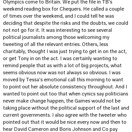
Olympics come to Britain. We put the file in TB's
weekend reading box for Chequers. He called a couple
of times over the weekend, and I could tell he was
deciding that despite the risks and the doubts, we could
not not go for it. It was interesting to see several
political journalists among those welcoming my
tweeting of all the relevant entries. Others, less
charitably, thought I was just trying to get in on the act,
or get Tony in on the act. I was certainly wanting to
remind people that as with a lot of big projects, what
seems obvious now was not always so obvious. I was
moved by Tessa's emotional call this morning to want
to point out her absolute consistency throughout. And I
wanted to point out too that when cynics say politicians
never make change happen, the Games would not be
taking place without the political support of the last and
current governments. I also agree with the tweeter who
pointed out that it would be nice every now and then to
hear David Cameron and Boris Johnson and Co pay