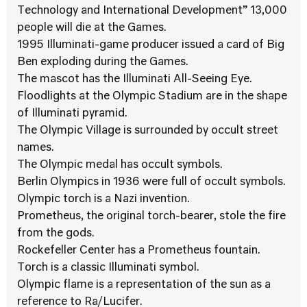
Technology and International Development” 13,000
people will die at the Games.
1995 Illuminati-game producer issued a card of Big
Ben exploding during the Games.
The mascot has the Illuminati All-Seeing Eye.
Floodlights at the Olympic Stadium are in the shape
of Illuminati pyramid.
The Olympic Village is surrounded by occult street
names.
The Olympic medal has occult symbols.
Berlin Olympics in 1936 were full of occult symbols.
Olympic torch is a Nazi invention.
Prometheus, the original torch-bearer, stole the fire
from the gods.
Rockefeller Center has a Prometheus fountain.
Torch is a classic Illuminati symbol.
Olympic flame is a representation of the sun as a
reference to Ra/Lucifer.