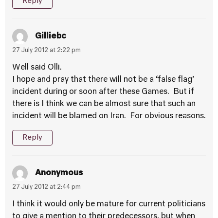
Reply
Gilliebc
27 July 2012 at 2:22 pm
Well said Olli.
I hope and pray that there will not be a ‘false flag’
incident during or soon after these Games. But if
there is I think we can be almost sure that such an
incident will be blamed on Iran. For obvious reasons.
Reply
Anonymous
27 July 2012 at 2:44 pm
I think it would only be mature for current politicians
to give a mention to their predecessors, but when