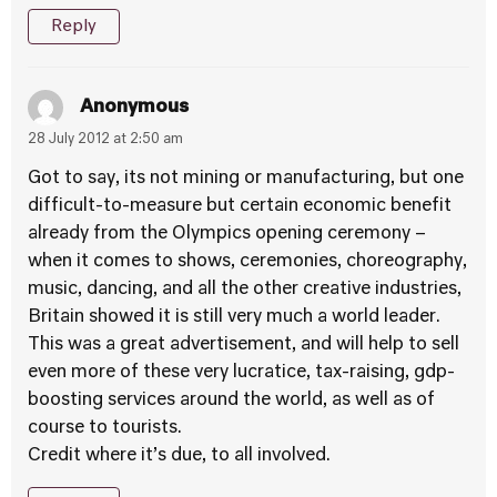
Reply
Anonymous
28 July 2012 at 2:50 am
Got to say, its not mining or manufacturing, but one
difficult-to-measure but certain economic benefit
already from the Olympics opening ceremony –
when it comes to shows, ceremonies, choreography,
music, dancing, and all the other creative industries,
Britain showed it is still very much a world leader.
This was a great advertisement, and will help to sell
even more of these very lucratice, tax-raising, gdp-
boosting services around the world, as well as of
course to tourists.
Credit where it’s due, to all involved.