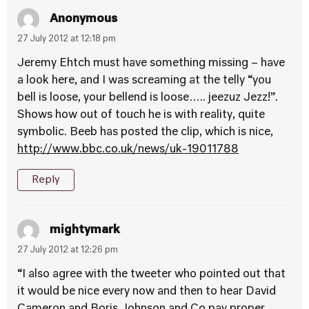
Anonymous
27 July 2012 at 12:18 pm
Jeremy Ehtch must have something missing – have
a look here, and I was screaming at the telly “you
bell is loose, your bellend is loose….. jeezuz Jezz!”.
Shows how out of touch he is with reality, quite
symbolic. Beeb has posted the clip, which is nice,
http://www.bbc.co.uk/news/uk-19011788
Reply
mightymark
27 July 2012 at 12:26 pm
“I also agree with the tweeter who pointed out that
it would be nice every now and then to hear David