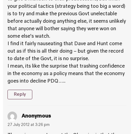
your political tactics (strategy being too big a word)
is to try and make the previous Govt unelectable
before actually doing anything else, it seems unlikely
that anyone will bother saying they were won on
some else’s watch.
I find it fairly nauseating that Dave and Hunt come
out as if this is all their doing – but given the record
to date of the Govt, it is no surprise.
I mean, its like the surprise that trashing confidence
in the economy as a policy means that the economy
goes into decline PDQ…..
Reply
Anonymous
27 July 2012 at 3:26 pm