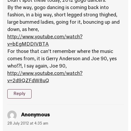
Didn’t spot these today, 2012 gogo dancers.
By the way, gogo dancing is coming back into
fashion, in a big way, short legged strong thighed,
large bummed ladies, going for it, bouncing up and
down, as here,
http://www.youtube.com/watch?
v=bEgMDDIVBTA
For those that can’t remember where the music
comes from, it is Gerry Anderson and Joe 90, yes
who!?!, I say again, Joe 90,
http://www.youtube.com/watch?
v=2d9QZFdW8uQ
Reply
Anonymous
28 July 2012 at 4:35 am