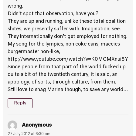
wrong.
Didn’t spot that observation, have you?
They are up and running, unlike these total coalition
shites, we presently suffer with. Imagination, see.
They internationally don’t get employed for nothing.
My song for the lympics, non coke cans, maccies
burgermaster non-like,
http://www.youtube.com/watch?v=K0MCMXnui8Y
Since people from that part of the world fucked up
quite a bit of the twentieth century, it is said, an
appology, of sorts, through culture, from them.
Still love to shag Marina though, to save any world…
Reply
Anonymous
27 July 2012 at 6:30 pm