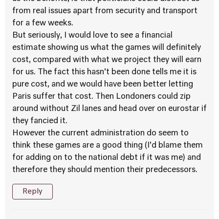
from real issues apart from security and transport
for a few weeks.
But seriously, I would love to see a financial
estimate showing us what the games will definitely
cost, compared with what we project they will earn
for us. The fact this hasn’t been done tells me it is
pure cost, and we would have been better letting
Paris suffer that cost. Then Londoners could zip
around without Zil lanes and head over on eurostar if
they fancied it.
However the current administration do seem to
think these games are a good thing (I’d blame them
for adding on to the national debt if it was me) and
therefore they should mention their predecessors.
Reply