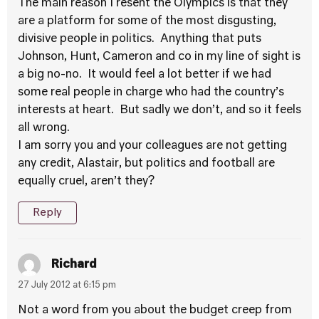
The main reason I resent the Olympics is that they
are a platform for some of the most disgusting,
divisive people in politics. Anything that puts
Johnson, Hunt, Cameron and co in my line of sight is
a big no-no. It would feel a lot better if we had
some real people in charge who had the country’s
interests at heart. But sadly we don’t, and so it feels
all wrong.
I am sorry you and your colleagues are not getting
any credit, Alastair, but politics and football are
equally cruel, aren’t they?
Reply
Richard
27 July 2012 at 6:15 pm
Not a word from you about the budget creep from