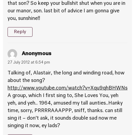
that son? So keep your bullshit shut when you are in
our manor, son. last bit of advice I am gonna give
you, sunshine!!
Reply
Anonymous
27 July 2012 at 6:54 pm
Talking of, Alastair, the long and winding road, how
about the song?
http://www.youtube.com/watch?v=Xqu9qhBHWNs
A group, which I first sing to, She Loves You, yeh
yeh, and yeh.. 1964, amused my tall aunties..Hanky
time, sorry, PRRRRAAAPPP, sniff, thanks. can still
sing it – don’t ask, it sounds double sad now me
singing it now, ey lads?