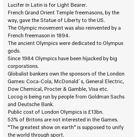
Lucifer in Latin is for Light Bearer.
French Grand Orient Temple freemasons, by the
way, gave the Statue of Liberty to the US.
The Olympic movement was also reinvented by a
French freemason in 1894.
The ancient Olympics were dedicated to Olympus
gods.
Since 1984 Olympics have been hijacked by big
corporations.
Globalist bankers own the sponsors of the London
Games: Coca-Cola, McDonald´s, General Electric,
Dow Chemical, Procter & Gamble, Visa etc.
Locog is being run by people from Goldman Sachs
and Deutsche Bank.
Public cost of London Olympics is £13bn.
53% of Britons are not interested in the Games.
“The greatest show on earth” is supposed to unify
the world through sport.