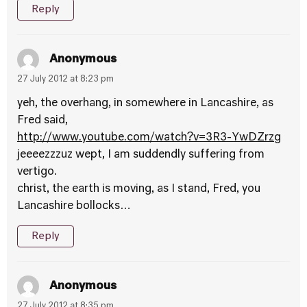
Reply
Anonymous
27 July 2012 at 8:23 pm
yeh, the overhang, in somewhere in Lancashire, as
Fred said,
http://www.youtube.com/watch?v=3R3-YwDZrzg
jeeeezzzuz wept, I am suddendly suffering from
vertigo.
christ, the earth is moving, as I stand, Fred, you
Lancashire bollocks…
Reply
Anonymous
27 July 2012 at 8:35 pm