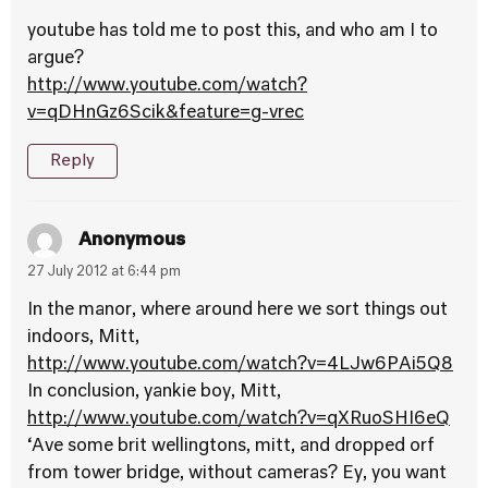
youtube has told me to post this, and who am I to
argue?
http://www.youtube.com/watch?
v=qDHnGz6Scik&feature=g-vrec
Reply
Anonymous
27 July 2012 at 6:44 pm
In the manor, where around here we sort things out
indoors, Mitt,
http://www.youtube.com/watch?v=4LJw6PAi5Q8
In conclusion, yankie boy, Mitt,
http://www.youtube.com/watch?v=qXRuoSHI6eQ
‘Ave some brit wellingtons, mitt, and dropped orf
from tower bridge, without cameras? Ey, you want