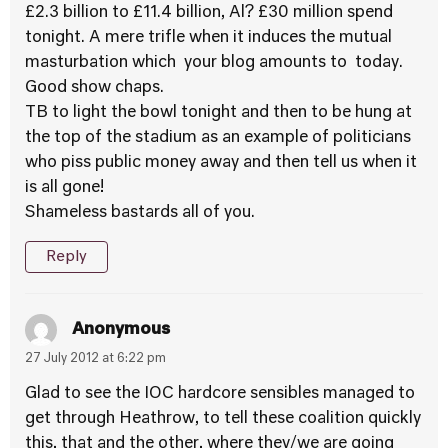
£2.3 billion to £11.4 billion, Al? £30 million spend
tonight. A mere trifle when it induces the mutual
masturbation which your blog amounts to today.
Good show chaps.
TB to light the bowl tonight and then to be hung at
the top of the stadium as an example of politicians
who piss public money away and then tell us when it
is all gone!
Shameless bastards all of you.
Reply
Anonymous
27 July 2012 at 6:22 pm
Glad to see the IOC hardcore sensibles managed to
get through Heathrow, to tell these coalition quickly
this, that and the other, where they/we are going