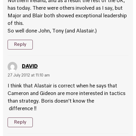
Northern Ireland, and as a result the rest of the UK,
has today. There were others involved as I say, but
Major and Blair both showed exceptional leadership
of this.
So well done John, Tony (and Alastair.)
Reply
DAVID
27 July 2012 at 11:10 am
I think that Alastair is correct when he says that
Cameron and Gideon are more interested in tactics
than strategy. Boris doesn’t know the
difference !!
Reply