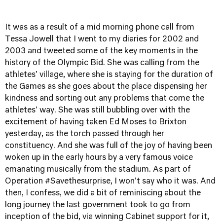
It was as a result of a mid morning phone call from
Tessa Jowell that I went to my diaries for 2002 and
2003 and tweeted some of the key moments in the
history of the Olympic Bid. She was calling from the
athletes' village, where she is staying for the duration of
the Games as she goes about the place dispensing her
kindness and sorting out any problems that come the
athletes' way. She was still bubbling over with the
excitement of having taken Ed Moses to Brixton
yesterday, as the torch passed through her
constituency. And she was full of the joy of having been
woken up in the early hours by a very famous voice
emanating musically from the stadium. As part of
Operation #Savethesurprise, I won't say who it was. And
then, I confess, we did a bit of reminiscing about the
long journey the last government took to go from
inception of the bid, via winning Cabinet support for it,