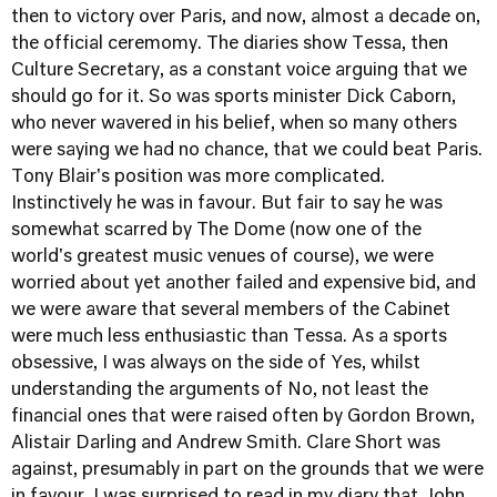
then to victory over Paris, and now, almost a decade on,
the official ceremomy. The diaries show Tessa, then
Culture Secretary, as a constant voice arguing that we
should go for it. So was sports minister Dick Caborn,
who never wavered in his belief, when so many others
were saying we had no chance, that we could beat Paris.
Tony Blair's position was more complicated.
Instinctively he was in favour. But fair to say he was
somewhat scarred by The Dome (now one of the
world's greatest music venues of course), we were
worried about yet another failed and expensive bid, and
we were aware that several members of the Cabinet
were much less enthusiastic than Tessa. As a sports
obsessive, I was always on the side of Yes, whilst
understanding the arguments of No, not least the
financial ones that were raised often by Gordon Brown,
Alistair Darling and Andrew Smith. Clare Short was
against, presumably in part on the grounds that we were