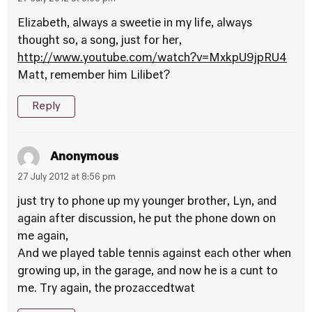
Elizabeth, always a sweetie in my life, always
thought so, a song, just for her,
http://www.youtube.com/watch?v=MxkpU9jpRU4
Matt, remember him Lilibet?
Reply
Anonymous
27 July 2012 at 8:56 pm
just try to phone up my younger brother, Lyn, and
again after discussion, he put the phone down on
me again,
And we played table tennis against each other when
growing up, in the garage, and now he is a cunt to
me. Try again, the prozaccedtwat