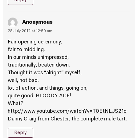
Anonymous
28 July 2012 at 12:50 am
Fair opening ceremony,
fair to middling.
In our minds unimpressed,
traditionally, beaten down.
Thought it was “alright” myself,
well, not bad.
lot of action, and things, going on,
quite good, BLOODY ACE!
What?
http://www.youtube.com/watch?v=T0EtNLJS21o
Danny Craig from Chester, the complete male tart.
Reply