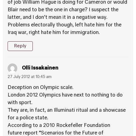
of job William Hague is doing for Cameron or would
Blair need to be the one in charge? I suspect the
latter, and I don’t mean it in a negative way.
Problems electorally though, left hate him for the
Iraq war, right hate him for immigration.
Reply
Olli Issakainen
27 July 2012 at 10:45 am
Deception on Olympic scale.
London 2012 Olympics have next to nothing to do
with sport.
They are, in fact, an Illuminati ritual and a showcase
for a police state.
According to a 2010 Rockefeller Foundation
future report “Scenarios for the Future of