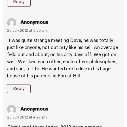
Reply
Anonymous
28 July 2012 at 3:35 am
It was quite strange meeting Dave, he was totally
just like anyone, not out arty like his sell. An average
fella out and about, on his arty days off. We got on
well. We liked each other, each others philosophies,
and shit, of life. He wanted me to live in his huge
house of his parents, in Forest Hill.
Reply
Anonymous
28 July 2012 at 4:27 am