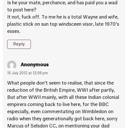
Is he your mate, perchance, and has paid you a wad
to post here?
It not, fuck off. To me he is a total Wayne and wife,
plastic stick on sun top windsceen visor, late 1970’s
essex.
Reply
Anonymous
15 July 2012 at 12:58 pm
What people don’t seem to realise, that since the
reduction of the British Empire, WWI after partly,
But after WWII mainly, with all these Indian colonial
empirers coming back to live here, for the BBC
especially, even commentating on Wimbledon on
radio when they generationally got back here, sorry
Marcus of Selsdon CC, on mentioning your dad