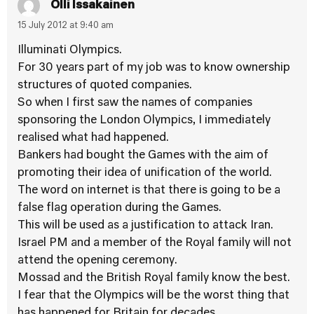
Olli Issakainen
15 July 2012 at 9:40 am
Illuminati Olympics.
For 30 years part of my job was to know ownership
structures of quoted companies.
So when I first saw the names of companies
sponsoring the London Olympics, I immediately
realised what had happened.
Bankers had bought the Games with the aim of
promoting their idea of unification of the world.
The word on internet is that there is going to be a
false flag operation during the Games.
This will be used as a justification to attack Iran.
Israel PM and a member of the Royal family will not
attend the opening ceremony.
Mossad and the British Royal family know the best.
I fear that the Olympics will be the worst thing that
has happened for Britain for decades.