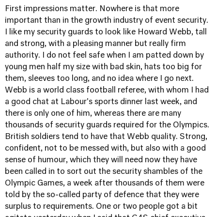
First impressions matter. Nowhere is that more
important than in the growth industry of event security.
I like my security guards to look like Howard Webb, tall
and strong, with a pleasing manner but really firm
authority. I do not feel safe when I am patted down by
young men half my size with bad skin, hats too big for
them, sleeves too long, and no idea where I go next.
Webb is a world class football referee, with whom I had
a good chat at Labour's sports dinner last week, and
there is only one of him, whereas there are many
thousands of security guards required for the Olympics.
British soldiers tend to have that Webb quality. Strong,
confident, not to be messed with, but also with a good
sense of humour, which they will need now they have
been called in to sort out the security shambles of the
Olympic Games, a week after thousands of them were
told by the so-called party of defence that they were
surplus to requirements. One or two people got a bit