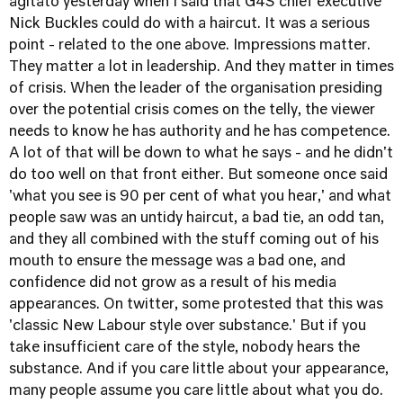
agitato yesterday when I said that G4S chief executive
Nick Buckles could do with a haircut. It was a serious
point - related to the one above. Impressions matter.
They matter a lot in leadership. And they matter in times
of crisis. When the leader of the organisation presiding
over the potential crisis comes on the telly, the viewer
needs to know he has authority and he has competence.
A lot of that will be down to what he says - and he didn't
do too well on that front either. But someone once said
'what you see is 90 per cent of what you hear,' and what
people saw was an untidy haircut, a bad tie, an odd tan,
and they all combined with the stuff coming out of his
mouth to ensure the message was a bad one, and
confidence did not grow as a result of his media
appearances. On twitter, some protested that this was
'classic New Labour style over substance.' But if you
take insufficient care of the style, nobody hears the
substance. And if you care little about your appearance,
many people assume you care little about what you do.