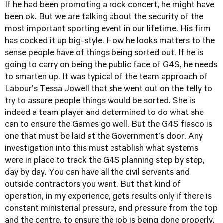
If he had been promoting a rock concert, he might have
been ok. But we are talking about the security of the
most important sporting event in our lifetime. His firm
has cocked it up big-style. How he looks matters to the
sense people have of things being sorted out. If he is
going to carry on being the public face of G4S, he needs
to smarten up. It was typical of the team approach of
Labour's Tessa Jowell that she went out on the telly to
try to assure people things would be sorted. She is
indeed a team player and determined to do what she
can to ensure the Games go well. But the G4S fiasco is
one that must be laid at the Government's door. Any
investigation into this must establish what systems
were in place to track the G4S planning step by step,
day by day. You can have all the civil servants and
outside contractors you want. But that kind of
operation, in my experience, gets results only if there is
constant ministerial pressure, and pressure from the top
and the centre, to ensure the job is being done properly.