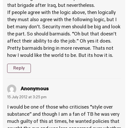
that brigade after Iraq, but nevertheless.
If people agree with the logic above, then logically
they must also agree with the following logic, but I
bet many don’t. Security men should be big and look
the part. So should barmaids. “Oh but that doesn’t
affect their ability to do the job.” Oh yes it does.
Pretty barmaids bring in more revenue. Thats not
how I would like the world to be. But its how it is.
Reply
Anonymous
15 July 2012 at 3:25 pm
I would be one of those who criticises “style over
substance” and though I am a fan of TB he was very
much guilty of this at times, he wanted policies that