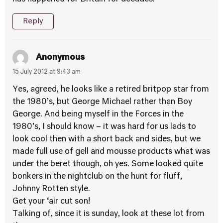
Reply
Anonymous
15 July 2012 at 9:43 am
Yes, agreed, he looks like a retired britpop star from
the 1980’s, but George Michael rather than Boy
George. And being myself in the Forces in the
1980’s, I should know – it was hard for us lads to
look cool then with a short back and sides, but we
made full use of gell and mousse products what was
under the beret though, oh yes. Some looked quite
bonkers in the nightclub on the hunt for fluff,
Johnny Rotten style.
Get your ‘air cut son!
Talking of, since it is sunday, look at these lot from