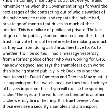
known is coming since July 6 2005. Let everyone also
remember this when the Government brings forward the
next stages of the contracting out of whole swathes of
the public service realm, and repeats the 'public bad,
private good' mantra that drives so much of their
politics. This is a failure of public and private. The lack
of grip of the publicly elected ministers; and their blind
trust in private firms often interested in making as much
as they can from doing as little as they have to. As to
whether it will be sorted, I had a message yesterday
from a former police officer who was working for G4S,
has now resigned, and says the shambles is even worse
than is being stated publicly. Nick Buckles is not the
man to sort it. David Cameron and Theresa May must. It
is happening on their watch, because they took their eye
off a very important ball, if you will excuse the sporting
cliche. 'The eyes of the world are on London' is another
cliche we may tire of hearing. It is true however. And if
those eyes see a security shambles and a transport