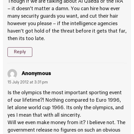
Though if we are talking about Al Qaeda or the IRA
– it doesn’t matter a damn. You can hire how ever
many security guards you want, and cut their hair
however you please – if the intelligence agencies
haven’t got hold of the threat before it gets that far,
then its too late.
Reply
Anonymous
15 July 2012 at 3:31 pm
Is the olympics the most important sporting event
of our lifetime?! Nothing compared to Euro 1996,
let alone world cup 1966. Its only the olympics, and
yes I mean that with all sincerity.
Will we even make money from it? I believe not. The
government release no figures on such an obvious