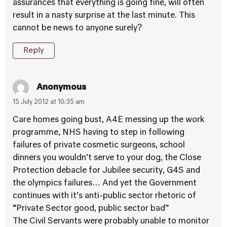
assurances that everything is going fine, will often
result in a nasty surprise at the last minute. This
cannot be news to anyone surely?
Reply
Anonymous
15 July 2012 at 10:35 am
Care homes going bust, A4E messing up the work
programme, NHS having to step in following
failures of private cosmetic surgeons, school
dinners you wouldn’t serve to your dog, the Close
Protection debacle for Jubilee security, G4S and
the olympics failures… And yet the Government
continues with it’s anti-public sector rhetoric of
“Private Sector good, public sector bad”
The Civil Servants were probably unable to monitor