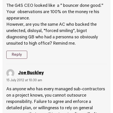
The G4S CEO looked like a ” bouncer done good.”
Your observations are 100% on the money re his
appearance.
However, are you the same AC who backed the
unelected, disloyal, “forced smiling”, bigot
diagnosing GB who had a personna so obviously
unsuited to high office? Remind me.
Reply
Joe Buckley
15 July 2012 at 10:30 am
As anyone who has every managed sub-contractors
on a project knows, you cannot outsource
responsibility. Failure to agree and enforce a
detailed plan, or willingness to rely on general