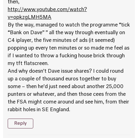
then,
http://www.youtube.com/watch?
v=opkzgLMH5MA
By the way, managed to watch the programme “tick
“Bank on Dave” ” all the way through eventually on
C4 iplayer, the five minutes of ads (it seemed)
popping up every ten minutes or so made me feel as
if I wanted to throw a fucking house brick through
my tft flatscreen.
And why doesn’t Dave issue shares? I could round
up a couple of thousand euros together to buy
some – then he’d just need about another 25,000
punters or whatever, and then those cees from the
the FSA might come around and see him, from their
rabbit holes in SE England.
Reply