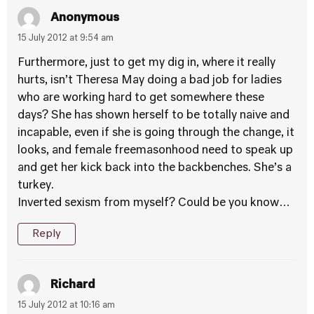
Anonymous
15 July 2012 at 9:54 am
Furthermore, just to get my dig in, where it really
hurts, isn’t Theresa May doing a bad job for ladies
who are working hard to get somewhere these
days? She has shown herself to be totally naive and
incapable, even if she is going through the change, it
looks, and female freemasonhood need to speak up
and get her kick back into the backbenches. She’s a
turkey.
Inverted sexism from myself? Could be you know…
Reply
Richard
15 July 2012 at 10:16 am