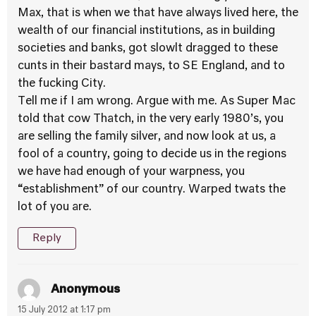
Max, that is when we that have always lived here, the
wealth of our financial institutions, as in building
societies and banks, got slowlt dragged to these
cunts in their bastard mays, to SE England, and to
the fucking City.
Tell me if I am wrong. Argue with me. As Super Mac
told that cow Thatch, in the very early 1980’s, you
are selling the family silver, and now look at us, a
fool of a country, going to decide us in the regions
we have had enough of your warpness, you
“establishment” of our country. Warped twats the
lot of you are.
Reply
Anonymous
15 July 2012 at 1:17 pm