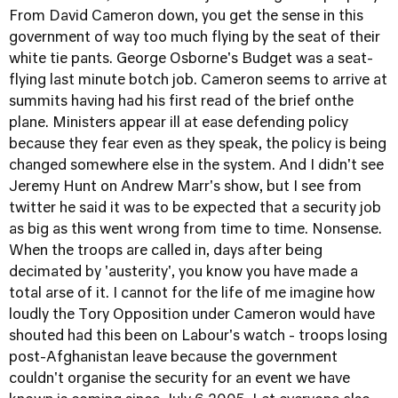
From David Cameron down, you get the sense in this
government of way too much flying by the seat of their
white tie pants. George Osborne's Budget was a seat-
flying last minute botch job. Cameron seems to arrive at
summits having had his first read of the brief onthe
plane. Ministers appear ill at ease defending policy
because they fear even as they speak, the policy is being
changed somewhere else in the system. And I didn't see
Jeremy Hunt on Andrew Marr's show, but I see from
twitter he said it was to be expected that a security job
as big as this went wrong from time to time. Nonsense.
When the troops are called in, days after being
decimated by 'austerity', you know you have made a
total arse of it. I cannot for the life of me imagine how
loudly the Tory Opposition under Cameron would have
shouted had this been on Labour's watch - troops losing
post-Afghanistan leave because the government
couldn't organise the security for an event we have