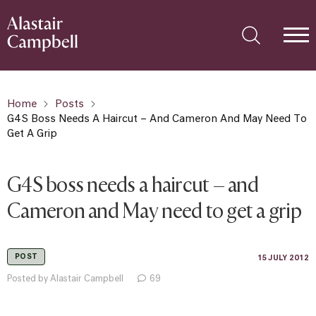
Home
Posts
G4S Boss Needs A Haircut – And Cameron And May Need To
Get A Grip
G4S boss needs a haircut – and
Cameron and May need to get a grip
POST
15 JULY 2012
Posted by Alastair Campbell
69