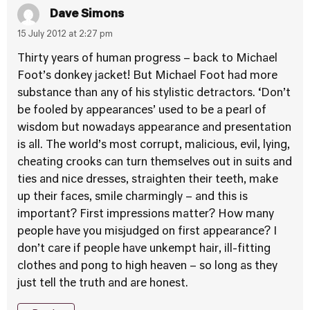
Dave Simons
15 July 2012 at 2:27 pm
Thirty years of human progress – back to Michael
Foot’s donkey jacket! But Michael Foot had more
substance than any of his stylistic detractors. ‘Don’t
be fooled by appearances’ used to be a pearl of
wisdom but nowadays appearance and presentation
is all. The world’s most corrupt, malicious, evil, lying,
cheating crooks can turn themselves out in suits and
ties and nice dresses, straighten their teeth, make
up their faces, smile charmingly – and this is
important? First impressions matter? How many
people have you misjudged on first appearance? I
don’t care if people have unkempt hair, ill-fitting
clothes and pong to high heaven – so long as they
just tell the truth and are honest.