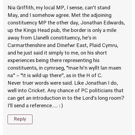
Nia Griffith, my local MP, I sense, can’t stand
May, and I somehow agree. Met the adjoining
constituency MP the other day, Jonathan Edwards,
up the Kings Head pub, the border is only a mile
away from Llanelli constituency, he’s in
Carmarthenshire and Dinefwr East, Plaid Cymru,
and he just said it simply to me, on his short
experiences being there representing his
constituents, in cymraeg, “mae hi’n wyllt lan maen
na” – “it is wild up there”, as in the H of C.
Never truer words were said. Like Jonathan I do,
well into Cricket. Any chance of PC politicians that
can get an introduction in to the Lord’s long room?
I’ll send a reference…. : )
Reply