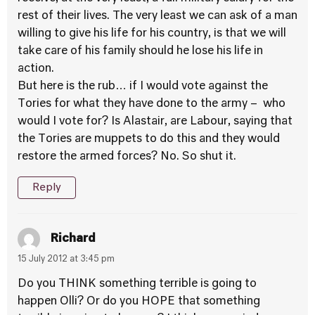
rest of their lives. The very least we can ask of a man
willing to give his life for his country, is that we will
take care of his family should he lose his life in
action.
But here is the rub… if I would vote against the
Tories for what they have done to the army – who
would I vote for? Is Alastair, are Labour, saying that
the Tories are muppets to do this and they would
restore the armed forces? No. So shut it.
Reply
Richard
15 July 2012 at 3:45 pm
Do you THINK something terrible is going to
happen Olli? Or do you HOPE that something