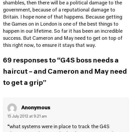
shambles, then there will be a political damage to the
government, because of a reputational damage to
Britain. I hope none of that happens. Because getting
the Games on in London is one of the best things to
happen in our lifetime. So far it has been an incredible
success. But Cameron and May need to get on top of
this right now, to ensure it stays that way.
69 responses to “G4S boss needs a
haircut – and Cameron and May need
to get a grip”
Anonymous
15 July 2012 at 9:21 am
“what systems were in place to track the G4S