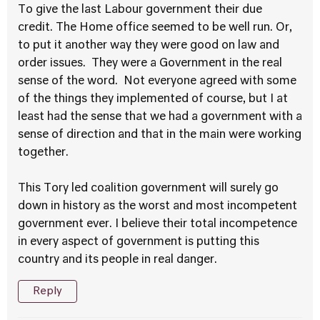
To give the last Labour government their due
credit. The Home office seemed to be well run. Or,
to put it another way they were good on law and
order issues. They were a Government in the real
sense of the word. Not everyone agreed with some
of the things they implemented of course, but I at
least had the sense that we had a government with a
sense of direction and that in the main were working
together.
This Tory led coalition government will surely go
down in history as the worst and most incompetent
government ever. I believe their total incompetence
in every aspect of government is putting this
country and its people in real danger.
Reply