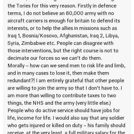
the Tories for this very reason. Firstly in defence
terms, I do not believe an 80,000 army with no
aircraft carriers is enough for britain to defend its
interests, or to help the allies in missions such as
Iraq 1, Bosnia/Kosovo, Afghanistan, Iraq 2, Libya,
Syria, Zimbabwe etc. People can disagree with
those interventions, but the right course is not to
decimate our forces so we can’t do them.
Morally – how can we send men to risk life and limb,
and in many cases to lose it, then make them
redundant?! I am entirely grateful that other people
are willing to join the army so that I don’t have to. I
am more than willing to contribute taxes to two
things, the NHS and the army (very little else.)
People who do active service should have jobs for
life, income for life. I would also say that any soldier
who gets injured or killed on duty – his family should
receive, at the very least, a full military salary for the