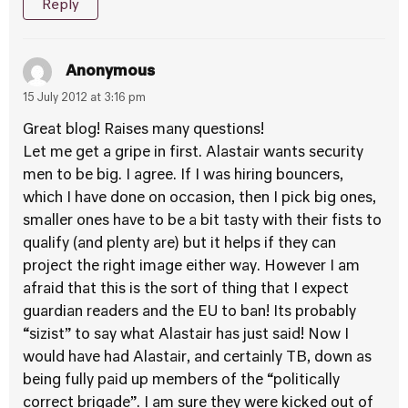
Reply
Anonymous
15 July 2012 at 3:16 pm
Great blog! Raises many questions!
Let me get a gripe in first. Alastair wants security
men to be big. I agree. If I was hiring bouncers,
which I have done on occasion, then I pick big ones,
smaller ones have to be a bit tasty with their fists to
qualify (and plenty are) but it helps if they can
project the right image either way. However I am
afraid that this is the sort of thing that I expect
guardian readers and the EU to ban! Its probably
“sizist” to say what Alastair has just said! Now I
would have had Alastair, and certainly TB, down as
being fully paid up members of the “politically
correct brigade”. I am sure they were kicked out of