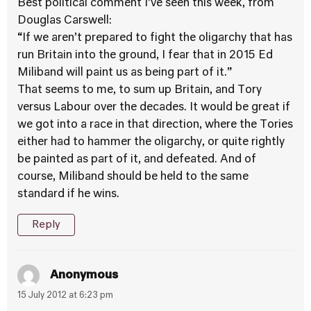
Best political comment I’ve seen this week, from
Douglas Carswell:
“If we aren’t prepared to fight the oligarchy that has
run Britain into the ground, I fear that in 2015 Ed
Miliband will paint us as being part of it.”
That seems to me, to sum up Britain, and Tory
versus Labour over the decades. It would be great if
we got into a race in that direction, where the Tories
either had to hammer the oligarchy, or quite rightly
be painted as part of it, and defeated. And of
course, Miliband should be held to the same
standard if he wins.
Reply
Anonymous
15 July 2012 at 6:23 pm