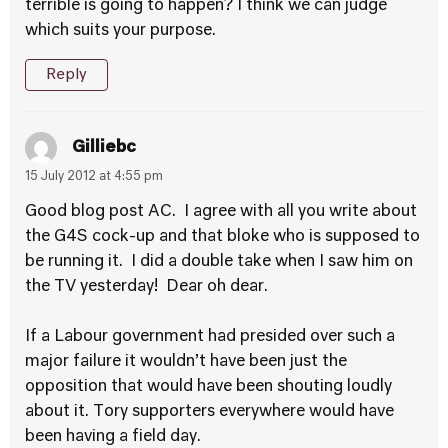
terrible is going to happen? I think we can judge
which suits your purpose.
Reply
Gilliebc
15 July 2012 at 4:55 pm
Good blog post AC. I agree with all you write about
the G4S cock-up and that bloke who is supposed to
be running it. I did a double take when I saw him on
the TV yesterday! Dear oh dear.
If a Labour government had presided over such a
major failure it wouldn’t have been just the
opposition that would have been shouting loudly
about it. Tory supporters everywhere would have
been having a field day.