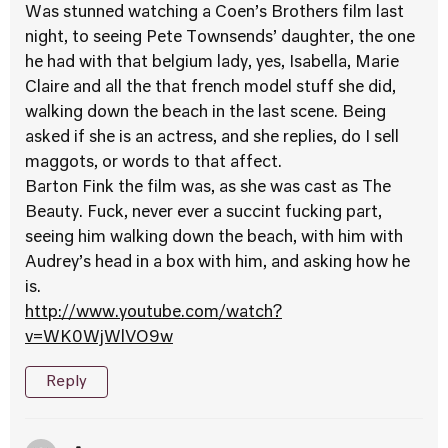
Was stunned watching a Coen’s Brothers film last
night, to seeing Pete Townsends’ daughter, the one
he had with that belgium lady, yes, Isabella, Marie
Claire and all the that french model stuff she did,
walking down the beach in the last scene. Being
asked if she is an actress, and she replies, do I sell
maggots, or words to that affect.
Barton Fink the film was, as she was cast as The
Beauty. Fuck, never ever a succint fucking part,
seeing him walking down the beach, with him with
Audrey’s head in a box with him, and asking how he
is.
http://www.youtube.com/watch?
v=WK0WjWlVO9w
Reply