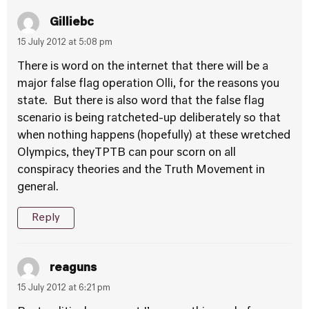
Gilliebc
15 July 2012 at 5:08 pm
There is word on the internet that there will be a
major false flag operation Olli, for the reasons you
state. But there is also word that the false flag
scenario is being ratcheted-up deliberately so that
when nothing happens (hopefully) at these wretched
Olympics, theyTPTB can pour scorn on all
conspiracy theories and the Truth Movement in
general.
Reply
reaguns
15 July 2012 at 6:21 pm