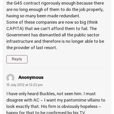
the G4S contract rigorously enough because there
are no long enough of them to do the job properly,
having so many been made redundant.
Some of these companies are now so big (think
CAPITA) that we can’t afford them to fail. The
Government has dismantled all the public sector
infrastructure and therefore is no longer able to be
the provider of last resort.
Reply
Anonymous
15 July 2012 at 12:22 pm
I have only heard Buckles, not seen him. I must
disagree with AC – I want my pantomime villains to
look exactly that. His firm is obviously hopeless –
happy for that to be confirmed by his TV