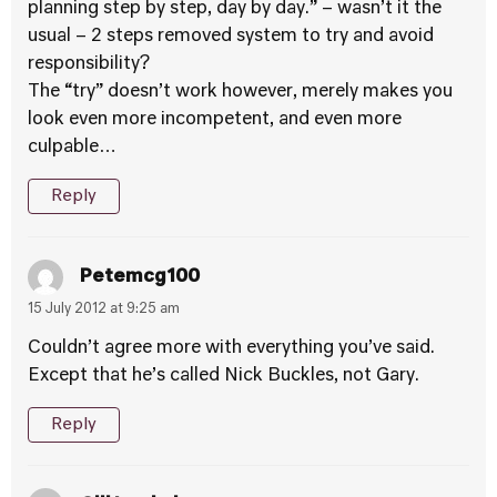
planning step by step, day by day.” – wasn’t it the
usual – 2 steps removed system to try and avoid
responsibility?
The “try” doesn’t work however, merely makes you
look even more incompetent, and even more
culpable…
Reply
Petemcg100
15 July 2012 at 9:25 am
Couldn’t agree more with everything you’ve said.
Except that he’s called Nick Buckles, not Gary.
Reply