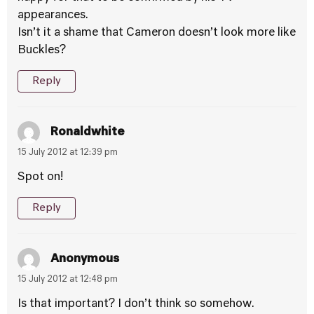
appearances.
Isn’t it a shame that Cameron doesn’t look more like
Buckles?
Reply
Ronaldwhite
15 July 2012 at 12:39 pm
Spot on!
Reply
Anonymous
15 July 2012 at 12:48 pm
Is that important? I don’t think so somehow.