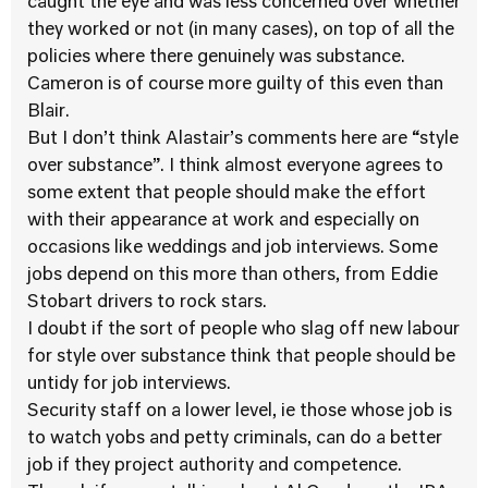
caught the eye and was less concerned over whether
they worked or not (in many cases), on top of all the
policies where there genuinely was substance.
Cameron is of course more guilty of this even than
Blair.
But I don’t think Alastair’s comments here are “style
over substance”. I think almost everyone agrees to
some extent that people should make the effort
with their appearance at work and especially on
occasions like weddings and job interviews. Some
jobs depend on this more than others, from Eddie
Stobart drivers to rock stars.
I doubt if the sort of people who slag off new labour
for style over substance think that people should be
untidy for job interviews.
Security staff on a lower level, ie those whose job is
to watch yobs and petty criminals, can do a better
job if they project authority and competence.