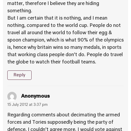
matter, therefore I believe they are hiding
something.
But I am certain that it is nothing, and I mean
nothing, compared to the world cup. People do not
travel all around the world to follow their egg &
spoon champion, which is what 90% of the olympics
is, hence why britain wins so many medals, in sports
that working class people don’t do. People do travel
the globe to watch their football teams.
Reply
Anonymous
15 July 2012 at 3:37 pm
Regarding comments about decimating the armed
forces and Tories supposedly being the party of
defence, I couldn’t agree more. I would vote against