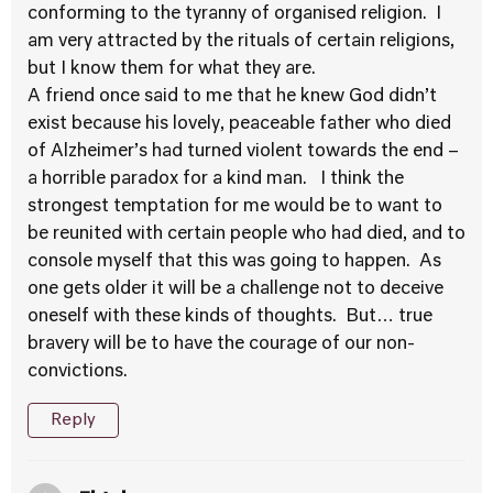
conforming to the tyranny of organised religion. I
am very attracted by the rituals of certain religions,
but I know them for what they are.
A friend once said to me that he knew God didn’t
exist because his lovely, peaceable father who died
of Alzheimer’s had turned violent towards the end –
a horrible paradox for a kind man. I think the
strongest temptation for me would be to want to
be reunited with certain people who had died, and to
console myself that this was going to happen. As
one gets older it will be a challenge not to deceive
oneself with these kinds of thoughts. But… true
bravery will be to have the courage of our non-
convictions.
Reply