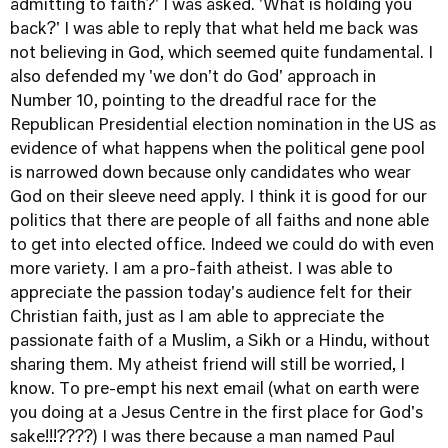
admitting to faith?' I was asked. 'What is holding you
back?' I was able to reply that what held me back was
not believing in God, which seemed quite fundamental. I
also defended my 'we don't do God' approach in
Number 10, pointing to the dreadful race for the
Republican Presidential election nomination in the US as
evidence of what happens when the political gene pool
is narrowed down because only candidates who wear
God on their sleeve need apply. I think it is good for our
politics that there are people of all faiths and none able
to get into elected office. Indeed we could do with even
more variety. I am a pro-faith atheist. I was able to
appreciate the passion today's audience felt for their
Christian faith, just as I am able to appreciate the
passionate faith of a Muslim, a Sikh or a Hindu, without
sharing them. My atheist friend will still be worried, I
know. To pre-empt his next email (what on earth were
you doing at a Jesus Centre in the first place for God's
sake!!!????) I was there because a man named Paul