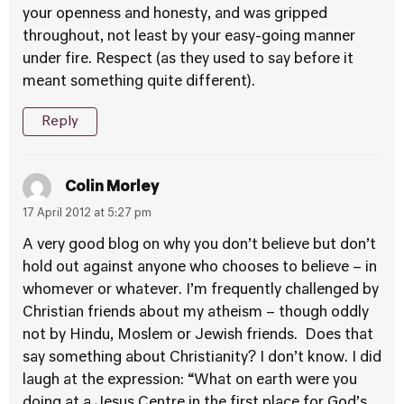
your openness and honesty, and was gripped
throughout, not least by your easy-going manner
under fire. Respect (as they used to say before it
meant something quite different).
Reply
Colin Morley
17 April 2012 at 5:27 pm
A very good blog on why you don’t believe but don’t
hold out against anyone who chooses to believe – in
whomever or whatever. I’m frequently challenged by
Christian friends about my atheism – though oddly
not by Hindu, Moslem or Jewish friends. Does that
say something about Christianity? I don’t know. I did
laugh at the expression: “What on earth were you
doing at a Jesus Centre in the first place for God’s