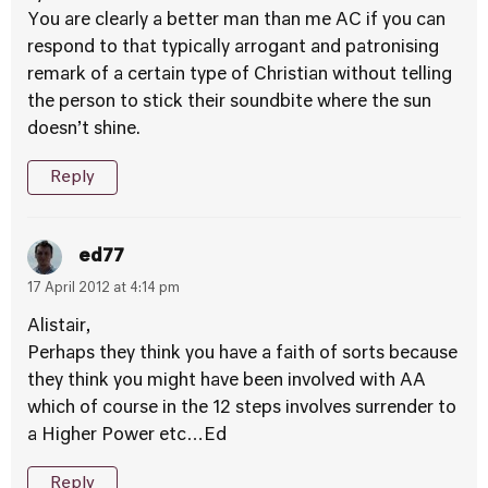
You are clearly a better man than me AC if you can
respond to that typically arrogant and patronising
remark of a certain type of Christian without telling
the person to stick their soundbite where the sun
doesn’t shine.
Reply
ed77
17 April 2012 at 4:14 pm
Alistair,
Perhaps they think you have a faith of sorts because
they think you might have been involved with AA
which of course in the 12 steps involves surrender to
a Higher Power etc…Ed
Reply