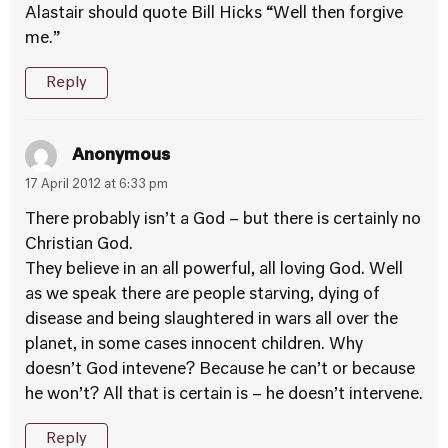
Alastair should quote Bill Hicks “Well then forgive
me.”
Reply
Anonymous
17 April 2012 at 6:33 pm
There probably isn’t a God – but there is certainly no
Christian God.
They believe in an all powerful, all loving God. Well
as we speak there are people starving, dying of
disease and being slaughtered in wars all over the
planet, in some cases innocent children. Why
doesn’t God intevene? Because he can’t or because
he won’t? All that is certain is – he doesn’t intervene.
Reply