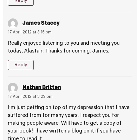
Reply
James Stacey
17 April 2012 at 3:15 pm
Really enjoyed listening to you and meeting you
today, Alastair. Thanks for coming. James.
Reply
Nathan Britten
17 April 2012 at 3:29 pm
I’m just getting on top of my depression that I have
suffered from for many years. I respect you for
making people aware. Will have to get a copy of
your book! I have written a blog on it if you have
time to read it