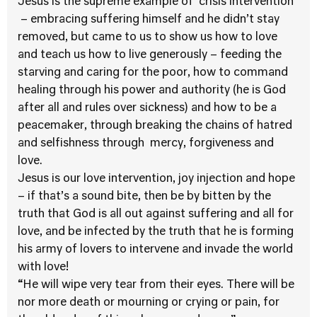
Jesus is the supreme example of ‘crisis intervention’
– embracing suffering himself and he didn’t stay
removed, but came to us to show us how to love
and teach us how to live generously – feeding the
starving and caring for the poor, how to command
healing through his power and authority (he is God
after all and rules over sickness) and how to be a
peacemaker, through breaking the chains of hatred
and selfishness through mercy, forgiveness and
love.
Jesus is our love intervention, joy injection and hope
– if that’s a sound bite, then be by bitten by the
truth that God is all out against suffering and all for
love, and be infected by the truth that he is forming
his army of lovers to intervene and invade the world
with love!
“He will wipe very tear from their eyes. There will be
nor more death or mourning or crying or pain, for