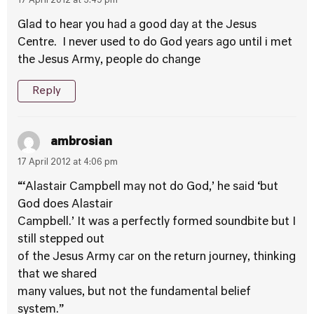
17 April 2012 at 3:49 pm
Glad to hear you had a good day at the Jesus
Centre. I never used to do God years ago until i met
the Jesus Army, people do change
Reply
ambrosian
17 April 2012 at 4:06 pm
“‘Alastair Campbell may not do God,’ he said ‘but
God does Alastair
Campbell.’ It was a perfectly formed soundbite but I
still stepped out
of the Jesus Army car on the return journey, thinking
that we shared
many values, but not the fundamental belief
system.”