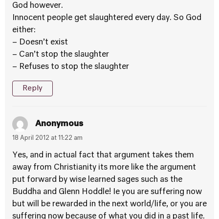
God however.
Innocent people get slaughtered every day. So God
either:
– Doesn’t exist
– Can’t stop the slaughter
– Refuses to stop the slaughter
Reply
Anonymous
18 April 2012 at 11:22 am
Yes, and in actual fact that argument takes them
away from Christianity its more like the argument
put forward by wise learned sages such as the
Buddha and Glenn Hoddle! Ie you are suffering now
but will be rewarded in the next world/life, or you are
suffering now because of what you did in a past life.