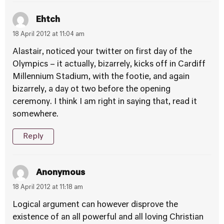
Ehtch
18 April 2012 at 11:04 am
Alastair, noticed your twitter on first day of the
Olympics – it actually, bizarrely, kicks off in Cardiff
Millennium Stadium, with the footie, and again
bizarrely, a day ot two before the opening
ceremony. I think I am right in saying that, read it
somewhere.
Reply
Anonymous
18 April 2012 at 11:18 am
Logical argument can however disprove the
existence of an all powerful and all loving Christian