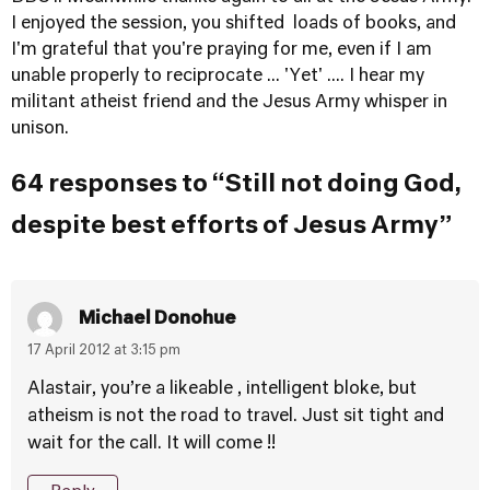
I enjoyed the session, you shifted loads of books, and
I'm grateful that you're praying for me, even if I am
unable properly to reciprocate ... 'Yet' .... I hear my
militant atheist friend and the Jesus Army whisper in
unison.
64 responses to “Still not doing God,
despite best efforts of Jesus Army”
Michael Donohue
17 April 2012 at 3:15 pm
Alastair, you’re a likeable , intelligent bloke, but
atheism is not the road to travel. Just sit tight and
wait for the call. It will come !!