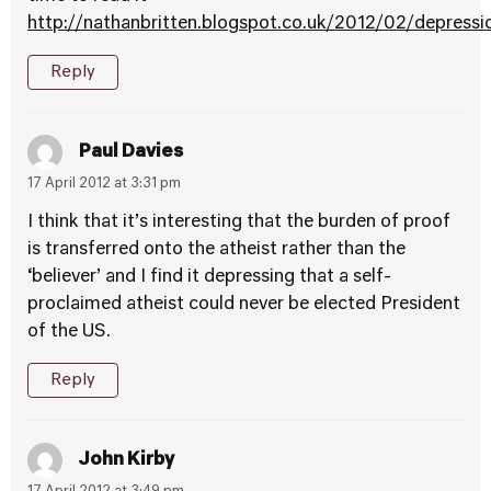
http://nathanbritten.blogspot.co.uk/2012/02/depressi
Reply
Paul Davies
17 April 2012 at 3:31 pm
I think that it’s interesting that the burden of proof
is transferred onto the atheist rather than the
‘believer’ and I find it depressing that a self-
proclaimed atheist could never be elected President
of the US.
Reply
John Kirby