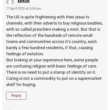
Ehtch
17 April 2012 at 5:54 pm
The US is quite frightening with their jesus tv
channels, with their adverts to buy religious baubles,
with so called preachers making a mint. But that is
the reflection of the hundreds of remote small
towns and communities across it’s country, each
barely a few hundred residents, if that, causing
feelings of isolation.
But looking at your experience here, some people
are confusing religion with basic feelings of care.
There is no need to put a stamp of identity on it.
Caring is not a commodity to put on a supermarket
shelf for buying.
Reply