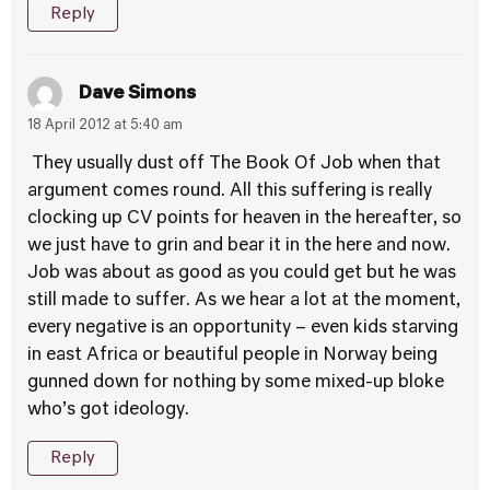
Reply
Dave Simons
18 April 2012 at 5:40 am
They usually dust off The Book Of Job when that
argument comes round. All this suffering is really
clocking up CV points for heaven in the hereafter, so
we just have to grin and bear it in the here and now.
Job was about as good as you could get but he was
still made to suffer. As we hear a lot at the moment,
every negative is an opportunity – even kids starving
in east Africa or beautiful people in Norway being
gunned down for nothing by some mixed-up bloke
who’s got ideology.
Reply