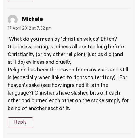
Michele
17 April 2012 at 7:32 pm
What do you mean by ‘christian values’ Ehtch?
Goodness, caring, kindness all existed long before
Christianity (or any other religion), just as did (and
still do) evilness and cruelty.
Religion has been the reason for many wars and still
is (especially when linked to rights to territory). For
heaven’s sake (see how ingrained it is in the
language?) Christians have slashed bits off each
other and burned each other on the stake simply for
being of another sect of it.
Reply