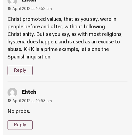
Ehtch
18 April 2012 at 10:52 am
Christ promoted values, that as you say, were in
people before and after, without following
Christianity. But as you say, as with most religions,
hysteria does happen, and is used as an excuse to
abuse. KKK is a prime example, let alone the
Spanish inquisition.
Reply
Ehtch
18 April 2012 at 10:53 am
No probs.
Reply