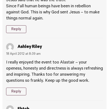
Jesus said that he was the truth.
Since Fall human beings have been in rebellion
against God. This is why God sent Jesus – to make
things normal again.
Reply
Ashley Riley
18 April 2012 at 8:39 am
I really enjoyed the event too Alastair – your
openess, honesty and directness is always refreshing
and inspiring. Thanks too for answering my
questions so frankly. Keep up the good work.
Reply