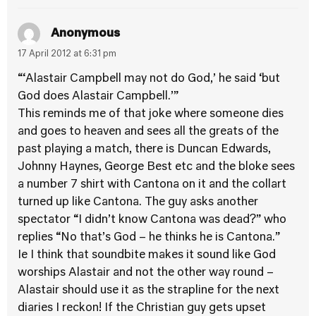
Anonymous
17 April 2012 at 6:31 pm
“‘Alastair Campbell may not do God,’ he said ‘but
God does Alastair Campbell.’”
This reminds me of that joke where someone dies
and goes to heaven and sees all the greats of the
past playing a match, there is Duncan Edwards,
Johnny Haynes, George Best etc and the bloke sees
a number 7 shirt with Cantona on it and the collart
turned up like Cantona. The guy asks another
spectator “I didn’t know Cantona was dead?” who
replies “No that’s God – he thinks he is Cantona.”
Ie I think that soundbite makes it sound like God
worships Alastair and not the other way round –
Alastair should use it as the strapline for the next
diaries I reckon! If the Christian guy gets upset