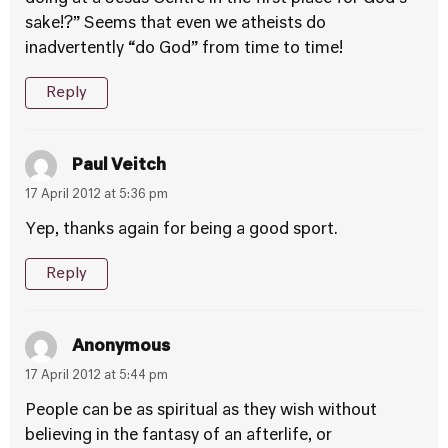
sake!?” Seems that even we atheists do
inadvertently “do God” from time to time!
Reply
Paul Veitch
17 April 2012 at 5:36 pm
Yep, thanks again for being a good sport.
Reply
Anonymous
17 April 2012 at 5:44 pm
People can be as spiritual as they wish without
believing in the fantasy of an afterlife, or