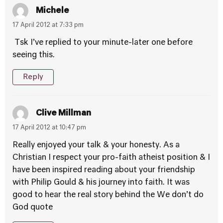
Michele
17 April 2012 at 7:33 pm
Tsk I’ve replied to your minute-later one before
seeing this.
Reply
Clive Millman
17 April 2012 at 10:47 pm
Really enjoyed your talk & your honesty. As a
Christian I respect your pro-faith atheist position & I
have been inspired reading about your friendship
with Philip Gould & his journey into faith. It was
good to hear the real story behind the We don’t do
God quote