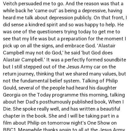
Veitch persuaded me to go. And the reason was that a
while back he 'came out' as being a depressive, having
heard me talk about depression publicly. On that front, I
did sense a kindred spirit and so was happy to help. He
was one of the questioners trying today to get me to
see that my life was but a preparation for the moment I
pick up on all the signs, and embrace God. 'Alastair
Campbell may not do God,' he said 'but God does
Alastair Campbell.' It was a perfectly formed soundbite
but I still stepped out of the Jesus Army car on the
return journey, thinking that we shared many values, but
not the fundamental belief system. Talking of Philip
Gould, several of the people had heard his daughter
Georgia on the Today programme this morning, talking
about her Dad's posthumously published book,
When I
Die.
She spoke really well, and has written a beautiful
chapter in the book. She and I will be taking part in a
film about Philip on tomorrow night's One Show on
BBC1. Meanwhile thanks again to all at the Jesus Army.