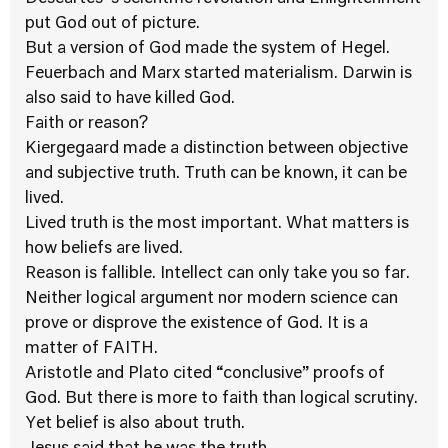
put God out of picture.
But a version of God made the system of Hegel.
Feuerbach and Marx started materialism. Darwin is
also said to have killed God.
Faith or reason?
Kiergegaard made a distinction between objective
and subjective truth. Truth can be known, it can be
lived.
Lived truth is the most important. What matters is
how beliefs are lived.
Reason is fallible. Intellect can only take you so far.
Neither logical argument nor modern science can
prove or disprove the existence of God. It is a
matter of FAITH.
Aristotle and Plato cited “conclusive” proofs of
God. But there is more to faith than logical scrutiny.
Yet belief is also about truth.