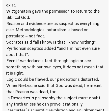
exist.
Wittgenstein gave the permission to return to the
Biblical God.
Reason and evidence are as suspect as everything
else. Methodological naturalism is based on
postulate – not fact.
Socrates said “all I know is that I know nothing”.
Pyrrhonian sceptics added “and I´m not even sure
about that”.
Even if we deduce a fact through logic or see
something with our own eyes, it does not mean that
it is right.
Logic could be flawed, our perceptions distorted.
When Nietzsche said that God was dead, he meant
that Reason was dead, too.
In Descartes´s philosophy the subject must doubt
any truth unless he can prove it rationally.
Descartes´s scientific revolution and Enlightenment