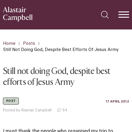
Home
Posts
Still Not Doing God, Despite Best Efforts Of Jesus Army
Still not doing God, despite best
efforts of Jesus Army
POST
17 APRIL 2012
Posted by Alastair Campbell
64
I must thank the people who organised my trip to