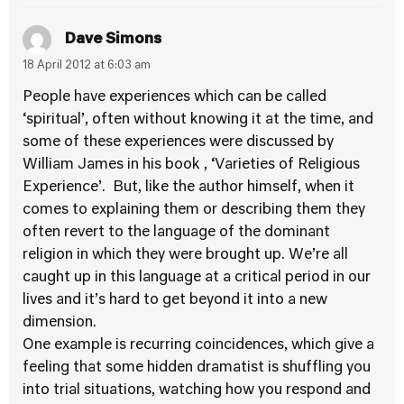
Dave Simons
18 April 2012 at 6:03 am
People have experiences which can be called
‘spiritual’, often without knowing it at the time, and
some of these experiences were discussed by
William James in his book , ‘Varieties of Religious
Experience’. But, like the author himself, when it
comes to explaining them or describing them they
often revert to the language of the dominant
religion in which they were brought up. We’re all
caught up in this language at a critical period in our
lives and it’s hard to get beyond it into a new
dimension.
One example is recurring coincidences, which give a
feeling that some hidden dramatist is shuffling you
into trial situations, watching how you respond and