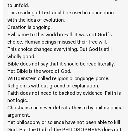
to unfold.
This reading of text could be used in connection
with the idea of evolution.
Creation is ongoing.
Evil came to this world in Fall. It was not God´s
choice. Human beings misused their free will.
This choice changed everything. But God is still
wholly good.
Bible does not say that it should be read literally.
Yet Bible is the word of God.
Wittgenstein called religion a language-game.
Religion is without ground or explanation.
Faith does not need to backed by evidence. Faith is
not logic.
Christians can never defeat atheism by philosophical
argument.
Yet philosophy or science have not been able to kill
God. But the God of the PHILOSOPHERS does not