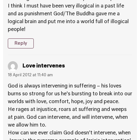
I think I must have been very illogical in a past life
and as punishment God/The Buddha gave me a
logical brain and put me into a world full of illogical
people!
Reply
Love intervenes
18 April 2012 at 11:40 am
God is always intervening in suffering – his loves
burns so strong for us he’s bursting to break into our
worlds with love, comfort, hope, joy and peace.
He rages at injustice, roars at suffering and weeps
at pain. God can intervene, and will intervene, when
we allow him to.
How can we ever claim God doesn’t intervene, when