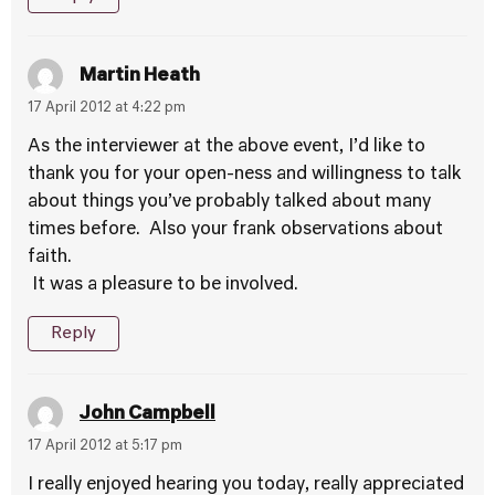
Martin Heath
17 April 2012 at 4:22 pm
As the interviewer at the above event, I’d like to
thank you for your open-ness and willingness to talk
about things you’ve probably talked about many
times before. Also your frank observations about
faith.
It was a pleasure to be involved.
Reply
John Campbell
17 April 2012 at 5:17 pm
I really enjoyed hearing you today, really appreciated