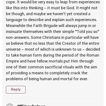
cope. It would be very easy to leap from experiences
like this into thinking – it must be God. It might not
be though, and maybe we haven’t yet created a
language to describe and explain such experiences.
Meanwhile the Faith Brigade will always jump in or
insinuate themselves with their simple “Told you so”
non-answers. Some Christians in particular will have
us believe that no less than the Creator of the entire
universe – most of which is unknown to us – decided
to take human form during the period of the Roman
Empire and have fellow mortals put Him through
one of their common sacrificial rituals with the aim
of providing a means to completely crack the
problems of being human and mortal for ever.
Reply