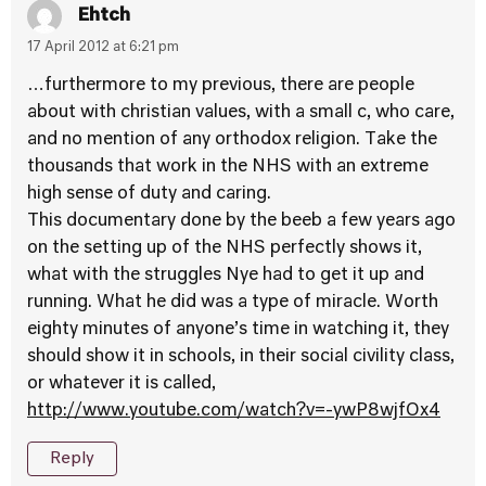
Ehtch
17 April 2012 at 6:21 pm
…furthermore to my previous, there are people
about with christian values, with a small c, who care,
and no mention of any orthodox religion. Take the
thousands that work in the NHS with an extreme
high sense of duty and caring.
This documentary done by the beeb a few years ago
on the setting up of the NHS perfectly shows it,
what with the struggles Nye had to get it up and
running. What he did was a type of miracle. Worth
eighty minutes of anyone’s time in watching it, they
should show it in schools, in their social civility class,
or whatever it is called,
http://www.youtube.com/watch?v=-ywP8wjfOx4
Reply