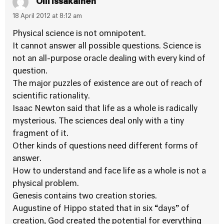
Olli Issakainen
18 April 2012 at 8:12 am
Physical science is not omnipotent.
It cannot answer all possible questions. Science is
not an all-purpose oracle dealing with every kind of
question.
The major puzzles of existence are out of reach of
scientific rationality.
Isaac Newton said that life as a whole is radically
mysterious. The sciences deal only with a tiny
fragment of it.
Other kinds of questions need different forms of
answer.
How to understand and face life as a whole is not a
physical problem.
Genesis contains two creation stories.
Augustine of Hippo stated that in six “days” of
creation, God created the potential for everything