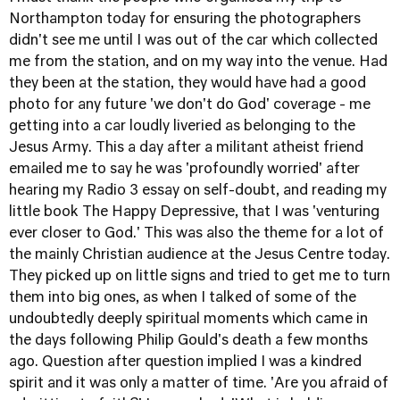
Northampton today for ensuring the photographers
didn't see me until I was out of the car which collected
me from the station, and on my way into the venue. Had
they been at the station, they would have had a good
photo for any future 'we don't do God' coverage - me
getting into a car loudly liveried as belonging to the
Jesus Army. This a day after a militant atheist friend
emailed me to say he was 'profoundly worried' after
hearing
my Radio 3 essay on self-doubt
, and reading my
little book
The Happy Depressive
, that I was 'venturing
ever closer to God.' This was also the theme for a lot of
the mainly Christian audience at the Jesus Centre today.
They picked up on little signs and tried to get me to turn
them into big ones, as when I talked of some of the
undoubtedly deeply spiritual moments which came in
the days following Philip Gould's death a few months
ago. Question after question implied I was a kindred
spirit and it was only a matter of time. 'Are you afraid of