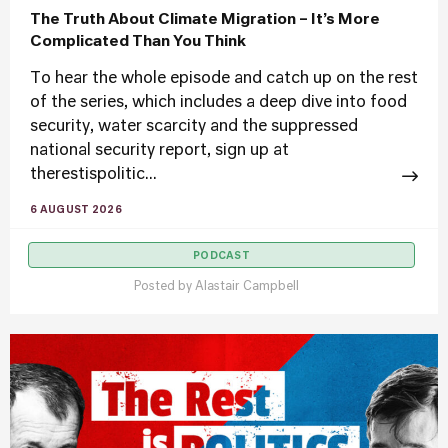
The Truth About Climate Migration – It’s More
Complicated Than You Think
To hear the whole episode and catch up on the rest
of the series, which includes a deep dive into food
security, water scarcity and the suppressed
national security report, sign up at
therestispolitic...
6 AUGUST 2026
PODCAST
Posted by
Alastair Campbell