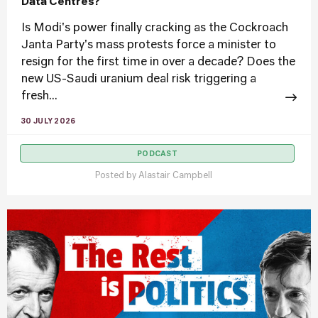
Data Centres?
Is Modi's power finally cracking as the Cockroach
Janta Party's mass protests force a minister to
resign for the first time in over a decade? Does the
new US-Saudi uranium deal risk triggering a
fresh...
30 JULY 2026
PODCAST
Posted by
Alastair Campbell