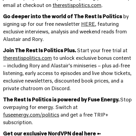
email at checkout on
⁠therestispolitics.com⁠
.
Go deeper into the world of The Rest Is Politics
by
signing up for our free newsletter
HERE
, featuring
exclusive interviews, analysis and weekend reads from
Alastair and Rory.
Join The Rest Is Politics Plus.
Start your free trial at
therestispolitics.com
to unlock exclusive bonus content
– including Rory and Alastair’s miniseries – plus ad-free
listening, early access to episodes and live show tickets,
exclusive newsletters, discounted book prices, and a
private chatroom on Discord.
The Rest Is Politics is powered by Fuse Energy.
Stop
overpaying for energy. Switch at
fuseenergy.com/politics
and get a free TRIP+
subscription.
Get our exclusive NordVPN deal here ➼