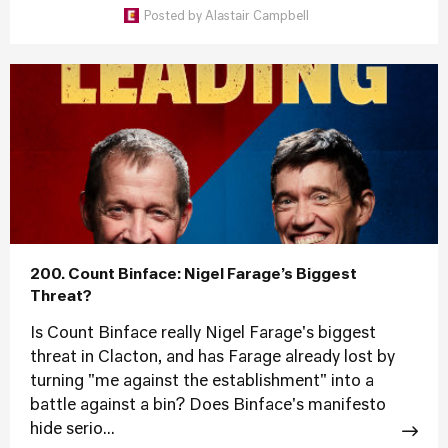
Posted by
Alastair Campbell
200. Count Binface: Nigel Farage’s Biggest
Threat?
Is Count Binface really Nigel Farage's biggest
threat in Clacton, and has Farage already lost by
turning "me against the establishment" into a
battle against a bin? Does Binface's manifesto
hide serio...