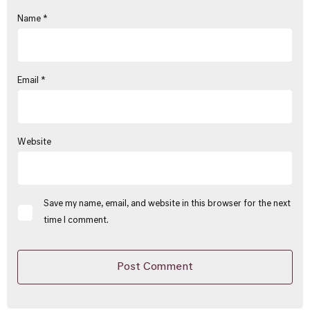
Name
*
Email
*
Website
Save my name, email, and website in this browser for the next
time I comment.