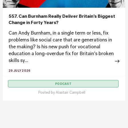
557. Can Burnham Really Deliver Britain’s Biggest
Change in Forty Years?
Can Andy Burnham, in a single term or less, fix
problems like social care that are generations in
the making? Is his new push for vocational
education a long-overdue fix for Britain's broken
skills sy...
29 JULY 2026
PODCAST
Posted by
Alastair Campbell