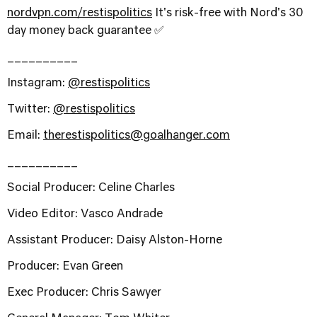
nordvpn.com/restispolitics
It's risk-free with Nord's 30
day money back guarantee ✅
__________
Instagram:
@restispolitics
Twitter:
@restispolitics
Email:
therestispolitics@goalhanger.com
__________
Social Producer: Celine Charles
Video Editor: Vasco Andrade
Assistant Producer: Daisy Alston-Horne
Producer: Evan Green
Exec Producer: Chris Sawyer