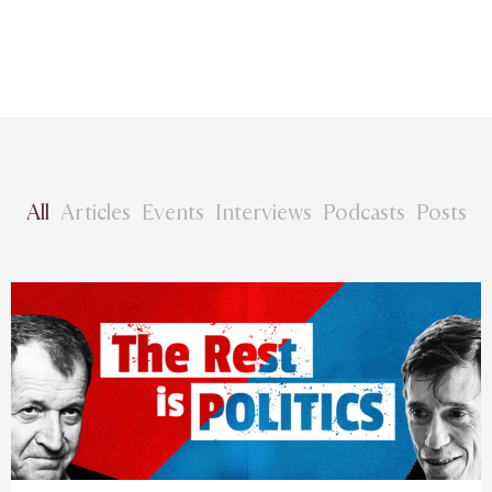
All
Articles
Events
Interviews
Podcasts
Posts