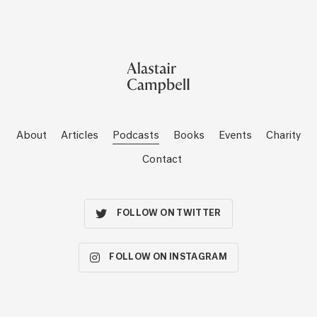
About
Articles
Podcasts
Books
Events
Charity
Contact
FOLLOW ON TWITTER
FOLLOW ON INSTAGRAM