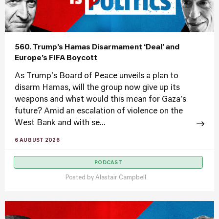
560. Trump’s Hamas Disarmament ‘Deal’ and
Europe’s FIFA Boycott
As Trump's Board of Peace unveils a plan to
disarm Hamas, will the group now give up its
weapons and what would this mean for Gaza's
future? Amid an escalation of violence on the
West Bank and with se...
6 AUGUST 2026
PODCAST
Posted by
Alastair Campbell