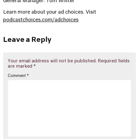
General Manager: Tom Whiter
Learn more about your ad choices. Visit
podcastchoices.com/adchoices
Leave a Reply
Your email address will not be published.
Required fields
are marked
*
Comment
*