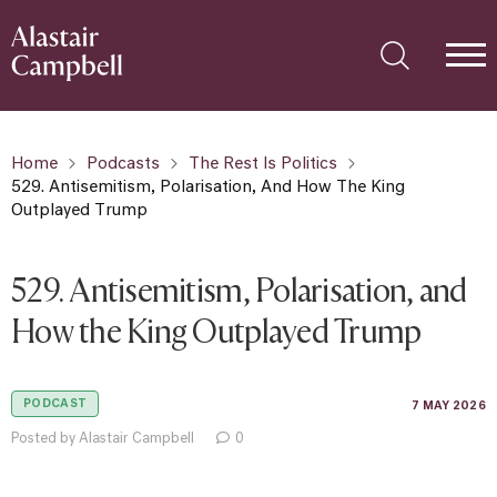
Home
Podcasts
The Rest Is Politics
529. Antisemitism, Polarisation, And How The King
Outplayed Trump
529. Antisemitism, Polarisation, and
How the King Outplayed Trump
PODCAST
7 MAY 2026
Posted by Alastair Campbell
0