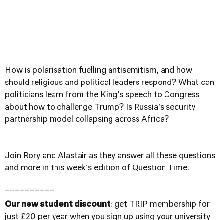
How is polarisation fuelling antisemitism, and how
should religious and political leaders respond? What can
politicians learn from the King’s speech to Congress
about how to challenge Trump? Is Russia's security
partnership model collapsing across Africa?
Join Rory and Alastair as they answer all these questions
and more in this week's edition of Question Time.
__________
Our new student discount
: get TRIP membership for
just £20 per year when you sign up using your university