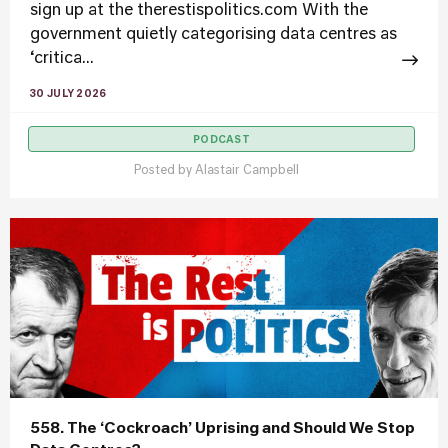
sign up at the therestispolitics.com With the
government quietly categorising data centres as
‘critica...
30 JULY 2026
PODCAST
Posted by
Alastair Campbell
558. The ‘Cockroach’ Uprising and Should We Stop