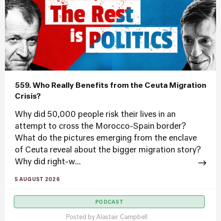
559. Who Really Benefits from the Ceuta Migration
Crisis?
Why did 50,000 people risk their lives in an
attempt to cross the Morocco-Spain border?
What do the pictures emerging from the enclave
of Ceuta reveal about the bigger migration story?
Why did right-w...
5 AUGUST 2026
PODCAST
Posted by
Alastair Campbell