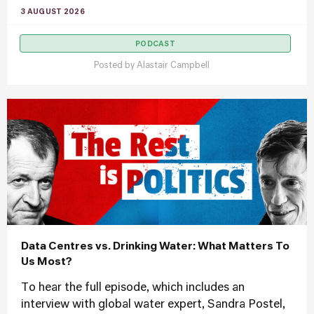
3 AUGUST 2026
PODCAST
Posted by
Alastair Campbell
Data Centres vs. Drinking Water: What Matters To
Us Most?
To hear the full episode, which includes an
interview with global water expert, Sandra Postel,