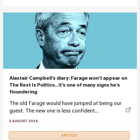
Alastair Campbell’s diary: Farage won’t appear on
The Rest Is Politics.. it’s one of many signs he’s
floundering
The old Farage would have jumped at being our
guest. The new one is less confident...
5 AUGUST 2026
ARTICLE