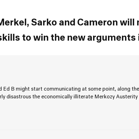
erkel, Sarko and Cameron will n
ills to win the new arguments 
nd Ed B might start communicating at some point, along the
y disastrous the economically illiterate Merkozy Austerity 