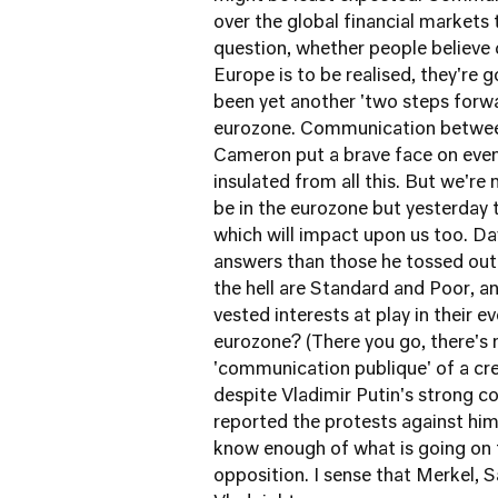
over the global financial markets 
question, whether people believe 
Europe is to be realised, they're g
been yet another 'two steps forw
eurozone. Communication between 
Cameron put a brave face on event
insulated from all this. But we'r
be in the eurozone but yesterday
which will impact upon us too. D
answers than those he tossed out 
the hell are Standard and Poor, a
vested interests at play in their 
eurozone? (There you go, there's 
'communication publique' of a cre
despite Vladimir Putin's strong c
reported the protests against him
know enough of what is going on 
opposition. I sense that Merkel,