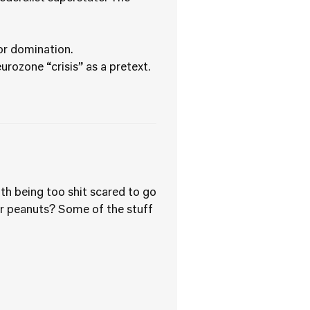
for domination.
rozone “crisis” as a pretext.
th being too shit scared to go
for peanuts? Some of the stuff