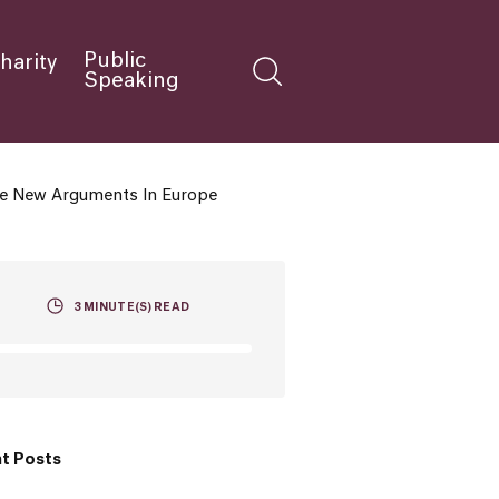
Public
harity
Speaking
The New Arguments In Europe
3
MINUTE(S) READ
t Posts