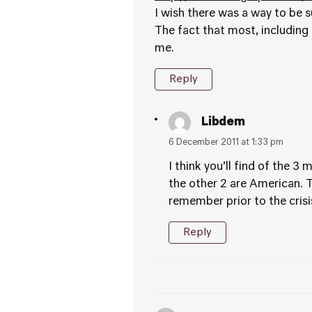
I wish there was a way to be s
The fact that most, including 
me.
Reply
Libdem
6 December 2011 at 1:33 pm
I think you’ll find of the 
the other 2 are American. 
remember prior to the crisi
Reply