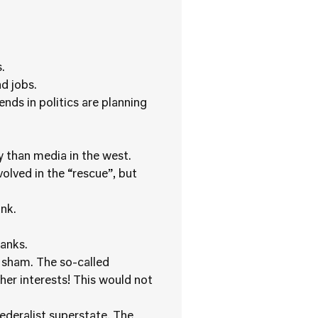
.
d jobs.
nds in politics are planning
 than media in the west.
lved in the “rescue”, but
nk.
anks.
a sham. The so-called
er interests! This would not
federalist superstate. The