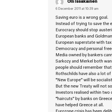
Olli Issakainen
6 December 2011 at 10:39 am
Saving euro is a wrong goal.
Instead of trying to save the
Eurocracy should stop austerit
European banks and Goldman Sa
European superstate with tax
Democracy and personal freed
Media owned by bankers canno
Sarkozy and Merkel both want
people should remember that 
Rothschilds have also a lot o
“New Europe” will be socialist
But the new Treaty will not 
Investors realised within two
“haircuts” by banks on Greec
have helped Greece at all.
Eurozone crisis has been delib