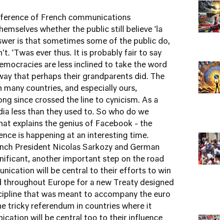
onference of French communications
emselves whether the public still believe 'la
wer is that sometimes some of the public do,
 'Twas ever thus. It is probably fair to say
mocracies are less inclined to take the word
e way that perhaps their grandparents did. The
n many countries, and especially ours,
ng since crossed the line to cynicism. As a
edia less than they used to. So who do we
hat explains the genius of Facebook - the
ence is happening at an interesting time.
nch President Nicolas Sarkozy and German
nificant, another important step on the road
ication will be central to their efforts to win
nd throughout Europe for a new Treaty designed
scipline that was meant to accompany the euro
the tricky referendum in countries where it
ation will be central too to their influence