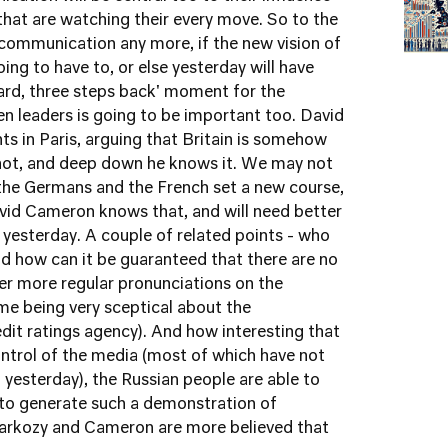
that are watching their every move. So to the
communication any more, if the new vision of
oing to have to, or else yesterday will have
ard, three steps back' moment for the
leaders is going to be important too. David
s in Paris, arguing that Britain is somehow
e not, and deep down he knows it. We may not
 the Germans and the French set a new course,
avid Cameron knows that, and will need better
yesterday. A couple of related points - who
nd how can it be guaranteed that there are no
ever more regular pronunciations on the
me being very sceptical about the
dit ratings agency). And how interesting that
ontrol of the media (most of which have not
 yesterday), the Russian people are able to
to generate such a demonstration of
 Sarkozy and Cameron are more believed that