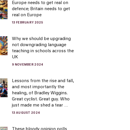
Europe needs to get real on
defence; Britain needs to get
real on Europe
13 FEBRUARY 2025
Why we should be upgrading
not downgrading language
teaching in schools across the
UK
9 NOVEMBER 2024
Lessons from the rise and fall,
and most importantly the
healing, of Bradley Wiggins.
Great cyclist. Great guy. Who
just made me shed a tear …
13 AUGUST 2024
These bloody opinion polls