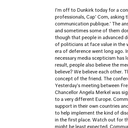
I'm off to Dunkirk today for a c
professionals, Cap' Com, asking th
communication publique.' The ans
and sometimes some of them don't.
though that people in advanced de
of politicians at face value in th
era of deference went long ago. I
necessary media scepticism has lo
result, people also believe the m
believe? We believe each other. T
concept of the friend. The confer
Yesterday's meeting between Fre
Chancellor Angela Merkel was sig
to a very different Europe. Commun
support in their own countries a
to help implement the kind of di
in the first place. Watch out for 
might be least expected. Communic