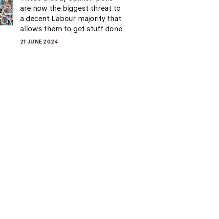
are now the biggest threat to
a decent Labour majority that
allows them to get stuff done
21 JUNE 2024