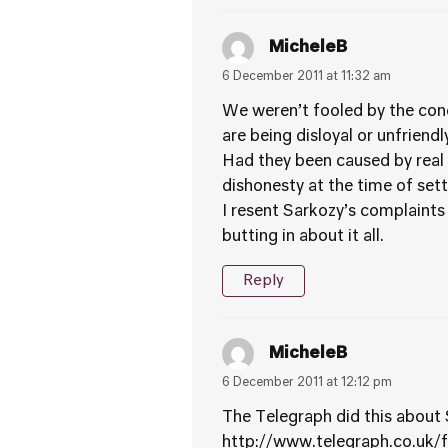
MicheleB
6 December 2011 at 11:32 am
We weren’t fooled by the conc
are being disloyal or unfriend
Had they been caused by real 
dishonesty at the time of set
I resent Sarkozy’s complaints
butting in about it all.
Reply
MicheleB
6 December 2011 at 12:12 pm
The Telegraph did this about
http://www.telegraph.co.uk/