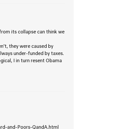
rom its collapse can think we
.
n’t, they were caused by
 always under-funded by taxes.
gical, I in turn resent Obama
dard-and-Poors-QandA.html