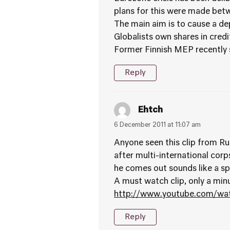
plans for this were made be
The main aim is to cause a de
Globalists own shares in credit
Former Finnish MEP recently s
Reply
Ehtch
6 December 2011 at 11:07 am
Anyone seen this clip from Ru
after multi-international corp
he comes out sounds like a spoo
A must watch clip, only a minu
http://www.youtube.com/w
Reply