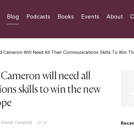
Blog
Podcasts
Books
Events
About
C
d Cameron Will Need All Their Communications Skills To Win 
 Cameron will need all
ns skills to win the new
ope
 Alastair Campbell
21
Recen