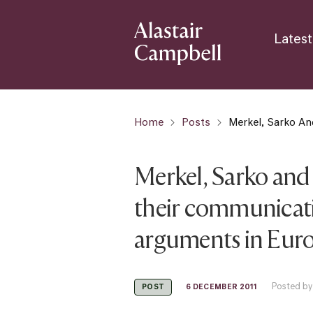
Latest
Home
Posts
Merkel, Sarko An
Merkel, Sarko and
their communicatio
arguments in Eur
Posted by
6 DECEMBER 2011
POST