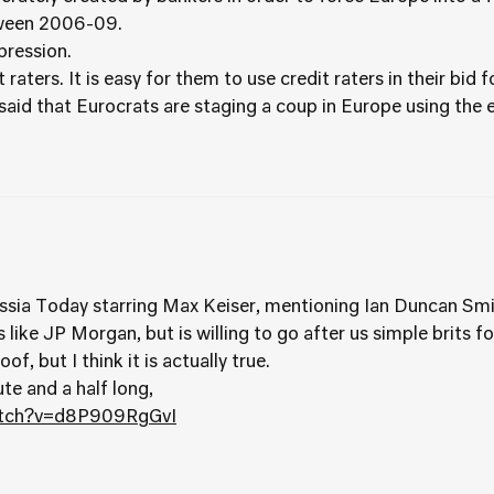
tween 2006-09.
pression.
 raters. It is easy for them to use credit raters in their bid 
aid that Eurocrats are staging a coup in Europe using the eu
ssia Today starring Max Keiser, mentioning Ian Duncan Smi
s like JP Morgan, but is willing to go after us simple brits 
f, but I think it is actually true.
te and a half long,
atch?v=d8P909RgGvI