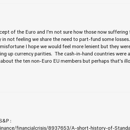
ept of the Euro and I’m not sure how those now suffering f
ly in not feeling we share the need to part-fund some losses
misfortune I hope we would feel more lenient but they were
ting up currency parities. The cash-in-hand countries were
 about the ten non-Euro EU members but perhaps that’s illo
 S&P :
finance/financialcrisis/8937653/A-short-history-of-Stan