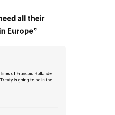
eed all their
in Europe”
 lines of Francois Hollande
Treaty is going to be in the