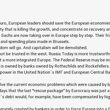
 euro, European leaders should save the European economies
y that is killing the growth, and concentrate on recovery an
chs are now taking over in Europe step by step. Their frie
 and spending plans made in Brussels.
om will go. And capitalism will be demolished.
t be trusted in the west. Russia Today is more trustworthy
 a more integrated Europe. The Federal Reserve may be invo
is owned by banks owned by Rothschilds and Rockefellers.
f power in the United Nation´s IMF and European Central Ba
.
solve the current economic problems which were caused by b
 days that the last “rescue package” by Eurocracy was just 
e´s debt would, for example, have been compensated by high
erately created by bankers in order to force Europe into a 