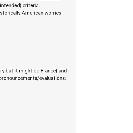
intended) criteria.
istorically American worries
ry but it might be France) and
r pronouncements/evaluations;