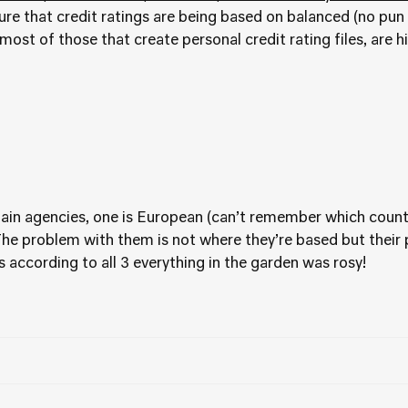
ure that credit ratings are being based on balanced (no pun 
most of those that create personal credit rating files, are h
3 main agencies, one is European (can’t remember which count
The problem with them is not where they’re based but thei
s according to all 3 everything in the garden was rosy!