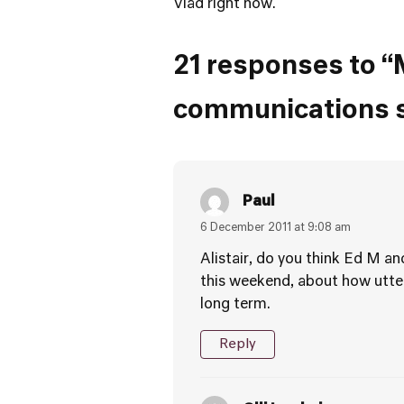
Vlad right now.
21 responses to “M
communications sk
Paul
6 December 2011 at 9:08 am
Alistair, do you think Ed M a
this weekend, about how utterl
long term.
Reply