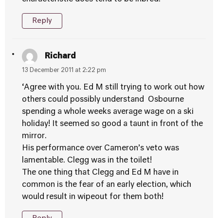
Reply
Richard
13 December 2011 at 2:22 pm
‘Agree with you. Ed M still trying to work out how
others could possibly understand Osbourne
spending a whole weeks average wage on a ski
holiday! It seemed so good a taunt in front of the
mirror.
His performance over Cameron’s veto was
lamentable. Clegg was in the toilet!
The one thing that Clegg and Ed M have in
common is the fear of an early election, which
would result in wipeout for them both!