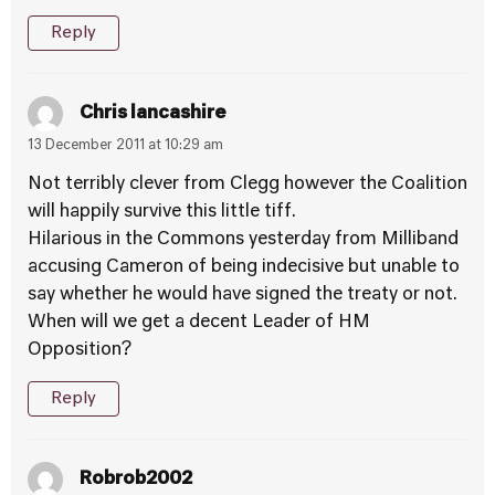
Reply
Chris lancashire
13 December 2011 at 10:29 am
Not terribly clever from Clegg however the Coalition
will happily survive this little tiff.
Hilarious in the Commons yesterday from Milliband
accusing Cameron of being indecisive but unable to
say whether he would have signed the treaty or not.
When will we get a decent Leader of HM
Opposition?
Reply
Robrob2002