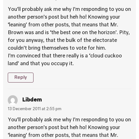
You’ll probably ask me why I’m responding to you on
another person’s post but heh ho! Knowing your
‘leaning’ from other posts, that means that Mr.
Brown was and is ‘the best one on the horizon’. Pity,
for you anyway, that the bulk of the electorate
couldn’t bring themselves to vote for him.
I’m convinced that there really is a ‘cloud cuckoo
land’ and that you occupy it.
Reply
Libdem
13 December 2011 at 2:55 pm
You’ll probably ask me why I’m responding to you on
another person’s post but heh ho! Knowing your
‘leaning’ from other posts, that means that Mr.