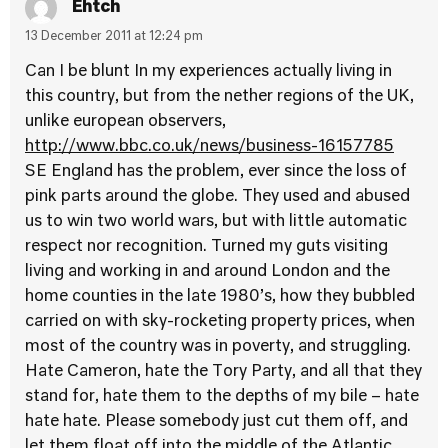
Ehtch
13 December 2011 at 12:24 pm
Can I be blunt In my experiences actually living in
this country, but from the nether regions of the UK,
unlike european observers,
http://www.bbc.co.uk/news/business-16157785
SE England has the problem, ever since the loss of
pink parts around the globe. They used and abused
us to win two world wars, but with little automatic
respect nor recognition. Turned my guts visiting
living and working in and around London and the
home counties in the late 1980’s, how they bubbled
carried on with sky-rocketing property prices, when
most of the country was in poverty, and struggling.
Hate Cameron, hate the Tory Party, and all that they
stand for, hate them to the depths of my bile – hate
hate hate. Please somebody just cut them off, and
let them float off into the middle of the Atlantic,