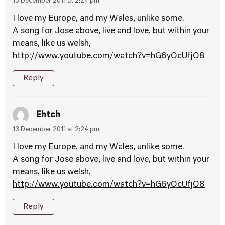
13 December 2011 at 2:24 pm
I love my Europe, and my Wales, unlike some.
A song for Jose above, live and love, but within your
means, like us welsh,
http://www.youtube.com/watch?v=hG6yOcUfjO8
Reply
Ehtch
13 December 2011 at 2:24 pm
I love my Europe, and my Wales, unlike some.
A song for Jose above, live and love, but within your
means, like us welsh,
http://www.youtube.com/watch?v=hG6yOcUfjO8
Reply