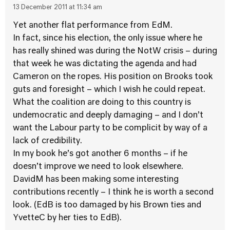
13 December 2011 at 11:34 am
Yet another flat performance from EdM.
In fact, since his election, the only issue where he
has really shined was during the NotW crisis – during
that week he was dictating the agenda and had
Cameron on the ropes. His position on Brooks took
guts and foresight – which I wish he could repeat.
What the coalition are doing to this country is
undemocratic and deeply damaging – and I don’t
want the Labour party to be complicit by way of a
lack of credibility.
In my book he’s got another 6 months – if he
doesn’t improve we need to look elsewhere.
DavidM has been making some interesting
contributions recently – I think he is worth a second
look. (EdB is too damaged by his Brown ties and
YvetteC by her ties to EdB).