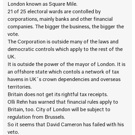
London known as Square Mile.
21 of 25 electoral wards are contolled by
corporations, mainly banks and other financial
companies. The bigger the business, the bigger the
vote.
The Corporation is outside many of the laws and
democratic controls which apply to the rest of the
UK.
It is outside the power of the mayor of London. It is
an offshore state which contols a network of tax
havens in UK´s crown dependencies and overseas
territories.
Britain does not get its rightful tax receipts.
Olli Rehn has warned that financial rules apply to
Britain, too. City of London will be subject to
regulation from Brussels.
So it seems that David Cameron has failed with his
veto.