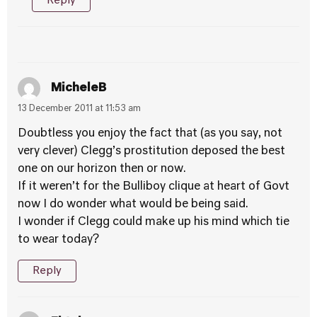
Reply
MicheleB
13 December 2011 at 11:53 am
Doubtless you enjoy the fact that (as you say, not
very clever) Clegg’s prostitution deposed the best
one on our horizon then or now.
If it weren’t for the Bulliboy clique at heart of Govt
now I do wonder what would be being said.
I wonder if Clegg could make up his mind which tie
to wear today?
Reply