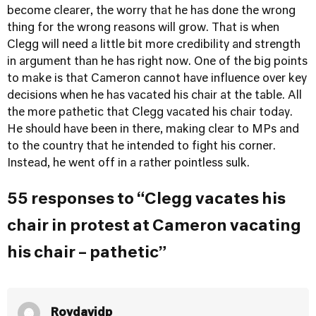
become clearer, the worry that he has done the wrong
thing for the wrong reasons will grow. That is when
Clegg will need a little bit more credibility and strength
in argument than he has right now. One of the big points
to make is that Cameron cannot have influence over key
decisions when he has vacated his chair at the table. All
the more pathetic that Clegg vacated his chair today.
He should have been in there, making clear to MPs and
to the country that he intended to fight his corner.
Instead, he went off in a rather pointless sulk.
55 responses to “Clegg vacates his
chair in protest at Cameron vacating
his chair – pathetic”
Roydavidp