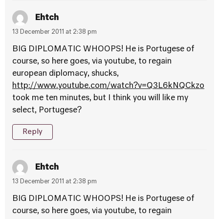
Ehtch
13 December 2011 at 2:38 pm
BIG DIPLOMATIC WHOOPS! He is Portugese of
course, so here goes, via youtube, to regain
european diplomacy, shucks,
http://www.youtube.com/watch?v=Q3L6kNQCkzo
took me ten minutes, but I think you will like my
select, Portugese?
Reply
Ehtch
13 December 2011 at 2:38 pm
BIG DIPLOMATIC WHOOPS! He is Portugese of
course, so here goes, via youtube, to regain