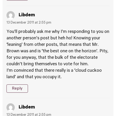
Libdem
13 December 2011 at 2:55 pm
You’ll probably ask me why I’m responding to you on
another person’s post but heh ho! Knowing your
‘leaning’ from other posts, that means that Mr.
Brown was and is ‘the best one on the horizon’. Pity,
for you anyway, that the bulk of the electorate
couldn’t bring themselves to vote for him.
I’m convinced that there really is a ‘cloud cuckoo
land’ and that you occupy it.
Reply
Libdem
13 December 2011 at 2:55 pm