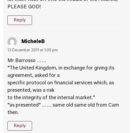
PLEASE GOD!
Reply
MicheleB
13 December 2011 at 1:09 pm
Mr Barrosso ……
“The United Kingdom, in exchange for giving its
agreement, asked for a
specific protocol on financial services which, as
presented, was a risk
to the integrity of the internal market.”
“as presented” …… same old same old from Cam
then.
Reply