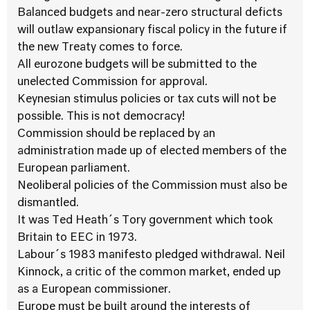
Balanced budgets and near-zero structural deficts
will outlaw expansionary fiscal policy in the future if
the new Treaty comes to force.
All eurozone budgets will be submitted to the
unelected Commission for approval.
Keynesian stimulus policies or tax cuts will not be
possible. This is not democracy!
Commission should be replaced by an
administration made up of elected members of the
European parliament.
Neoliberal policies of the Commission must also be
dismantled.
It was Ted Heath´s Tory government which took
Britain to EEC in 1973.
Labour´s 1983 manifesto pledged withdrawal. Neil
Kinnock, a critic of the common market, ended up
as a European commissioner.
Europe must be built around the interests of