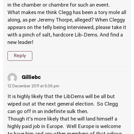
in the chamber or chambre for such an event.
What makes me think Clegg has been a tory mole all
along, as per Jeremy Thorpe, alleged? When Cleggy
appears on the telly being interviewed, please take it
with a pinch of salt, hardcore Lib-Dems. And find a
new leader!
Reply
Gilliebc
12 December 2011 at 6:56 pm
It is highly likely that the LibDems will be all but
wiped out at the next general election. So Clegg
can go off in an indefinite sulk then.
Though it’s more likely that he will land himself a
highly paid job in Europe. Well Europe is welcome