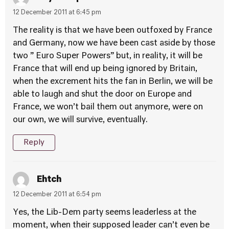
12 December 2011 at 6:45 pm
The reality is that we have been outfoxed by France
and Germany, now we have been cast aside by those
two ” Euro Super Powers” but, in reality, it will be
France that will end up being ignored by Britain,
when the excrement hits the fan in Berlin, we will be
able to laugh and shut the door on Europe and
France, we won’t bail them out anymore, were on
our own, we will survive, eventually.
Reply
Ehtch
12 December 2011 at 6:54 pm
Yes, the Lib-Dem party seems leaderless at the
moment, when their supposed leader can’t even be