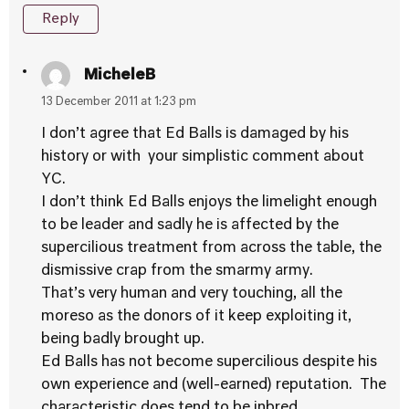
Reply
MicheleB
13 December 2011 at 1:23 pm
I don’t agree that Ed Balls is damaged by his
history or with your simplistic comment about
YC.
I don’t think Ed Balls enjoys the limelight enough
to be leader and sadly he is affected by the
supercilious treatment from across the table, the
dismissive crap from the smarmy army.
That’s very human and very touching, all the
moreso as the donors of it keep exploiting it,
being badly brought up.
Ed Balls has not become supercilious despite his
own experience and (well-earned) reputation. The
characteristic does tend to be inbred.