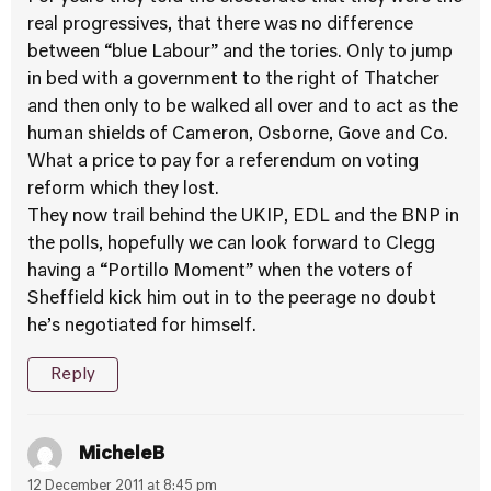
real progressives, that there was no difference
between “blue Labour” and the tories. Only to jump
in bed with a government to the right of Thatcher
and then only to be walked all over and to act as the
human shields of Cameron, Osborne, Gove and Co.
What a price to pay for a referendum on voting
reform which they lost.
They now trail behind the UKIP, EDL and the BNP in
the polls, hopefully we can look forward to Clegg
having a “Portillo Moment” when the voters of
Sheffield kick him out in to the peerage no doubt
he’s negotiated for himself.
Reply
MicheleB
12 December 2011 at 8:45 pm