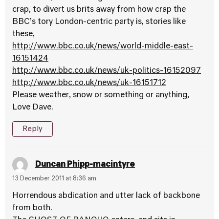
crap, to divert us brits away from how crap the
BBC’s tory London-centric party is, stories like
these,
http://www.bbc.co.uk/news/world-middle-east-
16151424
http://www.bbc.co.uk/news/uk-politics-16152097
http://www.bbc.co.uk/news/uk-16151712
Please weather, snow or something or anything,
Love Dave.
Reply
Duncan Phipp-macintyre
13 December 2011 at 8:36 am
Horrendous abdication and utter lack of backbone
from both.