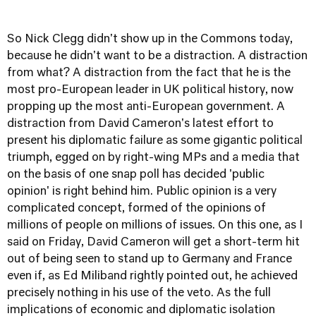
So Nick Clegg didn't show up in the Commons today,
because he didn't want to be a distraction. A distraction
from what? A distraction from the fact that he is the
most pro-European leader in UK political history, now
propping up the most anti-European government. A
distraction from David Cameron's latest effort to
present his diplomatic failure as some gigantic political
triumph, egged on by right-wing MPs and a media that
on the basis of one snap poll has decided 'public
opinion' is right behind him. Public opinion is a very
complicated concept, formed of the opinions of
millions of people on millions of issues. On this one, as I
said on Friday, David Cameron will get a short-term hit
out of being seen to stand up to Germany and France
even if, as Ed Miliband rightly pointed out, he achieved
precisely nothing in his use of the veto. As the full
implications of economic and diplomatic isolation