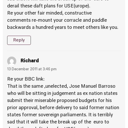
derail these daft plans for USE(urope).
Re your other fair minded, constructive
comments re-mount your corracle and paddle
backwards a hundred years to meet others like you.
Reply
Richard
13 December 2011 at 3:46 pm
Re your BBC link:
That is the same ,unelected, Jose Manuel Barroso
who will be sitting in judgement as ex nation states
submit their miserable proposed budgets for his
prior approval, before delivery to said former nation
states former sovereign parliaments. It is terribly
sad that it will take the break up of the euro to