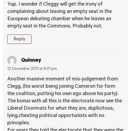
Yup. I wonder if Cleggy will get the irony of
complaining about leaving an empty seat in the
European debating chamber when he leaves an
empty seat in the Commons. Probably not.
Reply
Quinney
12 December 2011 at 8:01 pm
Another massive moment of mis-judgement from
Clegg, (his worst being joining Cameron for form
the coalition, putting his own ego above his party).
The bonus with all this is the electorate now see the
Liberal Doormats for what they are, duplicitous,
lying,cheating political opportunists with no
principles.
For years they told the electorate that they were the