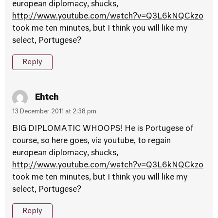
european diplomacy, shucks,
http://www.youtube.com/watch?v=Q3L6kNQCkzo
took me ten minutes, but I think you will like my
select, Portugese?
Reply
Ehtch
13 December 2011 at 2:38 pm
BIG DIPLOMATIC WHOOPS! He is Portugese of
course, so here goes, via youtube, to regain
european diplomacy, shucks,
http://www.youtube.com/watch?v=Q3L6kNQCkzo
took me ten minutes, but I think you will like my
select, Portugese?
Reply