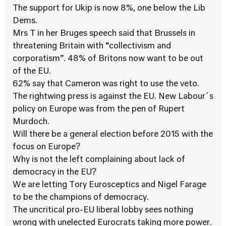
The support for Ukip is now 8%, one below the Lib
Dems.
Mrs T in her Bruges speech said that Brussels in
threatening Britain with “collectivism and
corporatism”. 48% of Britons now want to be out
of the EU.
62% say that Cameron was right to use the veto.
The rightwing press is against the EU. New Labour´s
policy on Europe was from the pen of Rupert
Murdoch.
Will there be a general election before 2015 with the
focus on Europe?
Why is not the left complaining about lack of
democracy in the EU?
We are letting Tory Eurosceptics and Nigel Farage
to be the champions of democracy.
The uncritical pro-EU liberal lobby sees nothing
wrong with unelected Eurocrats taking more power.