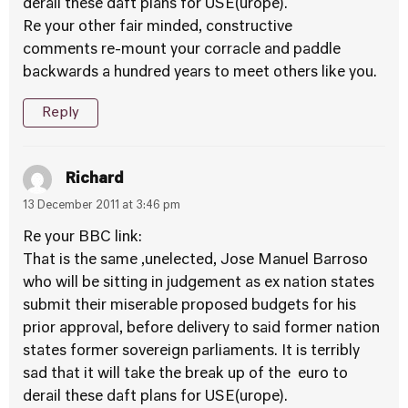
derail these daft plans for USE(urope).
Re your other fair minded, constructive
comments re-mount your corracle and paddle
backwards a hundred years to meet others like you.
Reply
Richard
13 December 2011 at 3:46 pm
Re your BBC link:
That is the same ,unelected, Jose Manuel Barroso
who will be sitting in judgement as ex nation states
submit their miserable proposed budgets for his
prior approval, before delivery to said former nation
states former sovereign parliaments. It is terribly
sad that it will take the break up of the euro to
derail these daft plans for USE(urope).