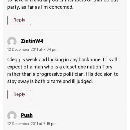
to have him and any other members of that odious
party, as far as I’m concerned.
Reply
ZintinW4
12 December 2011 at 7:04 pm
Clegg is weak and lacking in any backbone. It is all I
expect of a man who is a closet one nation Tory
rather than a progressive politician. His decision to
stay away is both bizarre and ill judged.
Reply
Push
12 December 2011 at 7:18 pm