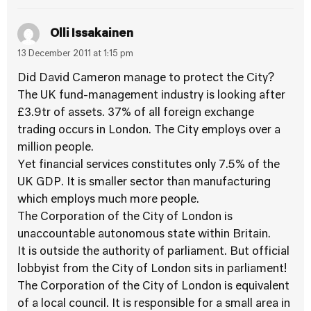
Olli Issakainen
13 December 2011 at 1:15 pm
Did David Cameron manage to protect the City?
The UK fund-management industry is looking after
£3.9tr of assets. 37% of all foreign exchange
trading occurs in London. The City employs over a
million people.
Yet financial services constitutes only 7.5% of the
UK GDP. It is smaller sector than manufacturing
which employs much more people.
The Corporation of the City of London is
unaccountable autonomous state within Britain.
It is outside the authority of parliament. But official
lobbyist from the City of London sits in parliament!
The Corporation of the City of London is equivalent
of a local council. It is responsible for a small area in