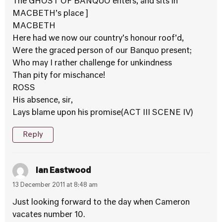
The GHOST OF BANQUO enters, and sits in
MACBETH’s place ]
MACBETH
Here had we now our country’s honour roof’d,
Were the graced person of our Banquo present;
Who may I rather challenge for unkindness
Than pity for mischance!
ROSS
His absence, sir,
Lays blame upon his promise(ACT III SCENE IV)
Reply
Ian Eastwood
13 December 2011 at 8:48 am
Just looking forward to the day when Cameron
vacates number 10.