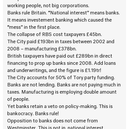
working people, not big corporations.
Banks rule Britain. “National interest” means banks.
It means investement banking which caused the
“mess” in the first place.
The collapse of RBS cost taxpayers £45bn.
The City paid £193bn in taxes between 2002 and
2008 – manufacturing £378bn.
British taxpayers have paid out £289bn in direct
financing to prop up banks since 2008. Add loans
and underwritings, and the figure is £1.19tr!
The City accounts for 50% of Tory party funding.
Banks are not lending. Banks are not paying much in
taxes. Manufacturing is employing double amount
of people.
Yet banks retain a veto on policy-making. This is
bankocracy. Banks rule!
Opposition to banks does not come from
Westminster. This is not in national interest.