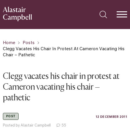
Home
Posts
Clegg Vacates His Chair In Protest At Cameron Vacating His
Chair – Pathetic
Clegg vacates his chair in protest at
Cameron vacating his chair –
pathetic
POST
12 DECEMBER 2011
Posted by Alastair Campbell
55