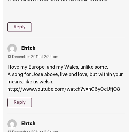
Reply
Ehtch
13 December 2011 at 2:24 pm
I love my Europe, and my Wales, unlike some.
A song for Jose above, live and love, but within your
means, like us welsh,
http://www.youtube.com/watch?v=hG6yOcUfjO8
Reply
Ehtch