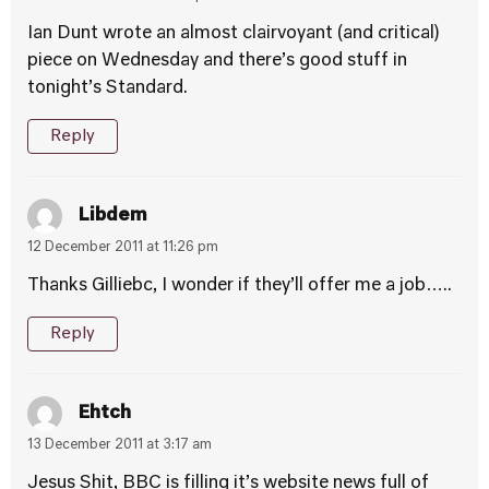
Ian Dunt wrote an almost clairvoyant (and critical)
piece on Wednesday and there’s good stuff in
tonight’s Standard.
Reply
Libdem
12 December 2011 at 11:26 pm
Thanks Gilliebc, I wonder if they’ll offer me a job…..
Reply
Ehtch
13 December 2011 at 3:17 am
Jesus Shit, BBC is filling it’s website news full of