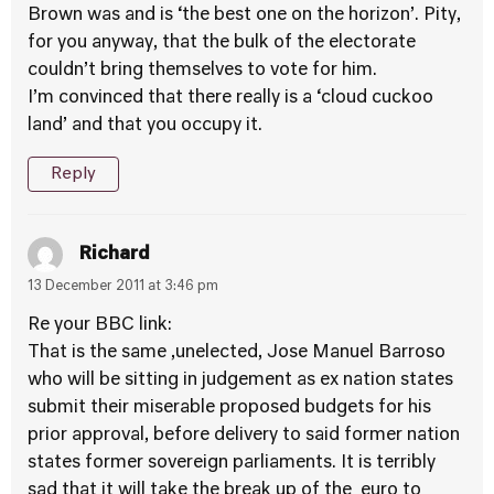
Brown was and is ‘the best one on the horizon’. Pity,
for you anyway, that the bulk of the electorate
couldn’t bring themselves to vote for him.
I’m convinced that there really is a ‘cloud cuckoo
land’ and that you occupy it.
Reply
Richard
13 December 2011 at 3:46 pm
Re your BBC link:
That is the same ,unelected, Jose Manuel Barroso
who will be sitting in judgement as ex nation states
submit their miserable proposed budgets for his
prior approval, before delivery to said former nation
states former sovereign parliaments. It is terribly
sad that it will take the break up of the euro to