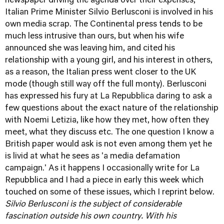
newspaper driving the agenda over their expenses,
Italian Prime Minister Silvio Berlusconi is involved in his
own media scrap. The Continental press tends to be
much less intrusive than ours, but when his wife
announced she was leaving him, and cited his
relationship with a young girl, and his interest in others,
as a reason, the Italian press went closer to the UK
mode (though still way off the full monty). Berlusconi
has expressed his fury at La Repubblica daring to ask a
few questions about the exact nature of the relationship
with Noemi Letizia, like how they met, how often they
meet, what they discuss etc. The one question I know a
British paper would ask is not even among them yet he
is livid at what he sees as 'a media defamation
campaign.' As it happens I occasionally write for La
Repubblica and I had a piece in early this week which
touched on some of these issues, which I reprint below.
Silvio Berlusconi is the subject of considerable
fascination outside his own country. With his