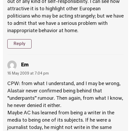
out of any kind of self-responsibility. I can see how
attractive it is to highlight other European
politicians who may be acting strangely; but we have
to admit that we have a serious problem with
inappropriate behavior at home.
Reply
Em
16 May 2009 at 7:04 pm
CPW: from what I understand, and I may be wrong,
Alastair never confirmed being behind that
“underpants” rumour. Then again, from what I know,
he never denied it either.
Maybe AC has learned from being a writer in the
media to being one of its subjects. If he were a
journalist today, he might not write in the same