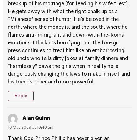
breakup of his marriage (for feeding his wife “lies”).
He gets away with what the right chalk up as a
“Milanese” sense of humor. He’s beloved in the
north, where the money is, and the south, where he
flames anti-immigrant and down-with-the-Roma
emotions. I think it’s horrifying that the foreign
press continues to treat him like an embarrassing
old uncle who tells dirty jokes at family dinners and
“harmlessly” paws the girls when in reality he is
dangerously changing the laws to make himself and
his friends richer and more powerful.
Reply
Alan Quinn
16 May 2009 at 10:40 am
Thank God Prince Phillip has never given an