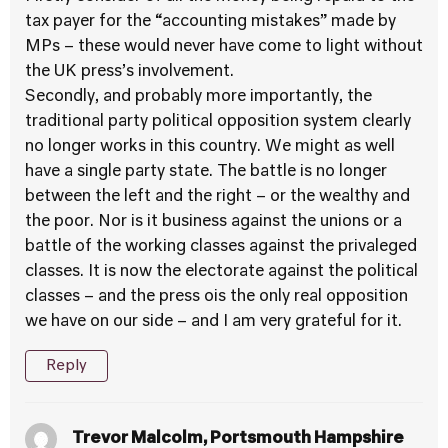
tax payer for the “accounting mistakes” made by
MPs – these would never have come to light without
the UK press’s involvement.
Secondly, and probably more importantly, the
traditional party political opposition system clearly
no longer works in this country. We might as well
have a single party state. The battle is no longer
between the left and the right – or the wealthy and
the poor. Nor is it business against the unions or a
battle of the working classes against the privaleged
classes. It is now the electorate against the political
classes – and the press ois the only real opposition
we have on our side – and I am very grateful for it.
Reply
Trevor Malcolm, Portsmouth Hampshire