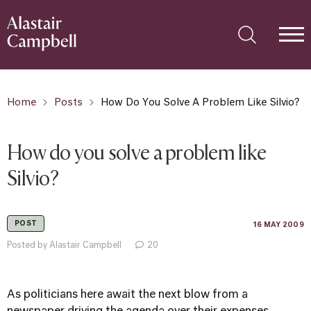
Home
Posts
How Do You Solve A Problem Like Silvio?
How do you solve a problem like
Silvio?
POST
16 MAY 2009
Posted by Alastair Campbell
20
As politicians here await the next blow from a