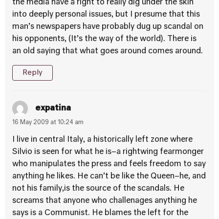
the media have a right to really dig under the skin
into deeply personal issues, but I presume that this
man’s newspapers have probably dug up scandal on
his opponents, (It’s the way of the world). There is
an old saying that what goes around comes around.
Reply
expatina
16 May 2009 at 10:24 am
I live in central Italy, a historically left zone where
Silvio is seen for what he is–a rightwing fearmonger
who manipulates the press and feels freedom to say
anything he likes. He can’t be like the Queen–he, and
not his family,is the source of the scandals. He
screams that anyone who challenages anything he
says is a Communist. He blames the left for the