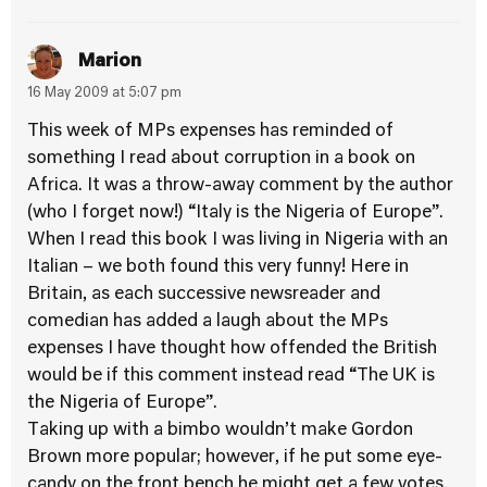
Marion
16 May 2009 at 5:07 pm
This week of MPs expenses has reminded of
something I read about corruption in a book on
Africa. It was a throw-away comment by the author
(who I forget now!) “Italy is the Nigeria of Europe”.
When I read this book I was living in Nigeria with an
Italian – we both found this very funny! Here in
Britain, as each successive newsreader and
comedian has added a laugh about the MPs
expenses I have thought how offended the British
would be if this comment instead read “The UK is
the Nigeria of Europe”.
Taking up with a bimbo wouldn’t make Gordon
Brown more popular; however, if he put some eye-
candy on the front bench he might get a few votes.