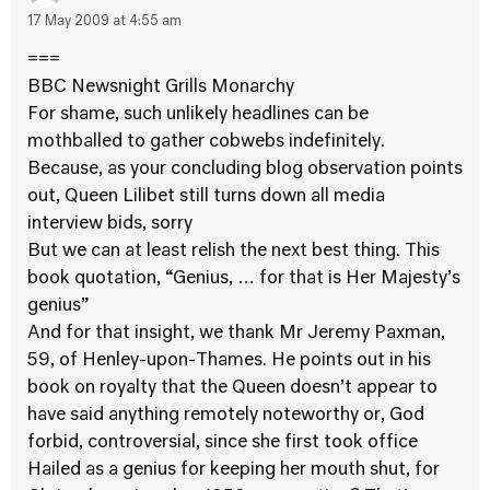
17 May 2009 at 4:55 am
===
BBC Newsnight Grills Monarchy
For shame, such unlikely headlines can be
mothballed to gather cobwebs indefinitely.
Because, as your concluding blog observation points
out, Queen Lilibet still turns down all media
interview bids, sorry
But we can at least relish the next best thing. This
book quotation, “Genius, … for that is Her Majesty’s
genius”
And for that insight, we thank Mr Jeremy Paxman,
59, of Henley-upon-Thames. He points out in his
book on royalty that the Queen doesn’t appear to
have said anything remotely noteworthy or, God
forbid, controversial, since she first took office
Hailed as a genius for keeping her mouth shut, for