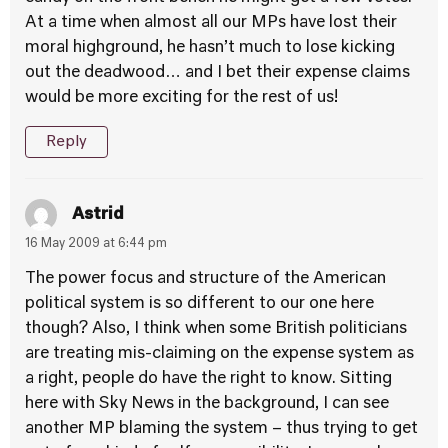
At a time when almost all our MPs have lost their
moral highground, he hasn’t much to lose kicking
out the deadwood… and I bet their expense claims
would be more exciting for the rest of us!
Reply
Astrid
16 May 2009 at 6:44 pm
The power focus and structure of the American
political system is so different to our one here
though? Also, I think when some British politicians
are treating mis-claiming on the expense system as
a right, people do have the right to know. Sitting
here with Sky News in the background, I can see
another MP blaming the system – thus trying to get