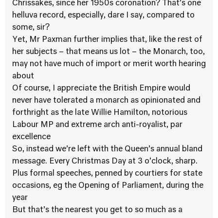
Chrissakes, since her 1950s coronation? That’s one
helluva record, especially, dare I say, compared to
some, sir?
Yet, Mr Paxman further implies that, like the rest of
her subjects – that means us lot – the Monarch, too,
may not have much of import or merit worth hearing
about
Of course, I appreciate the British Empire would
never have tolerated a monarch as opinionated and
forthright as the late Willie Hamilton, notorious
Labour MP and extreme arch anti-royalist, par
excellence
So, instead we’re left with the Queen’s annual bland
message. Every Christmas Day at 3 o’clock, sharp.
Plus formal speeches, penned by courtiers for state
occasions, eg the Opening of Parliament, during the
year
But that’s the nearest you get to so much as a