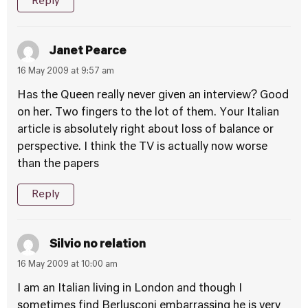
Reply
Janet Pearce
16 May 2009 at 9:57 am
Has the Queen really never given an interview? Good
on her. Two fingers to the lot of them. Your Italian
article is absolutely right about loss of balance or
perspective. I think the TV is actually now worse
than the papers
Reply
Silvio no relation
16 May 2009 at 10:00 am
I am an Italian living in London and though I
sometimes find Berlusconi embarrassing he is very