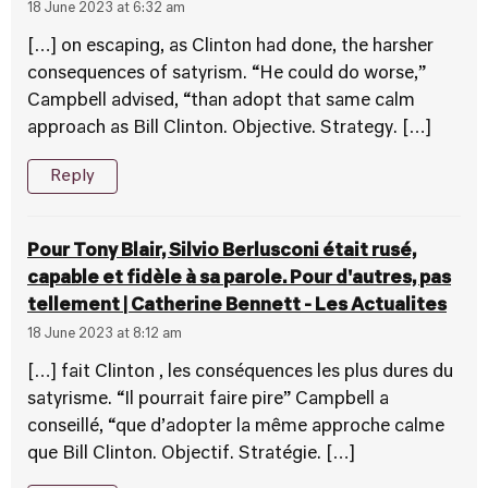
18 June 2023 at 6:32 am
[…] on escaping, as Clinton had done, the harsher
consequences of satyrism. “He could do worse,”
Campbell advised, “than adopt that same calm
approach as Bill Clinton. Objective. Strategy. […]
Reply
Pour Tony Blair, Silvio Berlusconi était rusé,
capable et fidèle à sa parole. Pour d'autres, pas
tellement | Catherine Bennett - Les Actualites
18 June 2023 at 8:12 am
[…] fait Clinton , les conséquences les plus dures du
satyrisme. “Il pourrait faire pire” Campbell a
conseillé, “que d’adopter la même approche calme
que Bill Clinton. Objectif. Stratégie. […]