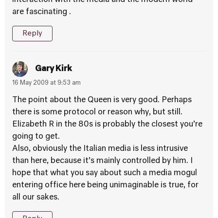
interaction with the media and the modern world
are fascinating .
Reply
Gary Kirk
16 May 2009 at 9:53 am
The point about the Queen is very good. Perhaps
there is some protocol or reason why, but still.
Elizabeth R in the 80s is probably the closest you’re
going to get.
Also, obviously the Italian media is less intrusive
than here, because it’s mainly controlled by him. I
hope that what you say about such a media mogul
entering office here being unimaginable is true, for
all our sakes.