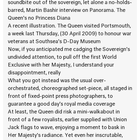
soundbite out of the sovereign, let alone a no-holds-
barred, Martin Bashir interview on Panorama. The
Queen’s no Princess Diana
A recent illustration. The Queen visited Portsmouth,
a week last Thursday, (30 April 2009) to honour war
veterans at Southsea’s D-Day Museum
Now, if you anticipated me cadging the Sovereign’s
undivided attention, to pull off the first World
Exclusive with her Majesty, I understand your
disappointment, really
What you got instead was the usual over-
orchestrated, choreographed set-piece, all staged in
front of fixed-point press photographers, to
guarantee a good day’s royal media coverage
At least, the Queen did risk a mini-walkabout in
front of a few royalists, earlier supplied with Union
Jack flags to wave, enjoying a moment to bask in
Her Majesty’s radiance. Yet even her inscrutable,