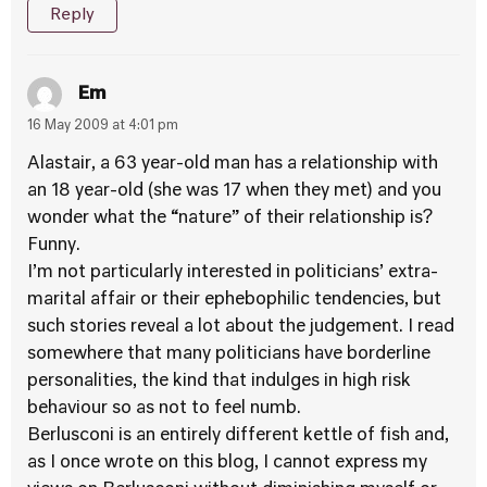
Reply
Em
16 May 2009 at 4:01 pm
Alastair, a 63 year-old man has a relationship with
an 18 year-old (she was 17 when they met) and you
wonder what the “nature” of their relationship is?
Funny.
I’m not particularly interested in politicians’ extra-
marital affair or their ephebophilic tendencies, but
such stories reveal a lot about the judgement. I read
somewhere that many politicians have borderline
personalities, the kind that indulges in high risk
behaviour so as not to feel numb.
Berlusconi is an entirely different kettle of fish and,
as I once wrote on this blog, I cannot express my