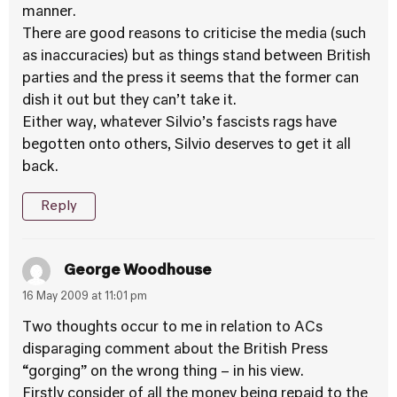
manner.
There are good reasons to criticise the media (such
as inaccuracies) but as things stand between British
parties and the press it seems that the former can
dish it out but they can’t take it.
Either way, whatever Silvio’s fascists rags have
begotten onto others, Silvio deserves to get it all
back.
Reply
George Woodhouse
16 May 2009 at 11:01 pm
Two thoughts occur to me in relation to ACs
disparaging comment about the British Press
“gorging” on the wrong thing – in his view.
Firstly consider of all the money being repaid to the