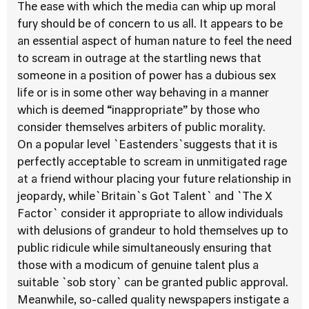
The ease with which the media can whip up moral
fury should be of concern to us all. It appears to be
an essential aspect of human nature to feel the need
to scream in outrage at the startling news that
someone in a position of power has a dubious sex
life or is in some other way behaving in a manner
which is deemed “inappropriate” by those who
consider themselves arbiters of public morality.
On a popular level `Eastenders`suggests that it is
perfectly acceptable to scream in unmitigated rage
at a friend withour placing your future relationship in
jeopardy, while`Britain`s Got Talent` and `The X
Factor` consider it appropriate to allow individuals
with delusions of grandeur to hold themselves up to
public ridicule while simultaneously ensuring that
those with a modicum of genuine talent plus a
suitable `sob story` can be granted public approval.
Meanwhile, so-called quality newspapers instigate a