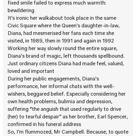
fixed smile failed to express much warmth:
bewildering
It’s ironic her walkabout took place in the same
Civic Square where the Queen’s daughter-in-law,
Diana, had mesmerised her fans each time she
visited, in 1989, then in 1991 and again in 1992
Working her way slowly round the entire square,
Diana’s brand of magic, left thousands spellbound.
Just ordinary citizens Diana had made feel, valued,
loved and important
During her public engagements, Diana’s
performance, her informal chats with the well-
wishers, beggared belief. Especially considering her
own health problems, bulimia and depression,
suffering “the anguish that used regularly to drive
(her) to tearful despair” as her brother, Earl Spencer,
confirmed in his funeral address
So, I’m flummozed, Mr Campbell. Because, to quote