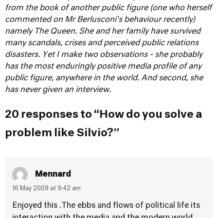
from the book of another public figure (one who herself
commented on Mr Berlusconi's behaviour recently)
namely The Queen. She and her family have survived
many scandals, crises and perceived public relations
disasters. Yet I make two observations - she probably
has the most enduringly positive media profile of any
public figure, anywhere in the world. And second, she
has never given an interview.
20 responses to “How do you solve a
problem like Silvio?”
Mennard
16 May 2009 at 9:42 am
Enjoyed this .The ebbs and flows of political life its