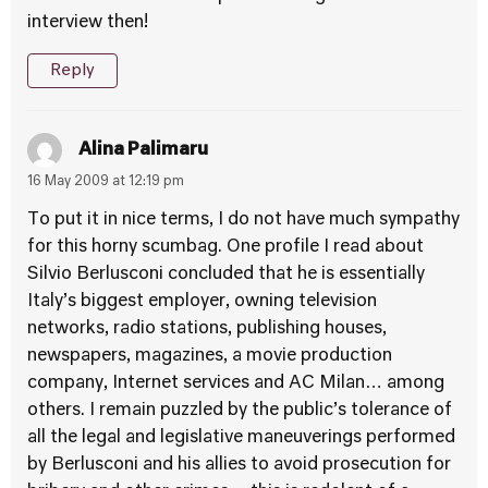
interview then!
Reply
Alina Palimaru
16 May 2009 at 12:19 pm
To put it in nice terms, I do not have much sympathy
for this horny scumbag. One profile I read about
Silvio Berlusconi concluded that he is essentially
Italy’s biggest employer, owning television
networks, radio stations, publishing houses,
newspapers, magazines, a movie production
company, Internet services and AC Milan… among
others. I remain puzzled by the public’s tolerance of
all the legal and legislative maneuverings performed
by Berlusconi and his allies to avoid prosecution for