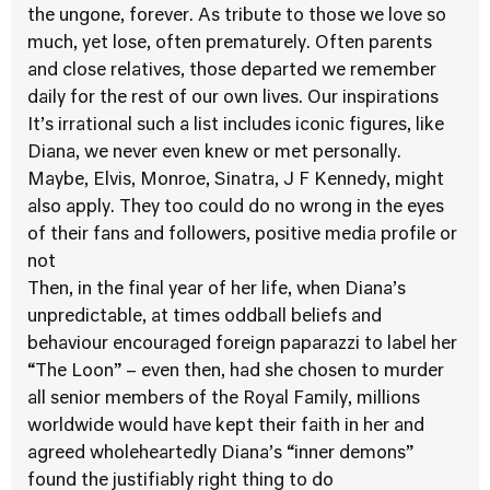
the ungone, forever. As tribute to those we love so
much, yet lose, often prematurely. Often parents
and close relatives, those departed we remember
daily for the rest of our own lives. Our inspirations
It’s irrational such a list includes iconic figures, like
Diana, we never even knew or met personally.
Maybe, Elvis, Monroe, Sinatra, J F Kennedy, might
also apply. They too could do no wrong in the eyes
of their fans and followers, positive media profile or
not
Then, in the final year of her life, when Diana’s
unpredictable, at times oddball beliefs and
behaviour encouraged foreign paparazzi to label her
“The Loon” – even then, had she chosen to murder
all senior members of the Royal Family, millions
worldwide would have kept their faith in her and
agreed wholeheartedly Diana’s “inner demons”
found the justifiably right thing to do