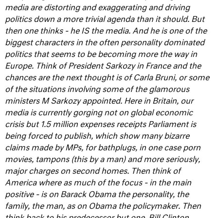
media are distorting and exaggerating and driving
politics down a more trivial agenda than it should. But
then one thinks - he IS the media.
And he is one of the
biggest characters in the often personality dominated
politics that seems to be becoming more the way in
Europe. Think of President Sarkozy in France and the
chances are the next thought is of Carla Bruni, or some
of the situations involving some of the glamorous
ministers M Sarkozy appointed.
Here in Britain, our
media is currently gorging not on global economic
crisis but 1.5 million expenses receipts Parliament is
being forced to publish, which show many bizarre
claims made by MPs, for bathplugs, in one case porn
movies, tampons (this by a man) and more seriously,
major charges on second homes.
Then think of
America where as much of the focus - in the main
positive - is on Barack Obama the personality, the
family, the man, as on Obama the policymaker. Then