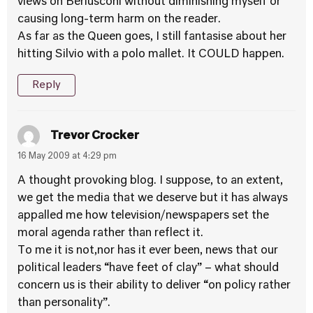
views on Berlusconi without diminishing myself or
causing long-term harm on the reader.
As far as the Queen goes, I still fantasise about her
hitting Silvio with a polo mallet. It COULD happen.
Reply
Trevor Crocker
16 May 2009 at 4:29 pm
A thought provoking blog. I suppose, to an extent,
we get the media that we deserve but it has always
appalled me how television/newspapers set the
moral agenda rather than reflect it.
To me it is not,nor has it ever been, news that our
political leaders “have feet of clay” – what should
concern us is their ability to deliver “on policy rather
than personality”.