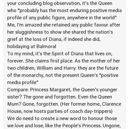
your concluding blog observation, it’s the Queen
who “probably has the most enduring positive media
profile of any public figure, anywhere in the world”
Me, I’m amazed she retained any public favour after
her sluggishness to show she shared the nation’s
grief at the loss of Diana, if indeed she did,
holidaying at Balmoral
To my mind, it’s the Spirit of Diana that lives on,
forever. She claims first place. As the mother of her
two children, William and Harry: they are the future
of the monarchy, not the present Queen’s “positive
media profile”
Compare: Princess Margaret, the Queen’s younger
sister? The gone and forgotten. Even the Queen
Mum? Gone, forgotten. (Her former home, Clarence
House, now hosts parties of coach day-trippers)
We do need to create a new word to honour those
we love and lose, like the People’s Princess. Ungone,