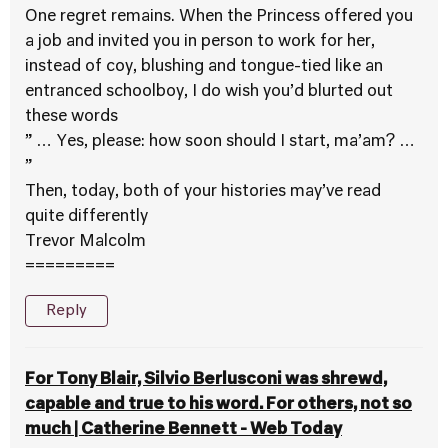
One regret remains. When the Princess offered you
a job and invited you in person to work for her,
instead of coy, blushing and tongue-tied like an
entranced schoolboy, I do wish you’d blurted out
these words
” … Yes, please: how soon should I start, ma’am? …
”
Then, today, both of your histories may’ve read
quite differently
Trevor Malcolm
=========
Reply
For Tony Blair, Silvio Berlusconi was shrewd,
capable and true to his word. For others, not so
much | Catherine Bennett - Web Today