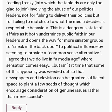
feeding frenzy (into which the tabloids are only too
glad to join) involving the abuse of our political
leaders, not for failing to deliver their policies but
for failing to match up to what the media decides is
respectable behaviour. This is a dangerous state of
affairs as it both undermines public faith in our
leaders and opens the way for more sinister groups
to “sneak in the back door” to political influence by
seeming to provide a `common sense alternative`.
I agree that we do live in “a media age” where
sensation comes easy…..but isn`t it time that some
of this hypocrisy was weeded out so that
newspapers and television can be granted sufficient
space to plant a few seeds of thought which
encourage consideration of genuine issues rather
than mere scandal?
Reply