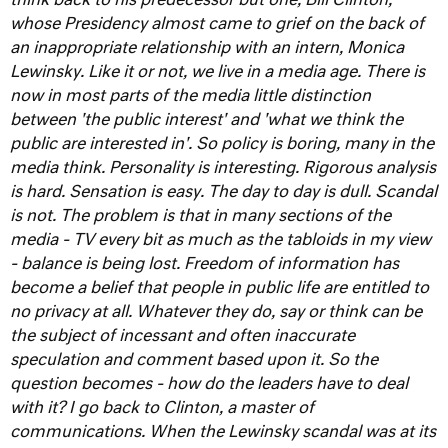
think back to his predecessor but one, Bill Clinton,
whose Presidency almost came to grief on the back of
an inappropriate relationship with an intern, Monica
Lewinsky.
Like it or not, we live in a media age. There is
now in most parts of the media little distinction
between 'the public interest' and 'what we think the
public are interested in'. So policy is boring, many in the
media think. Personality is interesting. Rigorous analysis
is hard. Sensation is easy. The day to day is dull. Scandal
is not. The problem is that in many sections of the
media - TV every bit as much as the tabloids in my view
- balance is being lost.
Freedom of information has
become a belief that people in public life are entitled to
no privacy at all. Whatever they do, say or think can be
the subject of incessant and often inaccurate
speculation and comment based upon it. So the
question becomes - how do the leaders have to deal
with it? I go back to Clinton, a master of
communications. When the Lewinsky scandal was at its