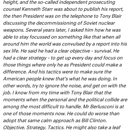
height, and the so-called independent prosecuting
counsel Kenneth Starr was about to publish his report,
the then President was on the telephone to Tony Blair
discussing the decommissioning of Soviet nuclear
weapons.
Several years later, I asked him how he was
able to stay focussed on something like that when all
around him the world was convulsed by a report into his
sex life. He said he had a clear objective - survival. He
had a clear strategy - to get up every day and focus on
those things where only he as President could make a
difference. And his tactics were to make sure the
American people knew that's what he was doing. In
other words, try to ignore the noise, and get on with the
job.
I know from my time with Tony Blair that the
moments when the personal and the political collide are
among the most difficult to handle. Mr Berlusconi is at
one of those moments now. He could do worse than
adopt that same calm approach as Bill Clinton.
Objective. Strategy. Tactics.
He might also take a leaf