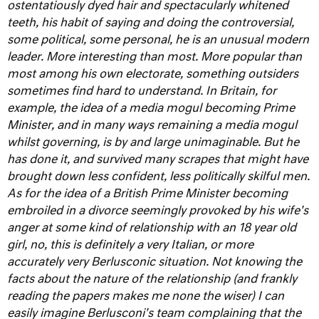
ostentatiously dyed hair and spectacularly whitened
teeth, his habit of saying and doing the controversial,
some political, some personal, he is an unusual modern
leader. More interesting than most. More popular than
most among his own electorate, something outsiders
sometimes find hard to understand.
In Britain, for
example, the idea of a media mogul becoming Prime
Minister, and in many ways remaining a media mogul
whilst governing, is by and large unimaginable. But he
has done it, and survived many scrapes that might have
brought down less confident, less politically skilful men.
As for the idea of a British Prime Minister becoming
embroiled in a divorce seemingly provoked by his wife's
anger at some kind of relationship with an 18 year old
girl, no, this is definitely a very Italian, or more
accurately very Berlusconic situation. Not knowing the
facts about the nature of the relationship (and frankly
reading the papers makes me none the wiser) I can
easily imagine Berlusconi's team complaining that the