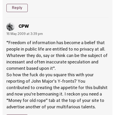
Reply
CPW
16 May 2009 at 3:39 pm
“Freedom of information has become a belief that
people in public life are entitled to no privacy at all.
Whatever they do, say or think can be the subject of
incessant and often inaccurate speculation and
comment based upon it”.
So how the fuck do you square this with your
reporting of John Major’s Y-fronts? You
contributed to creating the appetite for this bullshit
and now you’re bemoaning it. I reckon you need a
“Money for old rope” tab at the top of your site to
advertise another of your multifarious talents.