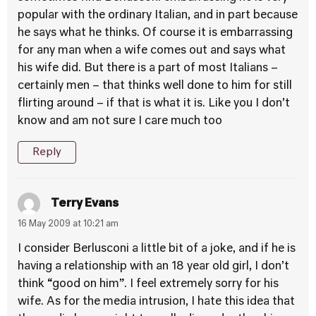
popular with the ordinary Italian, and in part because
he says what he thinks. Of course it is embarrassing
for any man when a wife comes out and says what
his wife did. But there is a part of most Italians –
certainly men – that thinks well done to him for still
flirting around – if that is what it is. Like you I don’t
know and am not sure I care much too
Reply
Terry Evans
16 May 2009 at 10:21 am
I consider Berlusconi a little bit of a joke, and if he is
having a relationship with an 18 year old girl, I don’t
think “good on him”. I feel extremely sorry for his
wife. As for the media intrusion, I hate this idea that