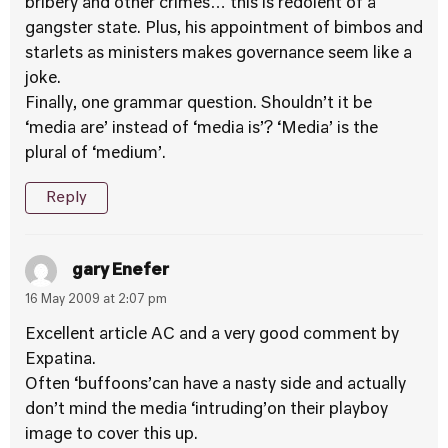
bribery and other crimes… this is redolent of a
gangster state. Plus, his appointment of bimbos and
starlets as ministers makes governance seem like a
joke.
Finally, one grammar question. Shouldn’t it be
‘media are’ instead of ‘media is’? ‘Media’ is the
plural of ‘medium’.
Reply
gary Enefer
16 May 2009 at 2:07 pm
Excellent article AC and a very good comment by
Expatina.
Often ‘buffoons’can have a nasty side and actually
don’t mind the media ‘intruding’on their playboy
image to cover this up.