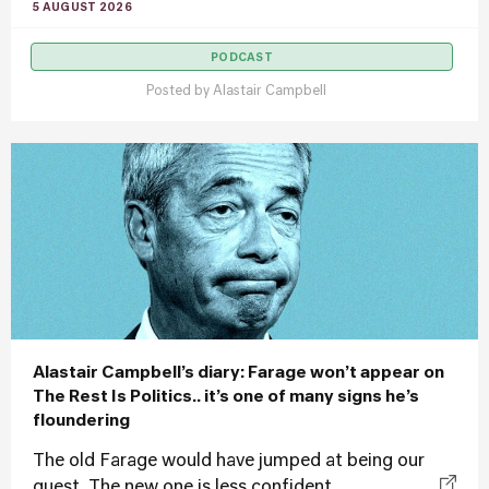
5 AUGUST 2026
PODCAST
Posted by
Alastair Campbell
Alastair Campbell’s diary: Farage won’t appear on
The Rest Is Politics.. it’s one of many signs he’s
floundering
The old Farage would have jumped at being our
guest. The new one is less confident...