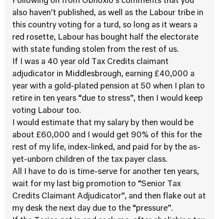
Following on from Obnoxio’s comments that you
also haven’t published, as well as the Labour tribe in
this country voting for a turd, so long as it wears a
red rosette, Labour has bought half the electorate
with state funding stolen from the rest of us.
If I was a 40 year old Tax Credits claimant
adjudicator in Middlesbrough, earning £40,000 a
year with a gold-plated pension at 50 when I plan to
retire in ten years “due to stress”, then I would keep
voting Labour too.
I would estimate that my salary by then would be
about £60,000 and I would get 90% of this for the
rest of my life, index-linked, and paid for by the as-
yet-unborn children of the tax payer class.
All I have to do is time-serve for another ten years,
wait for my last big promotion to “Senior Tax
Credits Claimant Adjudicator”, and then flake out at
my desk the next day due to the “pressure”.