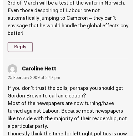
3rd of March will be a test of the water in Norwich.
Even those despairing of Labour are not
automatically jumping to Cameron – they can’t
envisage that he would handle the global effects any
better!
Reply
Caroline Hett
25 February 2009 at 3:47 pm
If you don’t trust the polls, perhaps you should get
Gordon Brown to call an election?
Most of the newspapers are now turning/have
turned against Labour. Because most newspapers
like to side with the majority of their readership, not
a particular party.
I honestly think the time for left right politics is now