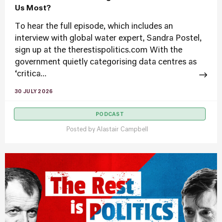
Us Most?
To hear the full episode, which includes an
interview with global water expert, Sandra Postel,
sign up at the therestispolitics.com With the
government quietly categorising data centres as
‘critica...
30 JULY 2026
PODCAST
Posted by
Alastair Campbell