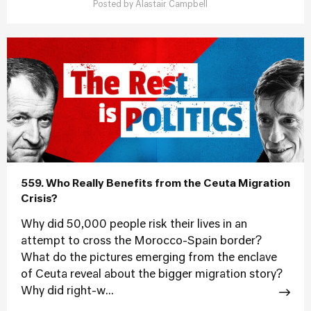
Posted by
Alastair Campbell
559. Who Really Benefits from the Ceuta Migration
Crisis?
Why did 50,000 people risk their lives in an
attempt to cross the Morocco-Spain border?
What do the pictures emerging from the enclave
of Ceuta reveal about the bigger migration story?
Why did right-w...