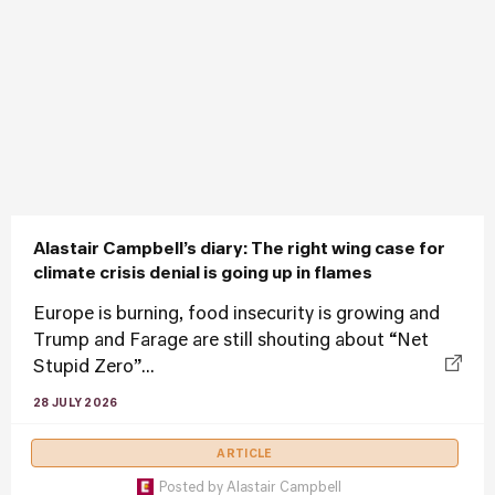
Alastair Campbell’s diary: The right wing case for
climate crisis denial is going up in flames
Europe is burning, food insecurity is growing and
Trump and Farage are still shouting about “Net
Stupid Zero”...
28 JULY 2026
ARTICLE
Posted by
Alastair Campbell