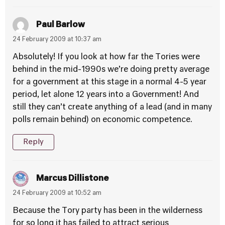
Paul Barlow
24 February 2009 at 10:37 am
Absolutely! If you look at how far the Tories were
behind in the mid-1990s we’re doing pretty average
for a government at this stage in a normal 4-5 year
period, let alone 12 years into a Government! And
still they can’t create anything of a lead (and in many
polls remain behind) on economic competence.
Reply
Marcus Dillistone
24 February 2009 at 10:52 am
Because the Tory party has been in the wilderness
for so long it has failed to attract serious