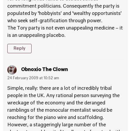
commitment politicians. Consequently the party is
populated by ‘hobbyists’ and ‘wealthy opportunists’
who seek self-gratification through power.
The Tory party is not even unappealing medicine – it
is an unappealing placebo.
Reply
Obnoxio The Clown
24 February 2009 at 10:52 am
Simple, really: there are a lot of incredibly tribal
people in the UK. Any rational person surveying the
wreckage of the economy and the deranged
ramblings of the monocular mentalist would be
reaching for the piano wire and scaffolding.
However, a staggeringly large number of the