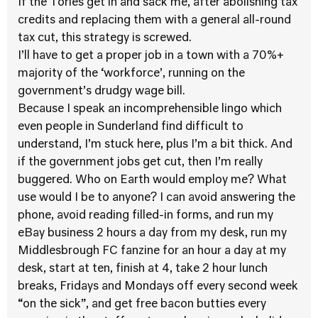
If the Tories get in and sack me, after abolishing tax
credits and replacing them with a general all-round
tax cut, this strategy is screwed.
I’ll have to get a proper job in a town with a 70%+
majority of the ‘workforce’, running on the
government’s drudgy wage bill.
Because I speak an incomprehensible lingo which
even people in Sunderland find difficult to
understand, I’m stuck here, plus I’m a bit thick. And
if the government jobs get cut, then I’m really
buggered. Who on Earth would employ me? What
use would I be to anyone? I can avoid answering the
phone, avoid reading filled-in forms, and run my
eBay business 2 hours a day from my desk, run my
Middlesbrough FC fanzine for an hour a day at my
desk, start at ten, finish at 4, take 2 hour lunch
breaks, Fridays and Mondays off every second week
“on the sick”, and get free bacon butties every