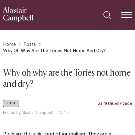
Home
Posts
Why Oh Why Are The Tories Not Home And Dry?
Why oh why are the Tories not home
and dry?
POST
24 FEBRUARY 2009
Posted by Alastair Campbell
15
Polls are the junk food of journalism. They are a