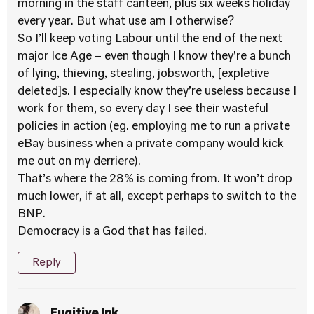
morning in the staff canteen, plus six weeks holiday
every year. But what use am I otherwise?
So I’ll keep voting Labour until the end of the next
major Ice Age – even though I know they’re a bunch
of lying, thieving, stealing, jobsworth, [expletive
deleted]s. I especially know they’re useless because I
work for them, so every day I see their wasteful
policies in action (eg. employing me to run a private
eBay business when a private company would kick
me out on my derriere).
That’s where the 28% is coming from. It won’t drop
much lower, if at all, except perhaps to switch to the
BNP.
Democracy is a God that has failed.
Reply
Fugitive Ink