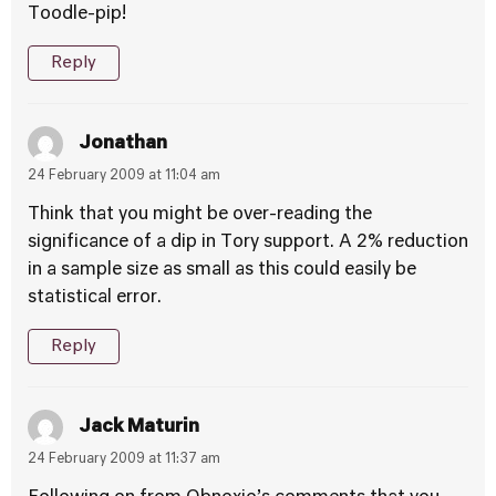
Toodle-pip!
Reply
Jonathan
24 February 2009 at 11:04 am
Think that you might be over-reading the
significance of a dip in Tory support. A 2% reduction
in a sample size as small as this could easily be
statistical error.
Reply
Jack Maturin
24 February 2009 at 11:37 am