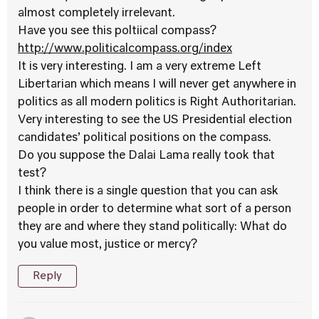
almost completely irrelevant.
Have you see this poltiical compass?
http://www.politicalcompass.org/index
It is very interesting. I am a very extreme Left
Libertarian which means I will never get anywhere in
politics as all modern politics is Right Authoritarian.
Very interesting to see the US Presidential election
candidates’ political positions on the compass.
Do you suppose the Dalai Lama really took that
test?
I think there is a single question that you can ask
people in order to determine what sort of a person
they are and where they stand politically: What do
you value most, justice or mercy?
Reply