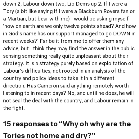
down 2, Labour down two, Lib Dems up 2. If I were a
Tory (a bit like saying if I were a Blackburn Rovers fan or
a Martian, but bear with me) I would be asking myself
'how on earth are we only twelve points ahead? And how
in God's name has our support managed to go DOWN in
recent weeks?' Far be it from me to offer them any
advice, but I think they may find the answer in the public
sensing something really quite unpleasant about their
strategy. It is a strategy purely based on exploitation of
Labour's difficulties, not rooted in an analysis of the
country and policy ideas to take it in a different
direction. Has Cameron said anything remotely worth
listening to in recent days? No, and until he does, he will
not seal the deal with the country, and Labour remain in
the fight.
15 responses to “Why oh why are the
Tories not home and dry?”