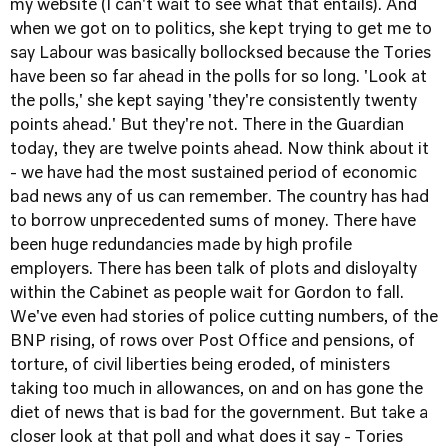
my website (I can't wait to see what that entails). And
when we got on to politics, she kept trying to get me to
say Labour was basically bollocksed because the Tories
have been so far ahead in the polls for so long. 'Look at
the polls,' she kept saying 'they're consistently twenty
points ahead.' But they're not. There in the Guardian
today, they are twelve points ahead. Now think about it
- we have had the most sustained period of economic
bad news any of us can remember. The country has had
to borrow unprecedented sums of money. There have
been huge redundancies made by high profile
employers. There has been talk of plots and disloyalty
within the Cabinet as people wait for Gordon to fall.
We've even had stories of police cutting numbers, of the
BNP rising, of rows over Post Office and pensions, of
torture, of civil liberties being eroded, of ministers
taking too much in allowances, on and on has gone the
diet of news that is bad for the government. But take a
closer look at that poll and what does it say - Tories