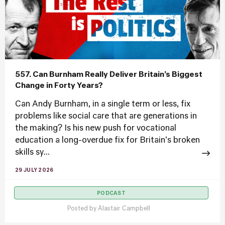
557. Can Burnham Really Deliver Britain’s Biggest
Change in Forty Years?
Can Andy Burnham, in a single term or less, fix
problems like social care that are generations in
the making? Is his new push for vocational
education a long-overdue fix for Britain's broken
skills sy...
29 JULY 2026
PODCAST
Posted by
Alastair Campbell