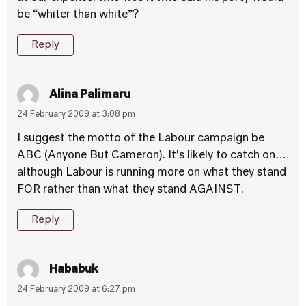
be “whiter than white”?
Reply
Alina Palimaru
24 February 2009 at 3:08 pm
I suggest the motto of the Labour campaign be
ABC (Anyone But Cameron). It’s likely to catch on…
although Labour is running more on what they stand
FOR rather than what they stand AGAINST.
Reply
Hababuk
24 February 2009 at 6:27 pm