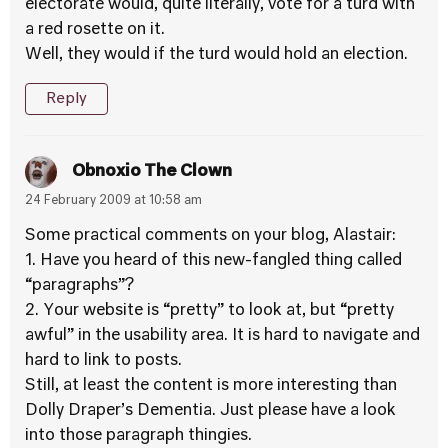
electorate would, quite literally, vote for a turd with
a red rosette on it.
Well, they would if the turd would hold an election.
Reply
Obnoxio The Clown
24 February 2009 at 10:58 am
Some practical comments on your blog, Alastair:
1. Have you heard of this new-fangled thing called
“paragraphs”?
2. Your website is “pretty” to look at, but “pretty
awful” in the usability area. It is hard to navigate and
hard to link to posts.
Still, at least the content is more interesting than
Dolly Draper’s Dementia. Just please have a look
into those paragraph thingies.