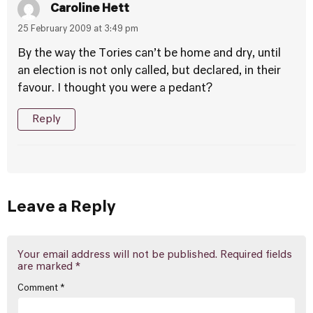
Caroline Hett
25 February 2009 at 3:49 pm
By the way the Tories can’t be home and dry, until
an election is not only called, but declared, in their
favour. I thought you were a pedant?
Reply
Leave a Reply
Your email address will not be published.
Required fields
are marked
*
Comment
*