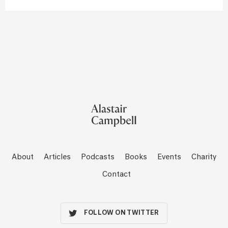
About
Articles
Podcasts
Books
Events
Charity
Contact
FOLLOW ON TWITTER