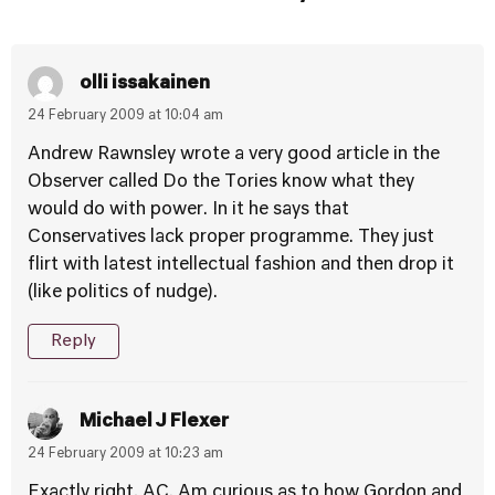
olli issakainen
24 February 2009 at 10:04 am
Andrew Rawnsley wrote a very good article in the
Observer called Do the Tories know what they
would do with power. In it he says that
Conservatives lack proper programme. They just
flirt with latest intellectual fashion and then drop it
(like politics of nudge).
Reply
Michael J Flexer
24 February 2009 at 10:23 am
Exactly right, AC. Am curious as to how Gordon and