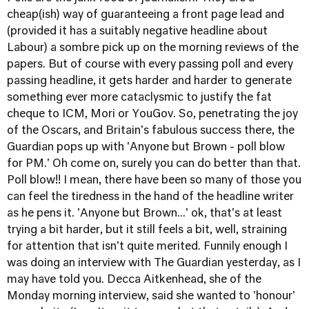
cheap(ish) way of guaranteeing a front page lead and
(provided it has a suitably negative headline about
Labour) a sombre pick up on the morning reviews of the
papers. But of course with every passing poll and every
passing headline, it gets harder and harder to generate
something ever more cataclysmic to justify the fat
cheque to
ICM
,
Mori
or
YouGov
. So, penetrating
the joy
of the Oscars
, and Britain's fabulous success there,
the
Guardian pops up with 'Anyone but Brown - poll blow
for PM
.' Oh come on, surely you can do better than that.
Poll blow!! I mean, there have been so many of those you
can feel the tiredness in the hand of the headline writer
as he pens it. 'Anyone but Brown...' ok, that's at least
trying a bit harder, but it still feels a bit, well, straining
for attention that isn't quite merited. Funnily enough I
was doing an interview with The Guardian yesterday, as I
may have told you.
Decca Aitkenhead
, she of the
Monday morning interview, said she wanted to 'honour'