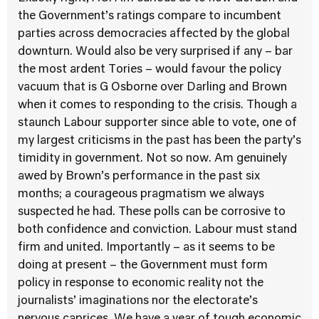
the Government’s ratings compare to incumbent
parties across democracies affected by the global
downturn. Would also be very surprised if any – bar
the most ardent Tories – would favour the policy
vacuum that is G Osborne over Darling and Brown
when it comes to responding to the crisis. Though a
staunch Labour supporter since able to vote, one of
my largest criticisms in the past has been the party’s
timidity in government. Not so now. Am genuinely
awed by Brown’s performance in the past six
months; a courageous pragmatism we always
suspected he had. These polls can be corrosive to
both confidence and conviction. Labour must stand
firm and united. Importantly – as it seems to be
doing at present – the Government must form
policy in response to economic reality not the
journalists’ imaginations nor the electorate’s