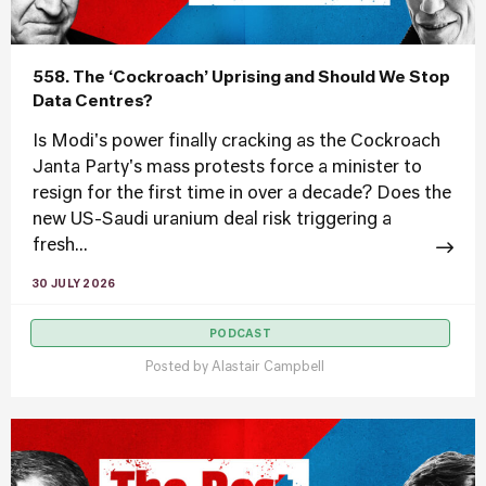
558. The ‘Cockroach’ Uprising and Should We Stop
Data Centres?
Is Modi's power finally cracking as the Cockroach
Janta Party's mass protests force a minister to
resign for the first time in over a decade? Does the
new US-Saudi uranium deal risk triggering a
fresh...
30 JULY 2026
PODCAST
Posted by
Alastair Campbell