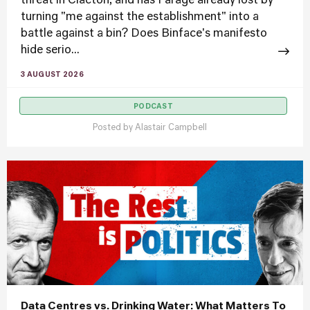
threat in Clacton, and has Farage already lost by
turning "me against the establishment" into a
battle against a bin? Does Binface's manifesto
hide serio...
3 AUGUST 2026
PODCAST
Posted by
Alastair Campbell
Data Centres vs. Drinking Water: What Matters To