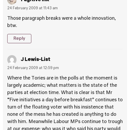
24 February 2009 at 11:43 am
Those paragraph breaks were a whole innovation,
btw.
Reply
J Lewis-List
24 February 2009 at 12:59 pm
Where the Tories are in the polls at the moment is
largely academic; what matters is the state of the
parties at election time. What is clear is that Mr
“Five initiatives a day before breakfast” continues to
turn of the floating voter with his insistence that
none of the mess he has created is anything to do
with him. Meanwhile Labour MPs continue to trough
at our expense; who was it who said his party would