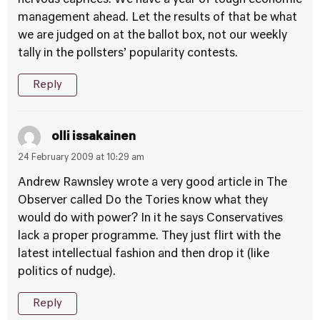
nervous caprices. We have a year of tough economic
management ahead. Let the results of that be what
we are judged on at the ballot box, not our weekly
tally in the pollsters’ popularity contests.
Reply
olli issakainen
24 February 2009 at 10:29 am
Andrew Rawnsley wrote a very good article in The
Observer called Do the Tories know what they
would do with power? In it he says Conservatives
lack a proper programme. They just flirt with the
latest intellectual fashion and then drop it (like
politics of nudge).
Reply