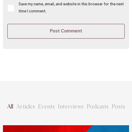
Save my name, email, and website in this browser for the next
time I comment.
All
Articles
Events
Interviews
Podcasts
Posts