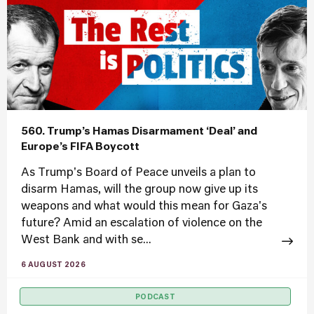
560. Trump’s Hamas Disarmament ‘Deal’ and
Europe’s FIFA Boycott
As Trump's Board of Peace unveils a plan to
disarm Hamas, will the group now give up its
weapons and what would this mean for Gaza's
future? Amid an escalation of violence on the
West Bank and with se...
6 AUGUST 2026
PODCAST