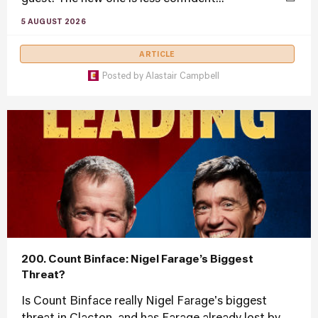
5 AUGUST 2026
ARTICLE
Posted by
Alastair Campbell
200. Count Binface: Nigel Farage’s Biggest
Threat?
Is Count Binface really Nigel Farage's biggest