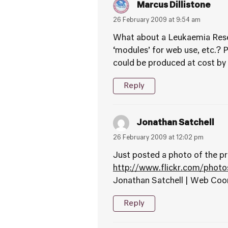
Marcus Dillistone
26 February 2009 at 9:54 am
What about a Leukaemia Resea
‘modules’ for web use, etc.? P
could be produced at cost b
Reply
Jonathan Satchell
26 February 2009 at 12:02 pm
Just posted a photo of the pr
http://www.flickr.com/phot
Jonathan Satchell | Web Coo
Reply