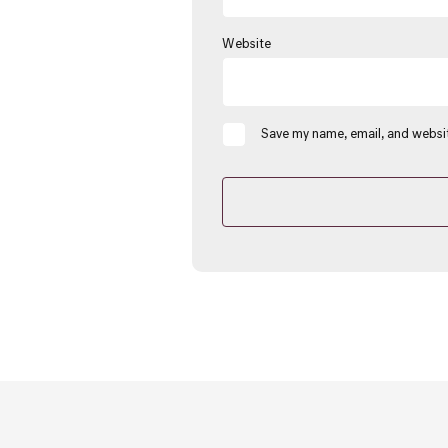
Website
Save my name, email, and websit