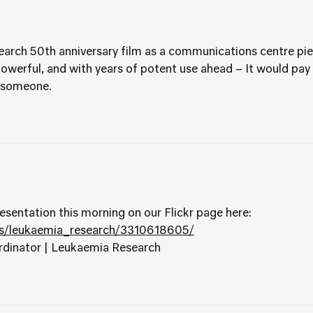
rch 50th anniversary film as a communications centre pi
owerful, and with years of potent use ahead – It would pay fo
y someone.
esentation this morning on our Flickr page here:
os/leukaemia_research/3310618605/
rdinator | Leukaemia Research