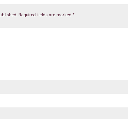
ublished.
Required fields are marked
*