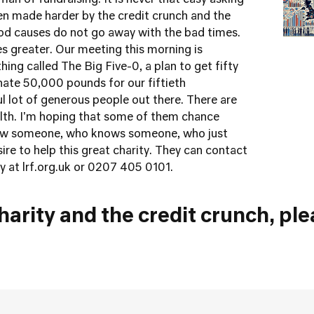
an of fundraising. It is never that easy asking
een made harder by the credit crunch and the
od causes do not go away with the bad times.
s greater. Our meeting this morning is
hing called The Big Five-0, a plan to get fifty
onate 50,000 pounds for our fiftieth
ful lot of generous people out there. There are
alth. I'm hoping that some of them chance
now someone, who knows someone, who just
re to help this great charity. They can contact
ty at
lrf.org.uk
or 0207 405 0101.
arity and the credit crunch, ple