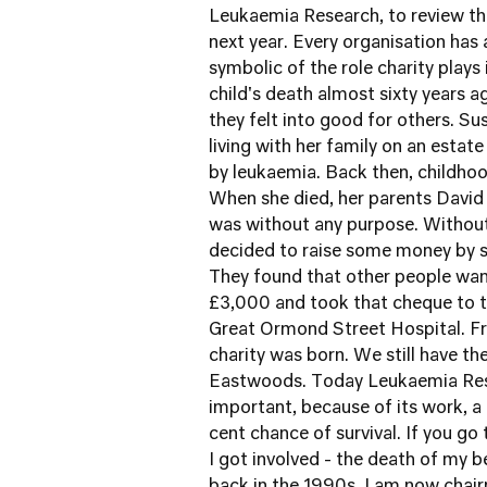
Leukaemia Research
, to review th
next year. Every organisation has a 
symbolic of the role charity plays i
child's death almost sixty years 
they felt into good for others.
Sus
living with her family on an esta
by leukaemia. Back then, childhoo
When she died, her parents David 
was without any purpose. Without
decided to raise some money by se
They found that other people wan
£3,000 and took that cheque to th
Great Ormond Street Hospital
. 
charity was born. We still have 
Eastwoods. Today Leukaemia Resea
important, because of its work, a 
cent chance of survival.
If you go
I got involved - the death of my b