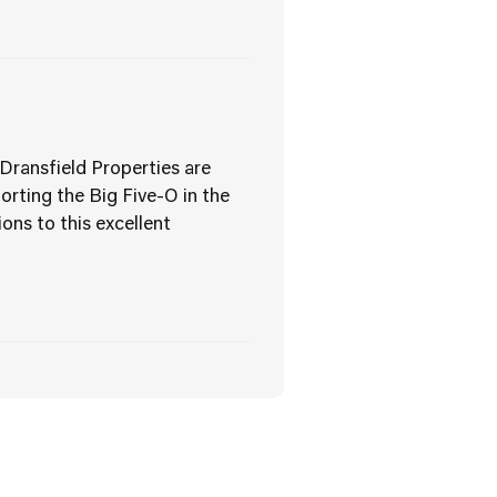
Dransfield Properties are
orting the Big Five-O in the
ons to this excellent