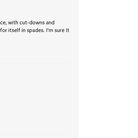
ece, with cut-downs and
r itself in spades. I’m sure It