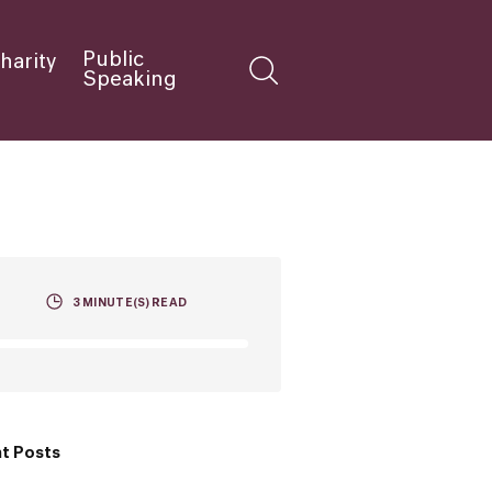
Public
harity
Speaking
3
MINUTE(S) READ
t Posts