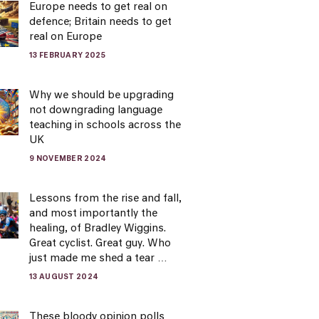
Europe needs to get real on
defence; Britain needs to get
real on Europe
13 FEBRUARY 2025
Why we should be upgrading
not downgrading language
teaching in schools across the
UK
9 NOVEMBER 2024
Lessons from the rise and fall,
and most importantly the
healing, of Bradley Wiggins.
Great cyclist. Great guy. Who
just made me shed a tear …
13 AUGUST 2024
These bloody opinion polls