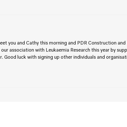
 meet you and Cathy this morning and PDR Construction and 
 our association with Leukaemia Research this year by supp
r. Good luck with signing up other individuals and organisati