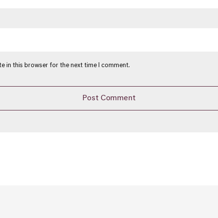
e in this browser for the next time I comment.