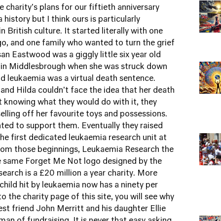
e charity's plans for our fiftieth anniversary
history but I think ours is particularly
n British culture. It started literally with one
ago, and one family who wanted to turn the grief
an Eastwood was a giggly little six year old
te in Middlesbrough when she was struck down
d leukaemia was a virtual death sentence.
and Hilda couldn't face the idea that her death
 knowing what they would do with it, they
lling off her favourite toys and possessions.
ted to support them. Eventually they raised
e first dedicated leukaemia research unit at
From those beginnings, Leukaemia Research the
the same Forget Me Not logo designed by the
rch is a £20 million a year charity. More
child hit by leukaemia now has a ninety per
 to the charity page
of this site, you will see why
est friend John Merritt and his daughter Ellie