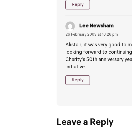
Reply
Lee Newsham
26 February 2009 at 10:26 pm
Alistair, it was very good to
looking forward to continuing
Charity’s 50th anniversary yea
initiative.
Reply
Leave a Reply