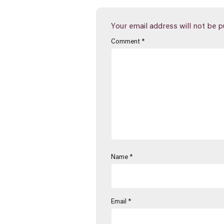
Your email address will not be p
Comment
*
Name
*
Email
*