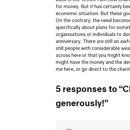
back in the 1990s. I am now chairm
for money. But it has certainly b
economic situation. But these go
On the contrary, the need become
specifically about plans for somet
organisations or individuals to d
anniversary. There are still an aw
still people with considerable we
across here or that you might k
might have the money and the desi
me here, or go direct to the chari
5 responses to “Ch
generously!”