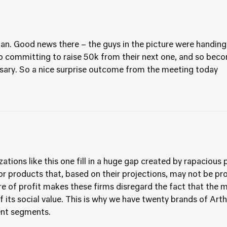
an. Good news there – the guys in the picture were handing
lso committing to raise 50k from their next one, and so bec
ersary. So a nice surprise outcome from the meeting today
zations like this one fill in a huge gap created by rapacio
or products that, based on their projections, may not be prof
ure of profit makes these firms disregard the fact that the
f its social value. This is why we have twenty brands of Art
ient segments.