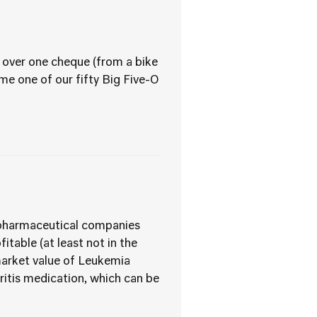
 over one cheque (from a bike
ome one of our fifty Big Five-O
us pharmaceutical companies
itable (at least not in the
 market value of Leukemia
hritis medication, which can be