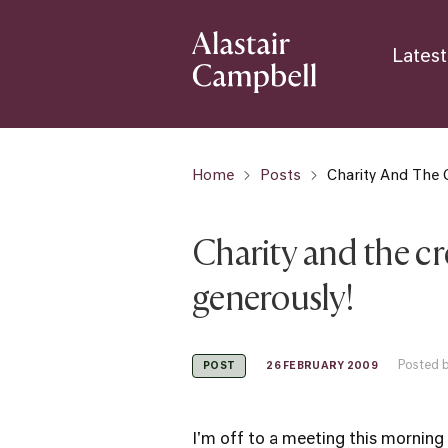
Latest
Home
Posts
Charity And The C
Charity and the cr
generously!
Posted b
26 FEBRUARY 2009
POST
I'm off to a meeting this morning