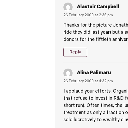
Alastair Campbell
26 February 2009 at 2:36 pm
Thanks for the picture Jonath
ride they did last year) but a
donors for the fiftieth anniv
Reply
Alina Palimaru
26 February 2009 at 4:32 pm
I applaud your efforts. Organi
that refuse to invest in R&D f
short run). Often times, the l
treatment as only a fraction o
sold lucratively to wealthy cl