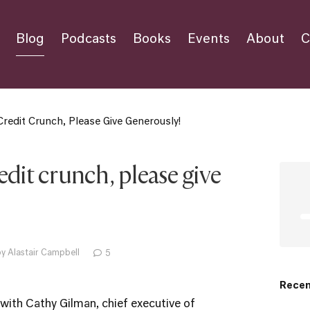
Blog
Podcasts
Books
Events
About
C
redit Crunch, Please Give Generously!
edit crunch, please give
y Alastair Campbell
5
Recen
 with Cathy Gilman, chief executive of