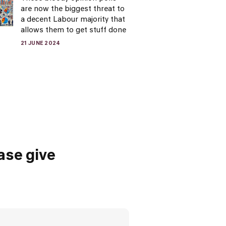
are now the biggest threat to
a decent Labour majority that
allows them to get stuff done
21 JUNE 2024
ase give