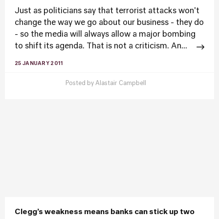
Just as politicians say that terrorist attacks won't
change the way we go about our business - they do
- so the media will always allow a major bombing
to shift its agenda. That is not a criticism. An...
25 JANUARY 2011
Posted by
Alastair Campbell
Clegg’s weakness means banks can stick up two