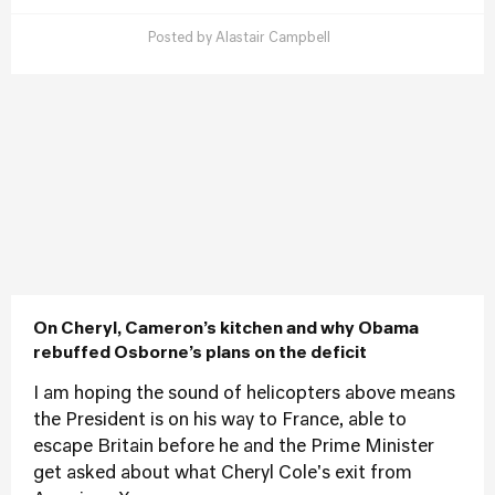
Posted by
Alastair Campbell
On Cheryl, Cameron’s kitchen and why Obama
rebuffed Osborne’s plans on the deficit
I am hoping the sound of helicopters above means
the President is on his way to France, able to
escape Britain before he and the Prime Minister
get asked about what Cheryl Cole's exit from