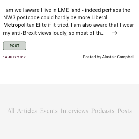
I am well aware I live in LME land - indeed perhaps the
NW3 postcode could hardly be more Liberal
Metropolitan Elite if it tried. I am also aware that I wear
my anti-Brexit views loudly, so most of th...
POST
Posted by
Alastair Campbell
14 JULY 2017
All
Articles
Events
Interviews
Podcasts
Posts