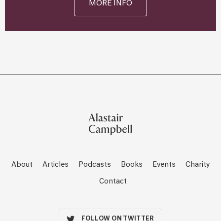
MORE INFO
About
Articles
Podcasts
Books
Events
Charity
Contact
FOLLOW ON TWITTER