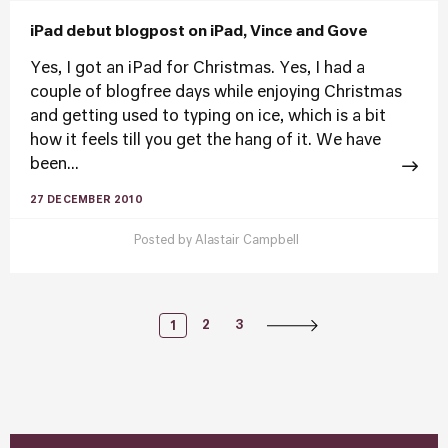
iPad debut blogpost on iPad, Vince and Gove
Yes, I got an iPad for Christmas. Yes, I had a
couple of blogfree days while enjoying Christmas
and getting used to typing on ice, which is a bit
how it feels till you get the hang of it. We have
been...
27 DECEMBER 2010
Posted by
Alastair Campbell
Posts
2
3
1
Navigation