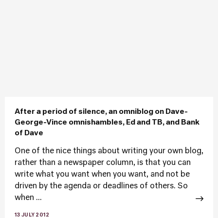
After a period of silence, an omniblog on Dave-
George-Vince omnishambles, Ed and TB, and Bank
of Dave
One of the nice things about writing your own blog,
rather than a newspaper column, is that you can
write what you want when you want, and not be
driven by the agenda or deadlines of others. So
when ...
13 JULY 2012