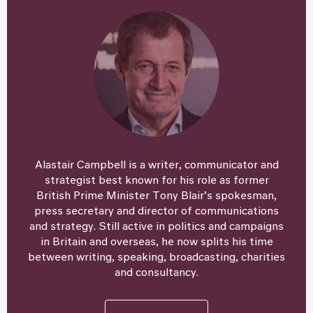
Alastair Campbell is a writer, communicator and
strategist best known for his role as former
British Prime Minister Tony Blair’s spokesman,
press secretary and director of communications
and strategy. Still active in politics and campaigns
in Britain and overseas, he now splits his time
between writing, speaking, broadcasting, charities
and consultancy.