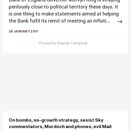
Bank of England Governor Mervyn King is straying
perilously close to political territory these days. It
is one thing to make statements aimed at helping
the Bank fulfil its remit of meeting an inflati...
26 JANUARY 2011
Posted by
Alastair Campbell
On bombs, no-growth strategy, sexist Sky
commentators, Murdoch and phones, evil Mail