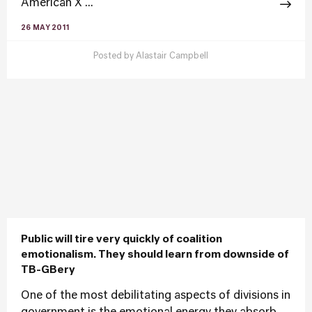
American X ...
26 MAY 2011
Posted by
Alastair Campbell
Public will tire very quickly of coalition
emotionalism. They should learn from downside of
TB-GBery
One of the most debilitating aspects of divisions in