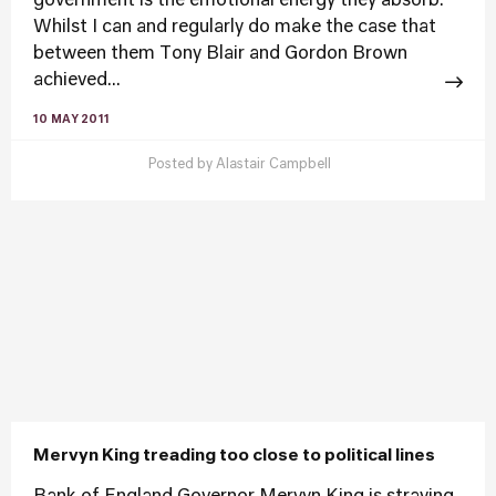
government is the emotional energy they absorb.
Whilst I can and regularly do make the case that
between them Tony Blair and Gordon Brown
achieved...
10 MAY 2011
Posted by
Alastair Campbell
Mervyn King treading too close to political lines