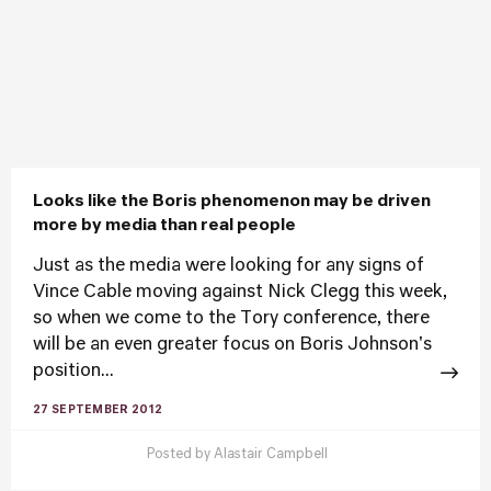
Looks like the Boris phenomenon may be driven
more by media than real people
Just as the media were looking for any signs of
Vince Cable moving against Nick Clegg this week,
so when we come to the Tory conference, there
will be an even greater focus on Boris Johnson's
position...
27 SEPTEMBER 2012
Posted by
Alastair Campbell