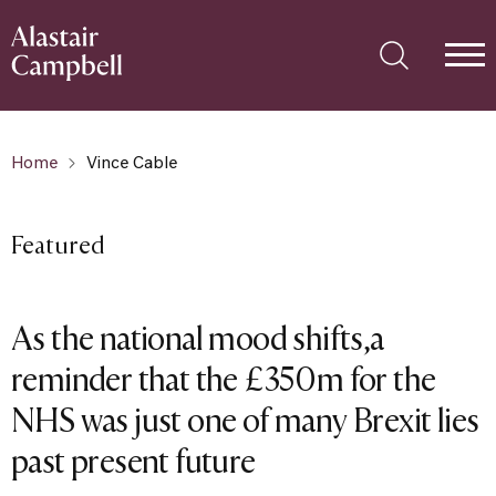
Home
Vince Cable
Featured
As the national mood shifts,a
reminder that the £350m for the
NHS was just one of many Brexit lies
past present future