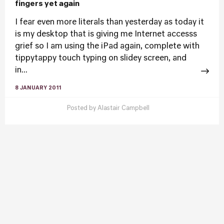
fingers yet again
I fear even more literals than yesterday as today it
is my desktop that is giving me Internet accesss
grief so I am using the iPad again, complete with
tippytappy touch typing on slidey screen, and
in...
8 JANUARY 2011
Posted by
Alastair Campbell