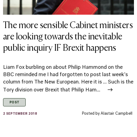
The more sensible Cabinet ministers
are looking towards the inevitable
public inquiry IF Brexit happens
Liam Fox burbling on about Philip Hammond on the
BBC reminded me I had forgotten to post last week's
column from The New European. Here it is ... Such is the
Tory division over Brexit that Philip Ham...
POST
Posted by
Alastair Campbell
2 SEPTEMBER 2018