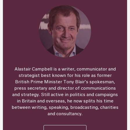
Alastair Campbell is a writer, communicator and
strategist best known for his role as former
British Prime Minister Tony Blair’s spokesman,
press secretary and director of communications
and strategy. Still active in politics and campaigns
in Britain and overseas, he now splits his time
between writing, speaking, broadcasting, charities
and consultancy.