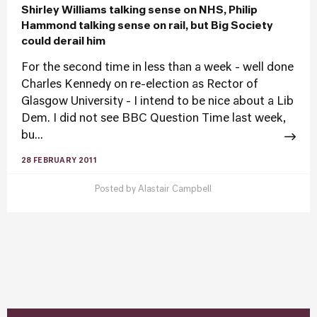
Shirley Williams talking sense on NHS, Philip
Hammond talking sense on rail, but Big Society
could derail him
For the second time in less than a week - well done
Charles Kennedy on re-election as Rector of
Glasgow University - I intend to be nice about a Lib
Dem. I did not see BBC Question Time last week,
bu...
28 FEBRUARY 2011
Posted by
Alastair Campbell