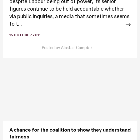
despite Labour being out of power, its senior
figures continue to be held accountable whether
via public inquiries, a media that sometimes seems
to t...
15 OCTOBER 2011
Posted by
Alastair Campbell
A chance for the coalition to show they understand
fairness