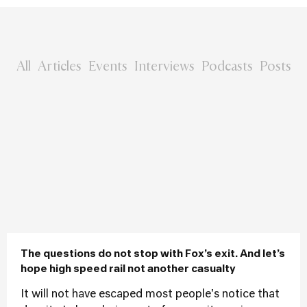
All
Articles
Events
Interviews
Podcasts
Posts
The questions do not stop with Fox’s exit. And let’s
hope high speed rail not another casualty
It will not have escaped most people's notice that