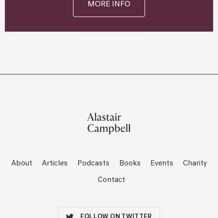
MORE INFO
About
Articles
Podcasts
Books
Events
Charity
Contact
FOLLOW ON TWITTER