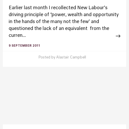
Earlier last month I recollected New Labour’s
driving principle of ‘power, wealth and opportunity
in the hands of the many not the few’ and
questioned the lack of an equivalent from the
curren...
9 SEPTEMBER 2011
Posted by
Alastair Campbell