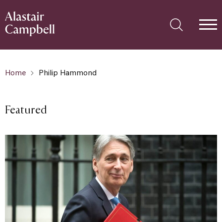
Home
Philip Hammond
Featured