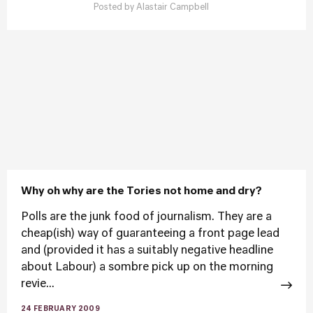
Posted by
Alastair Campbell
Why oh why are the Tories not home and dry?
Polls are the junk food of journalism. They are a
cheap(ish) way of guaranteeing a front page lead
and (provided it has a suitably negative headline
about Labour) a sombre pick up on the morning
revie...
24 FEBRUARY 2009