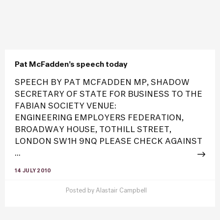
Pat McFadden’s speech today
SPEECH BY PAT MCFADDEN MP, SHADOW
SECRETARY OF STATE FOR BUSINESS TO THE
FABIAN SOCIETY VENUE:
ENGINEERING EMPLOYERS FEDERATION,
BROADWAY HOUSE, TOTHILL STREET,
LONDON SW1H 9NQ PLEASE CHECK AGAINST
...
14 JULY 2010
Posted by
Alastair Campbell