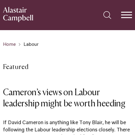
Home
Labour
Featured
Cameron’s views on Labour
leadership might be worth heeding
If David Cameron is anything like Tony Blair, he will be
following the Labour leadership elections closely. There