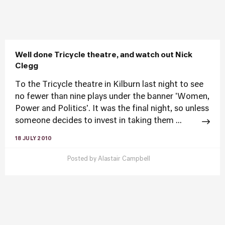
Well done Tricycle theatre, and watch out Nick
Clegg
To the Tricycle theatre in Kilburn last night to see
no fewer than nine plays under the banner 'Women,
Power and Politics'. It was the final night, so unless
someone decides to invest in taking them ...
18 JULY 2010
Posted by
Alastair Campbell