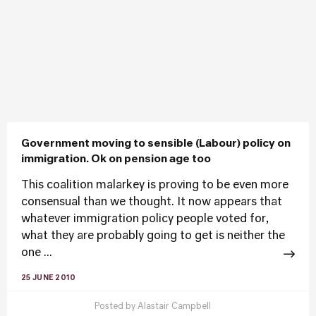
Government moving to sensible (Labour) policy on
immigration. Ok on pension age too
This coalition malarkey is proving to be even more
consensual than we thought. It now appears that
whatever immigration policy people voted for,
what they are probably going to get is neither the
one ...
25 JUNE 2010
Posted by
Alastair Campbell