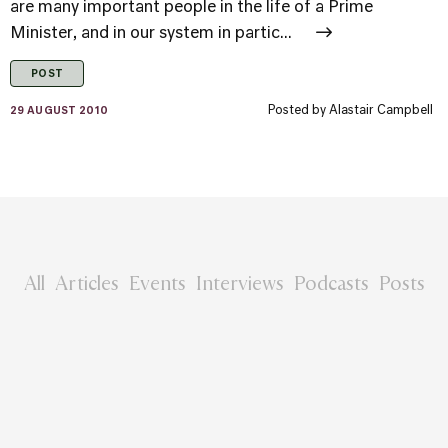
are many important people in the life of a Prime
Minister, and in our system in partic...
POST
Posted by
Alastair Campbell
29 AUGUST 2010
All
Articles
Events
Interviews
Podcasts
Posts