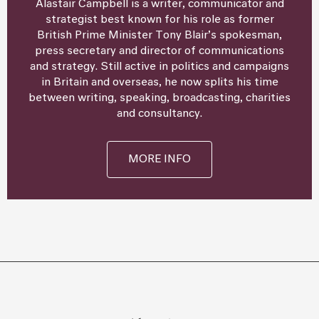
Alastair Campbell is a writer, communicator and
strategist best known for his role as former
British Prime Minister Tony Blair’s spokesman,
press secretary and director of communications
and strategy. Still active in politics and campaigns
in Britain and overseas, he now splits his time
between writing, speaking, broadcasting, charities
and consultancy.
MORE INFO