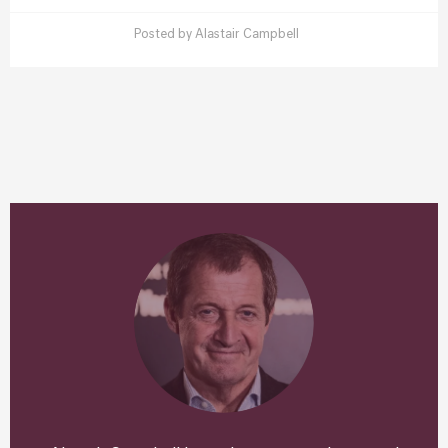
Posted by
Alastair Campbell