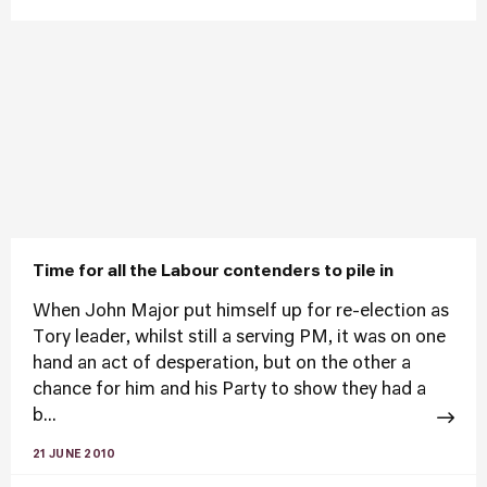
Time for all the Labour contenders to pile in
When John Major put himself up for re-election as
Tory leader, whilst still a serving PM, it was on one
hand an act of desperation, but on the other a
chance for him and his Party to show they had a
b...
21 JUNE 2010