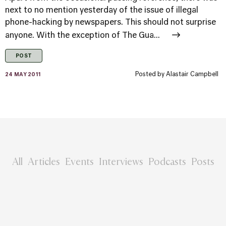
next to no mention yesterday of the issue of illegal
phone-hacking by newspapers. This should not surprise
anyone. With the exception of The Gua...
POST
Posted by
Alastair Campbell
24 MAY 2011
All
Articles
Events
Interviews
Podcasts
Posts