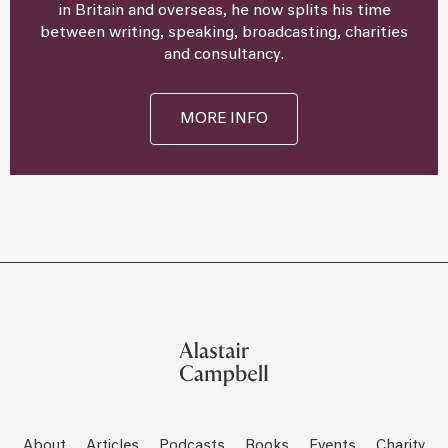
in Britain and overseas, he now splits his time
between writing, speaking, broadcasting, charities
and consultancy.
MORE INFO
About
Articles
Podcasts
Books
Events
Charity