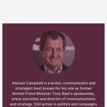
Alastair Campbell is a writer, communicator and
strategist best known for his role as former
British Prime Minister Tony Blair’s spokesman,
press secretary and director of communications
and strategy. Still active in politics and campaigns