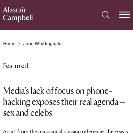
Home
John Whittingdale
Featured
Media’s lack of focus on phone-
hacking exposes their real agenda –
sex and celebs
Apart from the occasional passing reference, there was