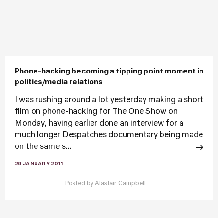
Phone-hacking becoming a tipping point moment in
politics/media relations
I was rushing around a lot yesterday making a short
film on phone-hacking for The One Show on
Monday, having earlier done an interview for a
much longer Despatches documentary being made
on the same s...
29 JANUARY 2011
Posted by
Alastair Campbell