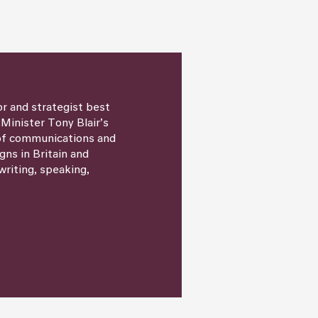
or and strategist best
 Minister Tony Blair’s
 of communications and
igns in Britain and
writing, speaking,