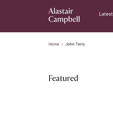
Latest
Home
John Terry
Featured