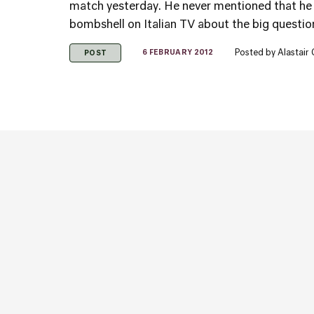
match yesterday. He never mentioned that he
bombshell on Italian TV about the big question
Posted by
Alastair
6 FEBRUARY 2012
POST