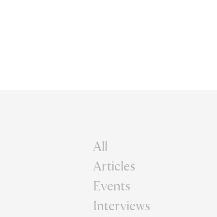
All
Articles
Events
Interviews