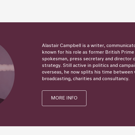
Alastair Campbell is a writer, communicat
known for his role as former British Prime
spokesman, press secretary and director
strategy. Still active in politics and campa
overseas, he now splits his time between 
broadcasting, charities and consultancy.
MORE INFO