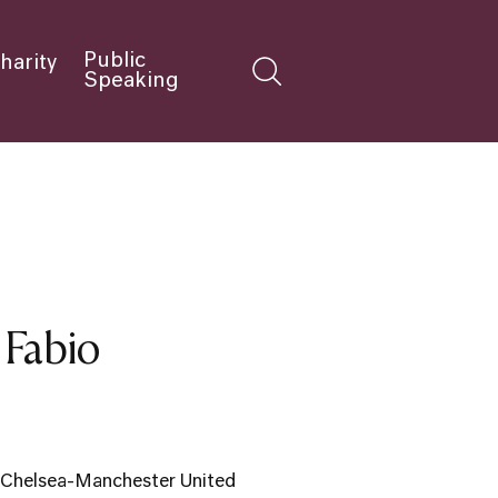
Public
harity
Speaking
 Fabio
he Chelsea-Manchester United