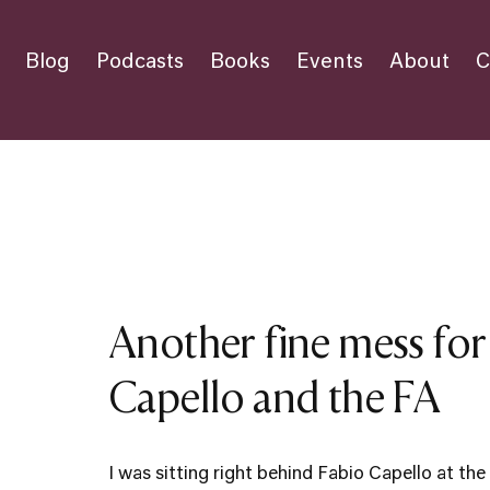
Blog
Podcasts
Books
Events
About
C
Another fine mess for
Capello and the FA
I was sitting right behind Fabio Capello at t