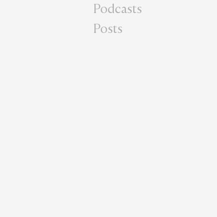
Podcasts
Posts