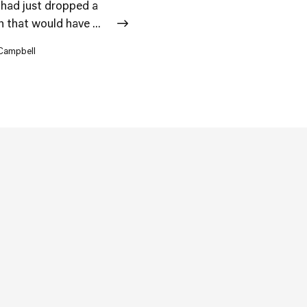
 had just dropped a
 that would have ...
 Campbell