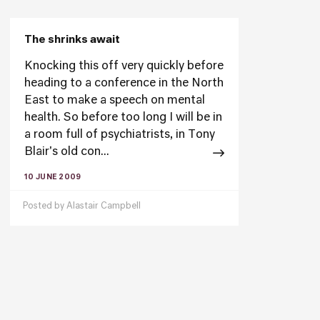
The shrinks await
Knocking this off very quickly before
heading to a conference in the North
East to make a speech on mental
health. So before too long I will be in
a room full of psychiatrists, in Tony
Blair's old con...
10 JUNE 2009
Posted by
Alastair Campbell